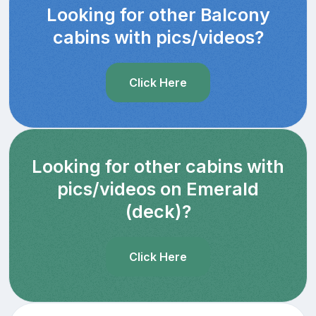
Looking for other Balcony
cabins with pics/videos?
Click Here
Looking for other cabins with
pics/videos on Emerald
(deck)?
Click Here