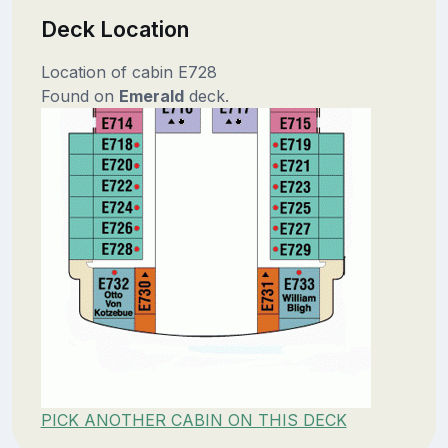
Deck Location
Location of cabin E728
Found on
Emerald
deck.
PICK ANOTHER CABIN ON THIS DECK