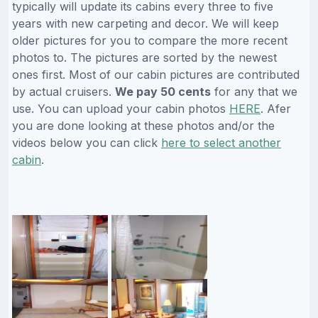
typically will update its cabins every three to five
years with new carpeting and decor. We will keep
older pictures for you to compare the more recent
photos to. The pictures are sorted by the newest
ones first. Most of our cabin pictures are contributed
by actual cruisers.
We pay 50 cents
for any that we
use. You can upload your cabin photos
HERE
. Afer
you are done looking at these photos and/or the
videos below you can click
here to select another
cabin
.