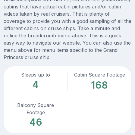
cabins that have actual cabin pictures and/or cabin
videos taken by real cruisers. That is plenty of
coverage to provide you with a good sampling of all the
different cabins on cruise ships. Take a minute and
notice the breadcrumb menu above. This is a quick
easy way to navigate our website. You can also use the
menu above for menu items specific to the Grand
Princess cruise ship.
Sleeps up to
Cabin Square Footage
4
168
Balcony Square
Footage
46