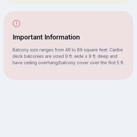
Important Information
Balcony size ranges from 46 to 89 square feet. Caribe
deck balconies are sized 9 ft. wide x 9 ft. deep and
have ceiling overhang/balcony cover over the first 5 ft.