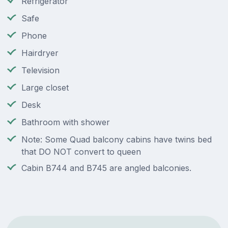
Refrigerator
Safe
Phone
Hairdryer
Television
Large closet
Desk
Bathroom with shower
Note: Some Quad balcony cabins have twins bed
that DO NOT convert to queen
Cabin B744 and B745 are angled balconies.