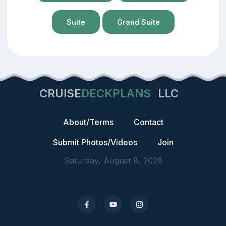
Suite
Grand Suite
CRUISE
DECKPLANS
LLC
About/Terms
Contact
Submit Photos/Videos
Join
Saturday, August 8, 2026