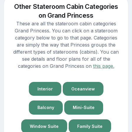
Other Stateroom Cabin Categories
on Grand Princess
These are all the stateroom cabin categories
Grand Princess. You can click on a stateroom
category below to go to that page. Categories
are simply the way that Princess groups the
different types of staterooms (cabins). You can
see details and floor plans for all of the
categories on Grand Princess on
this page.
Interior
Oceanview
Balcony
Mini-Suite
Window Suite
Family Suite