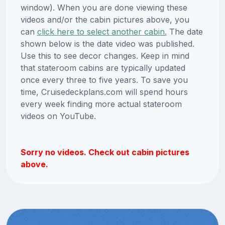
window). When you are done viewing these
videos and/or the cabin pictures above, you
can
click here to select another cabin.
The date
shown below is the date video was published.
Use this to see decor changes. Keep in mind
that stateroom cabins are typically updated
once every three to five years. To save you
time, Cruisedeckplans.com will spend hours
every week finding more actual stateroom
videos on YouTube.
Sorry no videos. Check out cabin pictures
above.