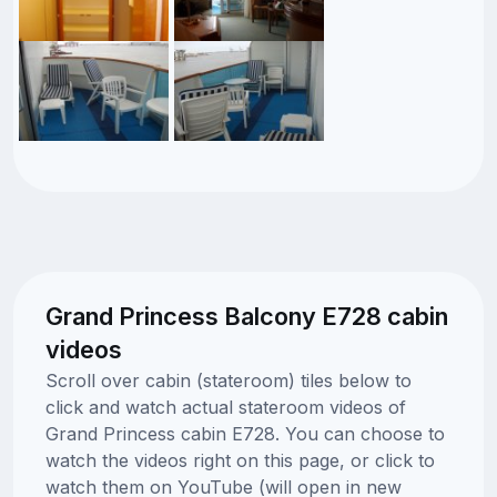
Grand Princess Balcony E728 cabin
videos
Scroll over cabin (stateroom) tiles below to
click and watch actual stateroom videos of
Grand Princess cabin E728. You can choose to
watch the videos right on this page, or click to
watch them on YouTube (will open in new