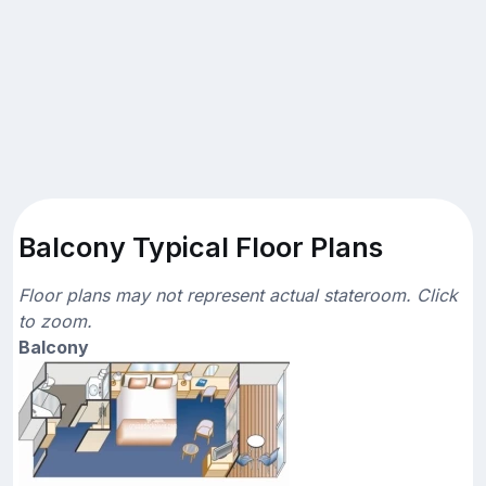
Balcony Typical Floor Plans
Floor plans may not represent actual stateroom. Click
to zoom.
Balcony