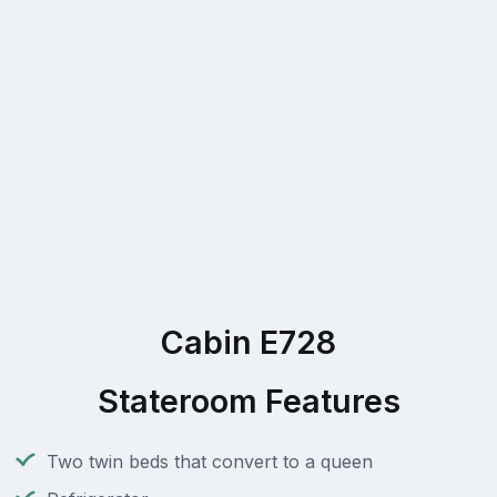
Cabin E728
Stateroom Features
Two twin beds that convert to a queen