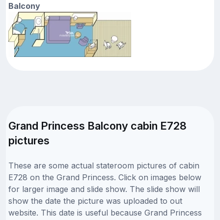
Balcony
Grand Princess Balcony cabin E728
pictures
These are some actual stateroom pictures of cabin
E728 on the Grand Princess. Click on images below
for larger image and slide show. The slide show will
show the date the picture was uploaded to out
website. This date is useful because Grand Princess