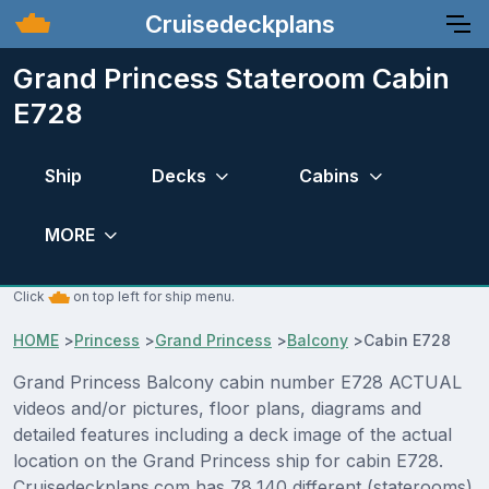
Cruisedeckplans
Grand Princess Stateroom Cabin
E728
Ship
Decks
Cabins
MORE
Click
on top left for ship menu.
HOME
>
Princess
>
Grand Princess
>
Balcony
>
Cabin E728
Grand Princess Balcony cabin number E728 ACTUAL
videos and/or pictures, floor plans, diagrams and
detailed features including a deck image of the actual
location on the Grand Princess ship for cabin E728.
Cruisedeckplans.com has 78,140 different (staterooms)