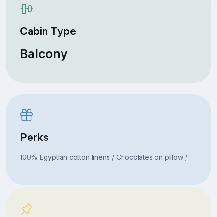
Cabin Type
Balcony
Perks
100% Egyptian cotton linens / Chocolates on pillow /