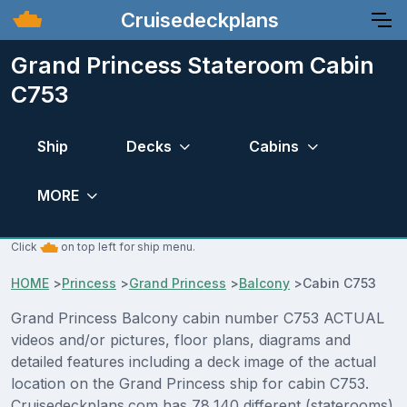
Cruisedeckplans
Grand Princess Stateroom Cabin
C753
Ship
Decks
Cabins
MORE
Click
on top left for ship menu.
HOME
>
Princess
>
Grand Princess
>
Balcony
>
Cabin C753
Grand Princess Balcony cabin number C753 ACTUAL
videos and/or pictures, floor plans, diagrams and
detailed features including a deck image of the actual
location on the Grand Princess ship for cabin C753.
Cruisedeckplans.com has 78,140 different (staterooms)