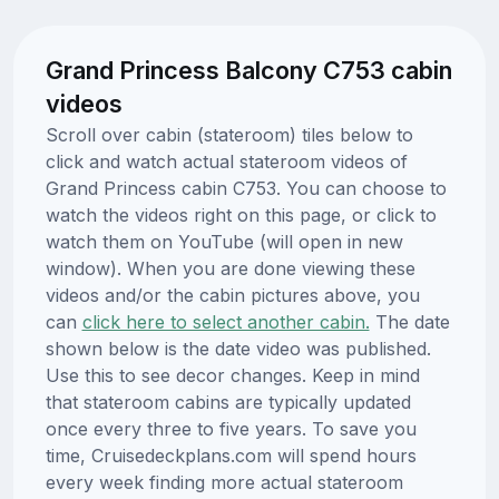
Grand Princess Balcony C753 cabin
videos
Scroll over cabin (stateroom) tiles below to
click and watch actual stateroom videos of
Grand Princess cabin C753. You can choose to
watch the videos right on this page, or click to
watch them on YouTube (will open in new
window). When you are done viewing these
videos and/or the cabin pictures above, you
can
click here to select another cabin.
The date
shown below is the date video was published.
Use this to see decor changes. Keep in mind
that stateroom cabins are typically updated
once every three to five years. To save you
time, Cruisedeckplans.com will spend hours
every week finding more actual stateroom