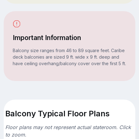
Important Information
Balcony size ranges from 46 to 89 square feet. Caribe
deck balconies are sized 9 ft. wide x 9 ft. deep and
have ceiling overhang/balcony cover over the first 5 ft.
Balcony Typical Floor Plans
Floor plans may not represent actual stateroom. Click
to zoom.