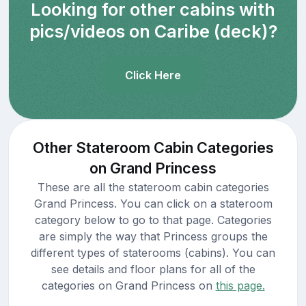
Looking for other cabins with
pics/videos on Caribe (deck)?
Click Here
Other Stateroom Cabin Categories
on Grand Princess
These are all the stateroom cabin categories
Grand Princess. You can click on a stateroom
category below to go to that page. Categories
are simply the way that Princess groups the
different types of staterooms (cabins). You can
see details and floor plans for all of the
categories on Grand Princess on
this page.