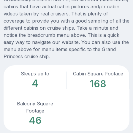
cabins that have actual cabin pictures and/or cabin
videos taken by real cruisers. That is plenty of
coverage to provide you with a good sampling of all the
different cabins on cruise ships. Take a minute and
notice the breadcrumb menu above. This is a quick
easy way to navigate our website. You can also use the
menu above for menu items specific to the Grand
Princess cruise ship.
Sleeps up to
Cabin Square Footage
4
168
Balcony Square
Footage
46