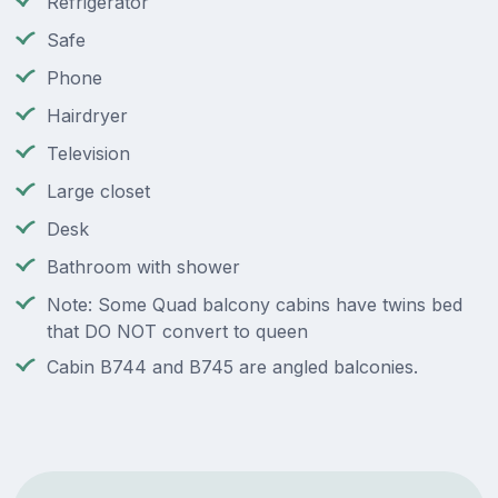
Refrigerator
Safe
Phone
Hairdryer
Television
Large closet
Desk
Bathroom with shower
Note: Some Quad balcony cabins have twins bed
that DO NOT convert to queen
Cabin B744 and B745 are angled balconies.