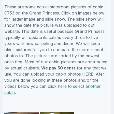
These are some actual stateroom pictures of cabin
C753 on the Grand Princess. Click on images below
for larger image and slide show. The slide show will
show the date the picture was uploaded to out
website. This date is useful because Grand Princess
typically will update its cabins every three to five
years with new carpeting and decor. We will keep
older pictures for you to compare the more recent
photos to. The pictures are sorted by the newest
ones first. Most of our cabin pictures are contributed
by actual cruisers.
We pay 50 cents
for any that we
use. You can upload your cabin photos
HERE
. Afer
you are done looking at these photos and/or the
videos below you can click
here to select another
cabin
.