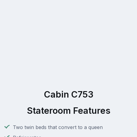
Cabin C753
Stateroom Features
Two twin beds that convert to a queen