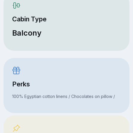
Cabin Type
Balcony
Perks
100% Egyptian cotton linens / Chocolates on pillow /