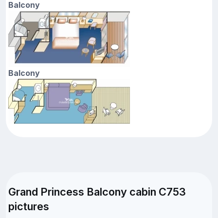
Balcony
Balcony
Grand Princess Balcony cabin C753
pictures