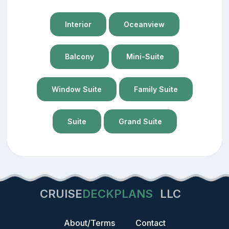
Interior
Oceanview
Balcony
Mini-Suite
Window Suite
Family Suite
Suite
Grand Suite
CRUISE
DECKPLANS
LLC
About/Terms
Contact