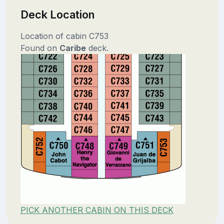
Deck Location
Location of cabin C753
Found on
Caribe
deck.
PICK ANOTHER CABIN ON THIS DECK