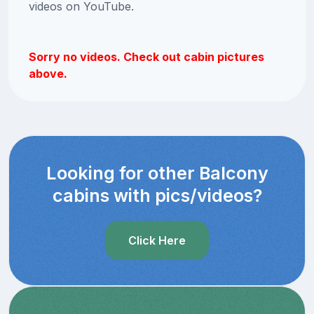
videos on YouTube.
Sorry no videos. Check out cabin pictures
above.
Looking for other Balcony
cabins with pics/videos?
Click Here