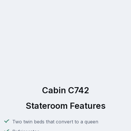
Cabin C742
Stateroom Features
Two twin beds that convert to a queen