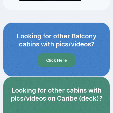
Looking for other Balcony
cabins with pics/videos?
Click Here
Looking for other cabins with
pics/videos on Caribe (deck)?