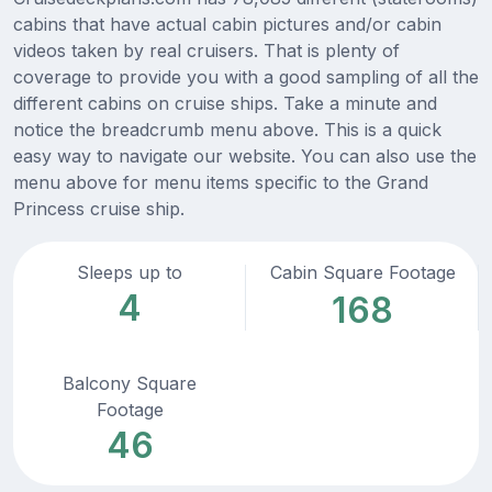
cabins that have actual cabin pictures and/or cabin
videos taken by real cruisers. That is plenty of
coverage to provide you with a good sampling of all the
different cabins on cruise ships. Take a minute and
notice the breadcrumb menu above. This is a quick
easy way to navigate our website. You can also use the
menu above for menu items specific to the Grand
Princess cruise ship.
Sleeps up to
Cabin Square Footage
4
168
Balcony Square
Footage
46