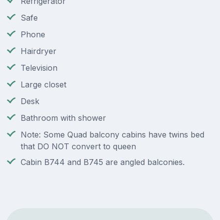
Refrigerator
Safe
Phone
Hairdryer
Television
Large closet
Desk
Bathroom with shower
Note: Some Quad balcony cabins have twins bed
that DO NOT convert to queen
Cabin B744 and B745 are angled balconies.