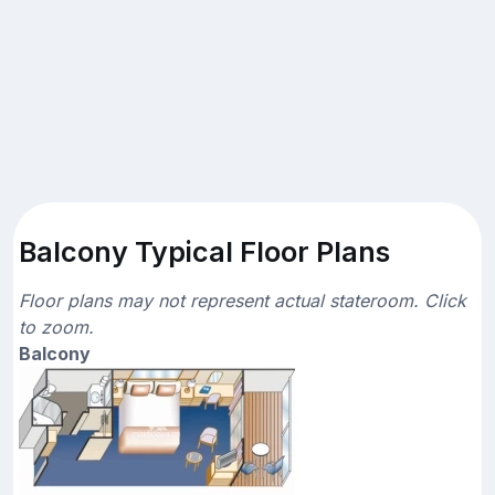
Balcony Typical Floor Plans
Floor plans may not represent actual stateroom. Click
to zoom.
Balcony