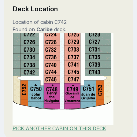
Deck Location
Location of cabin C742
Found on
Caribe
deck.
PICK ANOTHER CABIN ON THIS DECK