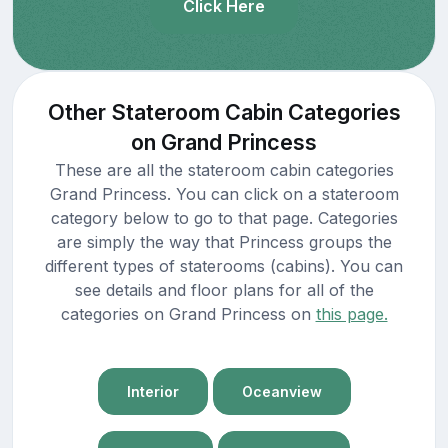
Click Here
Other Stateroom Cabin Categories
on Grand Princess
These are all the stateroom cabin categories
Grand Princess. You can click on a stateroom
category below to go to that page. Categories
are simply the way that Princess groups the
different types of staterooms (cabins). You can
see details and floor plans for all of the
categories on Grand Princess on
this page.
Interior
Oceanview