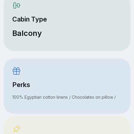
Cabin Type
Balcony
Perks
100% Egyptian cotton linens / Chocolates on pillow /