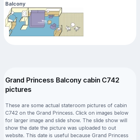
Balcony
Grand Princess Balcony cabin C742
pictures
These are some actual stateroom pictures of cabin
C742 on the Grand Princess. Click on images below
for larger image and slide show. The slide show will
show the date the picture was uploaded to out
website. This date is useful because Grand Princess