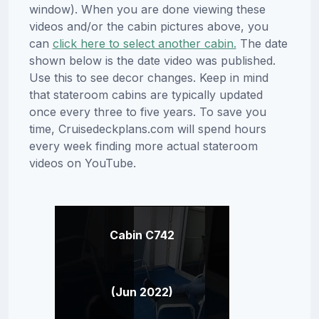
window). When you are done viewing these
videos and/or the cabin pictures above, you
can
click here to select another cabin.
The date
shown below is the date video was published.
Use this to see decor changes. Keep in mind
that stateroom cabins are typically updated
once every three to five years. To save you
time, Cruisedeckplans.com will spend hours
every week finding more actual stateroom
videos on YouTube.
Cabin C742
(Jun 2022)