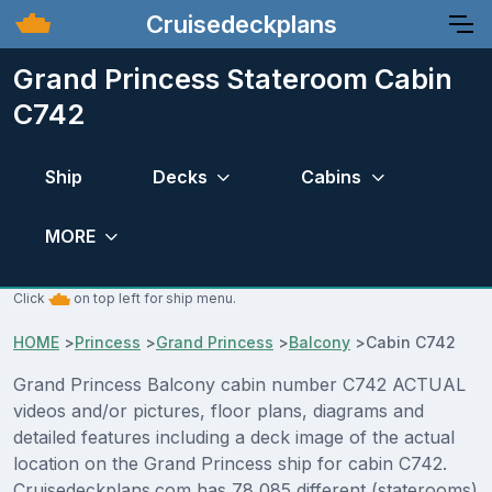
Cruisedeckplans
Grand Princess Stateroom Cabin
C742
Ship
Decks
Cabins
MORE
Click
on top left for ship menu.
HOME
>
Princess
>
Grand Princess
>
Balcony
>
Cabin C742
Grand Princess Balcony cabin number C742 ACTUAL
videos and/or pictures, floor plans, diagrams and
detailed features including a deck image of the actual
location on the Grand Princess ship for cabin C742.
Cruisedeckplans.com has 78,085 different (staterooms)