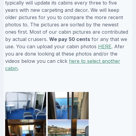
typically will update its cabins every three to five
years with new carpeting and decor. We will keep
older pictures for you to compare the more recent
photos to. The pictures are sorted by the newest
ones first. Most of our cabin pictures are contributed
by actual cruisers.
We pay 50 cents
for any that we
use. You can upload your cabin photos
HERE
. Afer
you are done looking at these photos and/or the
videos below you can click
here to select another
cabin
.