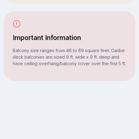
Important Information
Balcony size ranges from 46 to 89 square feet. Caribe
deck balconies are sized 9 ft. wide x 9 ft. deep and
have ceiling overhang/balcony cover over the first 5 ft.