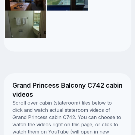
Grand Princess Balcony C742 cabin
videos
Scroll over cabin (stateroom) tiles below to
click and watch actual stateroom videos of
Grand Princess cabin C742. You can choose to
watch the videos right on this page, or click to
watch them on YouTube (will open in new