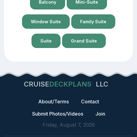
Balcony
Mini-Suite
Window Suite
Family Suite
Suite
Grand Suite
CRUISE
DECKPLANS
LLC
About/Terms
Contact
Submit Photos/Videos
Join
Friday, August 7, 2026