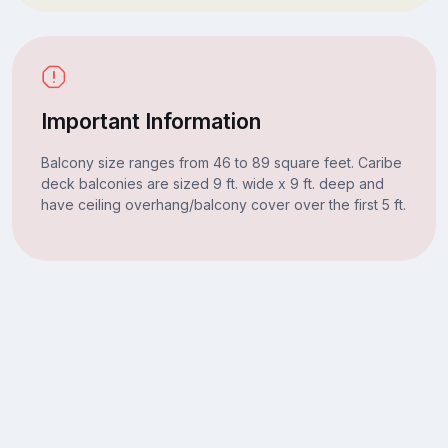
Important Information
Balcony size ranges from 46 to 89 square feet. Caribe
deck balconies are sized 9 ft. wide x 9 ft. deep and
have ceiling overhang/balcony cover over the first 5 ft.