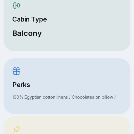
Cabin Type
Balcony
Perks
100% Egyptian cotton linens / Chocolates on pillow /