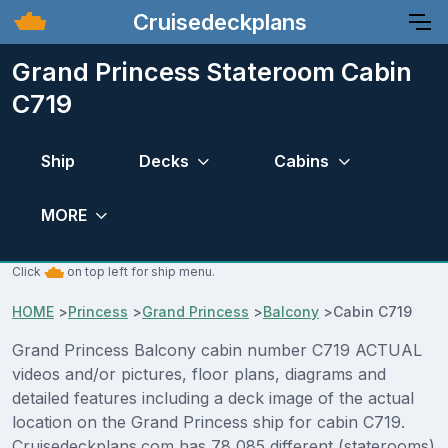
Cruisedeckplans
Grand Princess Stateroom Cabin
C719
Ship
Decks
Cabins
MORE
Click
on top left for ship menu.
HOME
>
Princess
>
Grand Princess
>
Balcony
>
Cabin C719
Grand Princess Balcony cabin number C719 ACTUAL
videos and/or pictures, floor plans, diagrams and
detailed features including a deck image of the actual
location on the Grand Princess ship for cabin C719.
Cruisedeckplans.com has 78,085 different (staterooms)