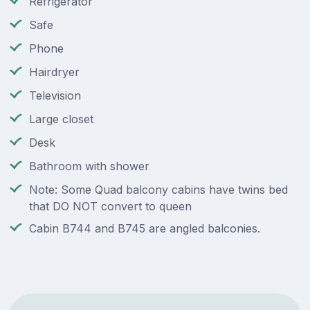
Refrigerator
Safe
Phone
Hairdryer
Television
Large closet
Desk
Bathroom with shower
Note: Some Quad balcony cabins have twins bed
that DO NOT convert to queen
Cabin B744 and B745 are angled balconies.