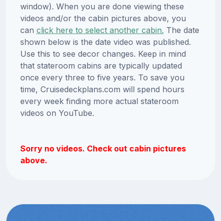
window). When you are done viewing these
videos and/or the cabin pictures above, you
can
click here to select another cabin.
The date
shown below is the date video was published.
Use this to see decor changes. Keep in mind
that stateroom cabins are typically updated
once every three to five years. To save you
time, Cruisedeckplans.com will spend hours
every week finding more actual stateroom
videos on YouTube.
Sorry no videos. Check out cabin pictures
above.