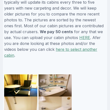
typically will update its cabins every three to five
years with new carpeting and decor. We will keep
older pictures for you to compare the more recent
photos to. The pictures are sorted by the newest
ones first. Most of our cabin pictures are contributed
by actual cruisers.
We pay 50 cents
for any that we
use. You can upload your cabin photos
HERE
. Afer
you are done looking at these photos and/or the
videos below you can click
here to select another
cabin
.