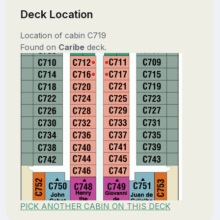
Deck Location
Location of cabin C719
Found on
Caribe
deck.
PICK ANOTHER CABIN ON THIS DECK