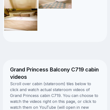
Grand Princess Balcony C719 cabin
videos
Scroll over cabin (stateroom) tiles below to
click and watch actual stateroom videos of
Grand Princess cabin C719. You can choose to
watch the videos right on this page, or click to
watch them on YouTube (will open in new