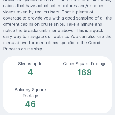
cabins that have actual cabin pictures and/or cabin
videos taken by real cruisers. That is plenty of
coverage to provide you with a good sampling of all the
different cabins on cruise ships. Take a minute and
notice the breadcrumb menu above. This is a quick
easy way to navigate our website. You can also use the
menu above for menu items specific to the Grand
Princess cruise ship.
Sleeps up to
Cabin Square Footage
4
168
Balcony Square
Footage
46