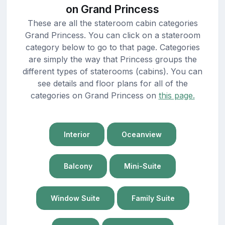
on Grand Princess
These are all the stateroom cabin categories
Grand Princess. You can click on a stateroom
category below to go to that page. Categories
are simply the way that Princess groups the
different types of staterooms (cabins). You can
see details and floor plans for all of the
categories on Grand Princess on
this page.
Interior
Oceanview
Balcony
Mini-Suite
Window Suite
Family Suite