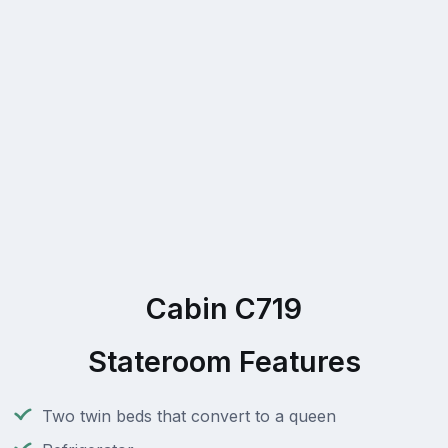
Cabin C719
Stateroom Features
Two twin beds that convert to a queen