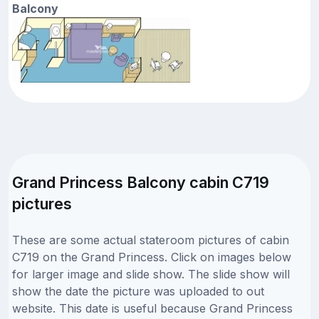
Balcony
Grand Princess Balcony cabin C719
pictures
These are some actual stateroom pictures of cabin
C719 on the Grand Princess. Click on images below
for larger image and slide show. The slide show will
show the date the picture was uploaded to out
website. This date is useful because Grand Princess