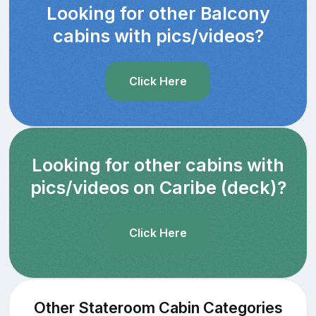
Looking for other Balcony
cabins with pics/videos?
Click Here
Looking for other cabins with
pics/videos on Caribe (deck)?
Click Here
Other Stateroom Cabin Categories