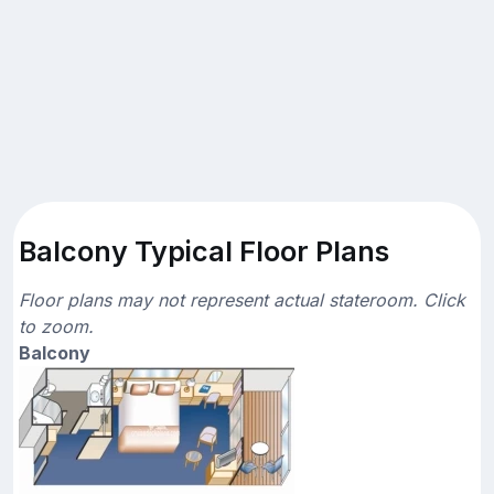
Balcony Typical Floor Plans
Floor plans may not represent actual stateroom. Click
to zoom.
Balcony