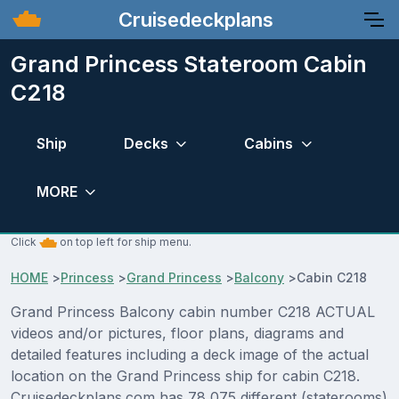
Cruisedeckplans
Grand Princess Stateroom Cabin
C218
Ship
Decks
Cabins
MORE
Click
on top left for ship menu.
HOME
>
Princess
>
Grand Princess
>
Balcony
>
Cabin C218
Grand Princess Balcony cabin number C218 ACTUAL
videos and/or pictures, floor plans, diagrams and
detailed features including a deck image of the actual
location on the Grand Princess ship for cabin C218.
Cruisedeckplans.com has 78,075 different (staterooms)