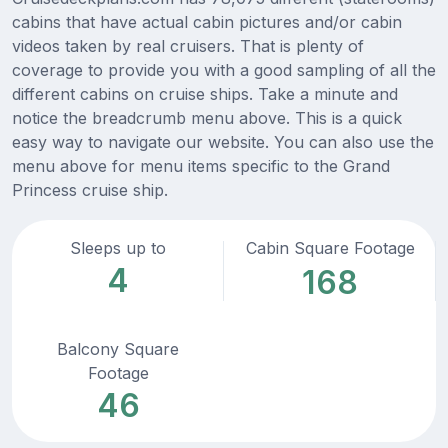
cabins that have actual cabin pictures and/or cabin
videos taken by real cruisers. That is plenty of
coverage to provide you with a good sampling of all the
different cabins on cruise ships. Take a minute and
notice the breadcrumb menu above. This is a quick
easy way to navigate our website. You can also use the
menu above for menu items specific to the Grand
Princess cruise ship.
Sleeps up to
Cabin Square Footage
4
168
Balcony Square
Footage
46