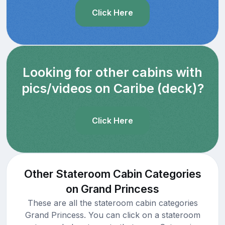
Click Here
Looking for other cabins with
pics/videos on Caribe (deck)?
Click Here
Other Stateroom Cabin Categories
on Grand Princess
These are all the stateroom cabin categories
Grand Princess. You can click on a stateroom