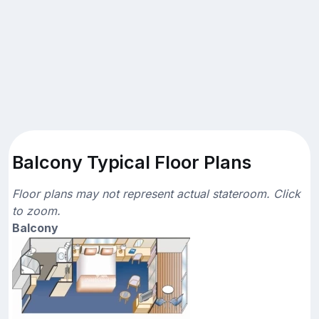
Balcony Typical Floor Plans
Floor plans may not represent actual stateroom. Click
to zoom.
Balcony