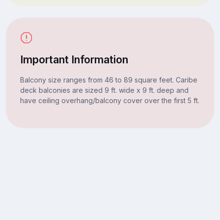
Important Information
Balcony size ranges from 46 to 89 square feet. Caribe
deck balconies are sized 9 ft. wide x 9 ft. deep and
have ceiling overhang/balcony cover over the first 5 ft.