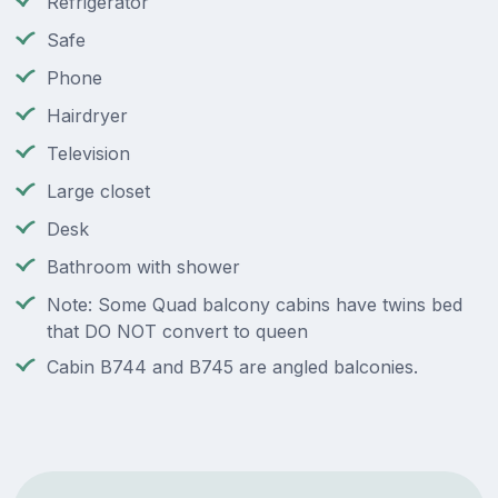
Refrigerator
Safe
Phone
Hairdryer
Television
Large closet
Desk
Bathroom with shower
Note: Some Quad balcony cabins have twins bed
that DO NOT convert to queen
Cabin B744 and B745 are angled balconies.