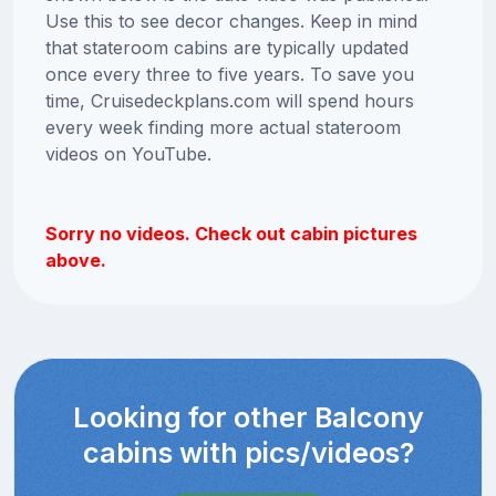
Use this to see decor changes. Keep in mind
that stateroom cabins are typically updated
once every three to five years. To save you
time, Cruisedeckplans.com will spend hours
every week finding more actual stateroom
videos on YouTube.
Sorry no videos. Check out cabin pictures
above.
Looking for other Balcony
cabins with pics/videos?