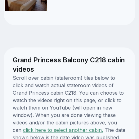
Grand Princess Balcony C218 cabin
videos
Scroll over cabin (stateroom) tiles below to
click and watch actual stateroom videos of
Grand Princess cabin C218. You can choose to
watch the videos right on this page, or click to
watch them on YouTube (will open in new
window). When you are done viewing these
videos and/or the cabin pictures above, you
can
click here to select another cabin.
The date
shown below is the date video was published.