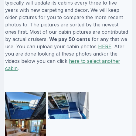
typically will update its cabins every three to five
years with new carpeting and decor. We will keep
older pictures for you to compare the more recent
photos to. The pictures are sorted by the newest
ones first. Most of our cabin pictures are contributed
by actual cruisers.
We pay 50 cents
for any that we
use. You can upload your cabin photos
HERE
. Afer
you are done looking at these photos and/or the
videos below you can click
here to select another
cabin
.