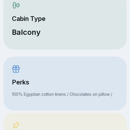
Cabin Type
Balcony
Perks
100% Egyptian cotton linens / Chocolates on pillow /