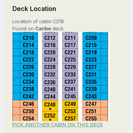
Deck Location
Location of cabin C218
Found on
Caribe
deck.
PICK ANOTHER CABIN ON THIS DECK