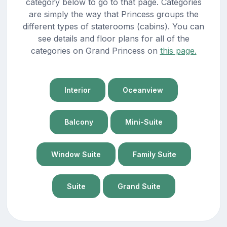
category below to go to that page. Categories
are simply the way that Princess groups the
different types of staterooms (cabins). You can
see details and floor plans for all of the
categories on Grand Princess on
this page.
Interior
Oceanview
Balcony
Mini-Suite
Window Suite
Family Suite
Suite
Grand Suite