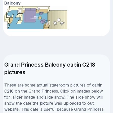
Balcony
Grand Princess Balcony cabin C218
pictures
These are some actual stateroom pictures of cabin
C218 on the Grand Princess. Click on images below
for larger image and slide show. The slide show will
show the date the picture was uploaded to out
website. This date is useful because Grand Princess