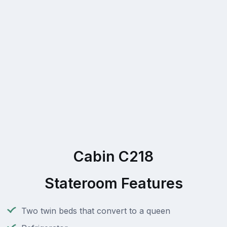
Cabin C218
Stateroom Features
Two twin beds that convert to a queen