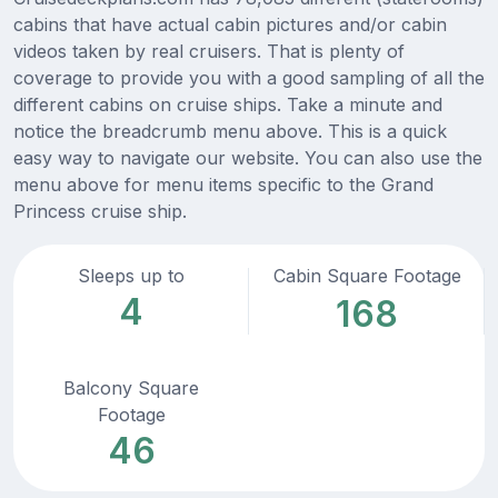
cabins that have actual cabin pictures and/or cabin
videos taken by real cruisers. That is plenty of
coverage to provide you with a good sampling of all the
different cabins on cruise ships. Take a minute and
notice the breadcrumb menu above. This is a quick
easy way to navigate our website. You can also use the
menu above for menu items specific to the Grand
Princess cruise ship.
Sleeps up to
Cabin Square Footage
4
168
Balcony Square
Footage
46