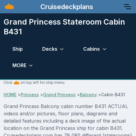
Cruisedeckplans
Grand Princess Stateroom Cabin
B431
Ship
Decks
Cabins
MORE
Click
on top left for ship menu.
HOME
>
Princess
>
Grand Princess
>
Balcony
>
Cabin B431
Grand Princess Balcony cabin number B431 ACTUAL
videos and/or pictures, floor plans, diagrams and
detailed features including a deck image of the actual
location on the Grand Princess ship for cabin B431.
Cruisedeckplans.com has 78,085 different (staterooms)