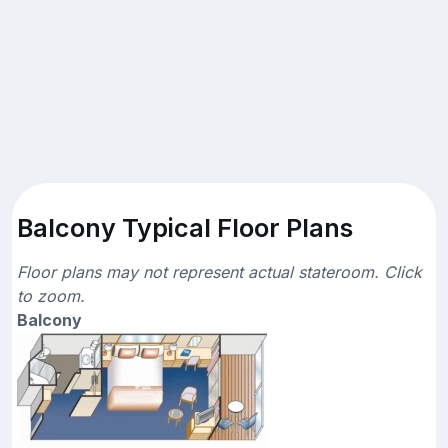
Balcony Typical Floor Plans
Floor plans may not represent actual stateroom. Click
to zoom.
Balcony