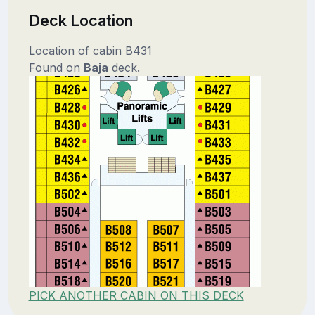
Deck Location
Location of cabin B431
Found on
Baja
deck.
PICK ANOTHER CABIN ON THIS DECK