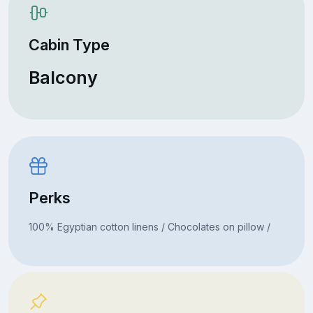
Cabin Type
Balcony
Perks
100% Egyptian cotton linens / Chocolates on pillow /