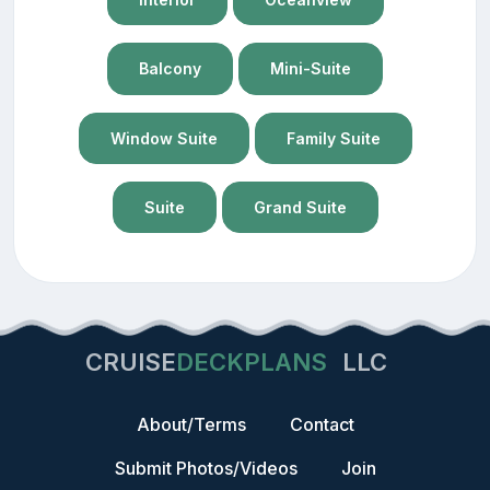
Balcony
Mini-Suite
Window Suite
Family Suite
Suite
Grand Suite
CRUISE
DECKPLANS
LLC
About/Terms
Contact
Submit Photos/Videos
Join