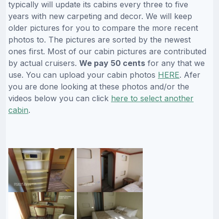
typically will update its cabins every three to five
years with new carpeting and decor. We will keep
older pictures for you to compare the more recent
photos to. The pictures are sorted by the newest
ones first. Most of our cabin pictures are contributed
by actual cruisers.
We pay 50 cents
for any that we
use. You can upload your cabin photos
HERE
. Afer
you are done looking at these photos and/or the
videos below you can click
here to select another
cabin
.