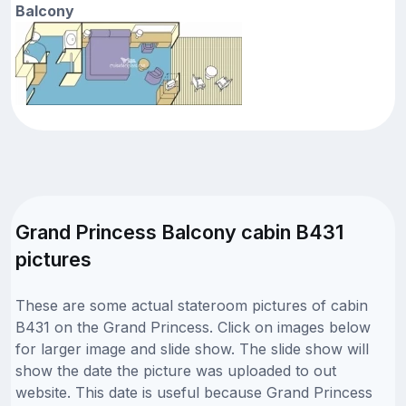
Balcony
Grand Princess Balcony cabin B431
pictures
These are some actual stateroom pictures of cabin
B431 on the Grand Princess. Click on images below
for larger image and slide show. The slide show will
show the date the picture was uploaded to out
website. This date is useful because Grand Princess