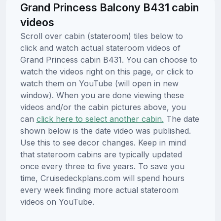
Grand Princess Balcony B431 cabin
videos
Scroll over cabin (stateroom) tiles below to
click and watch actual stateroom videos of
Grand Princess cabin B431. You can choose to
watch the videos right on this page, or click to
watch them on YouTube (will open in new
window). When you are done viewing these
videos and/or the cabin pictures above, you
can
click here to select another cabin.
The date
shown below is the date video was published.
Use this to see decor changes. Keep in mind
that stateroom cabins are typically updated
once every three to five years. To save you
time, Cruisedeckplans.com will spend hours
every week finding more actual stateroom
videos on YouTube.