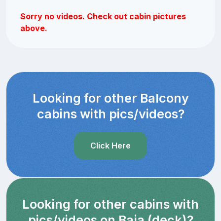
Sorry no videos. Check out cabin pictures
above.
Looking for other Balcony
cabins with pics/videos?
Click Here
Looking for other cabins with
pics/videos on Baja (deck)?