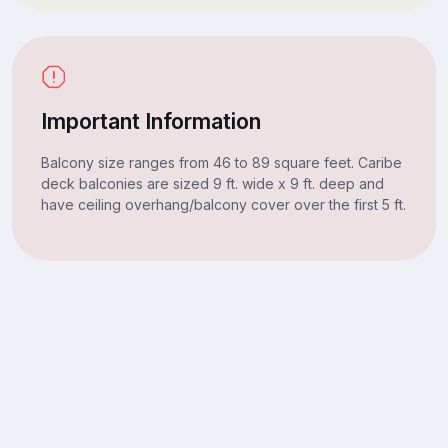
Important Information
Balcony size ranges from 46 to 89 square feet. Caribe
deck balconies are sized 9 ft. wide x 9 ft. deep and
have ceiling overhang/balcony cover over the first 5 ft.