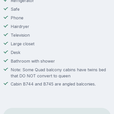
Refrigerator
Safe
Phone
Hairdryer
Television
Large closet
Desk
Bathroom with shower
Note: Some Quad balcony cabins have twins bed
that DO NOT convert to queen
Cabin B744 and B745 are angled balconies.