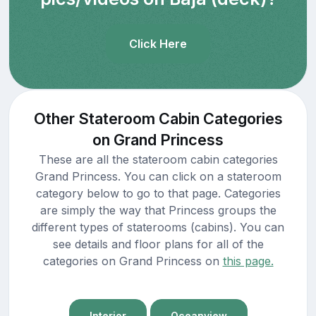
Click Here
Other Stateroom Cabin Categories
on Grand Princess
These are all the stateroom cabin categories
Grand Princess. You can click on a stateroom
category below to go to that page. Categories
are simply the way that Princess groups the
different types of staterooms (cabins). You can
see details and floor plans for all of the
categories on Grand Princess on
this page.
Interior
Oceanview