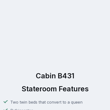
Cabin B431
Stateroom Features
Two twin beds that convert to a queen