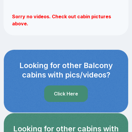
Sorry no videos. Check out cabin pictures
above.
Looking for other Balcony
cabins with pics/videos?
Click Here
Looking for other cabins with