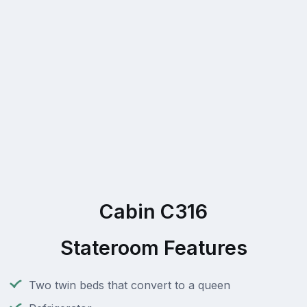
Cabin C316
Stateroom Features
Two twin beds that convert to a queen