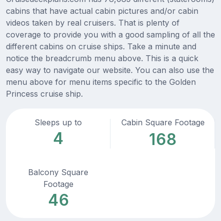
cabins that have actual cabin pictures and/or cabin
videos taken by real cruisers. That is plenty of
coverage to provide you with a good sampling of all the
different cabins on cruise ships. Take a minute and
notice the breadcrumb menu above. This is a quick
easy way to navigate our website. You can also use the
menu above for menu items specific to the Golden
Princess cruise ship.
Sleeps up to
Cabin Square Footage
4
168
Balcony Square
Footage
46