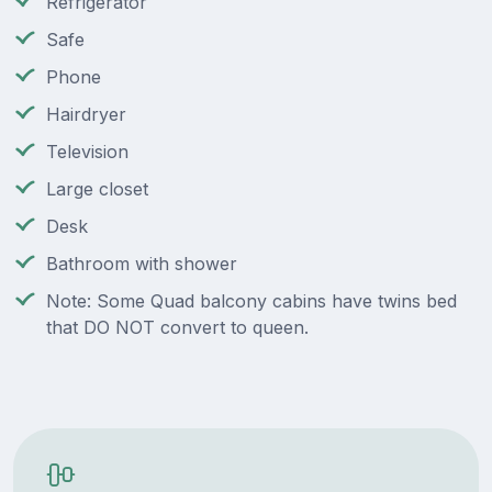
Refrigerator
Safe
Phone
Hairdryer
Television
Large closet
Desk
Bathroom with shower
Note: Some Quad balcony cabins have twins bed
that DO NOT convert to queen.