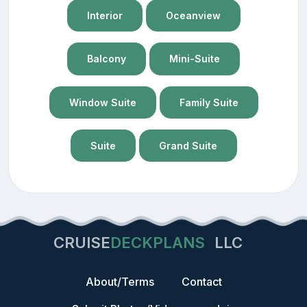
Interior
Oceanview
Balcony
Mini-Suite
Window Suite
Family Suite
Suite
Grand Suite
CRUISE
DECKPLANS
LLC
About/Terms
Contact