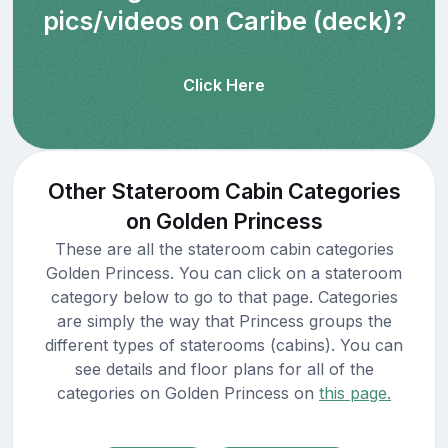
pics/videos on Caribe (deck)?
Click Here
Other Stateroom Cabin Categories
on Golden Princess
These are all the stateroom cabin categories
Golden Princess. You can click on a stateroom
category below to go to that page. Categories
are simply the way that Princess groups the
different types of staterooms (cabins). You can
see details and floor plans for all of the
categories on Golden Princess on
this page.