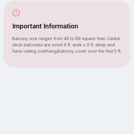
Important Information
Balcony size ranges from 46 to 89 square feet. Caribe
deck balconies are sized 9 ft. wide x 9 ft. deep and
have ceiling overhang/balcony cover over the first 5 ft.