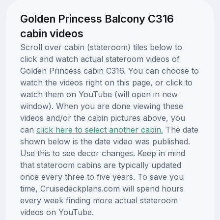
Golden Princess Balcony C316
cabin videos
Scroll over cabin (stateroom) tiles below to
click and watch actual stateroom videos of
Golden Princess cabin C316. You can choose to
watch the videos right on this page, or click to
watch them on YouTube (will open in new
window). When you are done viewing these
videos and/or the cabin pictures above, you
can
click here to select another cabin.
The date
shown below is the date video was published.
Use this to see decor changes. Keep in mind
that stateroom cabins are typically updated
once every three to five years. To save you
time, Cruisedeckplans.com will spend hours
every week finding more actual stateroom
videos on YouTube.