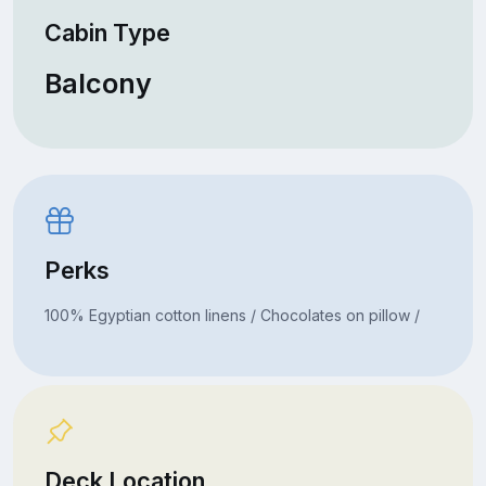
Cabin Type
Balcony
Perks
100% Egyptian cotton linens / Chocolates on pillow /
Deck Location