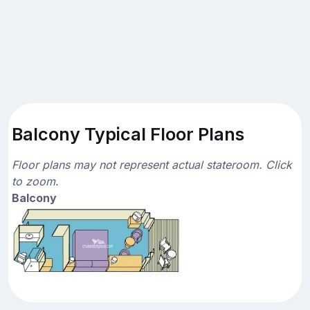
Balcony Typical Floor Plans
Floor plans may not represent actual stateroom. Click
to zoom.
Balcony