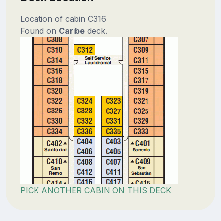
Location of cabin C316
Found on
Caribe
deck.
PICK ANOTHER CABIN ON THIS DECK