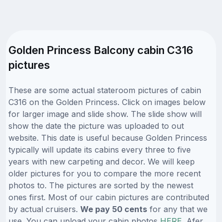
Golden Princess Balcony cabin C316
pictures
These are some actual stateroom pictures of cabin
C316 on the Golden Princess. Click on images below
for larger image and slide show. The slide show will
show the date the picture was uploaded to out
website. This date is useful because Golden Princess
typically will update its cabins every three to five
years with new carpeting and decor. We will keep
older pictures for you to compare the more recent
photos to. The pictures are sorted by the newest
ones first. Most of our cabin pictures are contributed
by actual cruisers.
We pay 50 cents
for any that we
use. You can upload your cabin photos
HERE
. Afer