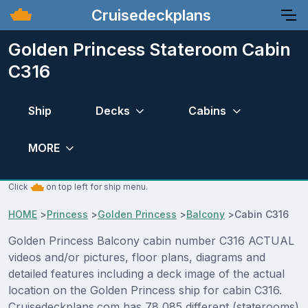
Cruisedeckplans
Golden Princess Stateroom Cabin
C316
Ship
Decks
Cabins
MORE
Click
on top left for ship menu.
HOME
>
Princess
>
Golden Princess
>
Balcony
>
Cabin C316
Golden Princess Balcony cabin number C316 ACTUAL
videos and/or pictures, floor plans, diagrams and
detailed features including a deck image of the actual
location on the Golden Princess ship for cabin C316.
Cruisedeckplans.com has 78,085 different (staterooms)