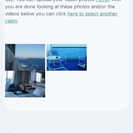
you are done looking at these photos and/or the
videos below you can click
here to select another
cabin
.