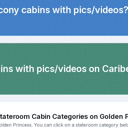
lcony cabins with pics/videos
ins with pics/videos on Carib
tateroom Cabin Categories on Golden 
olden Princess. You can click on a stateroom category belo