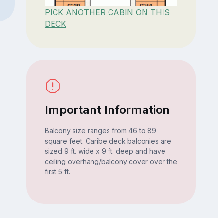
PICK ANOTHER CABIN ON THIS
DECK
Important Information
Balcony size ranges from 46 to 89
square feet. Caribe deck balconies are
sized 9 ft. wide x 9 ft. deep and have
ceiling overhang/balcony cover over the
first 5 ft.