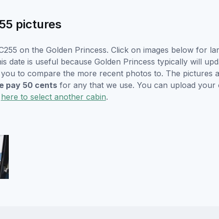
55 pictures
C255 on the Golden Princess. Click on images below for lar
s date is useful because Golden Princess typically will upd
r you to compare the more recent photos to. The pictures a
 pay 50 cents
for any that we use. You can upload your
k
here to select another cabin
.