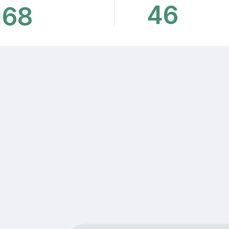
46
168