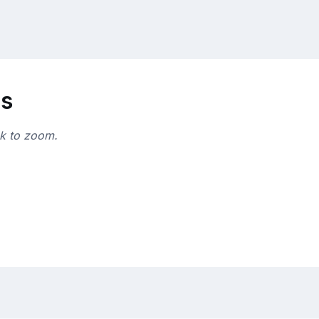
ns
ck to zoom.