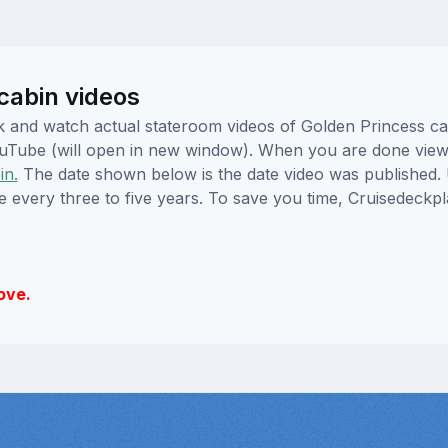
cabin videos
lick and watch actual stateroom videos of Golden Princess 
YouTube (will open in new window). When you are done viewi
in.
The date shown below is the date video was published. 
e every three to five years. To save you time, Cruisedeckp
ove.