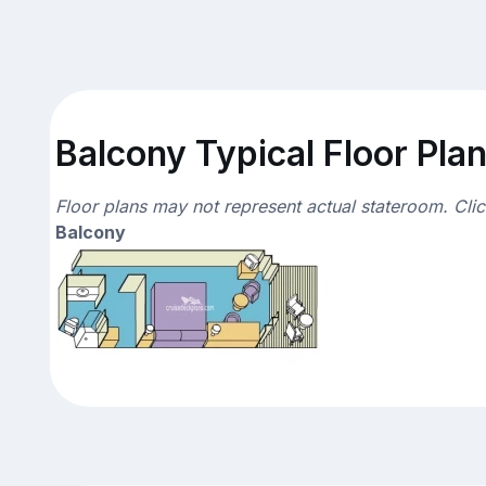
Balcony Typical Floor Pla
Floor plans may not represent actual stateroom. Cli
Balcony