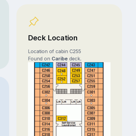
Deck Location
Location of cabin C255
Found on
Caribe
deck.