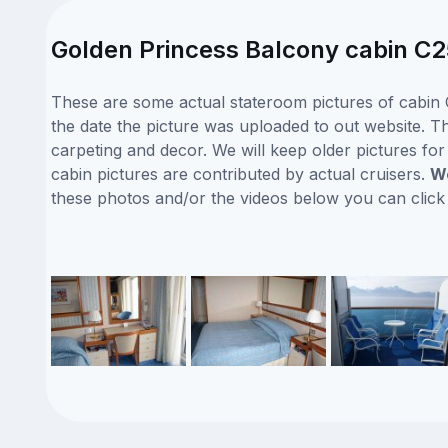
Golden Princess Balcony cabin C2
These are some actual stateroom pictures of cabin 
the date the picture was uploaded to out website. Thi
carpeting and decor. We will keep older pictures fo
cabin pictures are contributed by actual cruisers.
We
these photos and/or the videos below you can clic