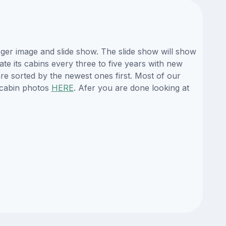
ger image and slide show. The slide show will show
ate its cabins every three to five years with new
re sorted by the newest ones first. Most of our
 cabin photos
HERE
. Afer you are done looking at