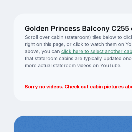
Golden Princess Balcony C255 
Scroll over cabin (stateroom) tiles below to c
right on this page, or click to watch them on 
above, you can
click here to select another cab
that stateroom cabins are typically updated onc
more actual stateroom videos on YouTube.
Sorry no videos. Check out cabin pictures ab