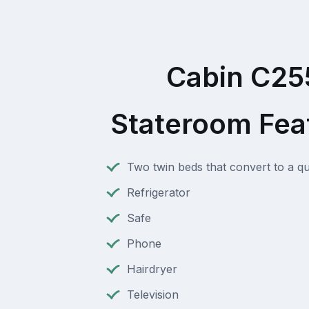
Cabin C25
Stateroom Fea
Two twin beds that convert to a q
Refrigerator
Safe
Phone
Hairdryer
Television