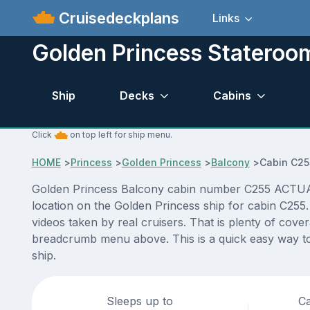
Cruisedeckplans
Links
Golden Princess Stateroo
Ship
Decks
Cabins
Click
on top left for ship menu.
HOME
>
Princess
>
Golden Princess
>
Balcony
>
Cabin C25
Golden Princess Balcony cabin number C255 ACTUAL vi
location on the Golden Princess ship for cabin C255
videos taken by real cruisers. That is plenty of cove
breadcrumb menu above. This is a quick easy way to
ship.
Sleeps up to
Ca