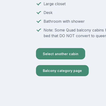
Large closet
Desk
Bathroom with shower
Note: Some Quad balcony cabins 
bed that DO NOT convert to queen
Select another cabin
Balcony category page