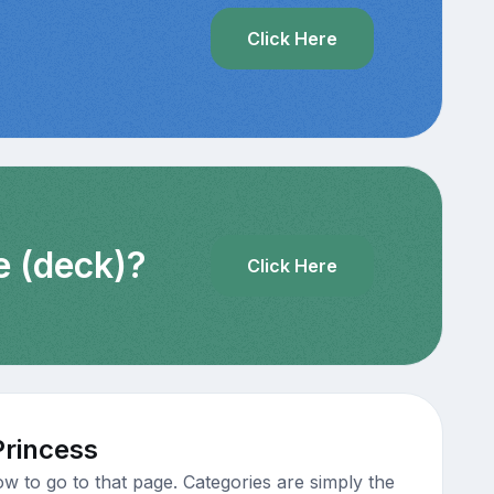
?
Click Here
e (deck)?
Click Here
Princess
w to go to that page. Categories are simply the