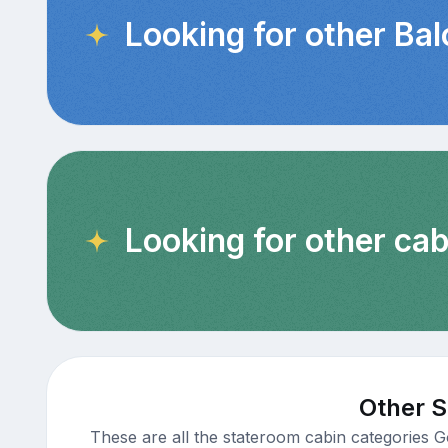
Looking for other Ba
Looking for other cab
Other S
These are all the stateroom cabin categories G