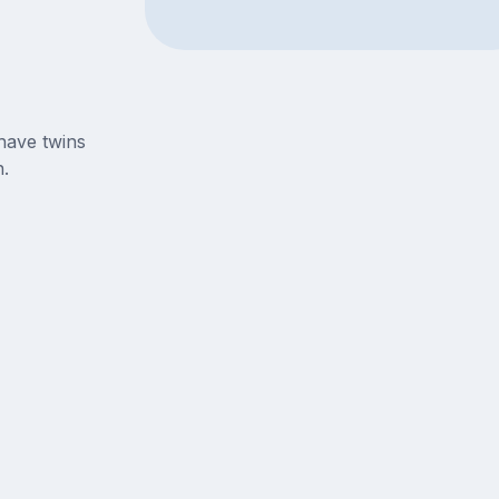
have twins
.