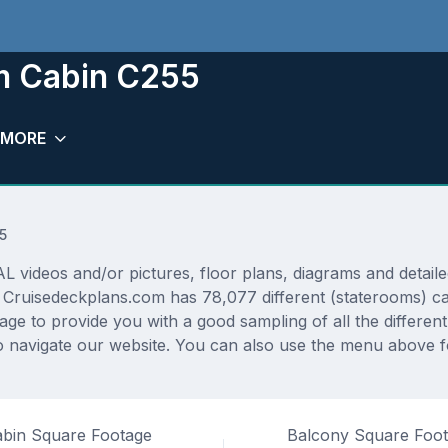
m Cabin C255
MORE
5
deos and/or pictures, floor plans, diagrams and detailed 
. Cruisedeckplans.com has 78,077 different (staterooms) ca
rage to provide you with a good sampling of all the differen
 navigate our website. You can also use the menu above fo
bin Square Footage
Balcony Square Foo