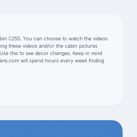
cabin C255. You can choose to watch the videos
ng these videos and/or the cabin pictures
Use this to see decor changes. Keep in mind
lans.com will spend hours every week finding