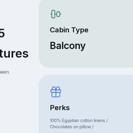
Cabin Type
5
Balcony
tures
ueen
Perks
100% Egyptian cotton linens /
Chocolates on pillow /