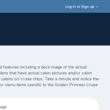
Log in or Sign up
features including a deck image of the actual
bins that have actual cabin pictures and/or cabin
t cabins on cruise ships. Take a minute and notice the
r menu items specific to the Golden Princess cruise
tage