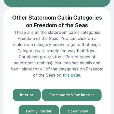
Other Stateroom Cabin Categories
on Freedom of the Seas
These are all the stateroom cabin categories
Freedom of the Seas. You can click on a
stateroom category below to go to that page.
Categories are simply the way that Royal
Caribbean groups the different types of
staterooms (cabins). You can see details and
floor plans for all of the categories on Freedom
of the Seas on
this page.
Interior
Promenade View Interior
Family Interior
Oceanview