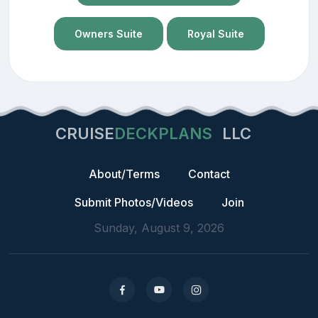
Owners Suite
Royal Suite
CRUISE
DECKPLANS
LLC
About/Terms
Contact
Submit Photos/Videos
Join
Sunday, August 9, 2026