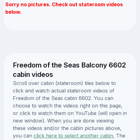
Sorry no pictures. Check out stateroom videos
below.
Freedom of the Seas Balcony 6602
cabin videos
Scroll over cabin (stateroom) tiles below to
click and watch actual stateroom videos of
Freedom of the Seas cabin 6602. You can
choose to watch the videos right on this page,
or click to watch them on YouTube (will open in
new window). When you are done viewing
these videos and/or the cabin pictures above,
you can
click here to select another cabin.
The