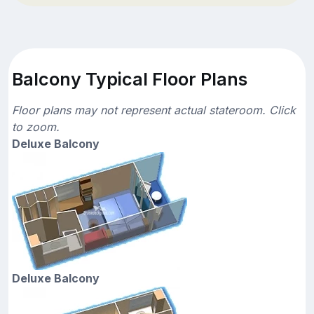
Balcony Typical Floor Plans
Floor plans may not represent actual stateroom. Click
to zoom.
Deluxe Balcony
Deluxe Balcony