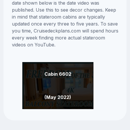
date shown below is the date video was
published. Use this to see decor changes. Keep
in mind that stateroom cabins are typically
updated once every three to five years. To save
you time, Cruisedeckplans.com will spend hours
every week finding more actual stateroom
videos on YouTube.
Cabin 6602
(May 2022)