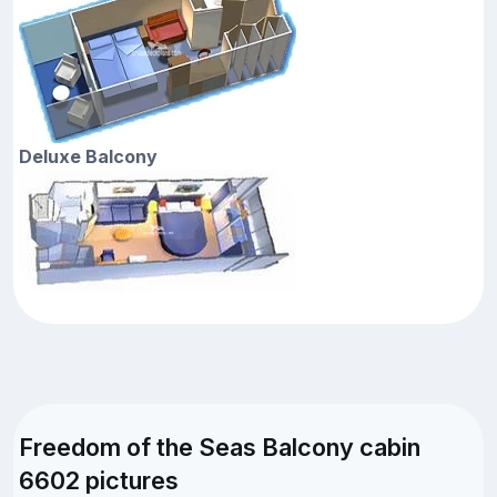
Deluxe Balcony
Freedom of the Seas Balcony cabin
6602 pictures