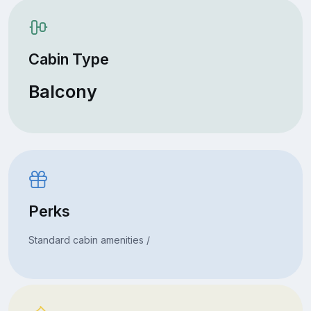
Cabin Type
Balcony
Perks
Standard cabin amenities /