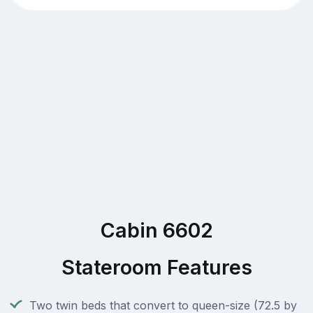
Cabin 6602
Stateroom Features
Two twin beds that convert to queen-size (72.5 by