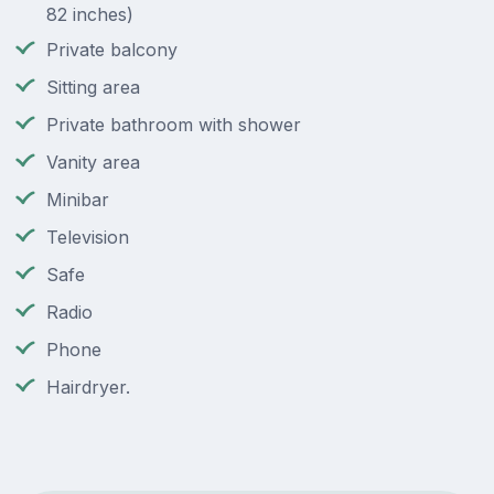
82 inches)
Private balcony
Sitting area
Private bathroom with shower
Vanity area
Minibar
Television
Safe
Radio
Phone
Hairdryer.