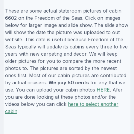
These are some actual stateroom pictures of cabin
6602 on the Freedom of the Seas. Click on images
below for larger image and slide show. The slide show
will show the date the picture was uploaded to out
website. This date is useful because Freedom of the
Seas typically will update its cabins every three to five
years with new carpeting and decor. We will keep
older pictures for you to compare the more recent
photos to. The pictures are sorted by the newest
ones first. Most of our cabin pictures are contributed
by actual cruisers.
We pay 50 cents
for any that we
use. You can upload your cabin photos
HERE
. Afer
you are done looking at these photos and/or the
videos below you can click
here to select another
cabin
.