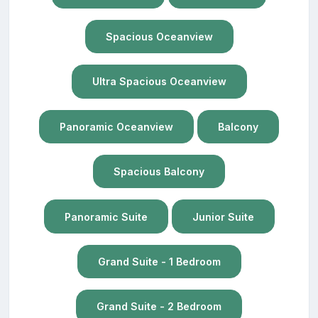
Spacious Oceanview
Ultra Spacious Oceanview
Panoramic Oceanview
Balcony
Spacious Balcony
Panoramic Suite
Junior Suite
Grand Suite - 1 Bedroom
Grand Suite - 2 Bedroom