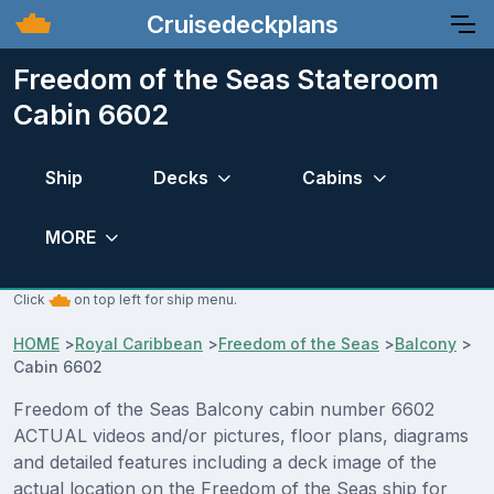
Cruisedeckplans
Freedom of the Seas Stateroom
Cabin 6602
Ship
Decks
Cabins
MORE
Click
on top left for ship menu.
HOME
>
Royal Caribbean
>
Freedom of the Seas
>
Balcony
>
Cabin 6602
Freedom of the Seas Balcony cabin number 6602
ACTUAL videos and/or pictures, floor plans, diagrams
and detailed features including a deck image of the
actual location on the Freedom of the Seas ship for