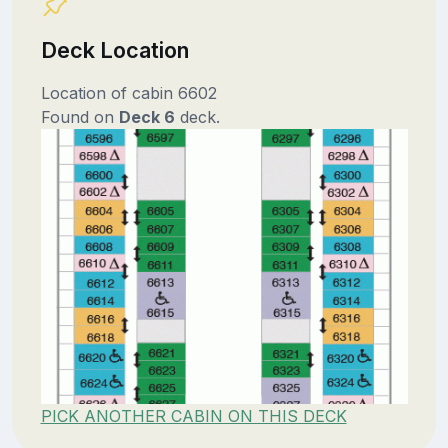
Deck Location
Location of cabin 6602
Found on
Deck 6
deck.
PICK ANOTHER CABIN ON THIS DECK