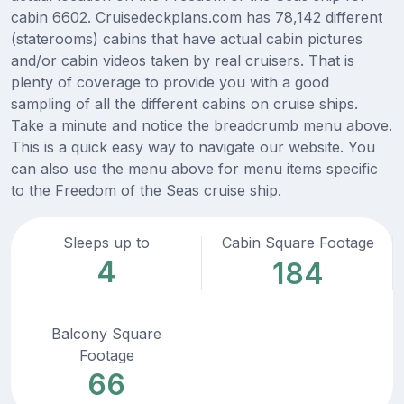
cabin 6602. Cruisedeckplans.com has 78,142 different
(staterooms) cabins that have actual cabin pictures
and/or cabin videos taken by real cruisers. That is
plenty of coverage to provide you with a good
sampling of all the different cabins on cruise ships.
Take a minute and notice the breadcrumb menu above.
This is a quick easy way to navigate our website. You
can also use the menu above for menu items specific
to the Freedom of the Seas cruise ship.
Sleeps up to
Cabin Square Footage
4
184
Balcony Square
Footage
66