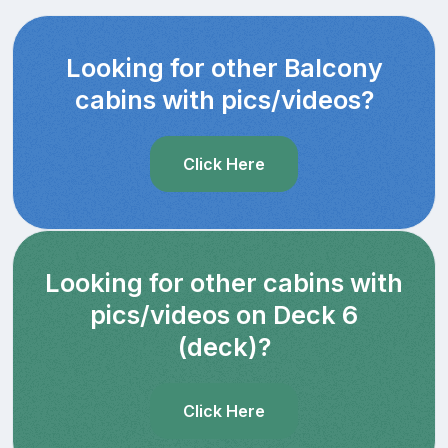
Looking for other Balcony
cabins with pics/videos?
Click Here
Looking for other cabins with
pics/videos on Deck 6
(deck)?
Click Here