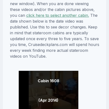
new window). When you are done viewing
these videos and/or the cabin pictures above,
you can
click here to select another cabin.
The
date shown below is the date video was
published. Use this to see decor changes. Keep
in mind that stateroom cabins are typically
updated once every three to five years. To save
you time, Cruisedeckplans.com will spend hours
every week finding more actual stateroom
videos on YouTube.
Cabin 1608
(Apr 2014)