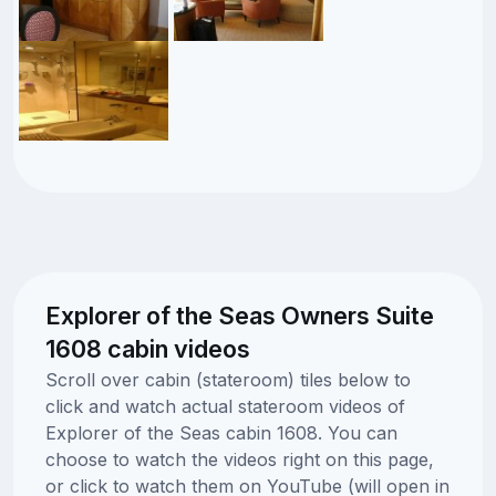
Explorer of the Seas Owners Suite
1608 cabin videos
Scroll over cabin (stateroom) tiles below to
click and watch actual stateroom videos of
Explorer of the Seas cabin 1608. You can
choose to watch the videos right on this page,
or click to watch them on YouTube (will open in