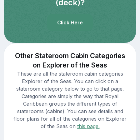
(deck)?
Click Here
Other Stateroom Cabin Categories
on Explorer of the Seas
These are all the stateroom cabin categories
Explorer of the Seas. You can click on a
stateroom category below to go to that page.
Categories are simply the way that Royal
Caribbean groups the different types of
staterooms (cabins). You can see details and
floor plans for all of the categories on Explorer
of the Seas on
this page.