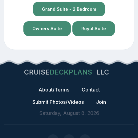
Grand Suite - 2 Bedroom
Owners Suite
Royal Suite
CRUISE
DECKPLANS
LLC
About/Terms
Contact
Submit Photos/Videos
Join
Saturday, August 8, 2026