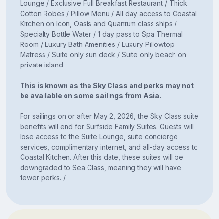
Lounge / Exclusive Full Breakfast Restaurant / Thick
Cotton Robes / Pillow Menu / All day access to Coastal
Kitchen on Icon, Oasis and Quantum class ships /
Specialty Bottle Water / 1 day pass to Spa Thermal
Room / Luxury Bath Amenities / Luxury Pillowtop
Matress / Suite only sun deck / Suite only beach on
private island
This is known as the Sky Class and perks may not
be available on some sailings from Asia.
For sailings on or after May 2, 2026, the Sky Class suite
benefits will end for Surfside Family Suites. Guests will
lose access to the Suite Lounge, suite concierge
services, complimentary internet, and all-day access to
Coastal Kitchen. After this date, these suites will be
downgraded to Sea Class, meaning they will have
fewer perks. /