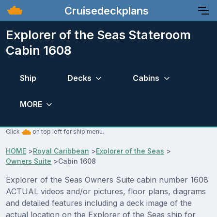
Cruisedeckplans
Explorer of the Seas Stateroom
Cabin 1608
Ship
Decks
Cabins
MORE
Click
on top left for ship menu.
HOME
>
Royal Caribbean
>
Explorer of the Seas
>
Owners Suite
>
Cabin 1608
Explorer of the Seas Owners Suite cabin number 1608
ACTUAL videos and/or pictures, floor plans, diagrams
and detailed features including a deck image of the
actual location on the Explorer of the Seas ship for