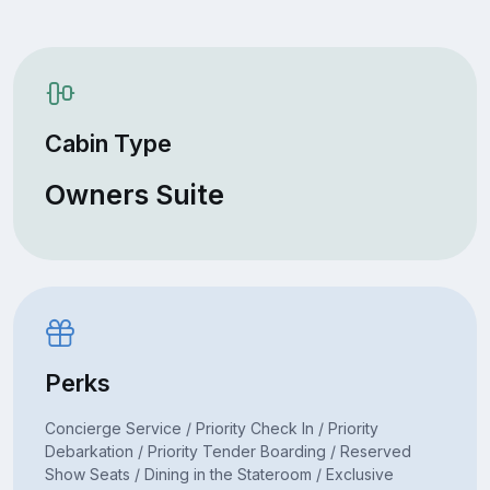
Cabin Type
Owners Suite
Perks
Concierge Service / Priority Check In / Priority
Debarkation / Priority Tender Boarding / Reserved
Show Seats / Dining in the Stateroom / Exclusive