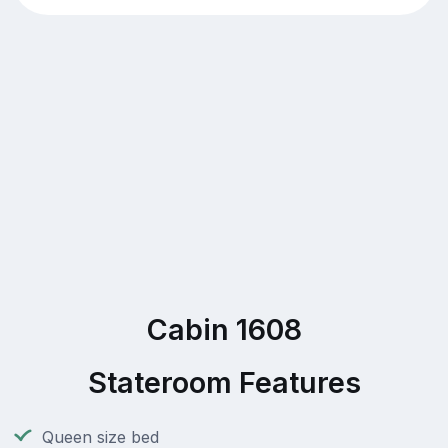
Cabin 1608
Stateroom Features
Queen size bed