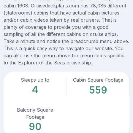
cabin 1608. Cruisedeckplans.com has 78,085 different
(staterooms) cabins that have actual cabin pictures
and/or cabin videos taken by real cruisers. That is
plenty of coverage to provide you with a good
sampling of all the different cabins on cruise ships.
Take a minute and notice the breadcrumb menu above.
This is a quick easy way to navigate our website. You
can also use the menu above for menu items specific
to the Explorer of the Seas cruise ship.
Sleeps up to
Cabin Square Footage
4
559
Balcony Square
Footage
90