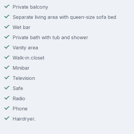
Private balcony
Separate living area with queen-size sofa bed
Wet bar
Private bath with tub and shower
Vanity area
Walk-in closet
Minibar
Television
Safe
Radio
Phone
Hairdryer.