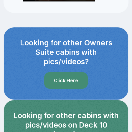
Looking for other Owners
Suite cabins with
pics/videos?
Click Here
Looking for other cabins with
pics/videos on Deck 10