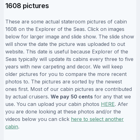
1608 pictures
These are some actual stateroom pictures of cabin
1608 on the Explorer of the Seas. Click on images
below for larger image and slide show. The slide show
will show the date the picture was uploaded to out
website. This date is useful because Explorer of the
Seas typically will update its cabins every three to five
years with new carpeting and decor. We will keep
older pictures for you to compare the more recent
photos to. The pictures are sorted by the newest
ones first. Most of our cabin pictures are contributed
by actual cruisers.
We pay 50 cents
for any that we
use. You can upload your cabin photos
HERE
. Afer
you are done looking at these photos and/or the
videos below you can click
here to select another
cabin
.