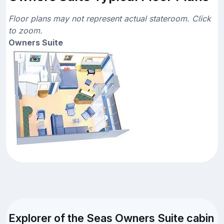
Floor plans may not represent actual stateroom. Click
to zoom.
Owners Suite
Explorer of the Seas Owners Suite cabin