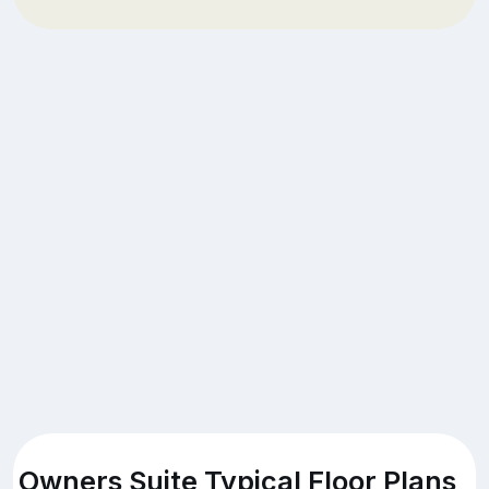
Owners Suite Typical Floor Plans