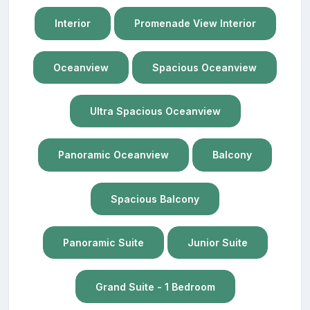
Interior
Promenade View Interior
Oceanview
Spacious Oceanview
Ultra Spacious Oceanview
Panoramic Oceanview
Balcony
Spacious Balcony
Panoramic Suite
Junior Suite
Grand Suite - 1 Bedroom