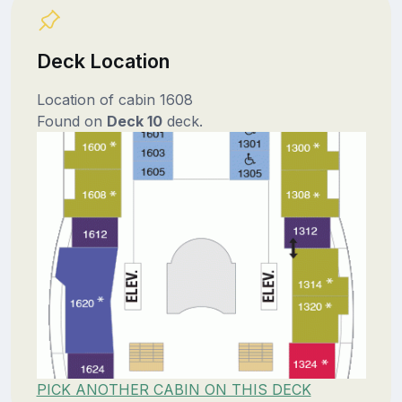
Deck Location
Location of cabin 1608
Found on
Deck 10
deck.
PICK ANOTHER CABIN ON THIS DECK