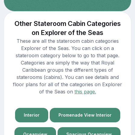
Other Stateroom Cabin Categories
on Explorer of the Seas
These are all the stateroom cabin categories
Explorer of the Seas. You can click on a
stateroom category below to go to that page.
Categories are simply the way that Royal
Caribbean groups the different types of
staterooms (cabins). You can see details and
floor plans for all of the categories on Explorer
of the Seas on
this page.
Interior
Promenade View Interior
Oceanview
Spacious Oceanview