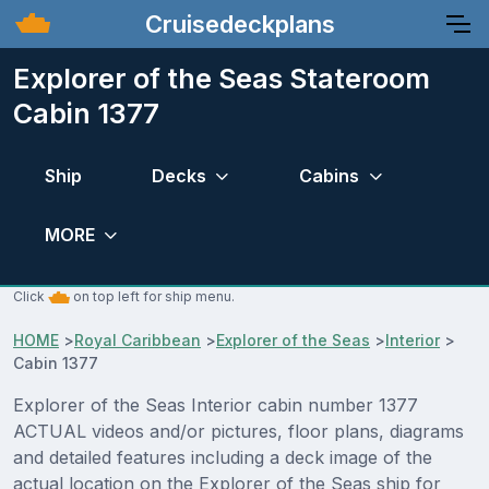
Cruisedeckplans
Explorer of the Seas Stateroom
Cabin 1377
Ship
Decks
Cabins
MORE
Click
on top left for ship menu.
HOME
>
Royal Caribbean
>
Explorer of the Seas
>
Interior
>
Cabin 1377
Explorer of the Seas Interior cabin number 1377
ACTUAL videos and/or pictures, floor plans, diagrams
and detailed features including a deck image of the
actual location on the Explorer of the Seas ship for