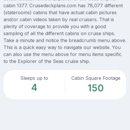
cabin 1377. Cruisedeckplans.com has 78,077 different
(staterooms) cabins that have actual cabin pictures
and/or cabin videos taken by real cruisers. That is
plenty of coverage to provide you with a good
sampling of all the different cabins on cruise ships.
Take a minute and notice the breadcrumb menu above.
This is a quick easy way to navigate our website. You
can also use the menu above for menu items specific
to the Explorer of the Seas cruise ship.
Sleeps up to
Cabin Square Footage
4
150