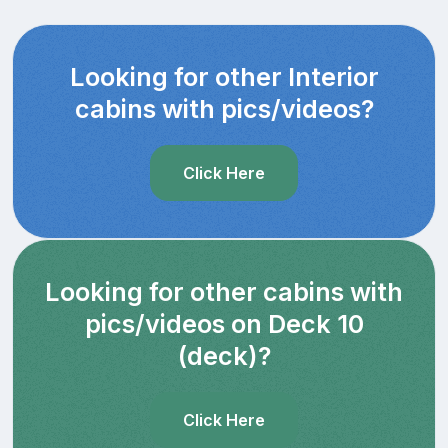
Looking for other Interior
cabins with pics/videos?
Click Here
Looking for other cabins with
pics/videos on Deck 10
(deck)?
Click Here