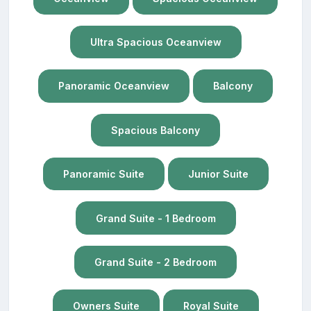
Ultra Spacious Oceanview
Panoramic Oceanview
Balcony
Spacious Balcony
Panoramic Suite
Junior Suite
Grand Suite - 1 Bedroom
Grand Suite - 2 Bedroom
Owners Suite
Royal Suite