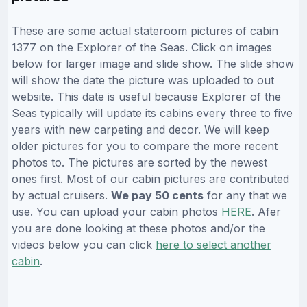
These are some actual stateroom pictures of cabin
1377 on the Explorer of the Seas. Click on images
below for larger image and slide show. The slide show
will show the date the picture was uploaded to out
website. This date is useful because Explorer of the
Seas typically will update its cabins every three to five
years with new carpeting and decor. We will keep
older pictures for you to compare the more recent
photos to. The pictures are sorted by the newest
ones first. Most of our cabin pictures are contributed
by actual cruisers.
We pay 50 cents
for any that we
use. You can upload your cabin photos
HERE
. Afer
you are done looking at these photos and/or the
videos below you can click
here to select another
cabin
.