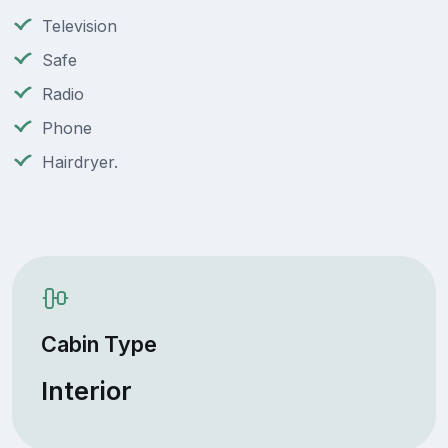
Television
Safe
Radio
Phone
Hairdryer.
Cabin Type
Interior