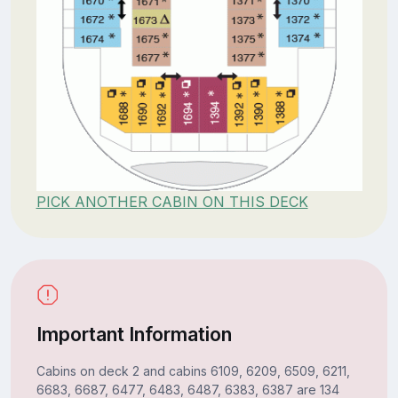
PICK ANOTHER CABIN ON THIS DECK
Important Information
Cabins on deck 2 and cabins 6109, 6209, 6509, 6211,
6683, 6687, 6477, 6483, 6487, 6383, 6387 are 134