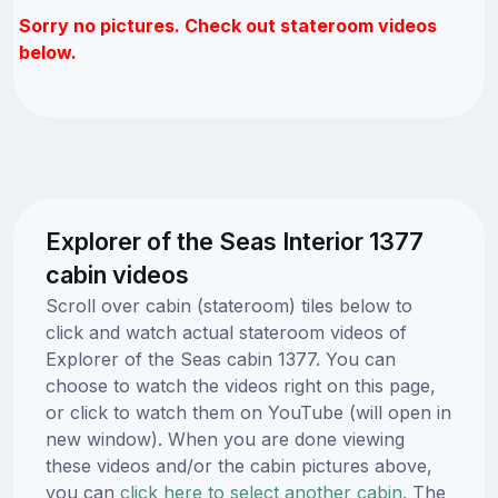
Sorry no pictures. Check out stateroom videos
below.
Explorer of the Seas Interior 1377
cabin videos
Scroll over cabin (stateroom) tiles below to
click and watch actual stateroom videos of
Explorer of the Seas cabin 1377. You can
choose to watch the videos right on this page,
or click to watch them on YouTube (will open in
new window). When you are done viewing
these videos and/or the cabin pictures above,
you can
click here to select another cabin.
The