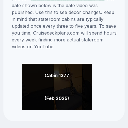
date shown below is the date video was
published. Use this to see decor changes. Keep
in mind that stateroom cabins are typically
updated once every three to five years. To save
you time, Cruisedeckplans.com will spend hours
every week finding more actual stateroom
videos on YouTube.
Cabin 1377
(Feb 2025)