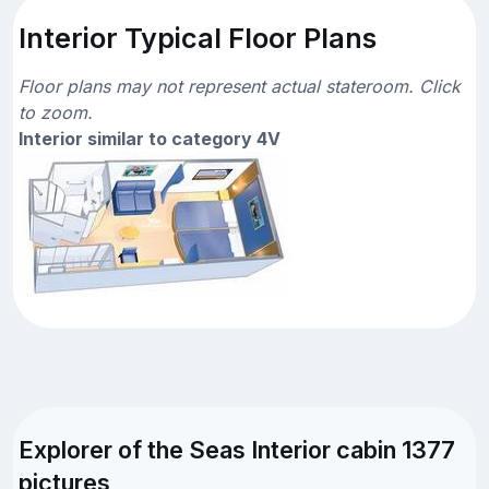
Interior Typical Floor Plans
Floor plans may not represent actual stateroom. Click
to zoom.
Interior similar to category 4V
Explorer of the Seas Interior cabin 1377
pictures