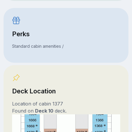
Perks
Standard cabin amenities /
Deck Location
Location of cabin 1377
Found on
Deck 10
deck.