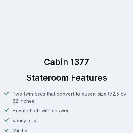
Cabin 1377
Stateroom Features
Two twin beds that convert to queen-size (72.5 by
82 inches)
Private bath with shower
Vanity area
Minibar