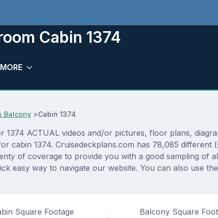
eroom Cabin 1374
MORE
s Balcony
>
Cabin 1374
1374 ACTUAL videos and/or pictures, floor plans, diagram
 for cabin 1374. Cruisedeckplans.com has 78,085 different (
lenty of coverage to provide you with a good sampling of all
ck easy way to navigate our website. You can also use th
bin Square Footage
Balcony Square Foo