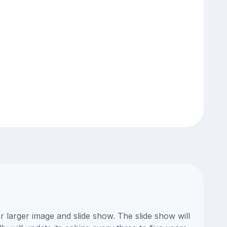
 larger image and slide show. The slide show will