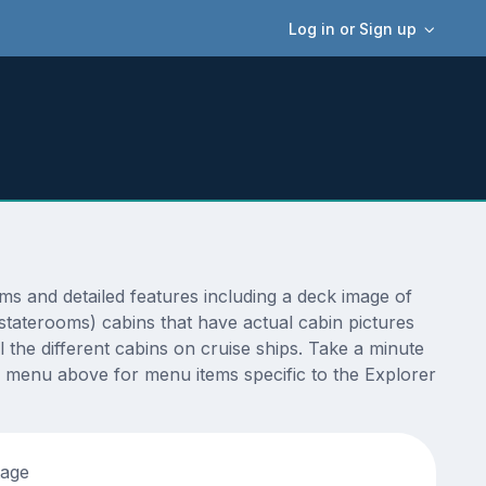
Log in or Sign up
s and detailed features including a deck image of
staterooms) cabins that have actual cabin pictures
 the different cabins on cruise ships. Take a minute
e menu above for menu items specific to the Explorer
tage