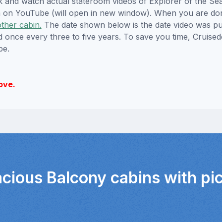
ick and watch actual stateroom videos of Explorer of the S
hem on YouTube (will open in new window). When you are do
other cabin.
The date shown below is the date video was pub
ed once every three to five years. To save you time, Cruis
be.
ove.
acious Balcony cabins with pi