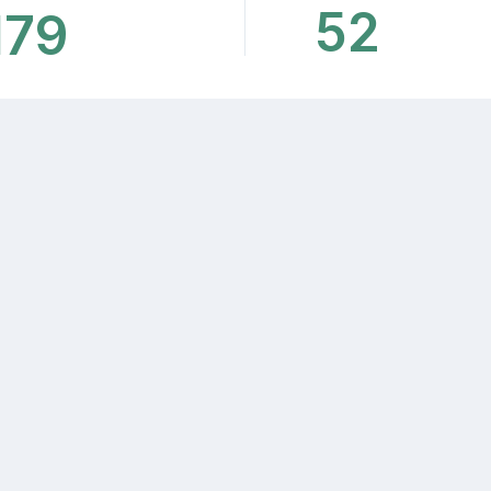
52
179