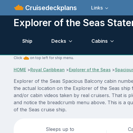
Cruisedeckplans
Links
Explorer of the Seas Stat
Ship
Decks
Cabins
Click
on top left for ship menu.
HOME
>
Royal Caribbean
>
Explorer of the Seas
>
Spaciou
Explorer of the Seas Spacious Balcony cabin number 
the actual location on the Explorer of the Seas ship
and/or cabin videos taken by real cruisers. That is p
and notice the breadcrumb menu above. This is a qui
of the Seas cruise ship.
Sleeps up to
Ca