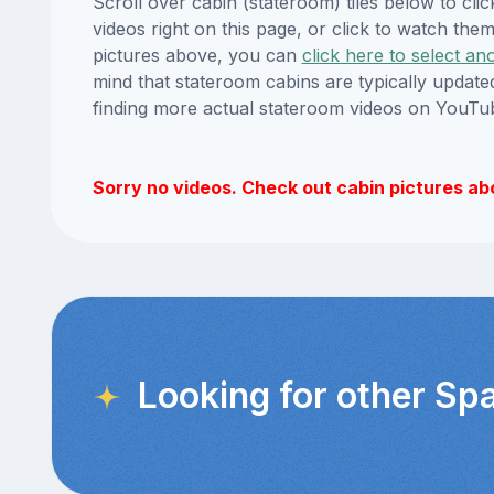
Scroll over cabin (stateroom) tiles below to cl
videos right on this page, or click to watch t
pictures above, you can
click here to select an
mind that stateroom cabins are typically updat
finding more actual stateroom videos on YouTu
Sorry no videos. Check out cabin pictures ab
Looking for other Sp