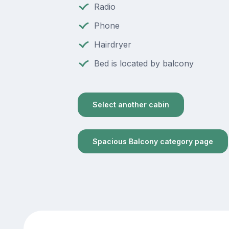
Radio
Phone
Hairdryer
Bed is located by balcony
Select another cabin
Spacious Balcony category page