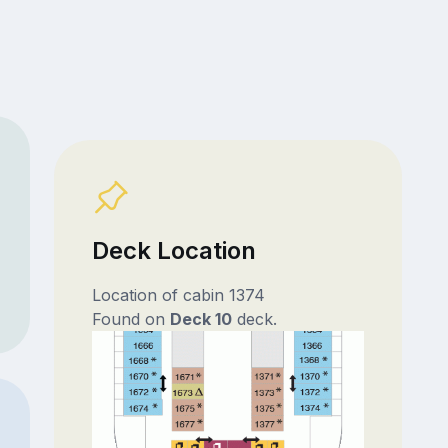
Deck Location
Location of cabin 1374
Found on
Deck 10
deck.