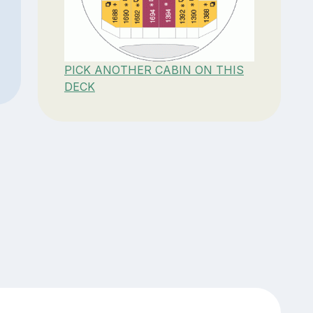
PICK ANOTHER CABIN ON THIS
DECK