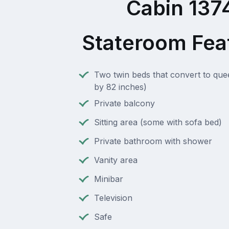
Cabin 137
Stateroom Fea
Two twin beds that convert to que
by 82 inches)
Private balcony
Sitting area (some with sofa bed)
Private bathroom with shower
Vanity area
Minibar
Television
Safe