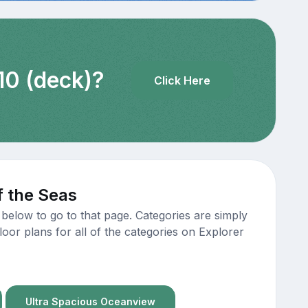
10 (deck)?
Click Here
f the Seas
below to go to that page. Categories are simply
oor plans for all of the categories on Explorer
Ultra Spacious Oceanview