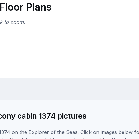
Floor Plans
ck to zoom.
cony cabin 1374 pictures
374 on the Explorer of the Seas. Click on images below for