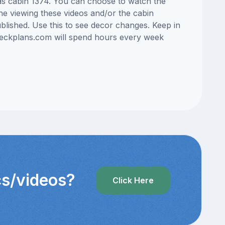
eas cabin 1374. You can choose to watch the
ne viewing these videos and/or the cabin
lished. Use this to see decor changes. Keep in
edeckplans.com will spend hours every week
cs/videos?
Click Here