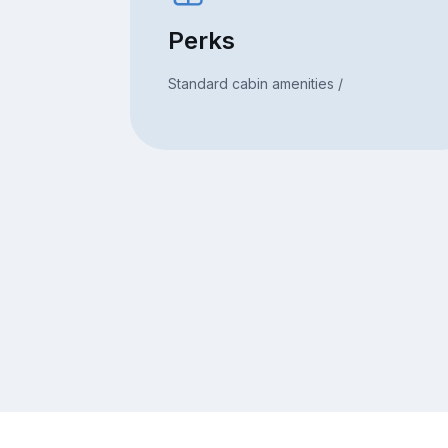
Perks
Standard cabin amenities /