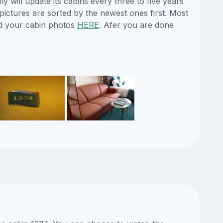
y will update its cabins every three to five years
ictures are sorted by the newest ones first. Most
d your cabin photos
HERE
. Afer you are done