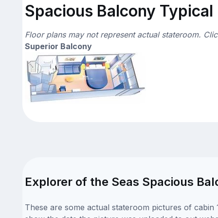
Spacious Balcony Typical 
Floor plans may not represent actual stateroom. Cli
Superior Balcony
Explorer of the Seas Spacious Bal
These are some actual stateroom pictures of cabin 1