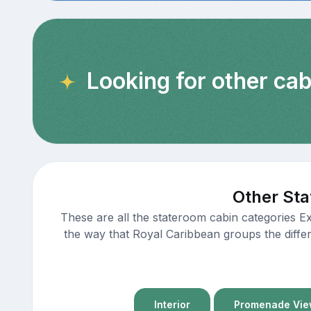
Looking for other cab
Other Sta
These are all the stateroom cabin categories E
the way that Royal Caribbean groups the differ
Interior
Promenade View