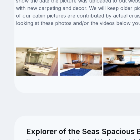
show the date the picture was uploaded to out website
with new carpeting and decor. We will keep older pi
of our cabin pictures are contributed by actual crui
looking at these photos and/or the videos below yo
Explorer of the Seas Spacious 