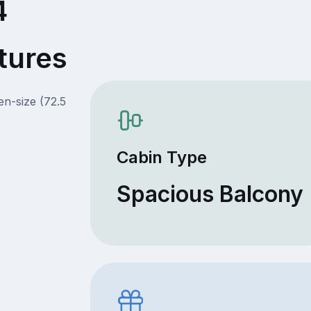
4
tures
en-size (72.5
Cabin Type
Spacious Balcony