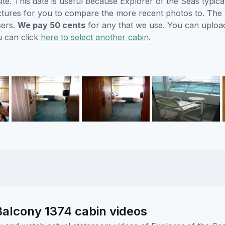
. This date is useful because Explorer of the Seas typicall
ctures for you to compare the more recent photos to. The p
sers.
We pay 50 cents
for any that we use. You can uploa
u can click
here to select another cabin
.
Balcony 1374 cabin videos