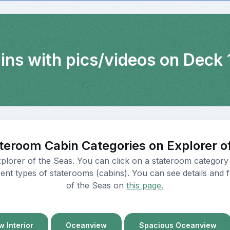
ins with pics/videos on Deck 
teroom Cabin Categories on Explorer o
xplorer of the Seas. You can click on a stateroom category 
ent types of staterooms (cabins). You can see details and fl
of the Seas on
this page.
 Interior
Oceanview
Spacious Oceanview