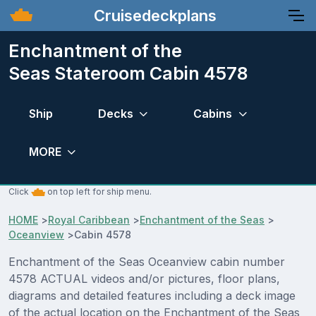
Cruisedeckplans
Enchantment of the
Seas Stateroom Cabin 4578
Ship
Decks
Cabins
MORE
Click
on top left for ship menu.
HOME
>
Royal Caribbean
>
Enchantment of the Seas
>
Oceanview
>
Cabin 4578
Enchantment of the Seas Oceanview cabin number
4578 ACTUAL videos and/or pictures, floor plans,
diagrams and detailed features including a deck image
of the actual location on the Enchantment of the Seas