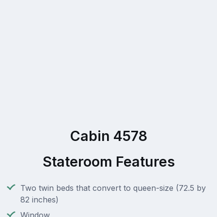
Cabin 4578
Stateroom Features
Two twin beds that convert to queen-size (72.5 by
82 inches)
Window