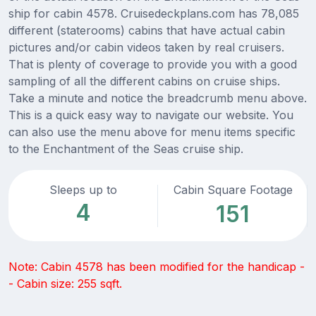
ship for cabin 4578. Cruisedeckplans.com has 78,085
different (staterooms) cabins that have actual cabin
pictures and/or cabin videos taken by real cruisers.
That is plenty of coverage to provide you with a good
sampling of all the different cabins on cruise ships.
Take a minute and notice the breadcrumb menu above.
This is a quick easy way to navigate our website. You
can also use the menu above for menu items specific
to the Enchantment of the Seas cruise ship.
Sleeps up to
Cabin Square Footage
4
151
Note: Cabin 4578 has been modified for the handicap -
- Cabin size: 255 sqft.