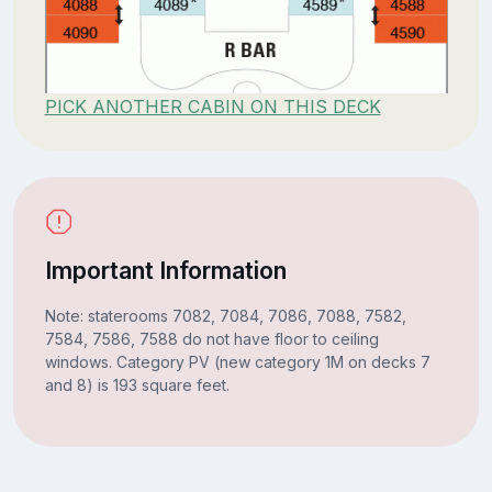
PICK ANOTHER CABIN ON THIS DECK
Important Information
Note: staterooms 7082, 7084, 7086, 7088, 7582,
7584, 7586, 7588 do not have floor to ceiling
windows. Category PV (new category 1M on decks 7
and 8) is 193 square feet.