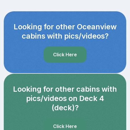
Looking for other Oceanview
cabins with pics/videos?
Click Here
Looking for other cabins with
pics/videos on Deck 4
(deck)?
Click Here