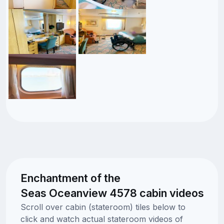
Enchantment of the
Seas Oceanview 4578 cabin videos
Scroll over cabin (stateroom) tiles below to
click and watch actual stateroom videos of