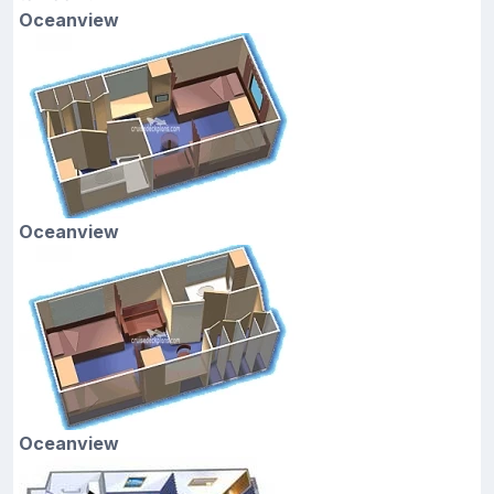
Oceanview
Oceanview
Oceanview