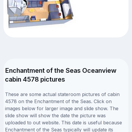
Enchantment of the Seas Oceanview
cabin 4578 pictures
These are some actual stateroom pictures of cabin
4578 on the Enchantment of the Seas. Click on
images below for larger image and slide show. The
slide show will show the date the picture was
uploaded to out website. This date is useful because
Enchantment of the Seas typically will update its