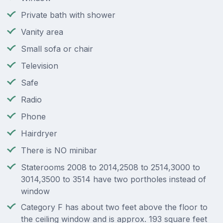
Private bath with shower
Vanity area
Small sofa or chair
Television
Safe
Radio
Phone
Hairdryer
There is NO minibar
Staterooms 2008 to 2014,2508 to 2514,3000 to
3014,3500 to 3514 have two portholes instead of
window
Category F has about two feet above the floor to
the ceiling window and is approx. 193 square feet