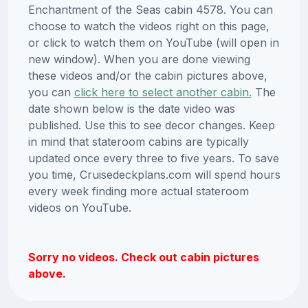
Enchantment of the Seas cabin 4578. You can
choose to watch the videos right on this page,
or click to watch them on YouTube (will open in
new window). When you are done viewing
these videos and/or the cabin pictures above,
you can
click here to select another cabin.
The
date shown below is the date video was
published. Use this to see decor changes. Keep
in mind that stateroom cabins are typically
updated once every three to five years. To save
you time, Cruisedeckplans.com will spend hours
every week finding more actual stateroom
videos on YouTube.
Sorry no videos. Check out cabin pictures
above.