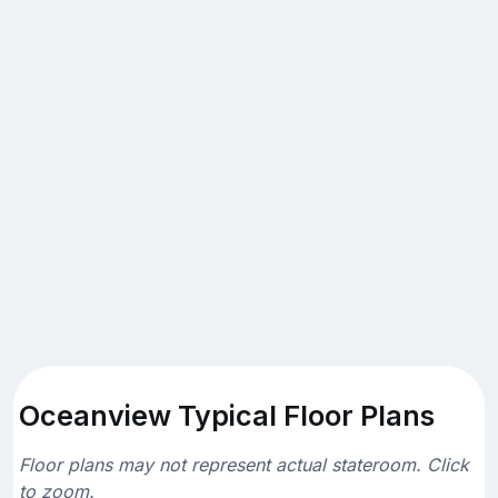
Oceanview Typical Floor Plans
Floor plans may not represent actual stateroom. Click
to zoom.