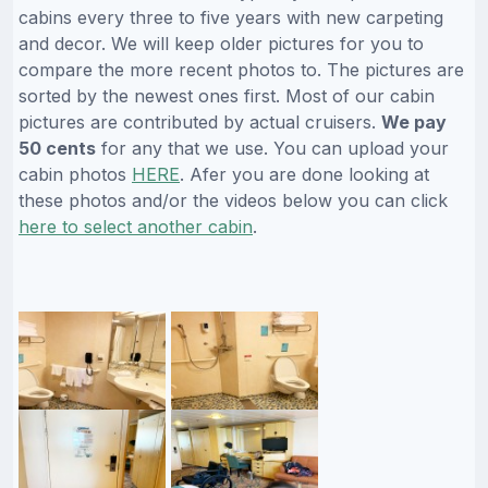
cabins every three to five years with new carpeting
and decor. We will keep older pictures for you to
compare the more recent photos to. The pictures are
sorted by the newest ones first. Most of our cabin
pictures are contributed by actual cruisers.
We pay
50 cents
for any that we use. You can upload your
cabin photos
HERE
. Afer you are done looking at
these photos and/or the videos below you can click
here to select another cabin
.