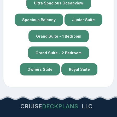
Ultra Spacious Oceanview
Spacious Balcony
Junior Suite
Grand Suite - 1 Bedroom
Grand Suite - 2 Bedroom
Owners Suite
Royal Suite
CRUISE
DECKPLANS
LLC