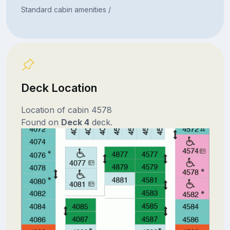
Standard cabin amenities /
Deck Location
Location of cabin 4578
Found on
Deck 4
deck.