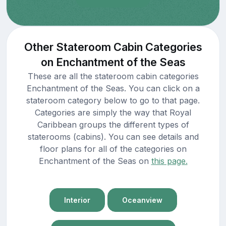
Other Stateroom Cabin Categories
on Enchantment of the Seas
These are all the stateroom cabin categories
Enchantment of the Seas. You can click on a
stateroom category below to go to that page.
Categories are simply the way that Royal
Caribbean groups the different types of
staterooms (cabins). You can see details and
floor plans for all of the categories on
Enchantment of the Seas on
this page.
Interior
Oceanview