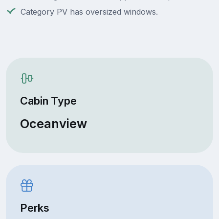
Category PV has oversized windows.
Cabin Type
Oceanview
Perks