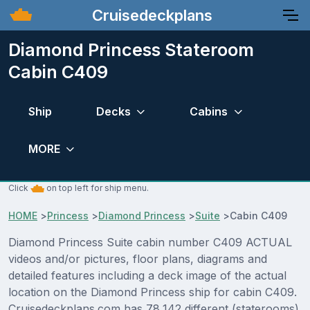
Cruisedeckplans
Diamond Princess Stateroom
Cabin C409
Ship
Decks
Cabins
MORE
Click
on top left for ship menu.
HOME
>
Princess
>
Diamond Princess
>
Suite
>
Cabin C409
Diamond Princess Suite cabin number C409 ACTUAL
videos and/or pictures, floor plans, diagrams and
detailed features including a deck image of the actual
location on the Diamond Princess ship for cabin C409.
Cruisedeckplans.com has 78,142 different (staterooms)