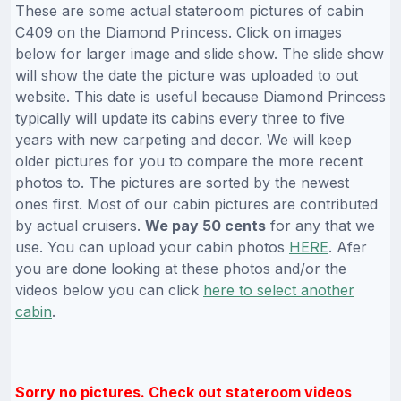
These are some actual stateroom pictures of cabin
C409 on the Diamond Princess. Click on images
below for larger image and slide show. The slide show
will show the date the picture was uploaded to out
website. This date is useful because Diamond Princess
typically will update its cabins every three to five
years with new carpeting and decor. We will keep
older pictures for you to compare the more recent
photos to. The pictures are sorted by the newest
ones first. Most of our cabin pictures are contributed
by actual cruisers.
We pay 50 cents
for any that we
use. You can upload your cabin photos
HERE
. Afer
you are done looking at these photos and/or the
videos below you can click
here to select another
cabin
.
Sorry no pictures. Check out stateroom videos