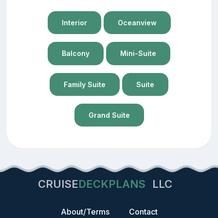
Interior
Oceanview
Balcony
Mini-Suite
Family Suite
Suite
Grand Suite
CRUISE
DECKPLANS
LLC
About/Terms
Contact