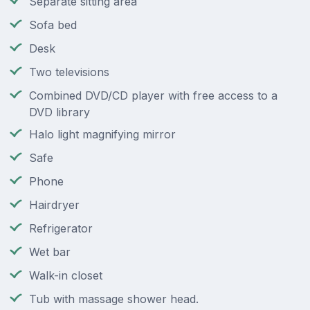
Separate sitting area
Sofa bed
Desk
Two televisions
Combined DVD/CD player with free access to a
DVD library
Halo light magnifying mirror
Safe
Phone
Hairdryer
Refrigerator
Wet bar
Walk-in closet
Tub with massage shower head.