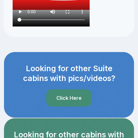
Looking for other Suite
cabins with pics/videos?
Click Here
Looking for other cabins with