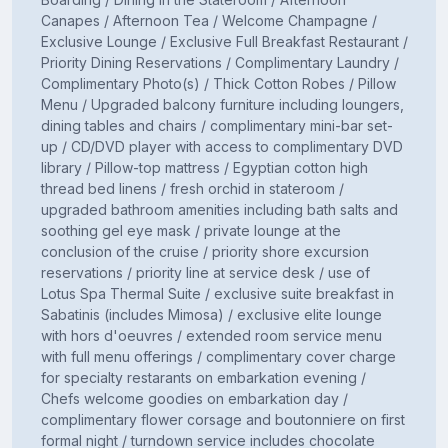
Canapes / Afternoon Tea / Welcome Champagne /
Exclusive Lounge / Exclusive Full Breakfast Restaurant /
Priority Dining Reservations / Complimentary Laundry /
Complimentary Photo(s) / Thick Cotton Robes / Pillow
Menu / Upgraded balcony furniture including loungers,
dining tables and chairs / complimentary mini-bar set-
up / CD/DVD player with access to complimentary DVD
library / Pillow-top mattress / Egyptian cotton high
thread bed linens / fresh orchid in stateroom /
upgraded bathroom amenities including bath salts and
soothing gel eye mask / private lounge at the
conclusion of the cruise / priority shore excursion
reservations / priority line at service desk / use of
Lotus Spa Thermal Suite / exclusive suite breakfast in
Sabatinis (includes Mimosa) / exclusive elite lounge
with hors d'oeuvres / extended room service menu
with full menu offerings / complimentary cover charge
for specialty restarants on embarkation evening /
Chefs welcome goodies on embarkation day /
complimentary flower corsage and boutonniere on first
formal night / turndown service includes chocolate