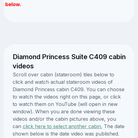
below.
Diamond Princess Suite C409 cabin
videos
Scroll over cabin (stateroom) tiles below to
click and watch actual stateroom videos of
Diamond Princess cabin C409. You can choose
to watch the videos right on this page, or click
to watch them on YouTube (will open in new
window). When you are done viewing these
videos and/or the cabin pictures above, you
can
click here to select another cabin.
The date
shown below is the date video was published.