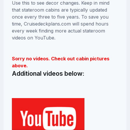
Use this to see decor changes. Keep in mind
that stateroom cabins are typically updated
once every three to five years. To save you
time, Cruisedeckplans.com will spend hours
every week finding more actual stateroom
videos on YouTube.
Sorry no videos. Check out cabin pictures
above.
Additional videos below: