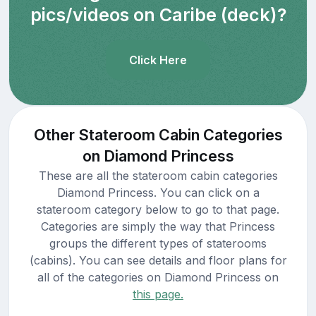
pics/videos on Caribe (deck)?
Click Here
Other Stateroom Cabin Categories
on Diamond Princess
These are all the stateroom cabin categories
Diamond Princess. You can click on a
stateroom category below to go to that page.
Categories are simply the way that Princess
groups the different types of staterooms
(cabins). You can see details and floor plans for
all of the categories on Diamond Princess on
this page.