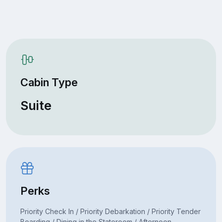
Cabin Type
Suite
Perks
Priority Check In / Priority Debarkation / Priority Tender
Boarding / Dining in the Stateroom / Afternoon