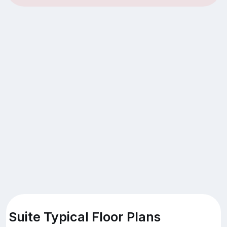
Suite Typical Floor Plans