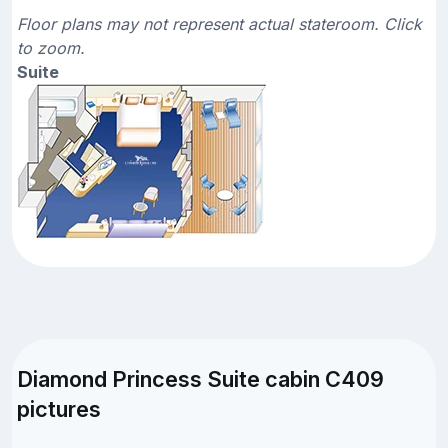
Floor plans may not represent actual stateroom. Click
to zoom.
Suite
Diamond Princess Suite cabin C409
pictures