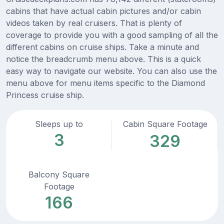
cabins that have actual cabin pictures and/or cabin
videos taken by real cruisers. That is plenty of
coverage to provide you with a good sampling of all the
different cabins on cruise ships. Take a minute and
notice the breadcrumb menu above. This is a quick
easy way to navigate our website. You can also use the
menu above for menu items specific to the Diamond
Princess cruise ship.
Sleeps up to
Cabin Square Footage
3
329
Balcony Square
Footage
166