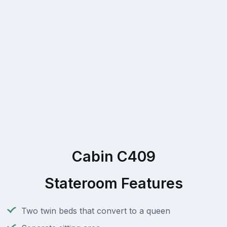
Cabin C409
Stateroom Features
Two twin beds that convert to a queen