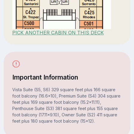
PICK ANOTHER CABIN ON THIS DECK
Important Information
Vista Suite (S5, S6) 329 square feet plus 166 square
foot balcony (16.6x10), Premium Suite (S4) 304 square
feet plus 169 square foot balcony (15.2x11.11),
Penthouse Suite (S3) 381 square feet plus 155 square
foot balcony (17.11x9.10), Owner Suite (S2) 411 square
feet plus 180 square foot balcony (15x12).