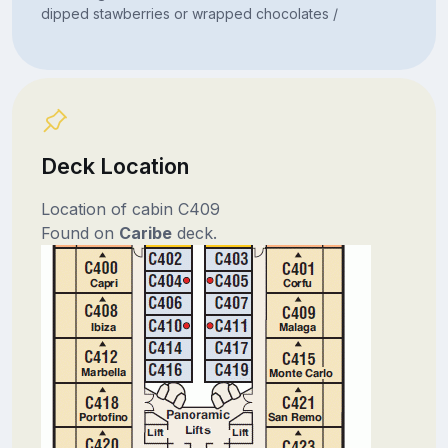
dipped stawberries or wrapped chocolates /
Deck Location
Location of cabin C409
Found on
Caribe
deck.