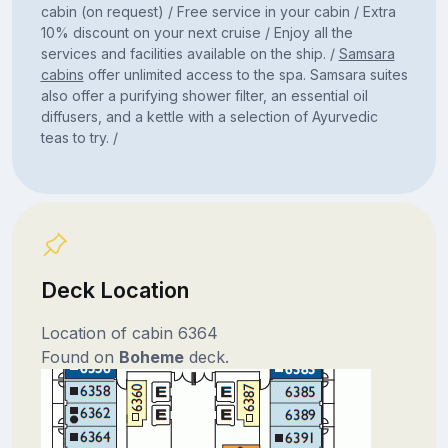
cabin (on request) / Free service in your cabin / Extra
10% discount on your next cruise / Enjoy all the
services and facilities available on the ship. /
Samsara
cabins
offer unlimited access to the spa. Samsara suites
also offer a purifying shower filter, an essential oil
diffusers, and a kettle with a selection of Ayurvedic
teas to try. /
Deck Location
Location of cabin 6364
Found on
Boheme
deck.