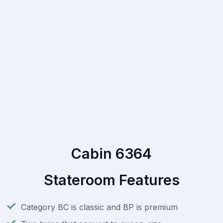
Cabin 6364
Stateroom Features
Category BC is classic and BP is premium