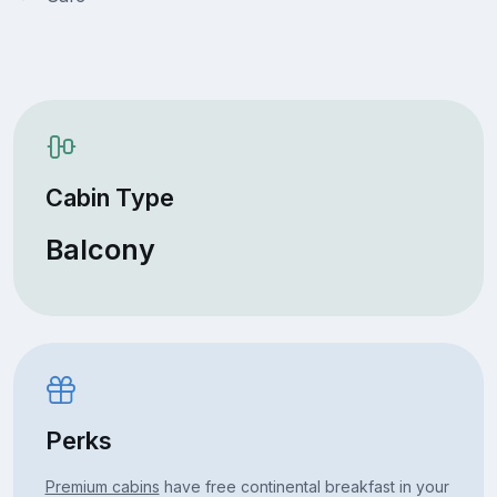
Cabin Type
Balcony
Perks
Premium cabins
have free continental breakfast in your