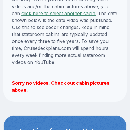
videos and/or the cabin pictures above, you
can
click here to select another cabin.
The date
shown below is the date video was published.
Use this to see decor changes. Keep in mind
that stateroom cabins are typically updated
once every three to five years. To save you
time, Cruisedeckplans.com will spend hours
every week finding more actual stateroom
videos on YouTube.
Sorry no videos. Check out cabin pictures
above.