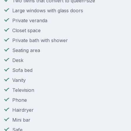
Two twins that convert to queen-size
Large windows with glass doors
Private veranda
Closet space
Private bath with shower
Seating area
Desk
Sofa bed
Vanity
Television
Phone
Hairdryer
Mini bar
Safe