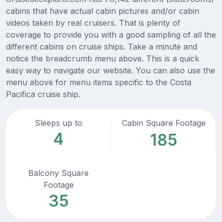
cabins that have actual cabin pictures and/or cabin
videos taken by real cruisers. That is plenty of
coverage to provide you with a good sampling of all the
different cabins on cruise ships. Take a minute and
notice the breadcrumb menu above. This is a quick
easy way to navigate our website. You can also use the
menu above for menu items specific to the Costa
Pacifica cruise ship.
Sleeps up to
Cabin Square Footage
4
185
Balcony Square
Footage
35