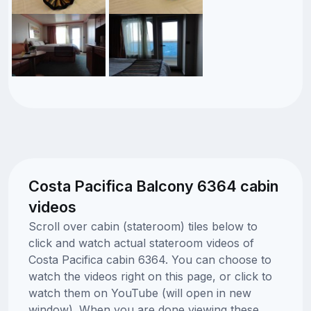
Costa Pacifica Balcony 6364 cabin
videos
Scroll over cabin (stateroom) tiles below to
click and watch actual stateroom videos of
Costa Pacifica cabin 6364. You can choose to
watch the videos right on this page, or click to
watch them on YouTube (will open in new
window). When you are done viewing these