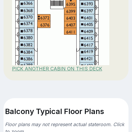
PICK ANOTHER CABIN ON THIS DECK
Balcony Typical Floor Plans
Floor plans may not represent actual stateroom. Click
to zoom.