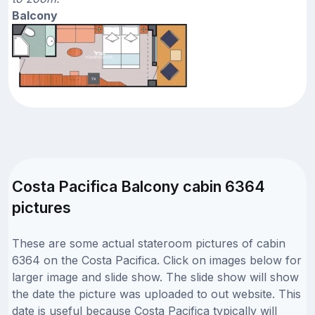
Balcony
Costa Pacifica Balcony cabin 6364
pictures
These are some actual stateroom pictures of cabin
6364 on the Costa Pacifica. Click on images below for
larger image and slide show. The slide show will show
the date the picture was uploaded to out website. This
date is useful because Costa Pacifica typically will