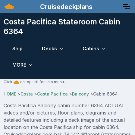
Cruisedeckplans
Costa Pacifica Stateroom Cabin
6364
Ship
Decks
Cabins
MORE
Click
on top left for ship menu.
HOME
>
Costa
>
Costa Pacifica
>
Balcony
>
Cabin 6364
Costa Pacifica Balcony cabin number 6364 ACTUAL
videos and/or pictures, floor plans, diagrams and
detailed features including a deck image of the actual
location on the Costa Pacifica ship for cabin 6364.
Cruisedeckplans.com has 78,142 different (staterooms)