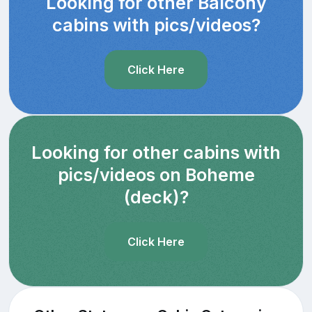
Looking for other Balcony
cabins with pics/videos?
Click Here
Looking for other cabins with
pics/videos on Boheme
(deck)?
Click Here