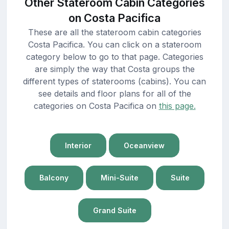
Other Stateroom Cabin Categories
on Costa Pacifica
These are all the stateroom cabin categories
Costa Pacifica. You can click on a stateroom
category below to go to that page. Categories
are simply the way that Costa groups the
different types of staterooms (cabins). You can
see details and floor plans for all of the
categories on Costa Pacifica on
this page.
Interior
Oceanview
Balcony
Mini-Suite
Suite
Grand Suite