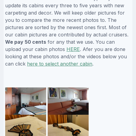
update its cabins every three to five years with new
carpeting and decor. We will keep older pictures for
you to compare the more recent photos to. The
pictures are sorted by the newest ones first. Most of
our cabin pictures are contributed by actual cruisers.
We pay 50 cents
for any that we use. You can
upload your cabin photos
HERE
. Afer you are done
looking at these photos and/or the videos below you
can click
here to select another cabin
.