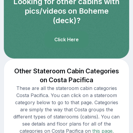
Looking for other cabins with
pics/videos on Boheme
(deck)?
Click Here
Other Stateroom Cabin Categories
on Costa Pacifica
These are all the stateroom cabin categories
Costa Pacifica. You can click on a stateroom
category below to go to that page. Categories
are simply the way that Costa groups the
different types of staterooms (cabins). You can
see details and floor plans for all of the
categories on Costa Pacifica on
this page.