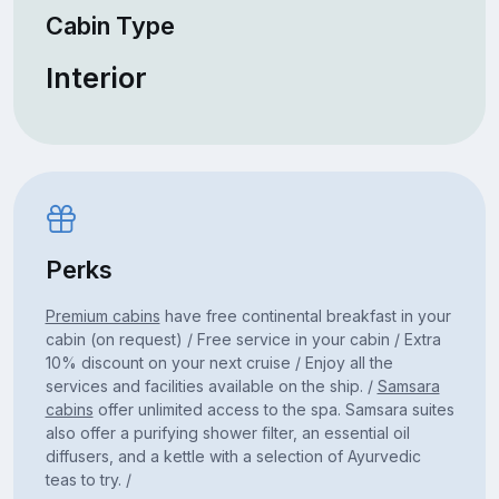
Cabin Type
Interior
Perks
Premium cabins
have free continental breakfast in your
cabin (on request) / Free service in your cabin / Extra
10% discount on your next cruise / Enjoy all the
services and facilities available on the ship. /
Samsara
cabins
offer unlimited access to the spa. Samsara suites
also offer a purifying shower filter, an essential oil
diffusers, and a kettle with a selection of Ayurvedic
teas to try. /