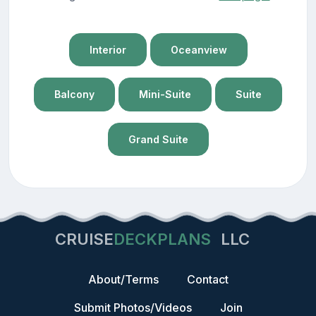
Interior
Oceanview
Balcony
Mini-Suite
Suite
Grand Suite
CRUISE
DECKPLANS
LLC
About/Terms
Contact
Submit Photos/Videos
Join