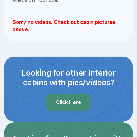
Sorry no videos. Check out cabin pictures
above.
Looking for other Interior
cabins with pics/videos?
Click Here