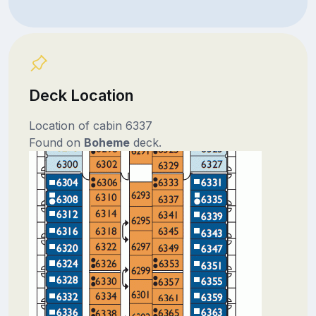
Deck Location
Location of cabin 6337
Found on
Boheme
deck.