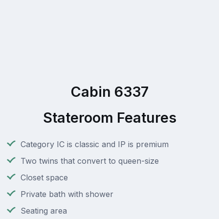
Cabin 6337
Stateroom Features
Category IC is classic and IP is premium
Two twins that convert to queen-size
Closet space
Private bath with shower
Seating area