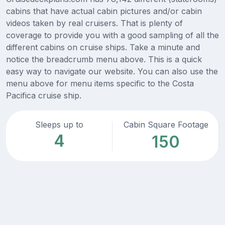
cabins that have actual cabin pictures and/or cabin
videos taken by real cruisers. That is plenty of
coverage to provide you with a good sampling of all the
different cabins on cruise ships. Take a minute and
notice the breadcrumb menu above. This is a quick
easy way to navigate our website. You can also use the
menu above for menu items specific to the Costa
Pacifica cruise ship.
Sleeps up to
Cabin Square Footage
4
150