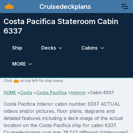
Cruisedeckplans
Costa Pacifica Stateroom Cabin
6337
Ship
Decks
Cabins
MORE
Click
on top left for ship menu.
HOME
>
Costa
>
Costa Pacifica
>
Interior
>
Cabin 6337
Costa Pacifica Interior cabin number 6337 ACTUAL
videos and/or pictures, floor plans, diagrams and
detailed features including a deck image of the actual
location on the Costa Pacifica ship for cabin 6337.
Cruisedeckplans.com has 78,142 different (staterooms)