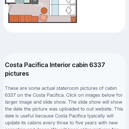
Costa Pacifica Interior cabin 6337
pictures
These are some actual stateroom pictures of cabin
6337 on the Costa Pacifica. Click on images below for
larger image and slide show. The slide show will show
the date the picture was uploaded to out website. This
date is useful because Costa Pacifica typically will
update its cabins every three to five years with new