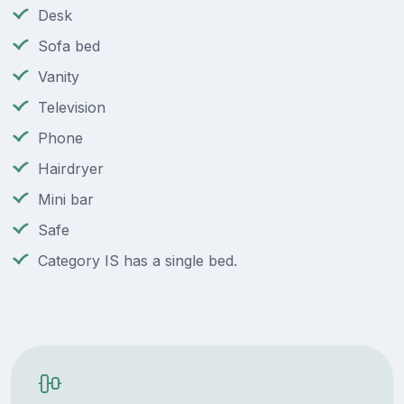
Desk
Sofa bed
Vanity
Television
Phone
Hairdryer
Mini bar
Safe
Category IS has a single bed.