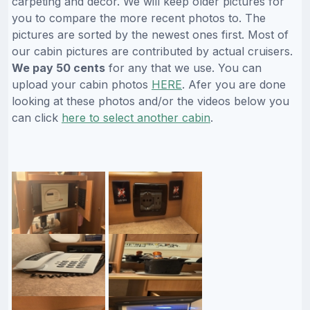
carpeting and decor. We will keep older pictures for
you to compare the more recent photos to. The
pictures are sorted by the newest ones first. Most of
our cabin pictures are contributed by actual cruisers.
We pay 50 cents
for any that we use. You can
upload your cabin photos
HERE
. Afer you are done
looking at these photos and/or the videos below you
can click
here to select another cabin
.