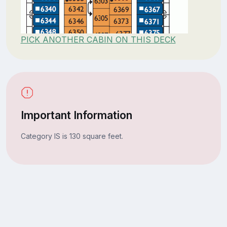
PICK ANOTHER CABIN ON THIS DECK
Important Information
Category IS is 130 square feet.