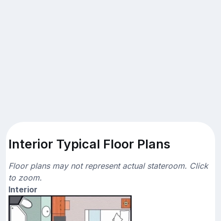
Interior Typical Floor Plans
Floor plans may not represent actual stateroom. Click
to zoom.
Interior