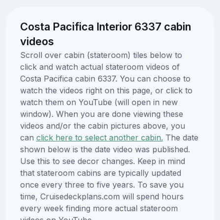
Costa Pacifica Interior 6337 cabin
videos
Scroll over cabin (stateroom) tiles below to
click and watch actual stateroom videos of
Costa Pacifica cabin 6337. You can choose to
watch the videos right on this page, or click to
watch them on YouTube (will open in new
window). When you are done viewing these
videos and/or the cabin pictures above, you
can
click here to select another cabin.
The date
shown below is the date video was published.
Use this to see decor changes. Keep in mind
that stateroom cabins are typically updated
once every three to five years. To save you
time, Cruisedeckplans.com will spend hours
every week finding more actual stateroom
videos on YouTube.