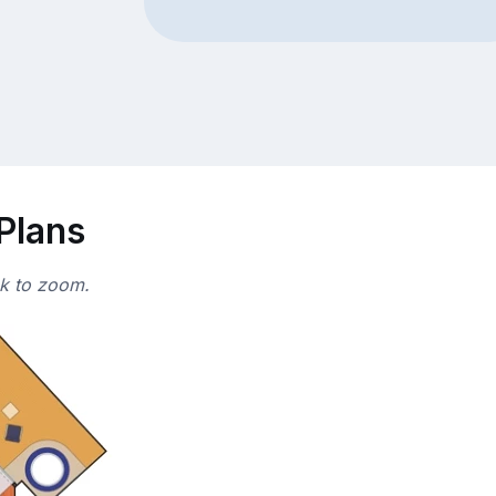
 Plans
ck to zoom.