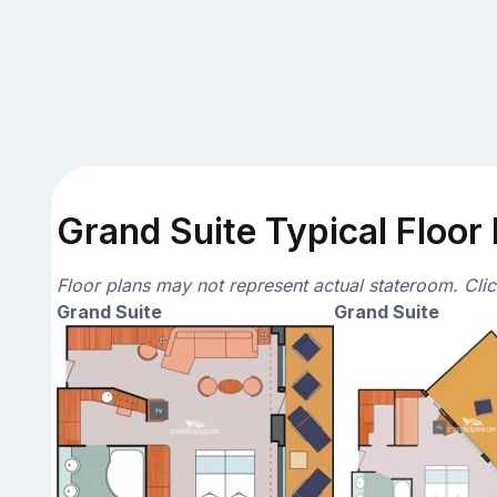
Grand Suite Typical Floor
Floor plans may not represent actual stateroom. Cli
Grand Suite
Grand Suite