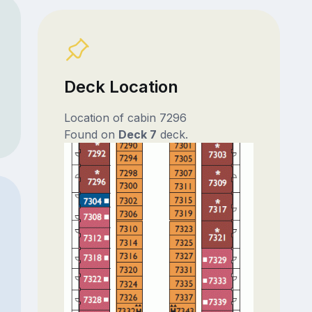
Deck Location
Location of cabin 7296
Found on
Deck 7
deck.