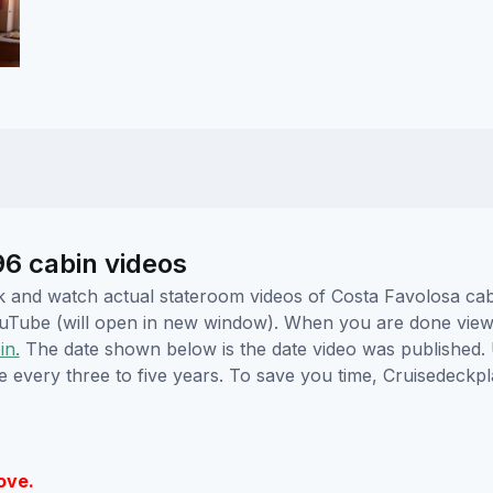
6 cabin videos
lick and watch actual stateroom videos of Costa Favolosa c
YouTube (will open in new window). When you are done viewi
in.
The date shown below is the date video was published. 
e every three to five years. To save you time, Cruisedeckp
ove.