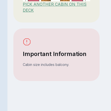
PICK ANOTHER CABIN ON THIS
DECK
Important Information
Cabin size includes balcony.