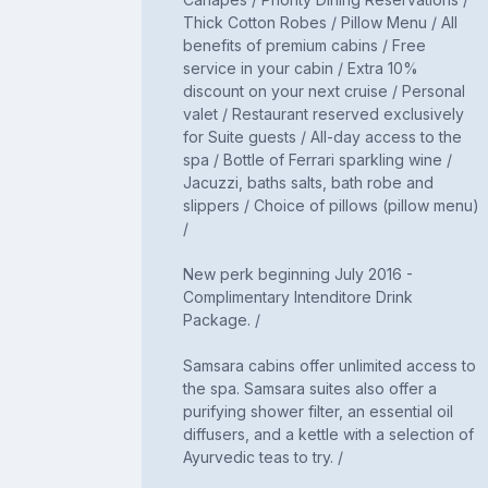
Thick Cotton Robes / Pillow Menu / All
benefits of premium cabins / Free
service in your cabin / Extra 10%
discount on your next cruise / Personal
valet / Restaurant reserved exclusively
for Suite guests / All-day access to the
spa / Bottle of Ferrari sparkling wine /
Jacuzzi, baths salts, bath robe and
slippers / Choice of pillows (pillow menu)
/
New perk beginning July 2016 -
Complimentary Intenditore Drink
Package. /
Samsara cabins offer unlimited access to
the spa. Samsara suites also offer a
purifying shower filter, an essential oil
diffusers, and a kettle with a selection of
Ayurvedic teas to try. /