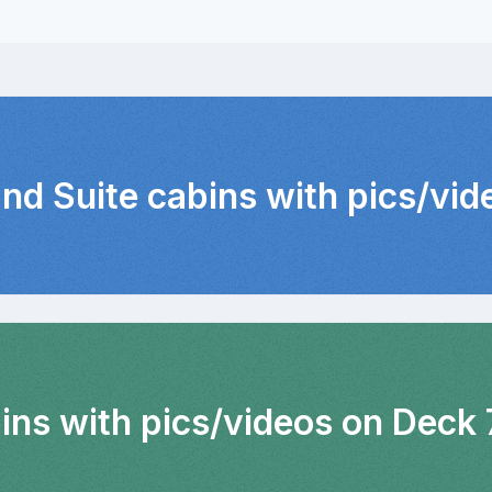
and Suite cabins with pics/vid
ins with pics/videos on Deck 