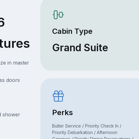
6
Cabin Type
tures
Grand Suite
ize in master
ss doors
Perks
nd shower
Butler Service / Priority Check In /
Priority Debarkation / Afternoon
Canapes / Priority Dining Reservations /