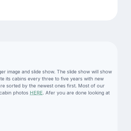
er image and slide show. The slide show will show
te its cabins every three to five years with new
re sorted by the newest ones first. Most of our
 cabin photos
HERE
. Afer you are done looking at