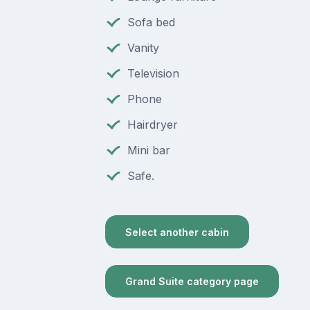
Sofa bed
Vanity
Television
Phone
Hairdryer
Mini bar
Safe.
Select another cabin
Grand Suite category page