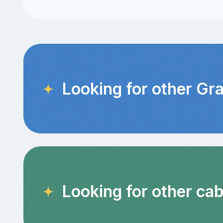
Looking for other Gr
Looking for other cab