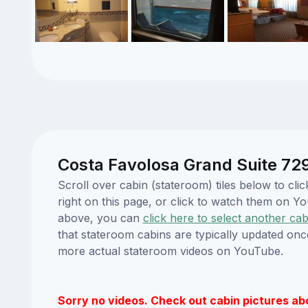
Costa Favolosa Grand Suite 729
Scroll over cabin (stateroom) tiles below to c
right on this page, or click to watch them on 
above, you can
click here to select another cab
that stateroom cabins are typically updated onc
more actual stateroom videos on YouTube.
Sorry no videos. Check out cabin pictures ab