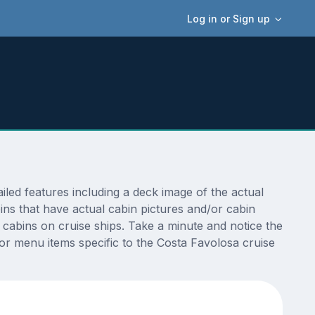
Log in or Sign up
ed features including a deck image of the actual
ns that have actual cabin pictures and/or cabin
t cabins on cruise ships. Take a minute and notice the
r menu items specific to the Costa Favolosa cruise