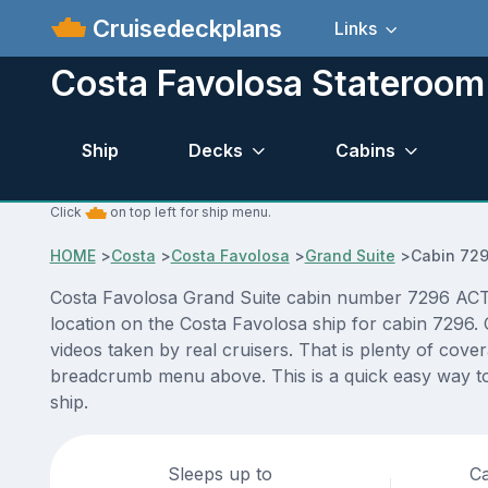
Cruisedeckplans
Links
Costa Favolosa Stateroom
Ship
Decks
Cabins
Click
on top left for ship menu.
HOME
>
Costa
>
Costa Favolosa
>
Grand Suite
>
Cabin 72
Costa Favolosa Grand Suite cabin number 7296 ACTUAL
location on the Costa Favolosa ship for cabin 7296. 
videos taken by real cruisers. That is plenty of cove
breadcrumb menu above. This is a quick easy way to
ship.
Sleeps up to
Ca