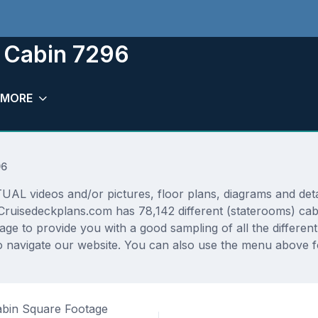
 Cabin 7296
MORE
96
 videos and/or pictures, floor plans, diagrams and detail
Cruisedeckplans.com has 78,142 different (staterooms) cabi
rage to provide you with a good sampling of all the differen
 navigate our website. You can also use the menu above fo
bin Square Footage