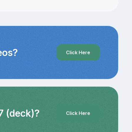
eos?
Click Here
7 (deck)?
Click Here