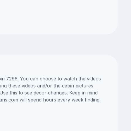
abin 7296. You can choose to watch the videos
ng these videos and/or the cabin pictures
Use this to see decor changes. Keep in mind
lans.com will spend hours every week finding