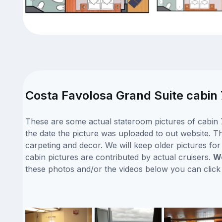
Costa Favolosa Grand Suite cabin 
These are some actual stateroom pictures of cabin 
the date the picture was uploaded to out website. Th
carpeting and decor. We will keep older pictures fo
cabin pictures are contributed by actual cruisers.
We
these photos and/or the videos below you can clic