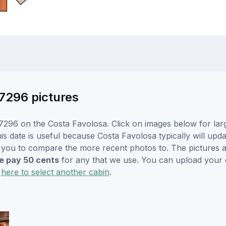
7296 pictures
7296 on the Costa Favolosa. Click on images below for larg
is date is useful because Costa Favolosa typically will upda
r you to compare the more recent photos to. The pictures a
 pay 50 cents
for any that we use. You can upload your
k
here to select another cabin
.