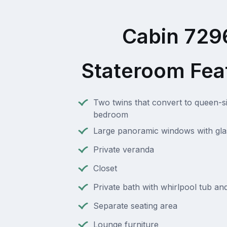
Cabin 729
Stateroom Fea
Two twins that convert to queen-s
bedroom
Large panoramic windows with gla
Private veranda
Closet
Private bath with whirlpool tub a
Separate seating area
Lounge furniture