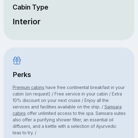
Cabin Type
Interior
Perks
Premium cabins
have free continental breakfast in your
cabin (on request) / Free service in your cabin / Extra
10% discount on your next cruise / Enjoy all the
services and facilities available on the ship. /
Samsara
cabins
offer unlimited access to the spa. Samsara suites
also offer a purifying shower filter, an essential oil
diffusers, and a kettle with a selection of Ayurvedic
teas to try. /