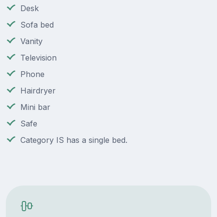
Desk
Sofa bed
Vanity
Television
Phone
Hairdryer
Mini bar
Safe
Category IS has a single bed.