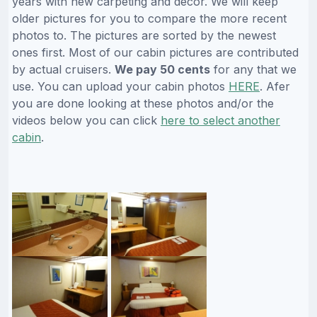
years with new carpeting and decor. We will keep
older pictures for you to compare the more recent
photos to. The pictures are sorted by the newest
ones first. Most of our cabin pictures are contributed
by actual cruisers.
We pay 50 cents
for any that we
use. You can upload your cabin photos
HERE
. Afer
you are done looking at these photos and/or the
videos below you can click
here to select another
cabin
.