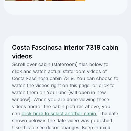
Costa Fascinosa Interior 7319 cabin
videos
Scroll over cabin (stateroom) tiles below to
click and watch actual stateroom videos of
Costa Fascinosa cabin 7319. You can choose to
watch the videos right on this page, or click to
watch them on YouTube (will open in new
window). When you are done viewing these
videos and/or the cabin pictures above, you
can
click here to select another cabin.
The date
shown below is the date video was published.
Use this to see decor changes. Keep in mind