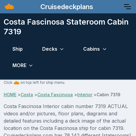
Cruisedeckplans
Costa Fascinosa Stateroom Cabin
7319
Ship
Decks
Cabins
MORE
Click
on top left for ship menu.
HOME
>
Costa
>
Costa Fascinosa
>
Interior
>
Cabin 7319
Costa Fascinosa Interior cabin number 7319 ACTUAL
videos and/or pictures, floor plans, diagrams and
detailed features including a deck image of the actual
location on the Costa Fascinosa ship for cabin 7319.
Cruisedeckplans.com has 78,142 different (staterooms)