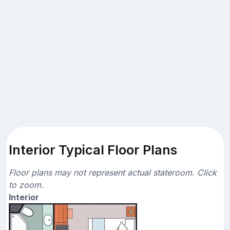
Interior Typical Floor Plans
Floor plans may not represent actual stateroom. Click
to zoom.
Interior