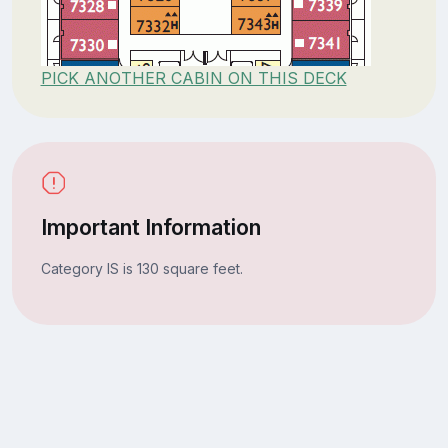
PICK ANOTHER CABIN ON THIS DECK
Important Information
Category IS is 130 square feet.