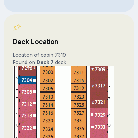
Deck Location
Location of cabin 7319
Found on
Deck 7
deck.