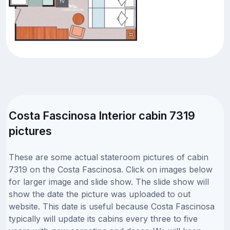
Costa Fascinosa Interior cabin 7319
pictures
These are some actual stateroom pictures of cabin
7319 on the Costa Fascinosa. Click on images below
for larger image and slide show. The slide show will
show the date the picture was uploaded to out
website. This date is useful because Costa Fascinosa
typically will update its cabins every three to five