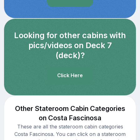
Looking for other cabins with
pics/videos on Deck 7
(deck)?
Click Here
Other Stateroom Cabin Categories
on Costa Fascinosa
These are all the stateroom cabin categories
Costa Fascinosa. You can click on a stateroom