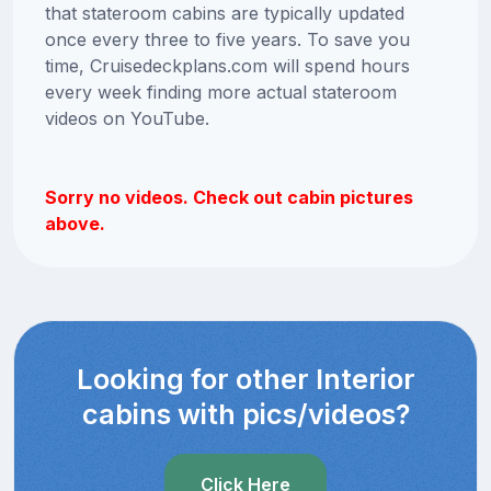
that stateroom cabins are typically updated
once every three to five years. To save you
time, Cruisedeckplans.com will spend hours
every week finding more actual stateroom
videos on YouTube.
Sorry no videos. Check out cabin pictures
above.
Looking for other Interior
cabins with pics/videos?
Click Here