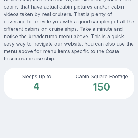
cabins that have actual cabin pictures and/or cabin
videos taken by real cruisers. That is plenty of
coverage to provide you with a good sampling of all the
different cabins on cruise ships. Take a minute and
notice the breadcrumb menu above. This is a quick
easy way to navigate our website. You can also use the
menu above for menu items specific to the Costa
Fascinosa cruise ship.
Sleeps up to
Cabin Square Footage
4
150