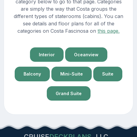
category below to go to that page. Categories
are simply the way that Costa groups the
different types of staterooms (cabins). You can
see details and floor plans for all of the
categories on Costa Fascinosa on
this page.
Interior
Oceanview
Balcony
Mini-Suite
Suite
Grand Suite
CRUISE
DECKPLANS
LLC