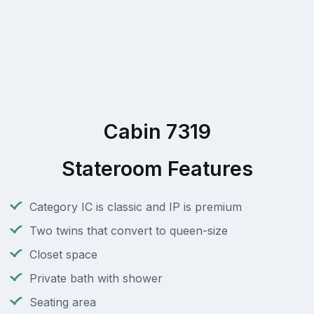
Cabin 7319
Stateroom Features
Category IC is classic and IP is premium
Two twins that convert to queen-size
Closet space
Private bath with shower
Seating area