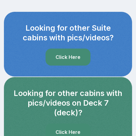
Looking for other Suite
cabins with pics/videos?
Click Here
Looking for other cabins with
pics/videos on Deck 7
(deck)?
Click Here