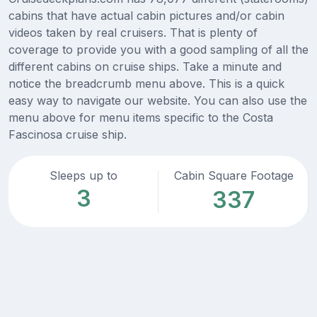
cabins that have actual cabin pictures and/or cabin
videos taken by real cruisers. That is plenty of
coverage to provide you with a good sampling of all the
different cabins on cruise ships. Take a minute and
notice the breadcrumb menu above. This is a quick
easy way to navigate our website. You can also use the
menu above for menu items specific to the Costa
Fascinosa cruise ship.
Sleeps up to
Cabin Square Footage
3
337