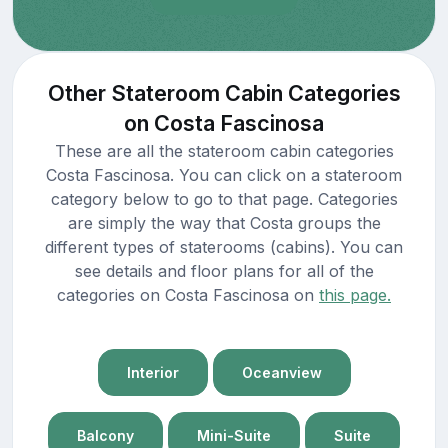
Other Stateroom Cabin Categories
on Costa Fascinosa
These are all the stateroom cabin categories
Costa Fascinosa. You can click on a stateroom
category below to go to that page. Categories
are simply the way that Costa groups the
different types of staterooms (cabins). You can
see details and floor plans for all of the
categories on Costa Fascinosa on
this page.
Interior
Oceanview
Balcony
Mini-Suite
Suite