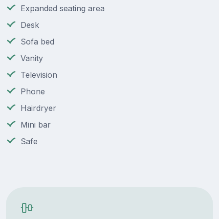
Expanded seating area
Desk
Sofa bed
Vanity
Television
Phone
Hairdryer
Mini bar
Safe