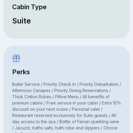
Cabin Type
Suite
Perks
Butler Service / Priority Check In / Priority Debarkation /
Afternoon Canapes / Priority Dining Reservations /
Thick Cotton Robes / Pillow Menu / All benefits of
premium cabins / Free service in your cabin / Extra 10%
discount on your next cruise / Personal valet /
Restaurant reserved exclusively for Suite guests / All-
day access to the spa / Bottle of Ferrari sparkling wine
/ Jacuzzi, baths salts, bath robe and slippers / Choice