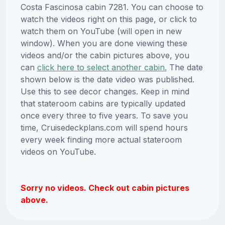
Costa Fascinosa cabin 7281. You can choose to
watch the videos right on this page, or click to
watch them on YouTube (will open in new
window). When you are done viewing these
videos and/or the cabin pictures above, you
can
click here to select another cabin.
The date
shown below is the date video was published.
Use this to see decor changes. Keep in mind
that stateroom cabins are typically updated
once every three to five years. To save you
time, Cruisedeckplans.com will spend hours
every week finding more actual stateroom
videos on YouTube.
Sorry no videos. Check out cabin pictures
above.