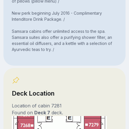
of pillows (pillow menu) /
New perk beginning July 2016 - Complimentary
Intenditore Drink Package. /
Samsara cabins offer unlimited access to the spa.
Samsara suites also offer a purifying shower filter, an
essential oil diffusers, and a kettle with a selection of
Ayurvedic teas to try. /
Deck Location
Location of cabin 7281
Found on
Deck 7
deck.