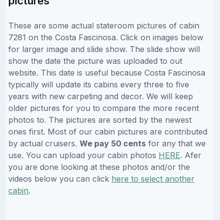
pictures
These are some actual stateroom pictures of cabin
7281 on the Costa Fascinosa. Click on images below
for larger image and slide show. The slide show will
show the date the picture was uploaded to out
website. This date is useful because Costa Fascinosa
typically will update its cabins every three to five
years with new carpeting and decor. We will keep
older pictures for you to compare the more recent
photos to. The pictures are sorted by the newest
ones first. Most of our cabin pictures are contributed
by actual cruisers.
We pay 50 cents
for any that we
use. You can upload your cabin photos
HERE
. Afer
you are done looking at these photos and/or the
videos below you can click
here to select another
cabin
.