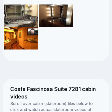
Costa Fascinosa Suite 7281 cabin
videos
Scroll over cabin (stateroom) tiles below to
click and watch actual stateroom videos of