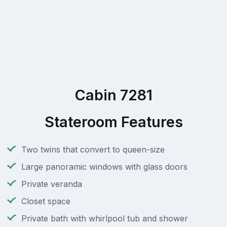
Cabin 7281
Stateroom Features
Two twins that convert to queen-size
Large panoramic windows with glass doors
Private veranda
Closet space
Private bath with whirlpool tub and shower