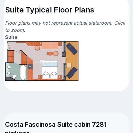
Suite Typical Floor Plans
Floor plans may not represent actual stateroom. Click
to zoom.
Suite
Costa Fascinosa Suite cabin 7281