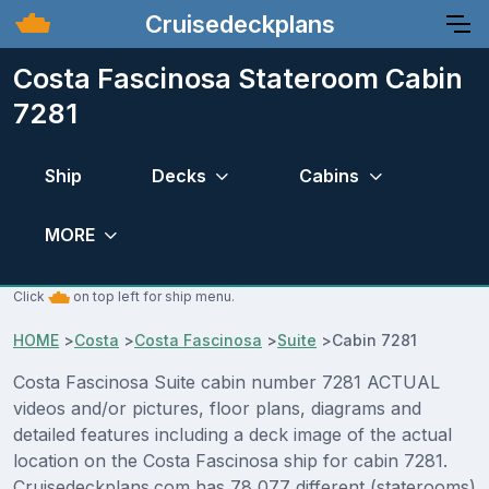
Cruisedeckplans
Costa Fascinosa Stateroom Cabin
7281
Ship
Decks
Cabins
MORE
Click
on top left for ship menu.
HOME
>
Costa
>
Costa Fascinosa
>
Suite
>
Cabin 7281
Costa Fascinosa Suite cabin number 7281 ACTUAL
videos and/or pictures, floor plans, diagrams and
detailed features including a deck image of the actual
location on the Costa Fascinosa ship for cabin 7281.
Cruisedeckplans.com has 78,077 different (staterooms)