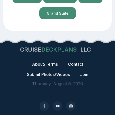
Grand Suite
CRUISE
DECKPLANS
LLC
About/Terms
Contact
Submit Photos/Videos
Join
Thursday, August 6, 2026