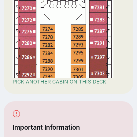
PICK ANOTHER CABIN ON THIS DECK
Important Information