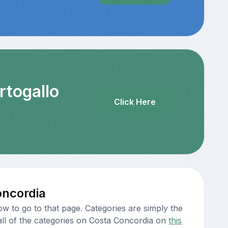
rtogallo
Click Here
oncordia
w to go to that page. Categories are simply the
 all of the categories on Costa Concordia on
this