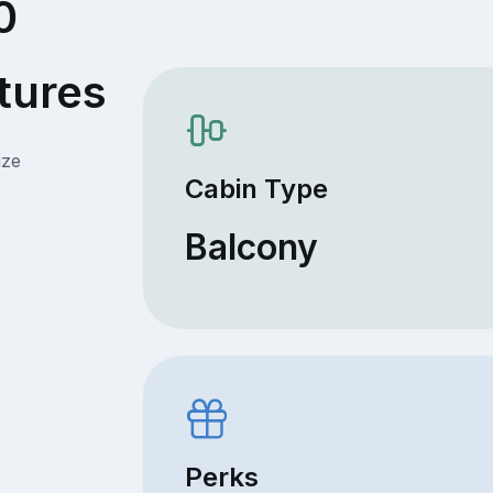
0
tures
ize
Cabin Type
Balcony
Perks