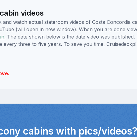
cabin videos
lick and watch actual stateroom videos of Costa Concordia 
YouTube (will open in new window). When you are done viewi
in.
The date shown below is the date video was published. 
e every three to five years. To save you time, Cruisedeckp
ove.
lcony cabins with pics/videos