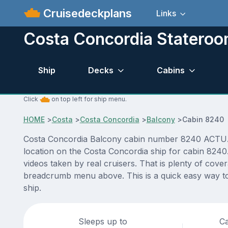
Cruisedeckplans
Links
Costa Concordia Statero
Ship
Decks
Cabins
Click
on top left for ship menu.
HOME
>
Costa
>
Costa Concordia
>
Balcony
>
Cabin 8240
Costa Concordia Balcony cabin number 8240 ACTUAL vi
location on the Costa Concordia ship for cabin 8240
videos taken by real cruisers. That is plenty of cove
breadcrumb menu above. This is a quick easy way to
ship.
Sleeps up to
Ca