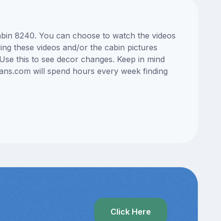
cabin 8240. You can choose to watch the videos
ng these videos and/or the cabin pictures
Use this to see decor changes. Keep in mind
lans.com will spend hours every week finding
?
Click Here