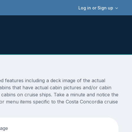
Log in or Sign up
 features including a deck image of the actual
bins that have actual cabin pictures and/or cabin
t cabins on cruise ships. Take a minute and notice the
r menu items specific to the Costa Concordia cruise
tage