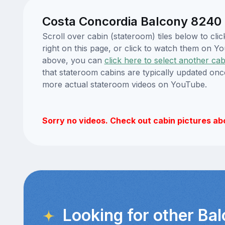
Costa Concordia Balcony 8240 
Scroll over cabin (stateroom) tiles below to c
right on this page, or click to watch them on 
above, you can
click here to select another cab
that stateroom cabins are typically updated onc
more actual stateroom videos on YouTube.
Sorry no videos. Check out cabin pictures ab
Looking for other Ba