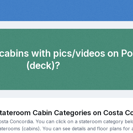
 cabins with pics/videos on Po
(deck)?
tateroom Cabin Categories on Costa C
osta Concordia. You can click on a stateroom category belo
taterooms (cabins). You can see details and floor plans for