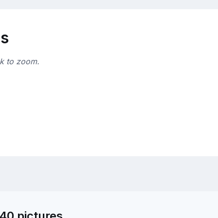
ns
ck to zoom.
40 pictures