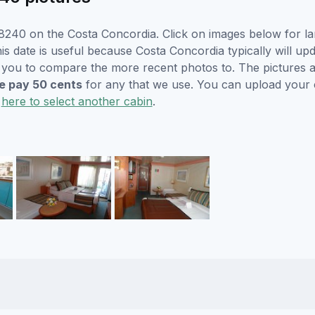
8240 on the Costa Concordia. Click on images below for la
is date is useful because Costa Concordia typically will upd
r you to compare the more recent photos to. The pictures a
 pay 50 cents
for any that we use. You can upload your
k
here to select another cabin
.