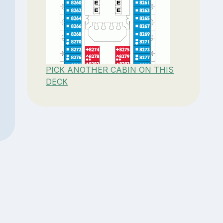
PICK ANOTHER CABIN ON THIS
DECK