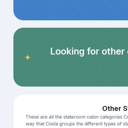
Looking for other
Other S
These are all the stateroom cabin categories C
way that Costa groups the different types of s