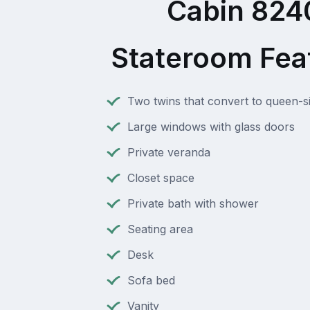
Cabin 824
Stateroom Fea
Two twins that convert to queen-s
Large windows with glass doors
Private veranda
Closet space
Private bath with shower
Seating area
Desk
Sofa bed
Vanity