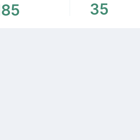
35
185