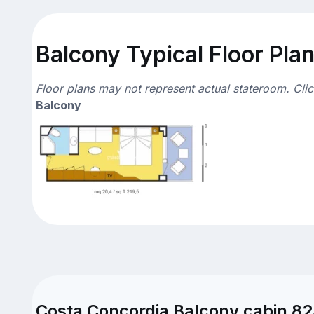
Balcony Typical Floor Pla
Floor plans may not represent actual stateroom. Cli
Balcony
Costa Concordia Balcony cabin 82