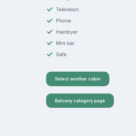
Television
Phone
Hairdryer
Mini bar
Safe
Select another cabin
Balcony category page