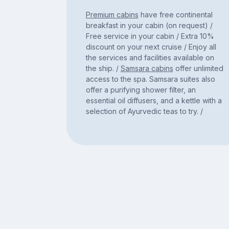
Premium cabins
have free continental
breakfast in your cabin (on request) /
Free service in your cabin / Extra 10%
discount on your next cruise / Enjoy all
the services and facilities available on
the ship. /
Samsara cabins
offer unlimited
access to the spa. Samsara suites also
offer a purifying shower filter, an
essential oil diffusers, and a kettle with a
selection of Ayurvedic teas to try. /