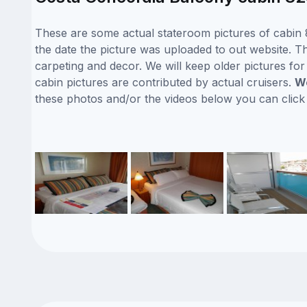
These are some actual stateroom pictures of cabin 
the date the picture was uploaded to out website. Th
carpeting and decor. We will keep older pictures fo
cabin pictures are contributed by actual cruisers.
We
these photos and/or the videos below you can clic