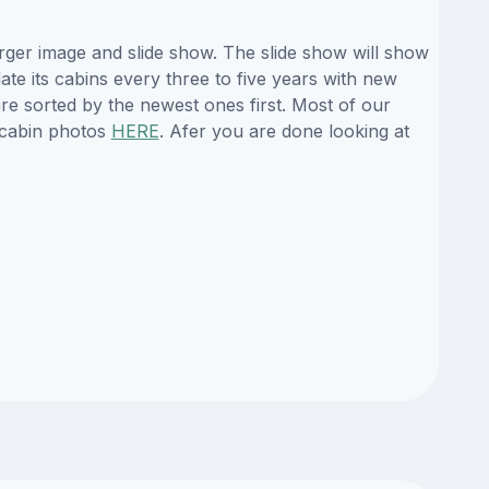
rger image and slide show. The slide show will show
ate its cabins every three to five years with new
re sorted by the newest ones first. Most of our
 cabin photos
HERE
. Afer you are done looking at