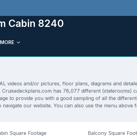
om Cabin 8240
MORE
deos and/or pictures, floor plans, diagrams and detailed
. Cruisedeckplans.com has 78,077 different (staterooms) ca
rage to provide you with a good sampling of all the differen
 navigate our website. You can also use the menu above fo
bin Square Footage
Balcony Square Foo