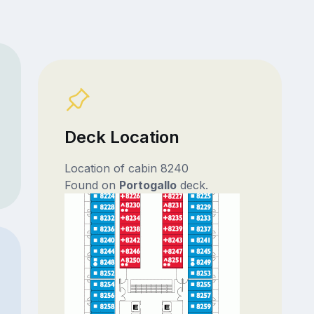
Deck Location
Location of cabin 8240
Found on
Portogallo
deck.