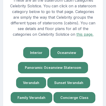
These are all the stateroom cabin categories
Celebrity Solstice. You can click on a stateroom
category below to go to that page. Categories
are simply the way that Celebrity groups the
different types of staterooms (cabins). You can
see details and floor plans for all of the
categories on Celebrity Solstice on
this page.
Interior
Oceanview
Panoramic Oceanview Stateroom
Verandah
Sunset Verandah
Family Verandah
Concierge Class