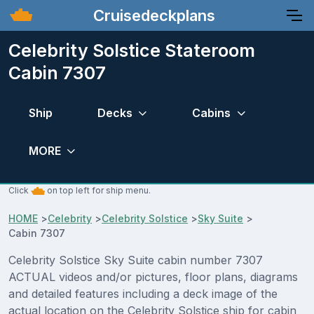
Cruisedeckplans
Celebrity Solstice Stateroom
Cabin 7307
Ship
Decks
Cabins
MORE
Click
on top left for ship menu.
HOME
>
Celebrity
>
Celebrity Solstice
>
Sky Suite
>
Cabin 7307
Celebrity Solstice Sky Suite cabin number 7307
ACTUAL videos and/or pictures, floor plans, diagrams
and detailed features including a deck image of the
actual location on the Celebrity Solstice ship for cabin