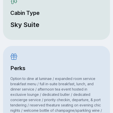
Cabin Type
Sky Suite
Perks
Option to dine at luminae / expanded room service
breakfast menu / full in-suite breakfast, lunch, and
dinner service / afternoon tea event hosted in
exclusive lounge / dedicated butler / dedicated
concierge service / priority checkin, departure, & port
tendering / reserved theature seating on evening chic
nights / welcome bottle of champagne/sparkling wine /