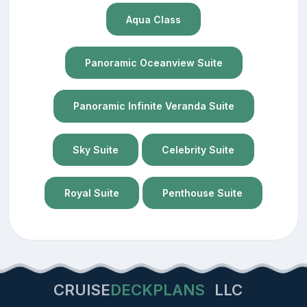
Aqua Class
Panoramic Oceanview Suite
Panoramic Infinite Veranda Suite
Sky Suite
Celebrity Suite
Royal Suite
Penthouse Suite
CRUISE
DECKPLANS
LLC