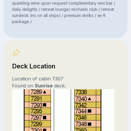
sparkling wine upon request'complimentary mini bar /
daily delights / retreat lounge/ michaels club / retreat
sundeck (no on all ships) / premium drinks / wi-fi
package /
Deck Location
Location of cabin 7307
Found on
Sunrise
deck.