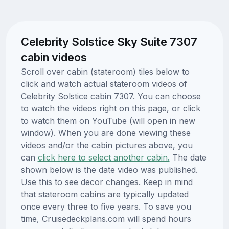
Celebrity Solstice Sky Suite 7307
cabin videos
Scroll over cabin (stateroom) tiles below to
click and watch actual stateroom videos of
Celebrity Solstice cabin 7307. You can choose
to watch the videos right on this page, or click
to watch them on YouTube (will open in new
window). When you are done viewing these
videos and/or the cabin pictures above, you
can
click here to select another cabin.
The date
shown below is the date video was published.
Use this to see decor changes. Keep in mind
that stateroom cabins are typically updated
once every three to five years. To save you
time, Cruisedeckplans.com will spend hours