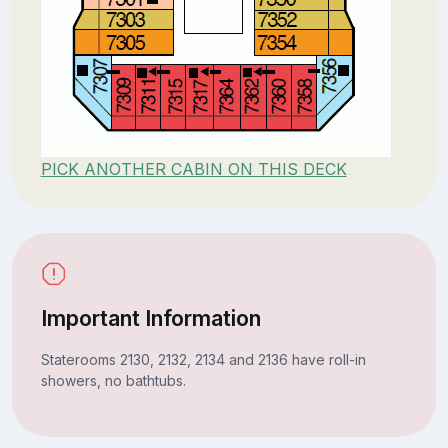
PICK ANOTHER CABIN ON THIS DECK
Important Information
Staterooms 2130, 2132, 2134 and 2136 have roll-in
showers, no bathtubs.