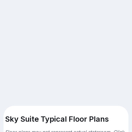
Sky Suite Typical Floor Plans
Floor plans may not represent actual stateroom. Click