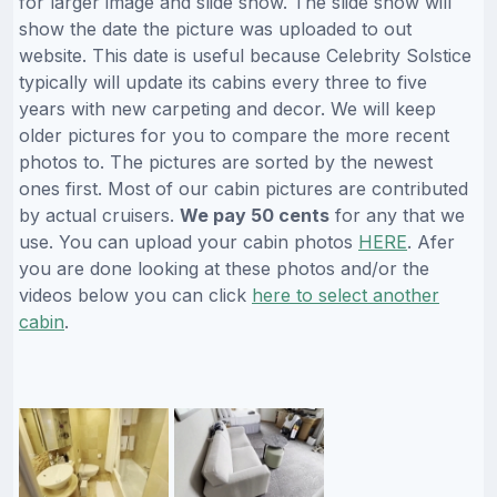
for larger image and slide show. The slide show will
show the date the picture was uploaded to out
website. This date is useful because Celebrity Solstice
typically will update its cabins every three to five
years with new carpeting and decor. We will keep
older pictures for you to compare the more recent
photos to. The pictures are sorted by the newest
ones first. Most of our cabin pictures are contributed
by actual cruisers.
We pay 50 cents
for any that we
use. You can upload your cabin photos
HERE
. Afer
you are done looking at these photos and/or the
videos below you can click
here to select another
cabin
.