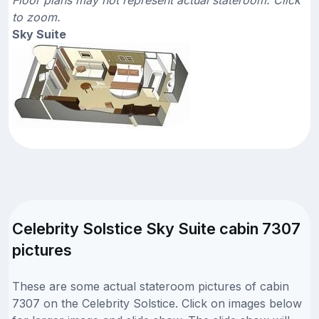
to zoom.
Sky Suite
Celebrity Solstice Sky Suite cabin 7307
pictures
These are some actual stateroom pictures of cabin
7307 on the Celebrity Solstice. Click on images below