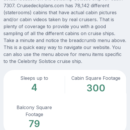
7307. Cruisedeckplans.com has 78,142 different
(staterooms) cabins that have actual cabin pictures
and/or cabin videos taken by real cruisers. That is
plenty of coverage to provide you with a good
sampling of all the different cabins on cruise ships.
Take a minute and notice the breadcrumb menu above.
This is a quick easy way to navigate our website. You
can also use the menu above for menu items specific
to the Celebrity Solstice cruise ship.
Sleeps up to
Cabin Square Footage
4
300
Balcony Square
Footage
79