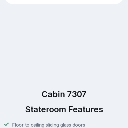
Cabin 7307
Stateroom Features
Floor to ceiling sliding glass doors