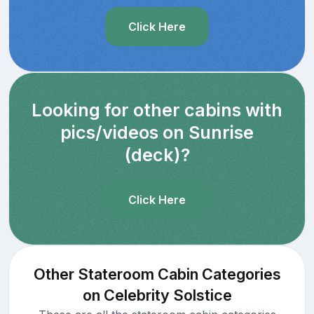
Click Here
Looking for other cabins with
pics/videos on Sunrise
(deck)?
Click Here
Other Stateroom Cabin Categories
on Celebrity Solstice