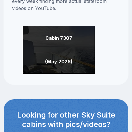
every week finding more actual stateroom
videos on YouTube.
Cabin 7307
(May 2026)
Looking for other Sky Suite
cabins with pics/videos?