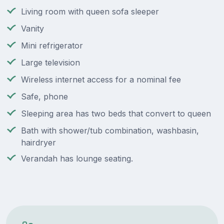
Living room with queen sofa sleeper
Vanity
Mini refrigerator
Large television
Wireless internet access for a nominal fee
Safe, phone
Sleeping area has two beds that convert to queen
Bath with shower/tub combination, washbasin,
hairdryer
Verandah has lounge seating.