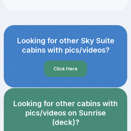
Looking for other Sky Suite
cabins with pics/videos?
Click Here
Looking for other cabins with
pics/videos on Sunrise
(deck)?