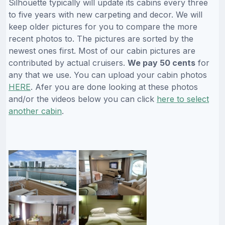
Silhouette typically will update its cabins every three
to five years with new carpeting and decor. We will
keep older pictures for you to compare the more
recent photos to. The pictures are sorted by the
newest ones first. Most of our cabin pictures are
contributed by actual cruisers.
We pay 50 cents
for
any that we use. You can upload your cabin photos
HERE
. Afer you are done looking at these photos
and/or the videos below you can click
here to select
another cabin
.