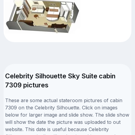
Celebrity Silhouette Sky Suite cabin
7309 pictures
These are some actual stateroom pictures of cabin
7309 on the Celebrity Silhouette. Click on images
below for larger image and slide show. The slide show
will show the date the picture was uploaded to out
website. This date is useful because Celebrity