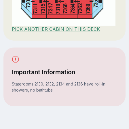
PICK ANOTHER CABIN ON THIS DECK
Important Information
Staterooms 2130, 2132, 2134 and 2136 have roll-in
showers, no bathtubs.