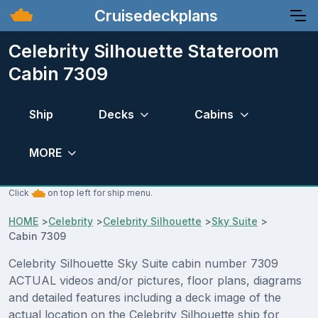
Cruisedeckplans
Celebrity Silhouette Stateroom
Cabin 7309
Ship
Decks
Cabins
MORE
Click
on top left for ship menu.
HOME
>
Celebrity
>
Celebrity Silhouette
>
Sky Suite
>
Cabin 7309
Celebrity Silhouette Sky Suite cabin number 7309
ACTUAL videos and/or pictures, floor plans, diagrams
and detailed features including a deck image of the
actual location on the Celebrity Silhouette ship for