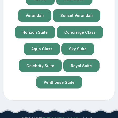
Verandah
Sunset Verandah
Horizon Suite
Concierge Class
Aqua Class
Sky Suite
Celebrity Suite
Royal Suite
Penthouse Suite