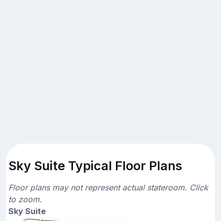
Sky Suite Typical Floor Plans
Floor plans may not represent actual stateroom. Click
to zoom.
Sky Suite