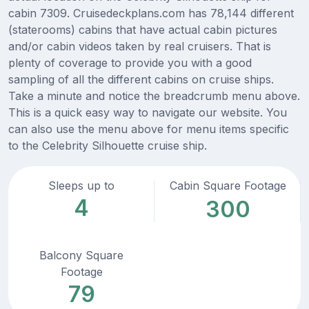
cabin 7309. Cruisedeckplans.com has 78,144 different
(staterooms) cabins that have actual cabin pictures
and/or cabin videos taken by real cruisers. That is
plenty of coverage to provide you with a good
sampling of all the different cabins on cruise ships.
Take a minute and notice the breadcrumb menu above.
This is a quick easy way to navigate our website. You
can also use the menu above for menu items specific
to the Celebrity Silhouette cruise ship.
Sleeps up to
Cabin Square Footage
4
300
Balcony Square
Footage
79