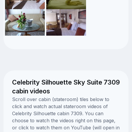
Celebrity Silhouette Sky Suite 7309
cabin videos
Scroll over cabin (stateroom) tiles below to
click and watch actual stateroom videos of
Celebrity Silhouette cabin 7309. You can
choose to watch the videos right on this page,
or click to watch them on YouTube (will open in