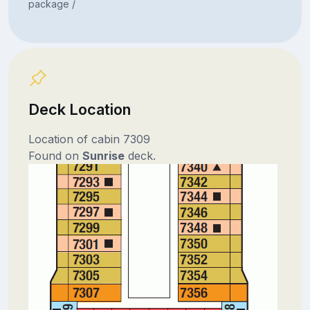
package /
Deck Location
Location of cabin 7309
Found on
Sunrise
deck.