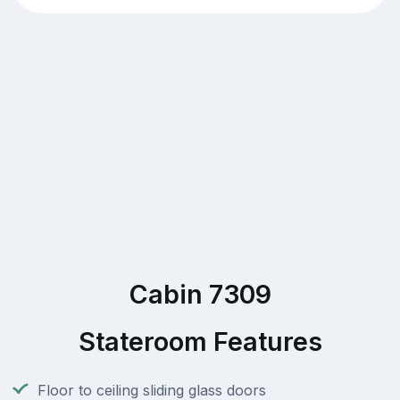
Cabin 7309
Stateroom Features
Floor to ceiling sliding glass doors