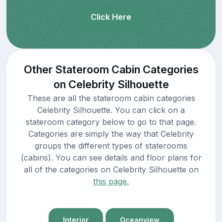
Click Here
Other Stateroom Cabin Categories
on Celebrity Silhouette
These are all the stateroom cabin categories
Celebrity Silhouette. You can click on a
stateroom category below to go to that page.
Categories are simply the way that Celebrity
groups the different types of staterooms
(cabins). You can see details and floor plans for
all of the categories on Celebrity Silhouette on
this page.
Interior
Oceanview