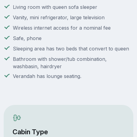
Living room with queen sofa sleeper
Vanity, mini refrigerator, large television
Wireless internet access for a nominal fee
Safe, phone
Sleeping area has two beds that convert to queen
Bathroom with shower/tub combination,
washbasin, hairdryer
Verandah has lounge seating.
Cabin Type