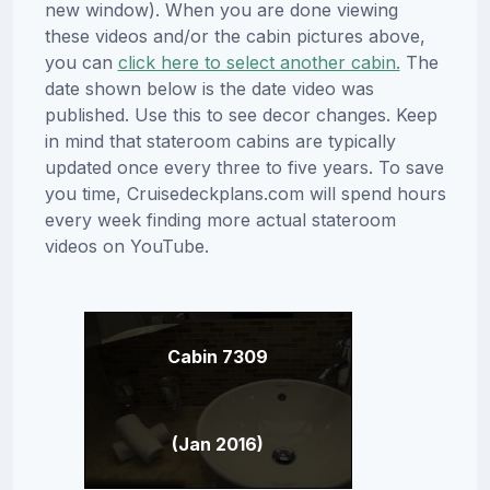
new window). When you are done viewing
these videos and/or the cabin pictures above,
you can
click here to select another cabin.
The
date shown below is the date video was
published. Use this to see decor changes. Keep
in mind that stateroom cabins are typically
updated once every three to five years. To save
you time, Cruisedeckplans.com will spend hours
every week finding more actual stateroom
videos on YouTube.
Cabin 7309
(Jan 2016)