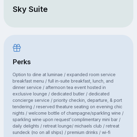
Sky Suite
Perks
Option to dine at luminae / expanded room service
breakfast menu / full in-suite breakfast, lunch, and
dinner service / afternoon tea event hosted in
exclusive lounge / dedicated butler / dedicated
concierge service / priority checkin, departure, & port
tendering / reserved theature seating on evening chic
nights / welcome bottle of champagne/sparkling wine /
sparkling wine upon request'complimentary mini bar /
daily delights / retreat lounge/ michaels club / retreat
sundeck (no on all ships) / premium drinks / wi-fi