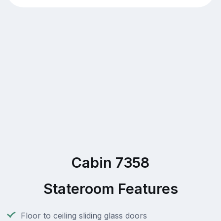
Cabin 7358
Stateroom Features
Floor to ceiling sliding glass doors