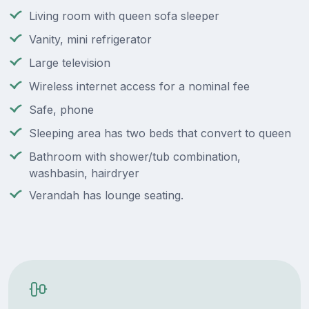
Living room with queen sofa sleeper
Vanity, mini refrigerator
Large television
Wireless internet access for a nominal fee
Safe, phone
Sleeping area has two beds that convert to queen
Bathroom with shower/tub combination,
washbasin, hairdryer
Verandah has lounge seating.