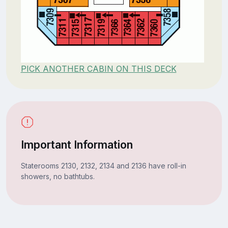
PICK ANOTHER CABIN ON THIS DECK
Important Information
Staterooms 2130, 2132, 2134 and 2136 have roll-in
showers, no bathtubs.