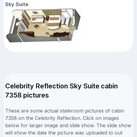
Sky Suite
Celebrity Reflection Sky Suite cabin
7358 pictures
These are some actual stateroom pictures of cabin
7358 on the Celebrity Reflection. Click on images
below for larger image and slide show. The slide show
will show the date the picture was uploaded to out