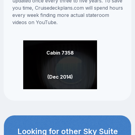
updated once every three to five years. To save
you time, Cruisedeckplans.com will spend hours
every week finding more actual stateroom
videos on YouTube.
Cabin 7358
(Dec 2014)
Looking for other Sky Suite