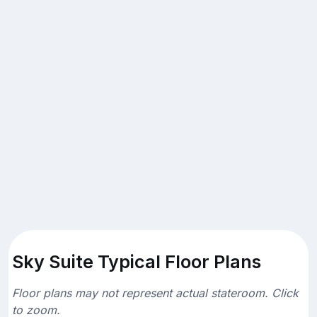
Sky Suite Typical Floor Plans
Floor plans may not represent actual stateroom. Click
to zoom.