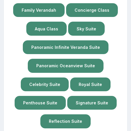
Family Verandah
Concierge Class
Aqua Class
Sky Suite
Panoramic Infinite Veranda Suite
Panoramic Oceanview Suite
Celebrity Suite
Royal Suite
Penthouse Suite
Signature Suite
Reflection Suite