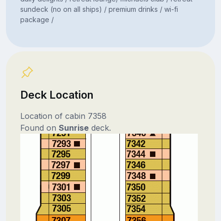
sundeck (no on all ships) / premium drinks / wi-fi
package /
Deck Location
Location of cabin 7358
Found on
Sunrise
deck.