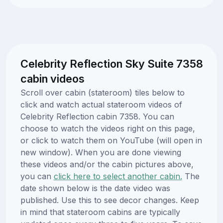
Celebrity Reflection Sky Suite 7358
cabin videos
Scroll over cabin (stateroom) tiles below to
click and watch actual stateroom videos of
Celebrity Reflection cabin 7358. You can
choose to watch the videos right on this page,
or click to watch them on YouTube (will open in
new window). When you are done viewing
these videos and/or the cabin pictures above,
you can
click here to select another cabin.
The
date shown below is the date video was
published. Use this to see decor changes. Keep
in mind that stateroom cabins are typically