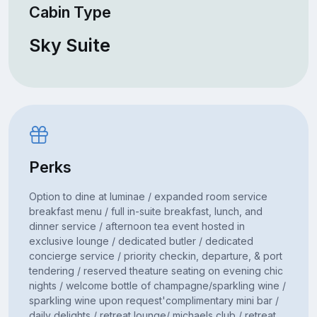
Cabin Type
Sky Suite
Perks
Option to dine at luminae / expanded room service
breakfast menu / full in-suite breakfast, lunch, and
dinner service / afternoon tea event hosted in
exclusive lounge / dedicated butler / dedicated
concierge service / priority checkin, departure, & port
tendering / reserved theature seating on evening chic
nights / welcome bottle of champagne/sparkling wine /
sparkling wine upon request'complimentary mini bar /
daily delights / retreat lounge/ michaels club / retreat