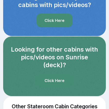
cabins with pics/videos?
Click Here
Looking for other cabins with
pics/videos on Sunrise
(deck)?
Click Here
Other Stateroom Cabin Categories