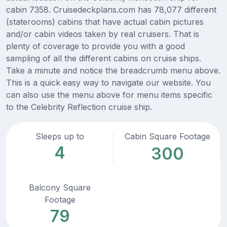
cabin 7358. Cruisedeckplans.com has 78,077 different
(staterooms) cabins that have actual cabin pictures
and/or cabin videos taken by real cruisers. That is
plenty of coverage to provide you with a good
sampling of all the different cabins on cruise ships.
Take a minute and notice the breadcrumb menu above.
This is a quick easy way to navigate our website. You
can also use the menu above for menu items specific
to the Celebrity Reflection cruise ship.
Sleeps up to
Cabin Square Footage
4
300
Balcony Square
Footage
79