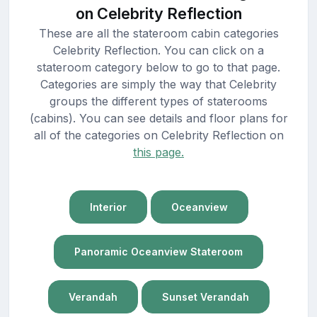
on Celebrity Reflection
These are all the stateroom cabin categories
Celebrity Reflection. You can click on a
stateroom category below to go to that page.
Categories are simply the way that Celebrity
groups the different types of staterooms
(cabins). You can see details and floor plans for
all of the categories on Celebrity Reflection on
this page.
Interior
Oceanview
Panoramic Oceanview Stateroom
Verandah
Sunset Verandah