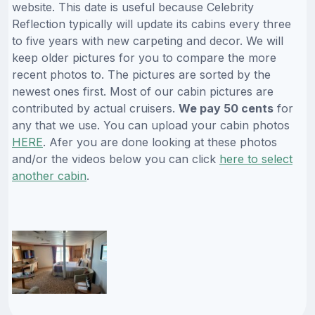
website. This date is useful because Celebrity
Reflection typically will update its cabins every three
to five years with new carpeting and decor. We will
keep older pictures for you to compare the more
recent photos to. The pictures are sorted by the
newest ones first. Most of our cabin pictures are
contributed by actual cruisers.
We pay 50 cents
for
any that we use. You can upload your cabin photos
HERE
. Afer you are done looking at these photos
and/or the videos below you can click
here to select
another cabin
.