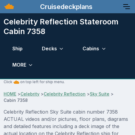
Cruisedeckplans
Celebrity Reflection Stateroom
Cabin 7358
Ship
Decks
Cabins
MORE
Click
on top left for ship menu.
HOME
>
Celebrity
>
Celebrity Reflection
>
Sky Suite
>
Cabin 7358
Celebrity Reflection Sky Suite cabin number 7358
ACTUAL videos and/or pictures, floor plans, diagrams
and detailed features including a deck image of the
actual location on the Celebrity Reflection ship for