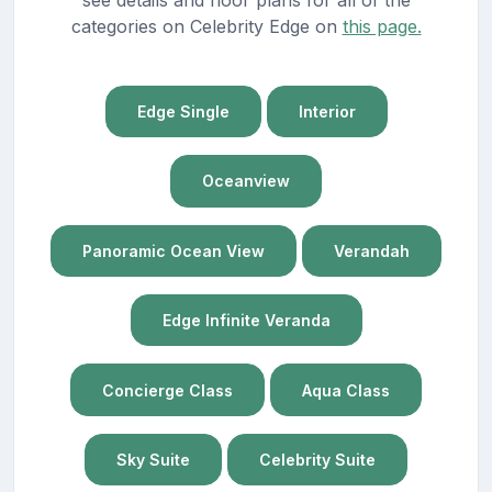
categories on Celebrity Edge on
this page.
Edge Single
Interior
Oceanview
Panoramic Ocean View
Verandah
Edge Infinite Veranda
Concierge Class
Aqua Class
Sky Suite
Celebrity Suite