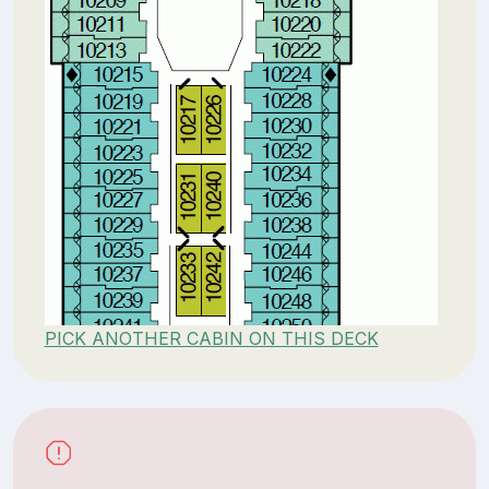
PICK ANOTHER CABIN ON THIS DECK