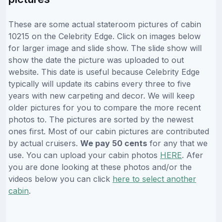
These are some actual stateroom pictures of cabin
10215 on the Celebrity Edge. Click on images below
for larger image and slide show. The slide show will
show the date the picture was uploaded to out
website. This date is useful because Celebrity Edge
typically will update its cabins every three to five
years with new carpeting and decor. We will keep
older pictures for you to compare the more recent
photos to. The pictures are sorted by the newest
ones first. Most of our cabin pictures are contributed
by actual cruisers.
We pay 50 cents
for any that we
use. You can upload your cabin photos
HERE
. Afer
you are done looking at these photos and/or the
videos below you can click
here to select another
cabin
.