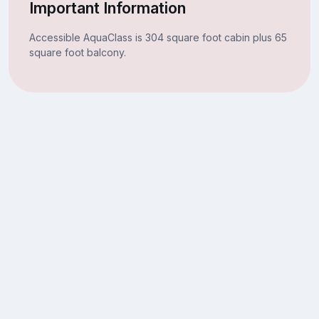
Important Information
Accessible AquaClass is 304 square foot cabin plus 65
square foot balcony.