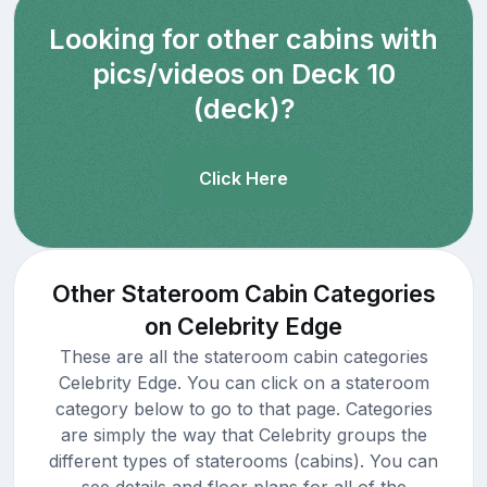
Looking for other cabins with
pics/videos on Deck 10
(deck)?
Click Here
Other Stateroom Cabin Categories
on Celebrity Edge
These are all the stateroom cabin categories
Celebrity Edge. You can click on a stateroom
category below to go to that page. Categories
are simply the way that Celebrity groups the
different types of staterooms (cabins). You can
see details and floor plans for all of the