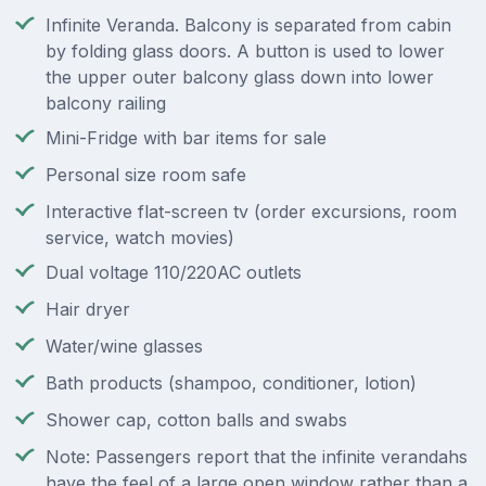
Infinite Veranda. Balcony is separated from cabin
by folding glass doors. A button is used to lower
the upper outer balcony glass down into lower
balcony railing
Mini-Fridge with bar items for sale
Personal size room safe
Interactive flat-screen tv (order excursions, room
service, watch movies)
Dual voltage 110/220AC outlets
Hair dryer
Water/wine glasses
Bath products (shampoo, conditioner, lotion)
Shower cap, cotton balls and swabs
Note: Passengers report that the infinite verandahs
have the feel of a large open window rather than a