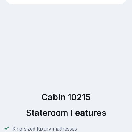
Cabin 10215
Stateroom Features
King-sized luxury mattresses