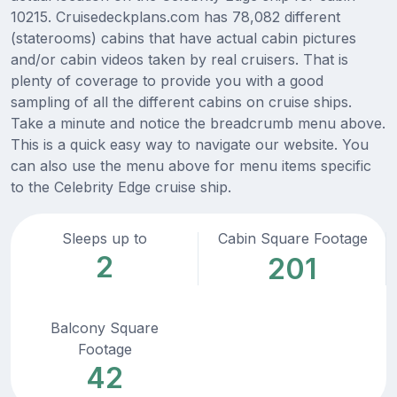
10215. Cruisedeckplans.com has 78,082 different
(staterooms) cabins that have actual cabin pictures
and/or cabin videos taken by real cruisers. That is
plenty of coverage to provide you with a good
sampling of all the different cabins on cruise ships.
Take a minute and notice the breadcrumb menu above.
This is a quick easy way to navigate our website. You
can also use the menu above for menu items specific
to the Celebrity Edge cruise ship.
Sleeps up to
Cabin Square Footage
2
201
Balcony Square
Footage
42