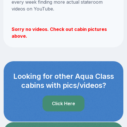
every week finding more actual stateroom
videos on YouTube.
Sorry no videos. Check out cabin pictures
above.
Looking for other Aqua Class
cabins with pics/videos?
Click Here