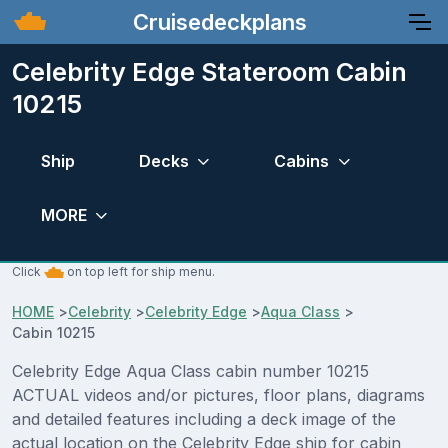
Cruisedeckplans
Celebrity Edge Stateroom Cabin
10215
Ship
Decks
Cabins
MORE
Click
on top left for ship menu.
HOME
>
Celebrity
>
Celebrity Edge
>
Aqua Class
>
Cabin 10215
Celebrity Edge Aqua Class cabin number 10215
ACTUAL videos and/or pictures, floor plans, diagrams
and detailed features including a deck image of the
actual location on the Celebrity Edge ship for cabin