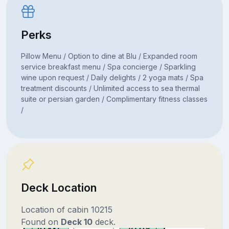
Perks
Pillow Menu / Option to dine at Blu / Expanded room
service breakfast menu / Spa concierge / Sparkling
wine upon request / Daily delights / 2 yoga mats / Spa
treatment discounts / Unlimited access to sea thermal
suite or persian garden / Complimentary fitness classes
/
Deck Location
Location of cabin 10215
Found on
Deck 10
deck.