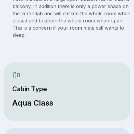
balcony, in addition there is only a power shade on
the verandah and will darken the whole room when
closed and brighten the whole room when open.
This is a concern if your room mate still wants to
sleep.
Cabin Type
Aqua Class