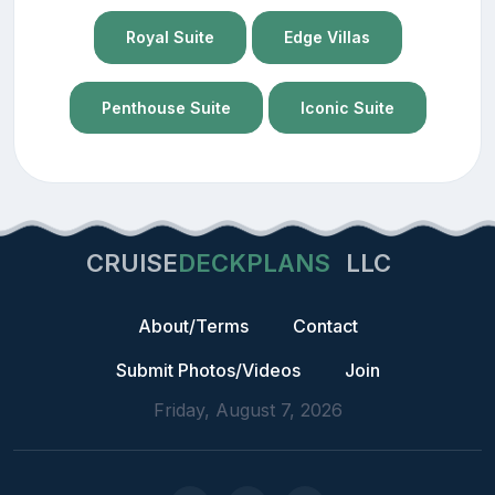
Royal Suite
Edge Villas
Penthouse Suite
Iconic Suite
CRUISE
DECKPLANS
LLC
About/Terms
Contact
Submit Photos/Videos
Join
Friday, August 7, 2026