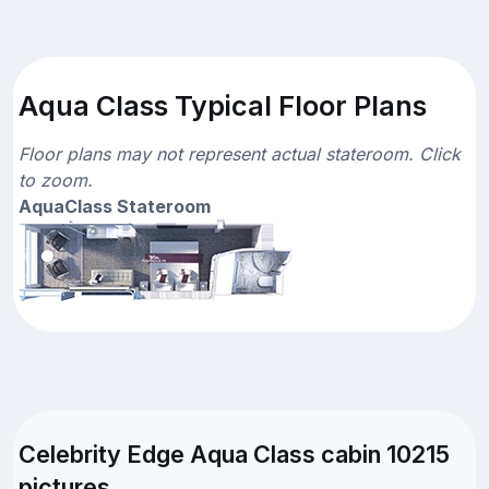
Aqua Class Typical Floor Plans
Floor plans may not represent actual stateroom. Click
to zoom.
AquaClass Stateroom
Celebrity Edge Aqua Class cabin 10215
pictures