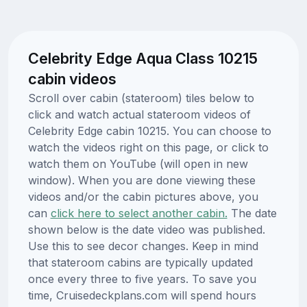
Celebrity Edge Aqua Class 10215
cabin videos
Scroll over cabin (stateroom) tiles below to
click and watch actual stateroom videos of
Celebrity Edge cabin 10215. You can choose to
watch the videos right on this page, or click to
watch them on YouTube (will open in new
window). When you are done viewing these
videos and/or the cabin pictures above, you
can
click here to select another cabin.
The date
shown below is the date video was published.
Use this to see decor changes. Keep in mind
that stateroom cabins are typically updated
once every three to five years. To save you
time, Cruisedeckplans.com will spend hours