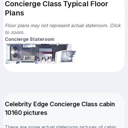
Concierge Class Typical Floor
Plans
Floor plans may not represent actual stateroom. Click
to zoom.
Concierge Stateroom
Celebrity Edge Concierge Class cabin
10160 pictures
These are some actual stateroom pictures of cabin