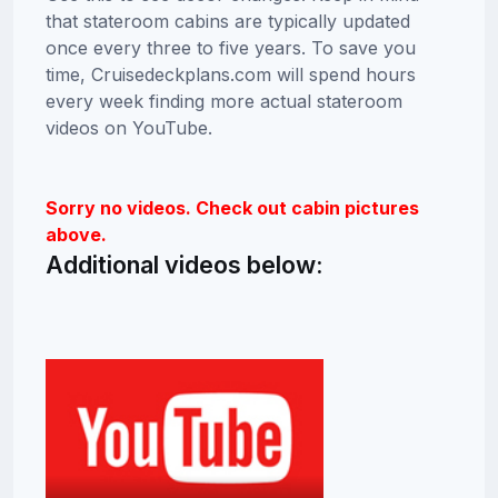
that stateroom cabins are typically updated
once every three to five years. To save you
time, Cruisedeckplans.com will spend hours
every week finding more actual stateroom
videos on YouTube.
Sorry no videos. Check out cabin pictures
above.
Additional videos below: