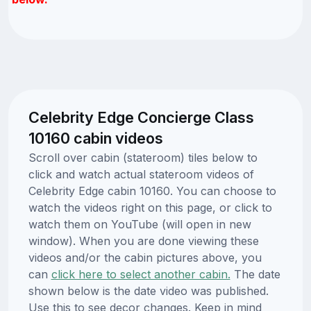
Celebrity Edge Concierge Class
10160 cabin videos
Scroll over cabin (stateroom) tiles below to
click and watch actual stateroom videos of
Celebrity Edge cabin 10160. You can choose to
watch the videos right on this page, or click to
watch them on YouTube (will open in new
window). When you are done viewing these
videos and/or the cabin pictures above, you
can
click here to select another cabin.
The date
shown below is the date video was published.
Use this to see decor changes. Keep in mind