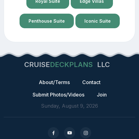
Royal Suite
Edge Villas
Penthouse Suite
Iconic Suite
CRUISE
DECKPLANS
LLC
About/Terms
Contact
Submit Photos/Videos
Join
Sunday, August 9, 2026