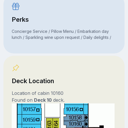
Perks
Concierge Service / Pillow Menu / Embarkation day
lunch / Sparkling wine upon request / Daily delights /
Deck Location
Location of cabin 10160
Found on
Deck 10
deck.