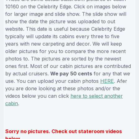
10160 on the Celebrity Edge. Click on images below
for larger image and slide show. The slide show will
show the date the picture was uploaded to out
website. This date is useful because Celebrity Edge
typically will update its cabins every three to five
years with new carpeting and decor. We will keep
older pictures for you to compare the more recent
photos to. The pictures are sorted by the newest
ones first. Most of our cabin pictures are contributed
by actual cruisers.
We pay 50 cents
for any that we
use. You can upload your cabin photos
HERE
. Afer
you are done looking at these photos and/or the
videos below you can click
here to select another
cabin
.
Sorry no pictures. Check out stateroom videos
below.