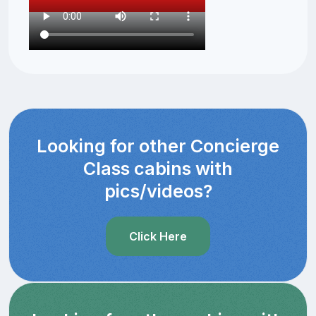
Looking for other Concierge
Class cabins with
pics/videos?
Click Here