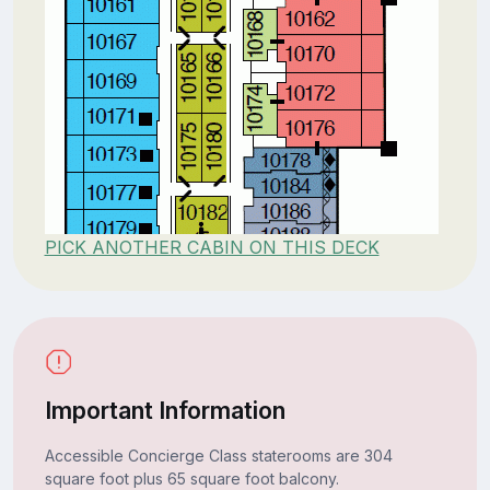
PICK ANOTHER CABIN ON THIS DECK
Important Information
Accessible Concierge Class staterooms are 304
square foot plus 65 square foot balcony.