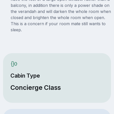
balcony, in addition there is only a power shade on
the verandah and will darken the whole room when
closed and brighten the whole room when open.
This is a concern if your room mate still wants to
sleep.
Cabin Type
Concierge Class