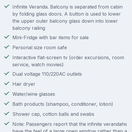
Infinite Veranda. Balcony is separated from cabin
by folding glass doors. A button is used to lower
the upper outer balcony glass down into lower
balcony railing
Mini-Fridge with bar items for sale
Personal size room safe
Interactive flat-screen tv (order excursions, room
service, watch movies)
Dual voltage 110/220AC outlets
Hair dryer
Water/wine glasses
Bath products (shampoo, conditioner, lotion)
Shower cap, cotton balls and swabs
Note: Passengers report that the infinite verandahs
have the feel of a large open window rather than a