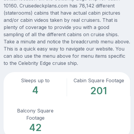
10160. Cruisedeckplans.com has 78,142 different
(staterooms) cabins that have actual cabin pictures
and/or cabin videos taken by real cruisers. That is
plenty of coverage to provide you with a good
sampling of all the different cabins on cruise ships.
Take a minute and notice the breadcrumb menu above.
This is a quick easy way to navigate our website. You
can also use the menu above for menu items specific
to the Celebrity Edge cruise ship.
Sleeps up to
Cabin Square Footage
4
201
Balcony Square
Footage
42