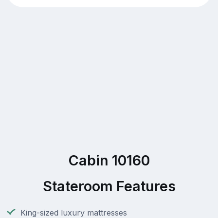
Cabin 10160
Stateroom Features
King-sized luxury mattresses