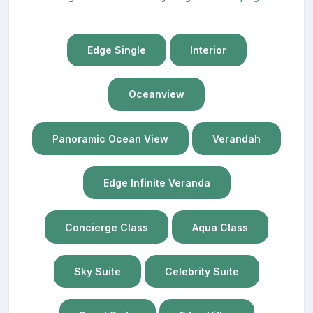
Edge Single
Interior
Oceanview
Panoramic Ocean View
Verandah
Edge Infinite Veranda
Concierge Class
Aqua Class
Sky Suite
Celebrity Suite