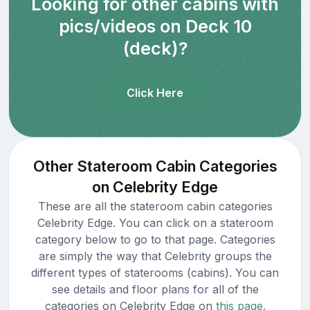
Looking for other cabins with
pics/videos on Deck 10
(deck)?
Click Here
Other Stateroom Cabin Categories
on Celebrity Edge
These are all the stateroom cabin categories
Celebrity Edge. You can click on a stateroom
category below to go to that page. Categories
are simply the way that Celebrity groups the
different types of staterooms (cabins). You can
see details and floor plans for all of the
categories on Celebrity Edge on
this page.