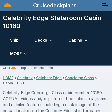
Cruisedeckplans
Celebrity Edge Stateroom Cabin
10160
Ship
Decks
Cabins
MORE
Click
on top left for ship menu.
HOME
>
Celebrity
>
Celebrity Edge
>
Concierge Class
>
Cabin 10160
Celebrity Edge Concierge Class cabin number 10160
ACTUAL videos and/or pictures, floor plans, diagrams
and detailed features including a deck image of the
actual location on the Celebrity Edge ship for cabin