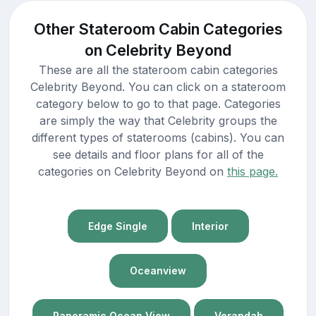
Other Stateroom Cabin Categories
on Celebrity Beyond
These are all the stateroom cabin categories
Celebrity Beyond. You can click on a stateroom
category below to go to that page. Categories
are simply the way that Celebrity groups the
different types of staterooms (cabins). You can
see details and floor plans for all of the
categories on Celebrity Beyond on
this page.
Edge Single
Interior
Oceanview
Panoramic Ocean View
Verandah