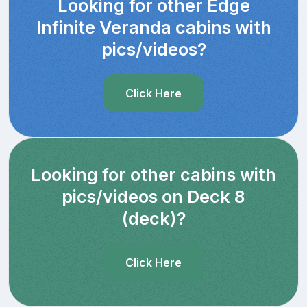
Looking for other Edge
Infinite Veranda cabins with
pics/videos?
Click Here
Looking for other cabins with
pics/videos on Deck 8
(deck)?
Click Here