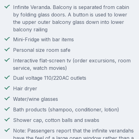
Infinite Veranda. Balcony is separated from cabin
by folding glass doors. A button is used to lower
the upper outer balcony glass down into lower
balcony railing
Mini-Fridge with bar items
Personal size room safe
Interactive flat-screen tv (order excursions, room
service, watch movies)
Dual voltage 110/220AC outlets
Hair dryer
Water/wine glasses
Bath products (shampoo, conditioner, lotion)
Shower cap, cotton balls and swabs
Note: Passengers report that the infinite verandahs
have the feel of a large open window rather than a