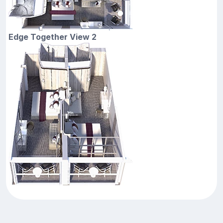
Edge Together View 2