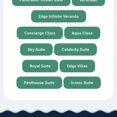
Edge Infinite Veranda
Concierge Class
Aqua Class
Sky Suite
Celebrity Suite
Royal Suite
Edge Villas
Penthouse Suite
Iconic Suite