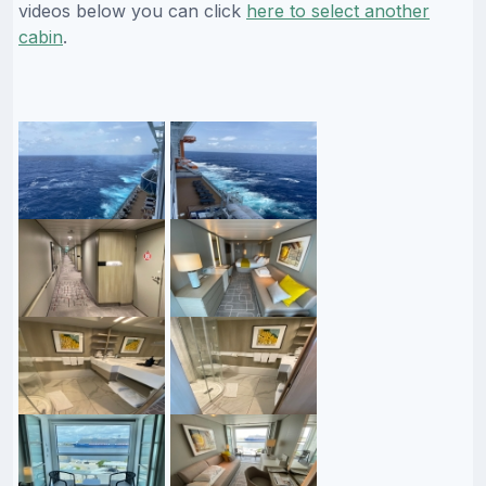
videos below you can click
here to select another
cabin
.