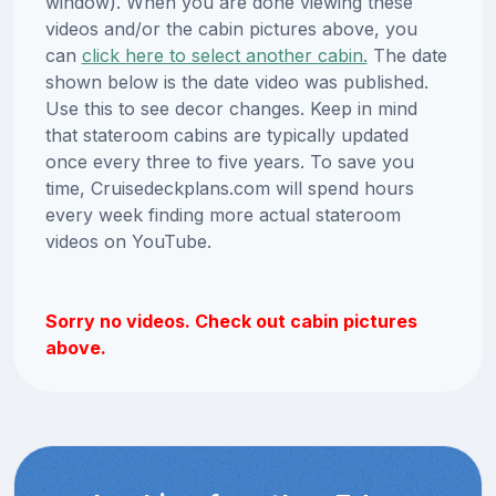
window). When you are done viewing these
videos and/or the cabin pictures above, you
can
click here to select another cabin.
The date
shown below is the date video was published.
Use this to see decor changes. Keep in mind
that stateroom cabins are typically updated
once every three to five years. To save you
time, Cruisedeckplans.com will spend hours
every week finding more actual stateroom
videos on YouTube.
Sorry no videos. Check out cabin pictures
above.