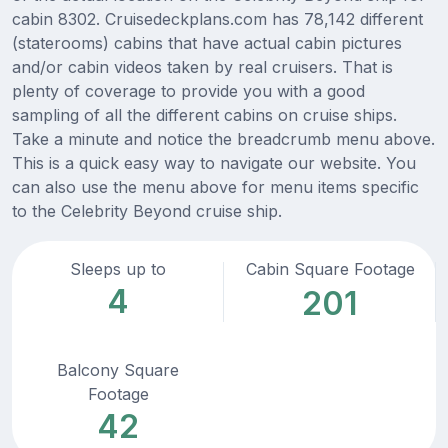
cabin 8302. Cruisedeckplans.com has 78,142 different
(staterooms) cabins that have actual cabin pictures
and/or cabin videos taken by real cruisers. That is
plenty of coverage to provide you with a good
sampling of all the different cabins on cruise ships.
Take a minute and notice the breadcrumb menu above.
This is a quick easy way to navigate our website. You
can also use the menu above for menu items specific
to the Celebrity Beyond cruise ship.
Sleeps up to
Cabin Square Footage
4
201
Balcony Square
Footage
42