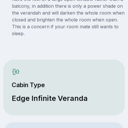
balcony, in addition there is only a power shade on
the verandah and will darken the whole room when
closed and brighten the whole room when open.
This is a concern if your room mate still wants to
sleep.
Cabin Type
Edge Infinite Veranda