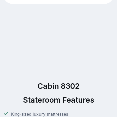
Cabin 8302
Stateroom Features
King-sized luxury mattresses