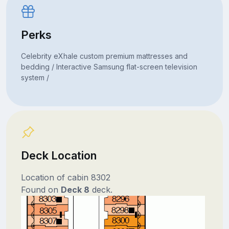
Perks
Celebrity eXhale custom premium mattresses and
bedding / Interactive Samsung flat-screen television
system /
Deck Location
Location of cabin 8302
Found on
Deck 8
deck.