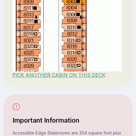
PICK ANOTHER CABIN ON THIS DECK
Important Information
Accessible Edge Staterooms are 304 square foot plus