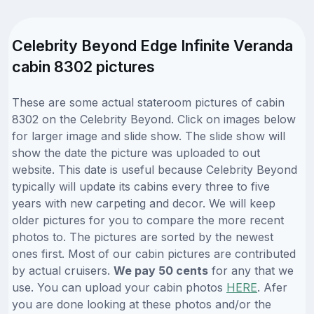
Celebrity Beyond Edge Infinite Veranda
cabin 8302 pictures
These are some actual stateroom pictures of cabin
8302 on the Celebrity Beyond. Click on images below
for larger image and slide show. The slide show will
show the date the picture was uploaded to out
website. This date is useful because Celebrity Beyond
typically will update its cabins every three to five
years with new carpeting and decor. We will keep
older pictures for you to compare the more recent
photos to. The pictures are sorted by the newest
ones first. Most of our cabin pictures are contributed
by actual cruisers.
We pay 50 cents
for any that we
use. You can upload your cabin photos
HERE
. Afer
you are done looking at these photos and/or the