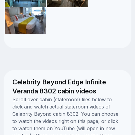
Celebrity Beyond Edge Infinite
Veranda 8302 cabin videos
Scroll over cabin (stateroom) tiles below to
click and watch actual stateroom videos of
Celebrity Beyond cabin 8302. You can choose
to watch the videos right on this page, or click
to watch them on YouTube (will open in new