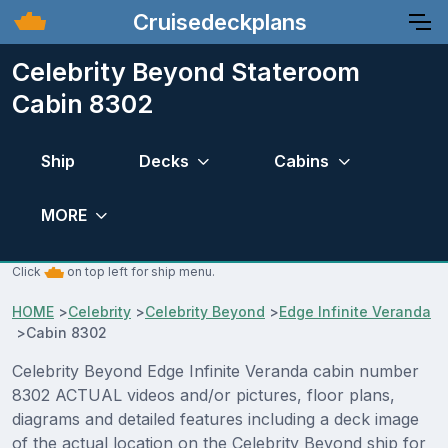
Cruisedeckplans
Celebrity Beyond Stateroom
Cabin 8302
Ship
Decks
Cabins
MORE
Click
on top left for ship menu.
HOME
>
Celebrity
>
Celebrity Beyond
>
Edge Infinite Veranda
>
Cabin 8302
Celebrity Beyond Edge Infinite Veranda cabin number
8302 ACTUAL videos and/or pictures, floor plans,
diagrams and detailed features including a deck image
of the actual location on the Celebrity Beyond ship for