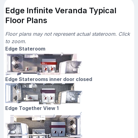
Edge Infinite Veranda Typical
Floor Plans
Floor plans may not represent actual stateroom. Click
to zoom.
Edge Stateroom
Edge Staterooms inner door closed
Edge Together View 1