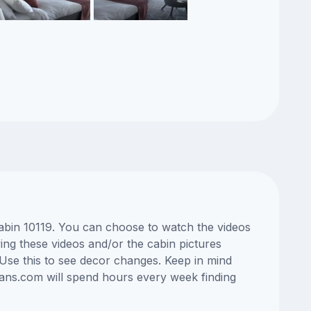
cabin 10119. You can choose to watch the videos
ng these videos and/or the cabin pictures
Use this to see decor changes. Keep in mind
lans.com will spend hours every week finding