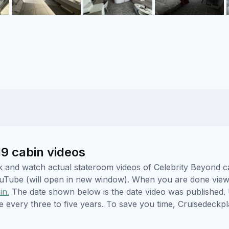
19 cabin videos
ick and watch actual stateroom videos of Celebrity Beyond 
YouTube (will open in new window). When you are done viewi
in.
The date shown below is the date video was published. 
e every three to five years. To save you time, Cruisedeckp