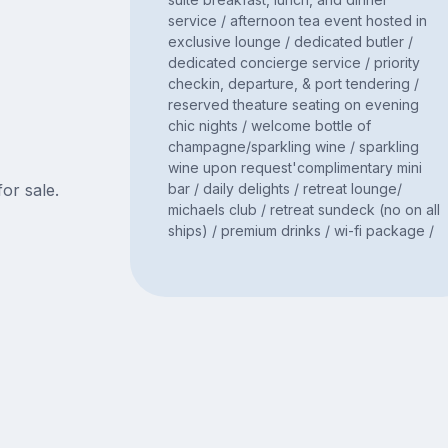
service / afternoon tea event hosted in
exclusive lounge / dedicated butler /
dedicated concierge service / priority
checkin, departure, & port tendering /
reserved theature seating on evening
chic nights / welcome bottle of
champagne/sparkling wine / sparkling
wine upon request'complimentary mini
bar / daily delights / retreat lounge/
for sale.
michaels club / retreat sundeck (no on all
ships) / premium drinks / wi-fi package /