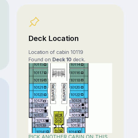
Deck Location
Location of cabin 10119
Found on
Deck 10
deck.
PICK ANOTHER CABIN ON THIS