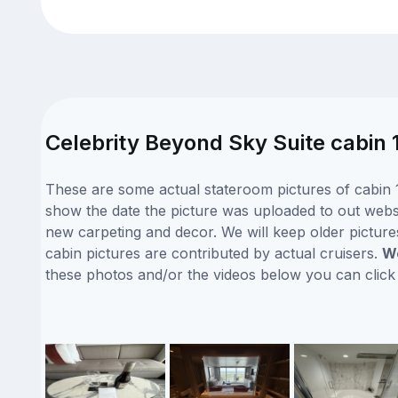
Celebrity Beyond Sky Suite cabin 
These are some actual stateroom pictures of cabin 1
show the date the picture was uploaded to out website
new carpeting and decor. We will keep older picture
cabin pictures are contributed by actual cruisers.
We
these photos and/or the videos below you can clic