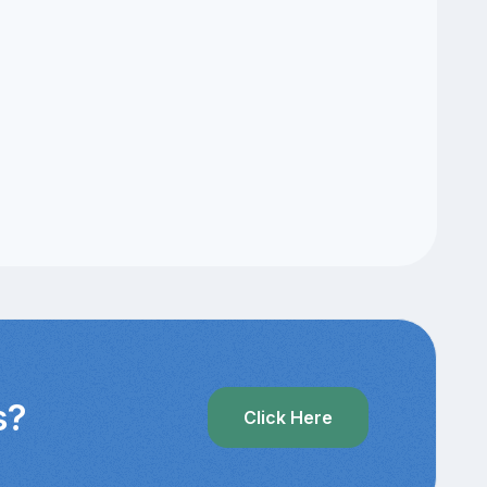
s?
Click Here