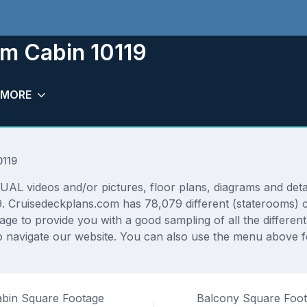
om Cabin 10119
MORE
0119
L videos and/or pictures, floor plans, diagrams and detail
9. Cruisedeckplans.com has 78,079 different (staterooms) c
rage to provide you with a good sampling of all the differen
 navigate our website. You can also use the menu above fo
bin Square Footage
Balcony Square Foo