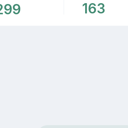
163
299