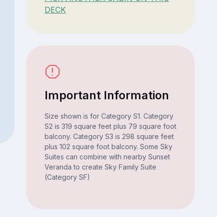
DECK
Important Information
Size shown is for Category S1. Category
S2 is 319 square feet plus 79 square foot
balcony. Category S3 is 298 square feet
plus 102 square foot balcony. Some Sky
Suites can combine with nearby Sunset
Veranda to create Sky Family Suite
(Category SF)