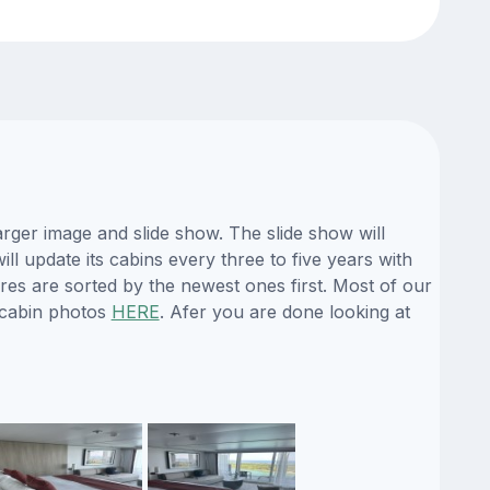
rger image and slide show. The slide show will
ll update its cabins every three to five years with
es are sorted by the newest ones first. Most of our
 cabin photos
HERE
. Afer you are done looking at