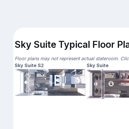
Sky Suite Typical Floor Pl
Floor plans may not represent actual stateroom. Cli
Sky Suite S2
Sky Suite