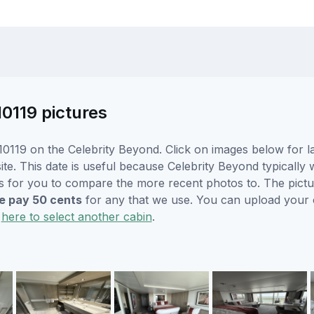
10119 pictures
0119 on the Celebrity Beyond. Click on images below for la
. This date is useful because Celebrity Beyond typically wi
s for you to compare the more recent photos to. The pictur
 pay 50 cents
for any that we use. You can upload your
k
here to select another cabin
.