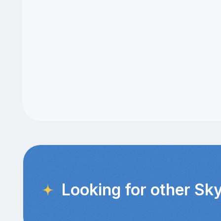
Looking for other Sky