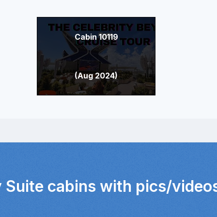
Cabin 10119
(Aug 2024)
 Suite cabins with pics/video