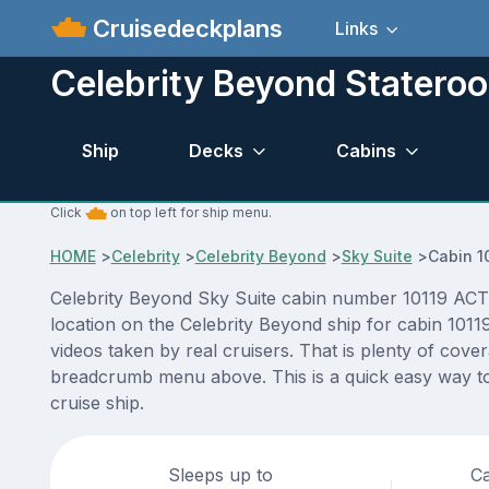
Cruisedeckplans
Links
Celebrity Beyond Statero
Ship
Decks
Cabins
Click
on top left for ship menu.
HOME
>
Celebrity
>
Celebrity Beyond
>
Sky Suite
>
Cabin 1
Celebrity Beyond Sky Suite cabin number 10119 ACTUA
location on the Celebrity Beyond ship for cabin 1011
videos taken by real cruisers. That is plenty of cove
breadcrumb menu above. This is a quick easy way to
cruise ship.
Sleeps up to
Ca