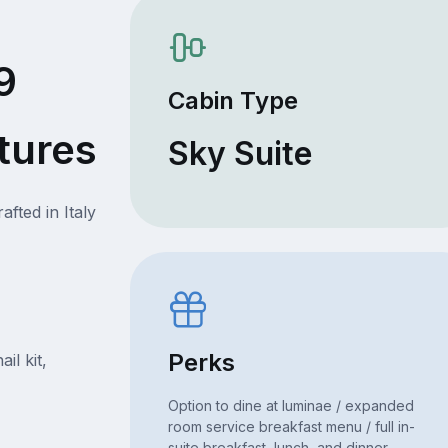
9
Cabin Type
tures
Sky Suite
fted in Italy
Perks
il kit,
Option to dine at luminae / expanded
room service breakfast menu / full in-
suite breakfast, lunch, and dinner