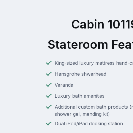
Cabin 1011
Stateroom Fea
King-sized luxury mattress hand-cra
Hansgrohe shwerhead
Veranda
Luxury bath amenities
Additional custom bath products (na
shower gel, mending kit)
Dual iPod/iPad docking station