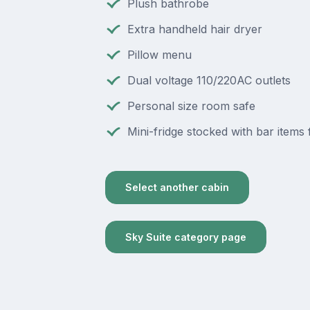
Plush bathrobe
Extra handheld hair dryer
Pillow menu
Dual voltage 110/220AC outlets
Personal size room safe
Mini-fridge stocked with bar items 
Select another cabin
Sky Suite category page