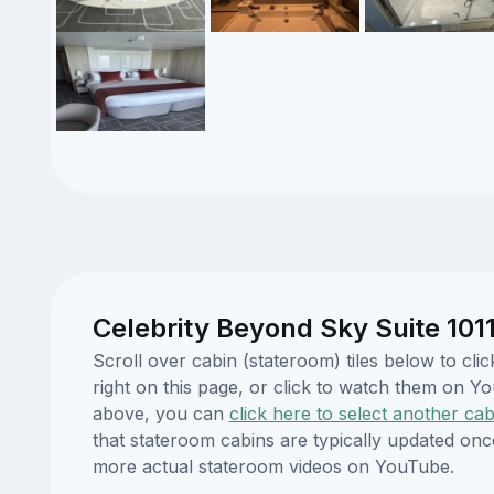
Celebrity Beyond Sky Suite 101
Scroll over cabin (stateroom) tiles below to cl
right on this page, or click to watch them on 
above, you can
click here to select another cab
that stateroom cabins are typically updated onc
more actual stateroom videos on YouTube.