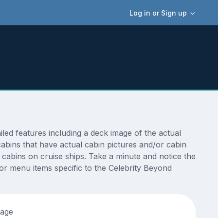
Log in or Sign up
ed features including a deck image of the actual
abins that have actual cabin pictures and/or cabin
t cabins on cruise ships. Take a minute and notice the
r menu items specific to the Celebrity Beyond
tage