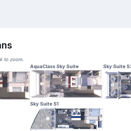
ans
ck to zoom.
AquaClass Sky Suite
Sky Suite S
Sky Suite S1