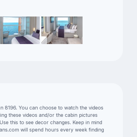
bin 8196. You can choose to watch the videos
ng these videos and/or the cabin pictures
Use this to see decor changes. Keep in mind
lans.com will spend hours every week finding