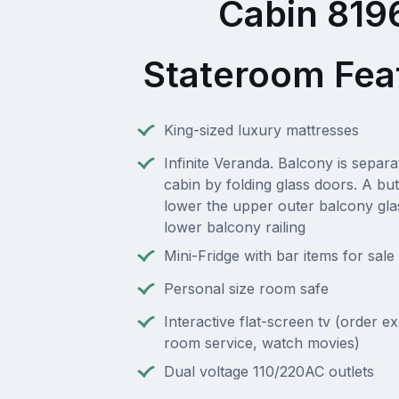
Cabin 819
Stateroom Fea
King-sized luxury mattresses
Infinite Veranda. Balcony is separ
cabin by folding glass doors. A but
lower the upper outer balcony gla
lower balcony railing
Mini-Fridge with bar items for sale
Personal size room safe
Interactive flat-screen tv (order e
room service, watch movies)
Dual voltage 110/220AC outlets