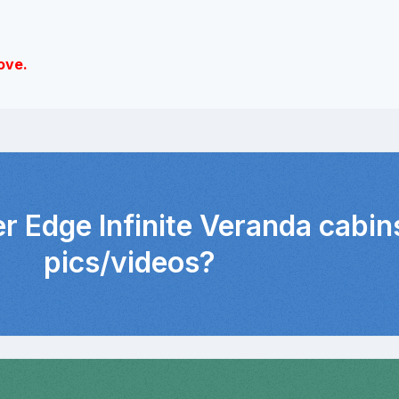
ove.
er Edge Infinite Veranda cabin
pics/videos?