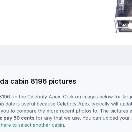
nda cabin 8196 pictures
196 on the Celebrity Apex. Click on images below for larg
s date is useful because Celebrity Apex typically will updat
r you to compare the more recent photos to. The pictures a
 pay 50 cents
for any that we use. You can upload your
k
here to select another cabin
.