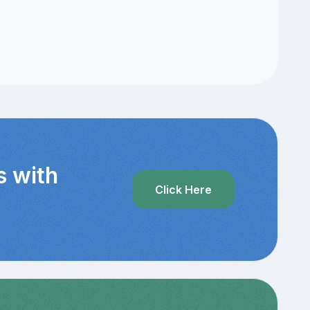
s with
Click Here