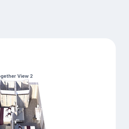
gether View 2