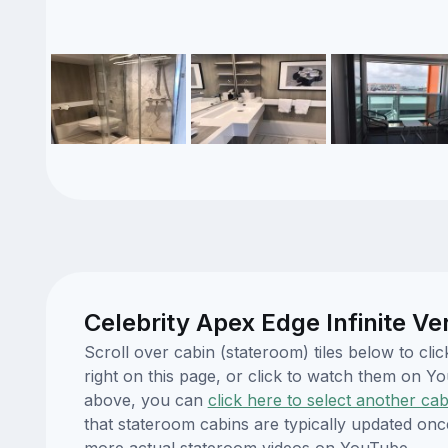
Celebrity Apex Edge Infinite V
Scroll over cabin (stateroom) tiles below to cl
right on this page, or click to watch them on 
above, you can
click here to select another cab
that stateroom cabins are typically updated onc
more actual stateroom videos on YouTube.