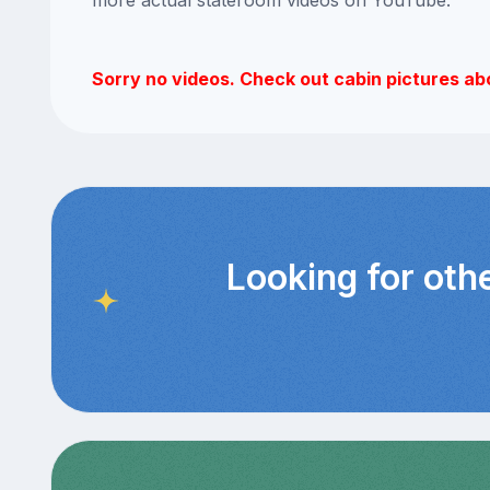
Sorry no videos. Check out cabin pictures ab
Looking for oth