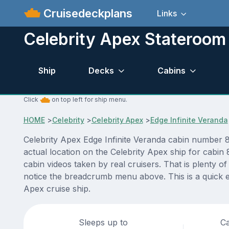
Cruisedeckplans
Links
Celebrity Apex Stateroom
Ship
Decks
Cabins
Click
on top left for ship menu.
HOME
>
Celebrity
>
Celebrity Apex
>
Edge Infinite Veranda
Celebrity Apex Edge Infinite Veranda cabin number 8
actual location on the Celebrity Apex ship for cabin
cabin videos taken by real cruisers. That is plenty o
notice the breadcrumb menu above. This is a quick e
Apex cruise ship.
Sleeps up to
Ca