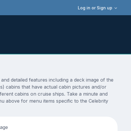
Log in or Sign up
nd detailed features including a deck image of the
s) cabins that have actual cabin pictures and/or
fferent cabins on cruise ships. Take a minute and
u above for menu items specific to the Celebrity
tage