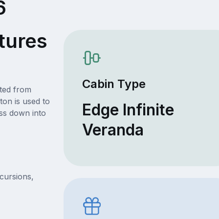
6
tures
Cabin Type
ated from
ton is used to
Edge Infinite
ss down into
Veranda
xcursions,