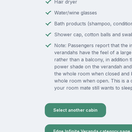
Hair dryer
Water/wine glasses
Bath products (shampoo, condition
Shower cap, cotton balls and swa
Note: Passengers report that the in
verandahs have the feel of a lar
rather than a balcony, in addition t
power shade on the verandah and 
the whole room when closed and b
whole room when open. This is a 
your room mate still wants to slee
Select another cabin
Edge Infinite Veranda category page