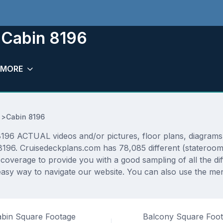
 Cabin 8196
MORE
>
Cabin 8196
196 ACTUAL videos and/or pictures, floor plans, diagrams a
 8196. Cruisedeckplans.com has 78,085 different (stateroom
f coverage to provide you with a good sampling of all the di
asy way to navigate our website. You can also use the men
bin Square Footage
Balcony Square Foo