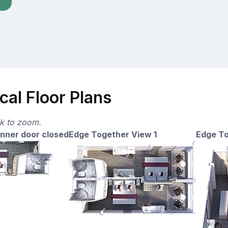
cal Floor Plans
ck to zoom.
nner door closed
Edge Together View 1
Edge To