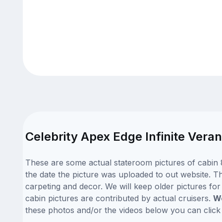
Celebrity Apex Edge Infinite Vera
These are some actual stateroom pictures of cabin 8
the date the picture was uploaded to out website. Thi
carpeting and decor. We will keep older pictures fo
cabin pictures are contributed by actual cruisers.
We
these photos and/or the videos below you can clic