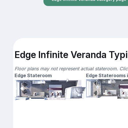
Edge Infinite Veranda Typi
Floor plans may not represent actual stateroom. Cli
Edge Stateroom
Edge Staterooms i