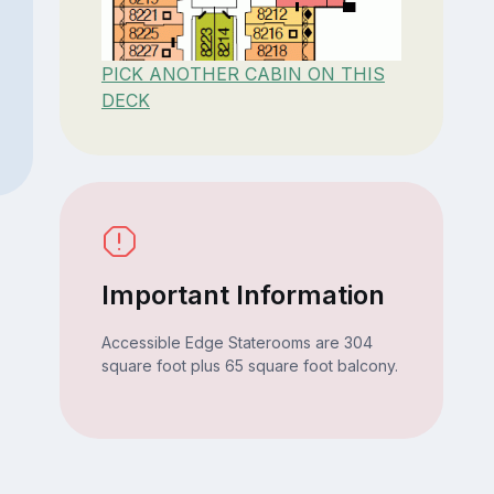
PICK ANOTHER CABIN ON THIS
DECK
Important Information
Accessible Edge Staterooms are 304
square foot plus 65 square foot balcony.