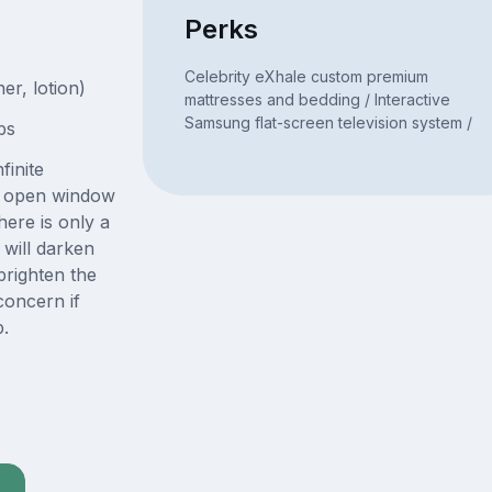
Perks
Celebrity eXhale custom premium
er, lotion)
mattresses and bedding / Interactive
Samsung flat-screen television system /
bs
finite
ge open window
here is only a
will darken
righten the
concern if
p.