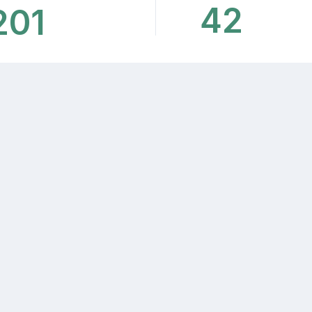
42
201