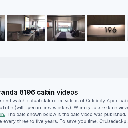
eranda 8196 cabin videos
ick and watch actual stateroom videos of Celebrity Apex ca
YouTube (will open in new window). When you are done viewi
in.
The date shown below is the date video was published. 
e every three to five years. To save you time, Cruisedeckp