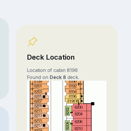
Deck Location
Location of cabin 8196
Found on
Deck 8
deck.