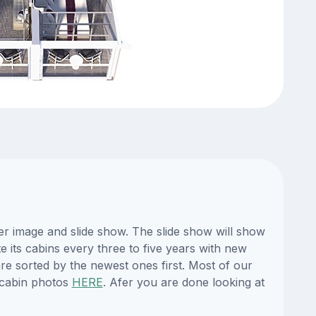
er image and slide show. The slide show will show
e its cabins every three to five years with new
re sorted by the newest ones first. Most of our
 cabin photos
HERE
. Afer you are done looking at