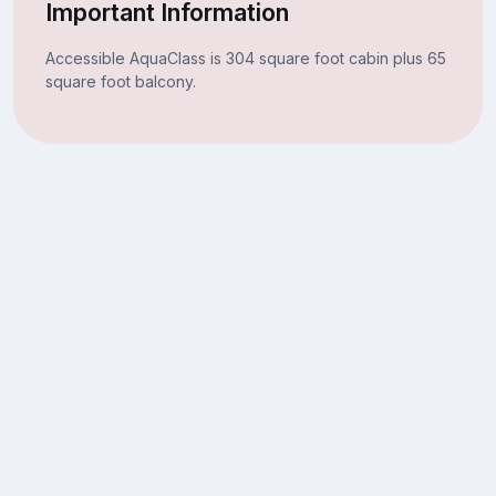
Important Information
Accessible AquaClass is 304 square foot cabin plus 65
square foot balcony.