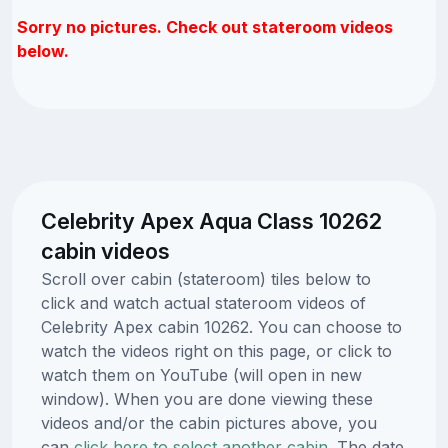
Sorry no pictures. Check out stateroom videos
below.
Celebrity Apex Aqua Class 10262
cabin videos
Scroll over cabin (stateroom) tiles below to
click and watch actual stateroom videos of
Celebrity Apex cabin 10262. You can choose to
watch the videos right on this page, or click to
watch them on YouTube (will open in new
window). When you are done viewing these
videos and/or the cabin pictures above, you
can
click here to select another cabin.
The date