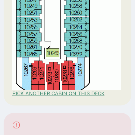
PICK ANOTHER CABIN ON THIS DECK