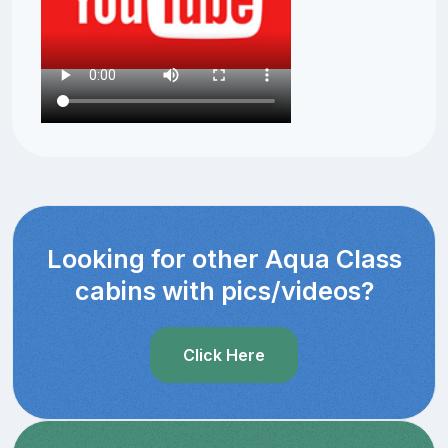
Looking for other Aqua Class
cabins with pics/videos?
Click Here