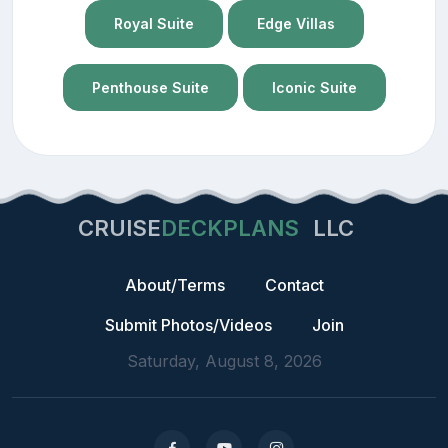
Royal Suite
Edge Villas
Penthouse Suite
Iconic Suite
CRUISE
DECKPLANS
LLC
About/Terms
Contact
Submit Photos/Videos
Join
Saturday, August 8, 2026