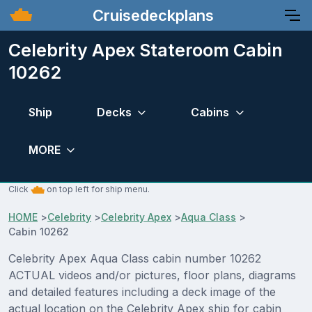
Cruisedeckplans
Celebrity Apex Stateroom Cabin
10262
Ship
Decks
Cabins
MORE
Click
on top left for ship menu.
HOME
>
Celebrity
>
Celebrity Apex
>
Aqua Class
>
Cabin 10262
Celebrity Apex Aqua Class cabin number 10262
ACTUAL videos and/or pictures, floor plans, diagrams
and detailed features including a deck image of the
actual location on the Celebrity Apex ship for cabin