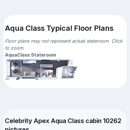
Aqua Class Typical Floor Plans
Floor plans may not represent actual stateroom. Click
to zoom.
AquaClass Stateroom
Celebrity Apex Aqua Class cabin 10262
pictures