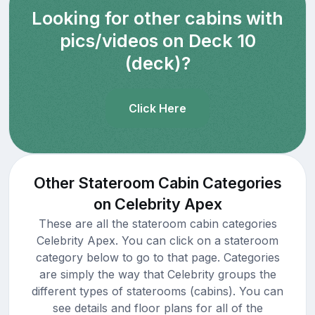
Looking for other cabins with
pics/videos on Deck 10
(deck)?
Click Here
Other Stateroom Cabin Categories
on Celebrity Apex
These are all the stateroom cabin categories
Celebrity Apex. You can click on a stateroom
category below to go to that page. Categories
are simply the way that Celebrity groups the
different types of staterooms (cabins). You can
see details and floor plans for all of the