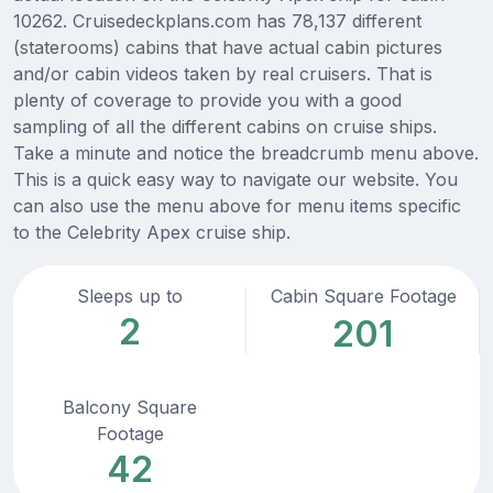
10262. Cruisedeckplans.com has 78,137 different
(staterooms) cabins that have actual cabin pictures
and/or cabin videos taken by real cruisers. That is
plenty of coverage to provide you with a good
sampling of all the different cabins on cruise ships.
Take a minute and notice the breadcrumb menu above.
This is a quick easy way to navigate our website. You
can also use the menu above for menu items specific
to the Celebrity Apex cruise ship.
Sleeps up to
Cabin Square Footage
2
201
Balcony Square
Footage
42