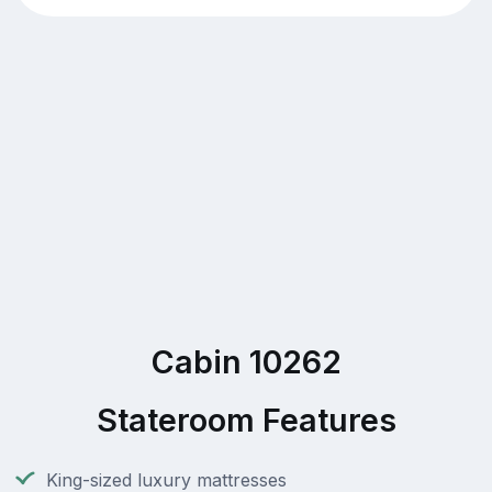
Cabin 10262
Stateroom Features
King-sized luxury mattresses