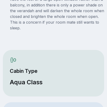
balcony, in addition there is only a power shade on
the verandah and will darken the whole room when
closed and brighten the whole room when open.
This is a concern if your room mate still wants to
sleep.
Cabin Type
Aqua Class