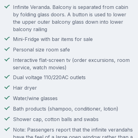
Infinite Veranda. Balcony is separated from cabin
by folding glass doors. A button is used to lower
the upper outer balcony glass down into lower
balcony railing
Mini-Fridge with bar items for sale
Personal size room safe
Interactive flat-screen tv (order excursions, room
service, watch movies)
Dual voltage 110/220AC outlets
Hair dryer
Water/wine glasses
Bath products (shampoo, conditioner, lotion)
Shower cap, cotton balls and swabs
Note: Passengers report that the infinite verandahs
have the feel of a large open window rather than a