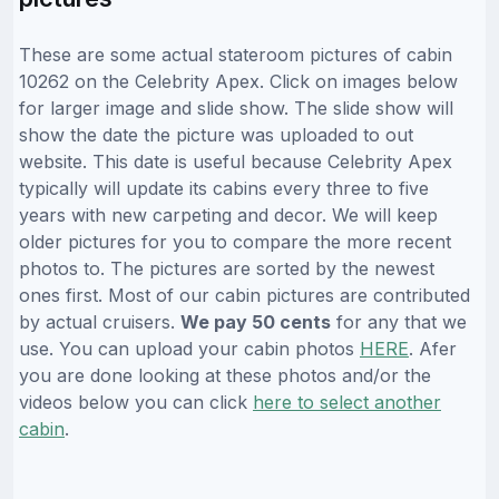
These are some actual stateroom pictures of cabin
10262 on the Celebrity Apex. Click on images below
for larger image and slide show. The slide show will
show the date the picture was uploaded to out
website. This date is useful because Celebrity Apex
typically will update its cabins every three to five
years with new carpeting and decor. We will keep
older pictures for you to compare the more recent
photos to. The pictures are sorted by the newest
ones first. Most of our cabin pictures are contributed
by actual cruisers.
We pay 50 cents
for any that we
use. You can upload your cabin photos
HERE
. Afer
you are done looking at these photos and/or the
videos below you can click
here to select another
cabin
.