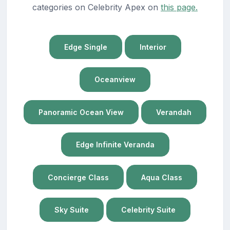
categories on Celebrity Apex on
this page.
Edge Single
Interior
Oceanview
Panoramic Ocean View
Verandah
Edge Infinite Veranda
Concierge Class
Aqua Class
Sky Suite
Celebrity Suite