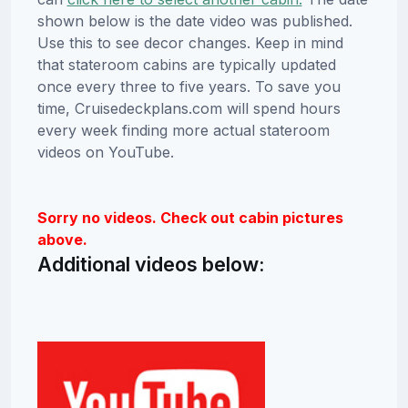
shown below is the date video was published.
Use this to see decor changes. Keep in mind
that stateroom cabins are typically updated
once every three to five years. To save you
time, Cruisedeckplans.com will spend hours
every week finding more actual stateroom
videos on YouTube.
Sorry no videos. Check out cabin pictures
above.
Additional videos below: