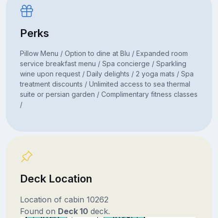
Perks
Pillow Menu / Option to dine at Blu / Expanded room
service breakfast menu / Spa concierge / Sparkling
wine upon request / Daily delights / 2 yoga mats / Spa
treatment discounts / Unlimited access to sea thermal
suite or persian garden / Complimentary fitness classes
/
Deck Location
Location of cabin 10262
Found on
Deck 10
deck.