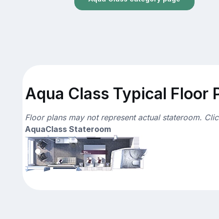
Aqua Class Typical Floor 
Floor plans may not represent actual stateroom. Cli
AquaClass Stateroom