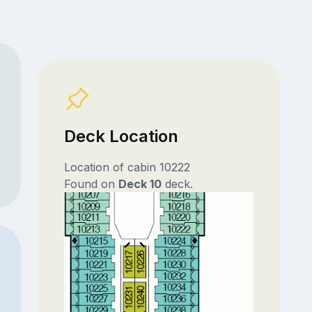
Deck Location
Location of cabin 10222
Found on
Deck 10
deck.