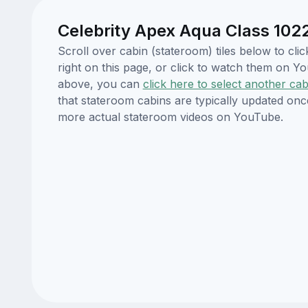
Celebrity Apex Aqua Class 1022
Scroll over cabin (stateroom) tiles below to cl
right on this page, or click to watch them on 
above, you can
click here to select another cab
that stateroom cabins are typically updated onc
more actual stateroom videos on YouTube.