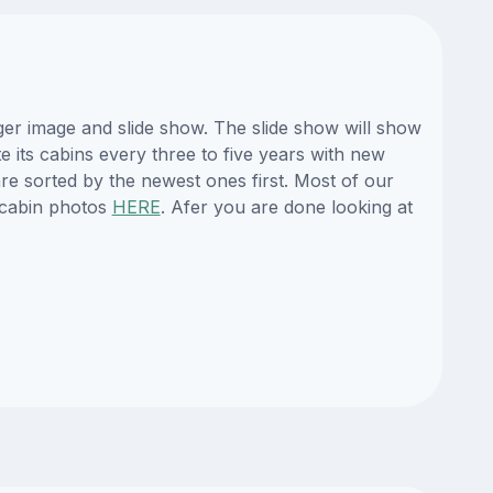
ger image and slide show. The slide show will show
e its cabins every three to five years with new
re sorted by the newest ones first. Most of our
 cabin photos
HERE
. Afer you are done looking at