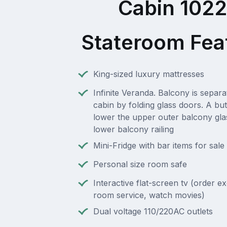
Cabin 102
Stateroom Fea
King-sized luxury mattresses
Infinite Veranda. Balcony is separ
cabin by folding glass doors. A but
lower the upper outer balcony gla
lower balcony railing
Mini-Fridge with bar items for sale
Personal size room safe
Interactive flat-screen tv (order e
room service, watch movies)
Dual voltage 110/220AC outlets