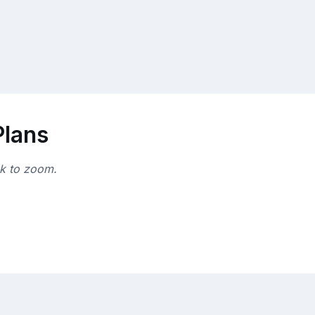
Plans
ck to zoom.