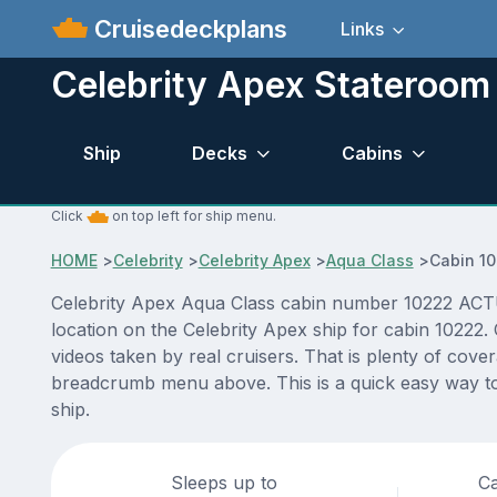
Cruisedeckplans
Links
Celebrity Apex Stateroom
Ship
Decks
Cabins
Click
on top left for ship menu.
HOME
>
Celebrity
>
Celebrity Apex
>
Aqua Class
>
Cabin 1
Celebrity Apex Aqua Class cabin number 10222 ACTUAL
location on the Celebrity Apex ship for cabin 10222.
videos taken by real cruisers. That is plenty of cove
breadcrumb menu above. This is a quick easy way to 
ship.
Sleeps up to
Ca