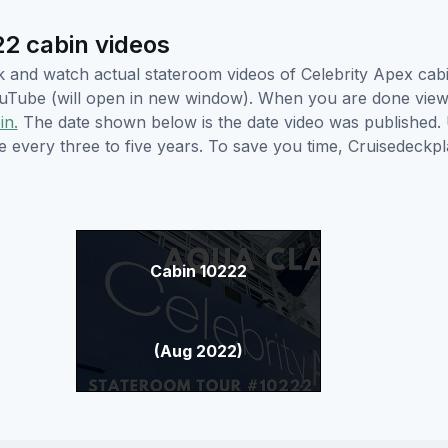
2 cabin videos
ick and watch actual stateroom videos of Celebrity Apex ca
YouTube (will open in new window). When you are done viewi
in.
The date shown below is the date video was published. 
e every three to five years. To save you time, Cruisedeckp
Cabin 10222
(Aug 2022)