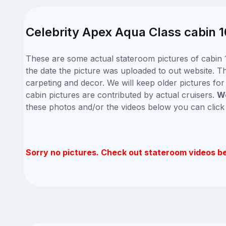
Celebrity Apex Aqua Class cabin 1
These are some actual stateroom pictures of cabin 1
the date the picture was uploaded to out website. Thi
carpeting and decor. We will keep older pictures fo
cabin pictures are contributed by actual cruisers.
We
these photos and/or the videos below you can clic
Sorry no pictures. Check out stateroom videos b