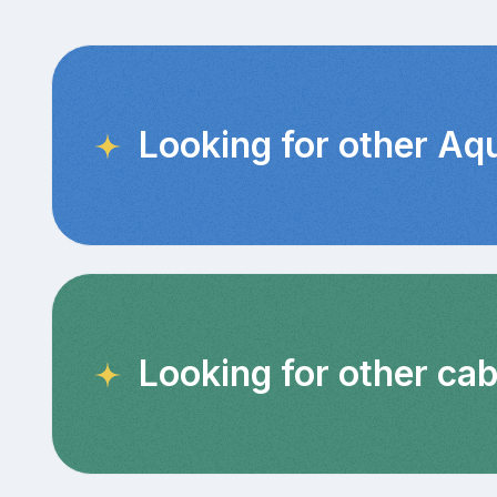
Looking for other Aq
Looking for other cab