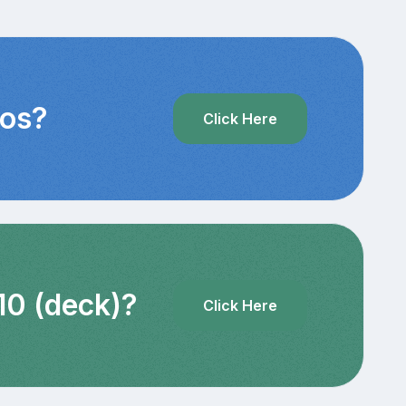
eos?
Click Here
10 (deck)?
Click Here