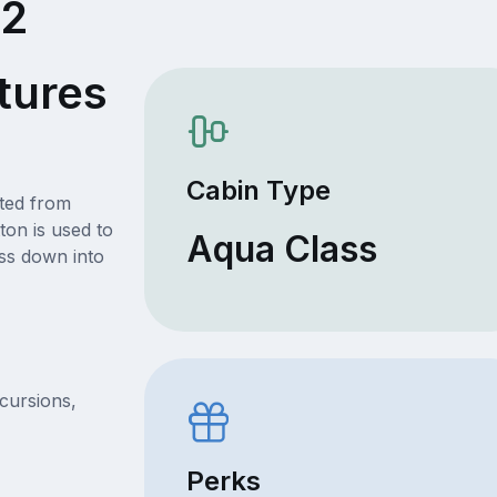
22
tures
Cabin Type
ated from
ton is used to
Aqua Class
ss down into
xcursions,
Perks