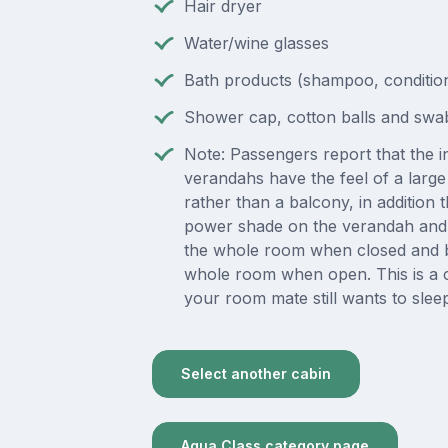
Hair dryer
Water/wine glasses
Bath products (shampoo, condition
Shower cap, cotton balls and swa
Note: Passengers report that the in
verandahs have the feel of a lar
rather than a balcony, in addition t
power shade on the verandah and 
the whole room when closed and b
whole room when open. This is a 
your room mate still wants to slee
Select another cabin
Aqua Class category page