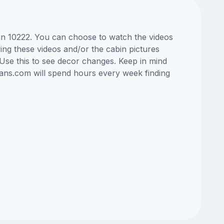
bin 10222. You can choose to watch the videos
ng these videos and/or the cabin pictures
Use this to see decor changes. Keep in mind
lans.com will spend hours every week finding