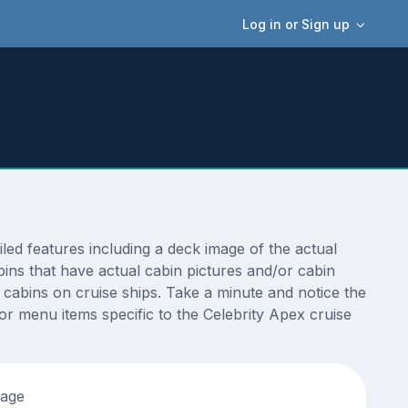
Log in or Sign up
ed features including a deck image of the actual
ins that have actual cabin pictures and/or cabin
t cabins on cruise ships. Take a minute and notice the
 menu items specific to the Celebrity Apex cruise
tage