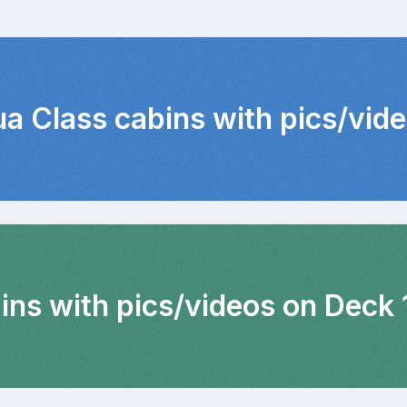
ua Class cabins with pics/vid
ins with pics/videos on Deck 