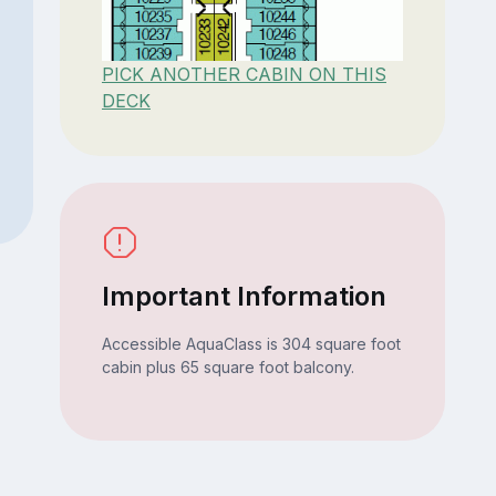
PICK ANOTHER CABIN ON THIS
DECK
Important Information
Accessible AquaClass is 304 square foot
cabin plus 65 square foot balcony.