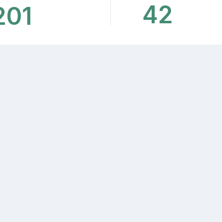
42
201