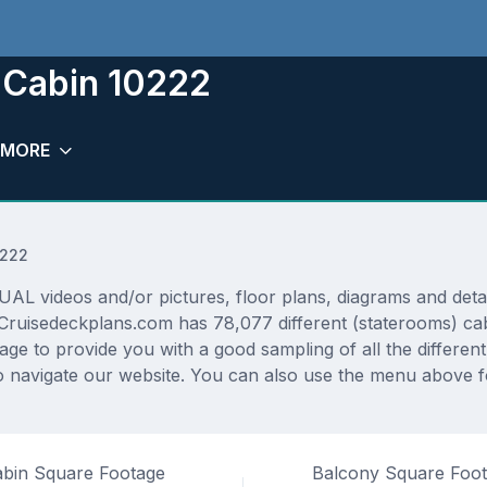
 Cabin 10222
MORE
0222
 videos and/or pictures, floor plans, diagrams and detail
 Cruisedeckplans.com has 78,077 different (staterooms) cab
rage to provide you with a good sampling of all the differen
navigate our website. You can also use the menu above for
bin Square Footage
Balcony Square Foo