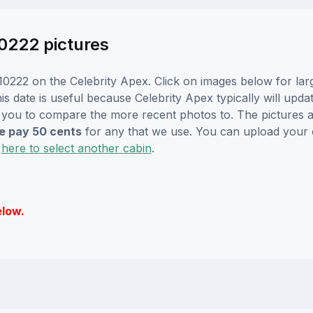
0222 pictures
0222 on the Celebrity Apex. Click on images below for lar
s date is useful because Celebrity Apex typically will updat
r you to compare the more recent photos to. The pictures a
 pay 50 cents
for any that we use. You can upload your
k
here to select another cabin
.
elow.