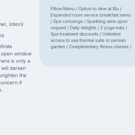
Pillow Menu / Option to dine at Blu /
Expanded room service breakfast menu
/ Spa concierge / Sparkling wine upon
er, lotion)
request / Daily delights / 2 yoga mats /
Spa treatment discounts / Unlimited
bs
access to sea thermal suite or persian
finite
garden / Complimentary fitness classes /
ge open window
here is only a
will darken
righten the
concern if
p.