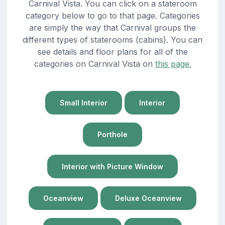
Carnival Vista. You can click on a stateroom
category below to go to that page. Categories
are simply the way that Carnival groups the
different types of staterooms (cabins). You can
see details and floor plans for all of the
categories on Carnival Vista on
this page.
Small Interior
Interior
Porthole
Interior with Picture Window
Oceanview
Deluxe Oceanview