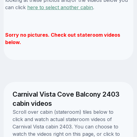
can click
here to select another cabin
.
Sorry no pictures. Check out stateroom videos
below.
Carnival Vista Cove Balcony 2403
cabin videos
Scroll over cabin (stateroom) tiles below to
click and watch actual stateroom videos of
Carnival Vista cabin 2403. You can choose to
watch the videos right on this page, or click to