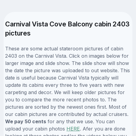
Carnival Vista Cove Balcony cabin 2403
pictures
These are some actual stateroom pictures of cabin
2403 on the Carnival Vista. Click on images below for
larger image and slide show. The slide show will show
the date the picture was uploaded to out website. This
date is useful because Carnival Vista typically will
update its cabins every three to five years with new
carpeting and decor. We will keep older pictures for
you to compare the more recent photos to. The
pictures are sorted by the newest ones first. Most of
our cabin pictures are contributed by actual cruisers.
We pay 50 cents
for any that we use. You can
upload your cabin photos
HERE
. Afer you are done
looking at these photos and/or the videos below you