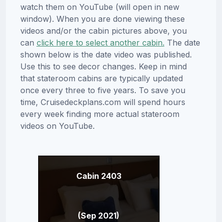
watch them on YouTube (will open in new
window). When you are done viewing these
videos and/or the cabin pictures above, you
can
click here to select another cabin.
The date
shown below is the date video was published.
Use this to see decor changes. Keep in mind
that stateroom cabins are typically updated
once every three to five years. To save you
time, Cruisedeckplans.com will spend hours
every week finding more actual stateroom
videos on YouTube.
Cabin 2403
(Sep 2021)