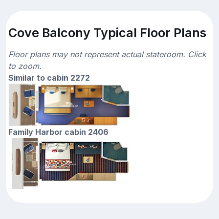
Cove Balcony Typical Floor Plans
Floor plans may not represent actual stateroom. Click
to zoom.
Similar to cabin 2272
Family Harbor cabin 2406