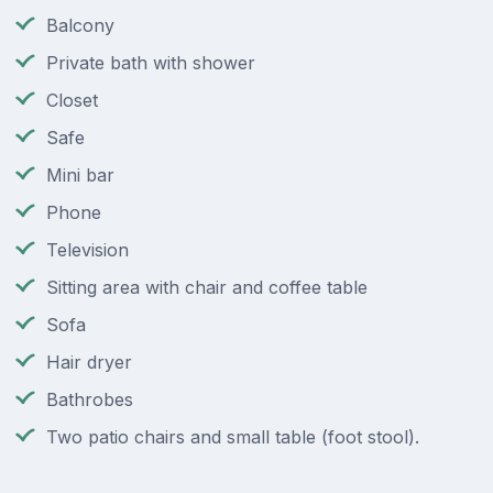
Balcony
Private bath with shower
Closet
Safe
Mini bar
Phone
Television
Sitting area with chair and coffee table
Sofa
Hair dryer
Bathrobes
Two patio chairs and small table (foot stool).