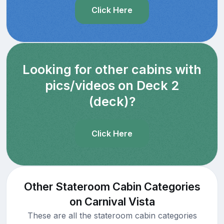
Click Here
Looking for other cabins with
pics/videos on Deck 2
(deck)?
Click Here
Other Stateroom Cabin Categories
on Carnival Vista
These are all the stateroom cabin categories