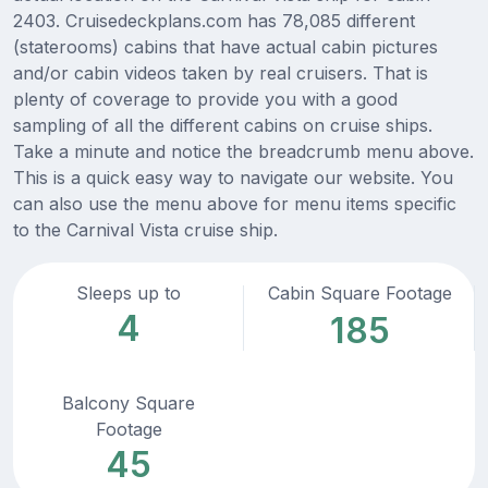
2403. Cruisedeckplans.com has 78,085 different
(staterooms) cabins that have actual cabin pictures
and/or cabin videos taken by real cruisers. That is
plenty of coverage to provide you with a good
sampling of all the different cabins on cruise ships.
Take a minute and notice the breadcrumb menu above.
This is a quick easy way to navigate our website. You
can also use the menu above for menu items specific
to the Carnival Vista cruise ship.
Sleeps up to
Cabin Square Footage
4
185
Balcony Square
Footage
45