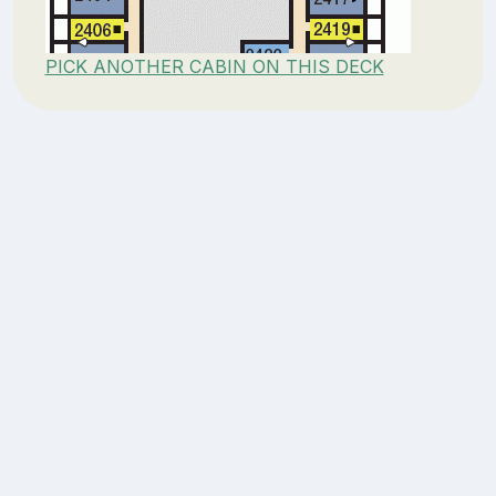
PICK ANOTHER CABIN ON THIS DECK