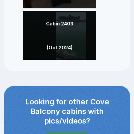
Cabin 2403
(Oct 2024)
Looking for other Cove
Balcony cabins with
pics/videos?