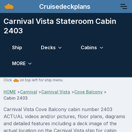
Cruisedeckplans
Carnival Vista Stateroom Cabin
2403
Ship
Decks
Cabins
MORE
Click
on top left for ship menu.
HOME
>
Carnival
>
Carnival Vista
>
Cove Balcony
>
Cabin 2403
Carnival Vista Cove Balcony cabin number 2403
ACTUAL videos and/or pictures, floor plans, diagrams
and detailed features including a deck image of the
actual location on the Carnival Vista ship for cabin