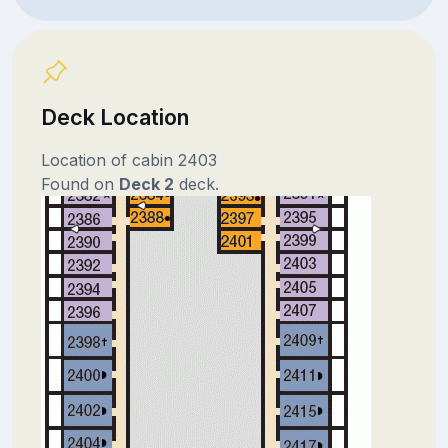
Deck Location
Location of cabin 2403
Found on
Deck 2
deck.