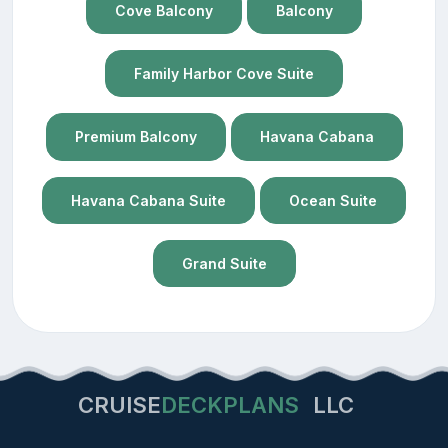
Cove Balcony
Balcony
Family Harbor Cove Suite
Premium Balcony
Havana Cabana
Havana Cabana Suite
Ocean Suite
Grand Suite
CRUISE
DECKPLANS
LLC