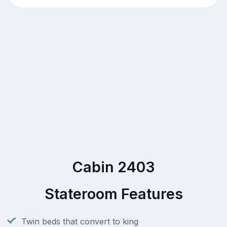
Cabin 2403
Stateroom Features
Twin beds that convert to king