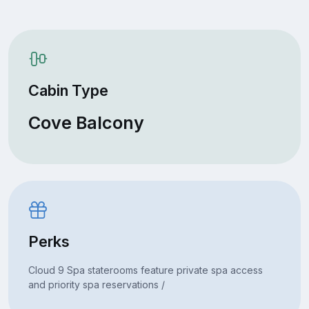
Cabin Type
Cove Balcony
Perks
Cloud 9 Spa staterooms feature private spa access
and priority spa reservations /