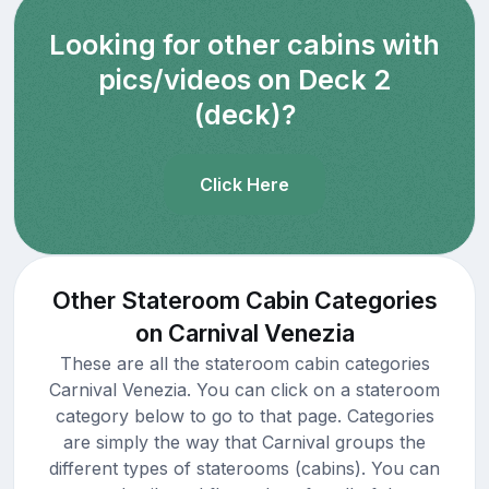
Looking for other cabins with
pics/videos on Deck 2
(deck)?
Click Here
Other Stateroom Cabin Categories
on Carnival Venezia
These are all the stateroom cabin categories
Carnival Venezia. You can click on a stateroom
category below to go to that page. Categories
are simply the way that Carnival groups the
different types of staterooms (cabins). You can