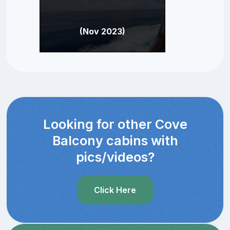
(Nov 2023)
Looking for other Cove
Balcony cabins with
pics/videos?
Click Here