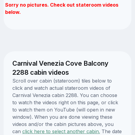
Sorry no pictures. Check out stateroom videos
below.
Carnival Venezia Cove Balcony
2288 cabin videos
Scroll over cabin (stateroom) tiles below to
click and watch actual stateroom videos of
Carnival Venezia cabin 2288. You can choose
to watch the videos right on this page, or click
to watch them on YouTube (will open in new
window). When you are done viewing these
videos and/or the cabin pictures above, you
can
click here to select another cabin.
The date