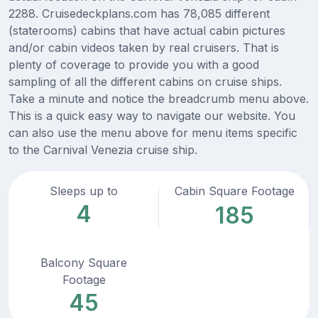
2288. Cruisedeckplans.com has 78,085 different
(staterooms) cabins that have actual cabin pictures
and/or cabin videos taken by real cruisers. That is
plenty of coverage to provide you with a good
sampling of all the different cabins on cruise ships.
Take a minute and notice the breadcrumb menu above.
This is a quick easy way to navigate our website. You
can also use the menu above for menu items specific
to the Carnival Venezia cruise ship.
Sleeps up to
Cabin Square Footage
4
185
Balcony Square
Footage
45