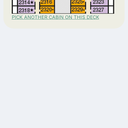
PICK ANOTHER CABIN ON THIS DECK