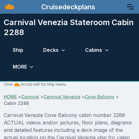
Cruisedeckplans
Carnival Venezia Stateroom Cabin
2288
Ship
Decks
Cabins
MORE
Click
on top left for ship menu.
HOME
>
Carnival
>
Carnival Venezia
>
Cove Balcony
>
Cabin 2288
Carnival Venezia Cove Balcony cabin number 2288
ACTUAL videos and/or pictures, floor plans, diagrams
and detailed features including a deck image of the
actual location on the Carnival Venezia ship for cabin