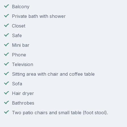
Balcony
Private bath with shower
Closet
Safe
Mini bar
Phone
Television
Sitting area with chair and coffee table
Sofa
Hair dryer
Bathrobes
Two patio chairs and small table (foot stool).