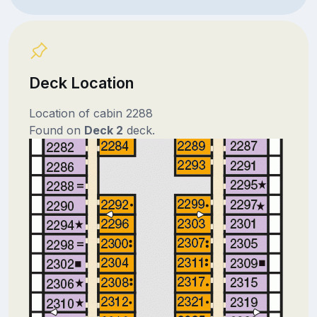
Deck Location
Location of cabin 2288
Found on
Deck 2
deck.