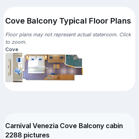
Cove Balcony Typical Floor Plans
Floor plans may not represent actual stateroom. Click
to zoom.
Cove
Carnival Venezia Cove Balcony cabin
2288 pictures