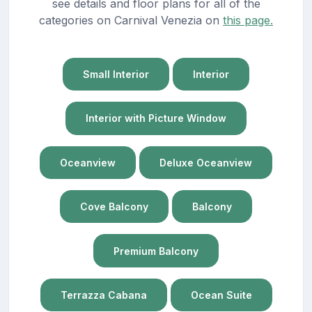
see details and floor plans for all of the
categories on Carnival Venezia on
this page.
Small Interior
Interior
Interior with Picture Window
Oceanview
Deluxe Oceanview
Cove Balcony
Balcony
Premium Balcony
Terrazza Cabana
Ocean Suite