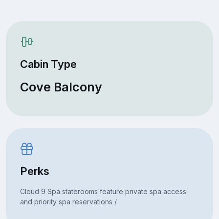
Cabin Type
Cove Balcony
Perks
Cloud 9 Spa staterooms feature private spa access
and priority spa reservations /