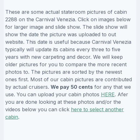
These are some actual stateroom pictures of cabin
2288 on the Carnival Venezia. Click on images below
for larger image and slide show. The slide show will
show the date the picture was uploaded to out
website. This date is useful because Carnival Venezia
typically will update its cabins every three to five
years with new carpeting and decor. We will keep
older pictures for you to compare the more recent
photos to. The pictures are sorted by the newest
ones first. Most of our cabin pictures are contributed
by actual cruisers.
We pay 50 cents
for any that we
use. You can upload your cabin photos
HERE
. Afer
you are done looking at these photos and/or the
videos below you can click
here to select another
cabin
.