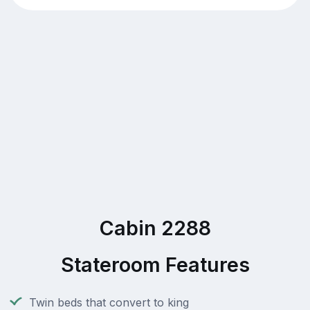
Cabin 2288
Stateroom Features
Twin beds that convert to king