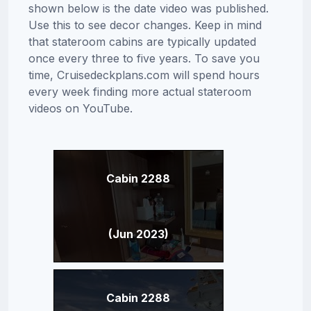
shown below is the date video was published.
Use this to see decor changes. Keep in mind
that stateroom cabins are typically updated
once every three to five years. To save you
time, Cruisedeckplans.com will spend hours
every week finding more actual stateroom
videos on YouTube.
Cabin 2288
(Jun 2023)
Cabin 2288