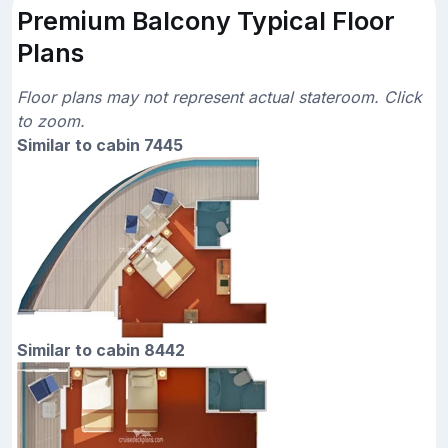
Premium Balcony Typical Floor
Plans
Floor plans may not represent actual stateroom. Click
to zoom.
Similar to cabin 7445
Similar to cabin 8442