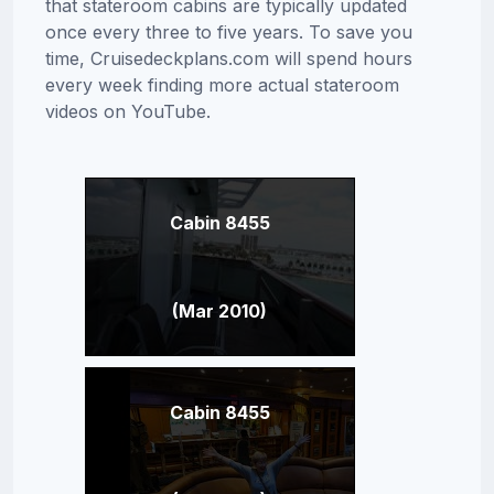
that stateroom cabins are typically updated
once every three to five years. To save you
time, Cruisedeckplans.com will spend hours
every week finding more actual stateroom
videos on YouTube.
Cabin 8455
(Mar 2010)
Cabin 8455