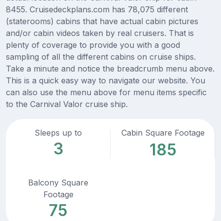
8455. Cruisedeckplans.com has 78,075 different
(staterooms) cabins that have actual cabin pictures
and/or cabin videos taken by real cruisers. That is
plenty of coverage to provide you with a good
sampling of all the different cabins on cruise ships.
Take a minute and notice the breadcrumb menu above.
This is a quick easy way to navigate our website. You
can also use the menu above for menu items specific
to the Carnival Valor cruise ship.
Sleeps up to
Cabin Square Footage
3
185
Balcony Square
Footage
75