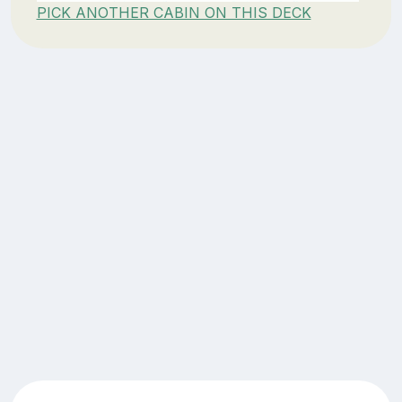
PICK ANOTHER CABIN ON THIS DECK