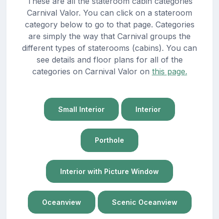
These are all the stateroom cabin categories
Carnival Valor. You can click on a stateroom
category below to go to that page. Categories
are simply the way that Carnival groups the
different types of staterooms (cabins). You can
see details and floor plans for all of the
categories on Carnival Valor on
this page.
Small Interior
Interior
Porthole
Interior with Picture Window
Oceanview
Scenic Oceanview