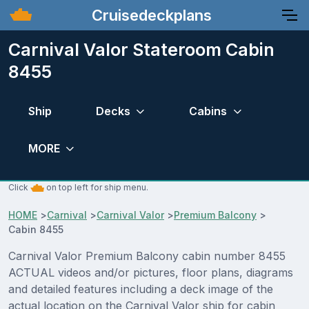
Cruisedeckplans
Carnival Valor Stateroom Cabin
8455
Ship
Decks
Cabins
MORE
Click
on top left for ship menu.
HOME
>
Carnival
>
Carnival Valor
>
Premium Balcony
>
Cabin 8455
Carnival Valor Premium Balcony cabin number 8455
ACTUAL videos and/or pictures, floor plans, diagrams
and detailed features including a deck image of the
actual location on the Carnival Valor ship for cabin