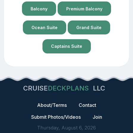
Balcony
Premium Balcony
Ocean Suite
Grand Suite
Captains Suite
CRUISE
DECKPLANS
LLC
About/Terms
Contact
Submit Photos/Videos
Join
Thursday, August 6, 2026