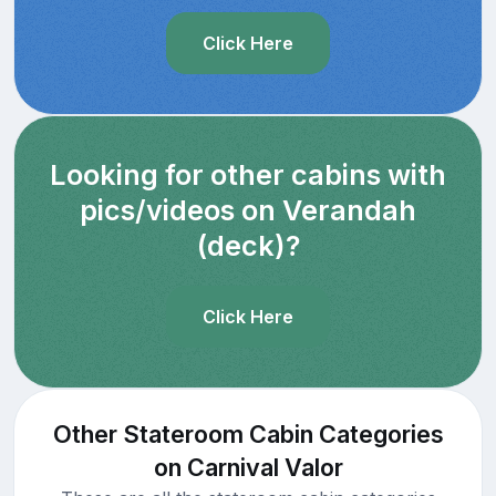
Click Here
Looking for other cabins with
pics/videos on Verandah
(deck)?
Click Here
Other Stateroom Cabin Categories
on Carnival Valor