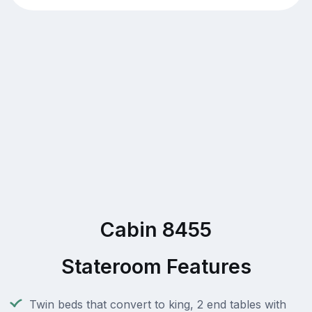
Cabin 8455
Stateroom Features
Twin beds that convert to king, 2 end tables with