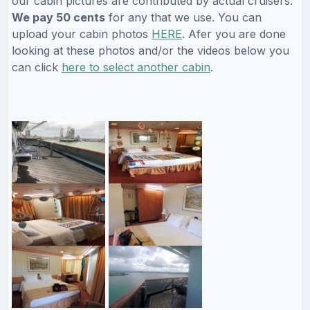
our cabin pictures are contributed by actual cruisers.
We pay 50 cents
for any that we use. You can
upload your cabin photos
HERE
. Afer you are done
looking at these photos and/or the videos below you
can click
here to select another cabin
.