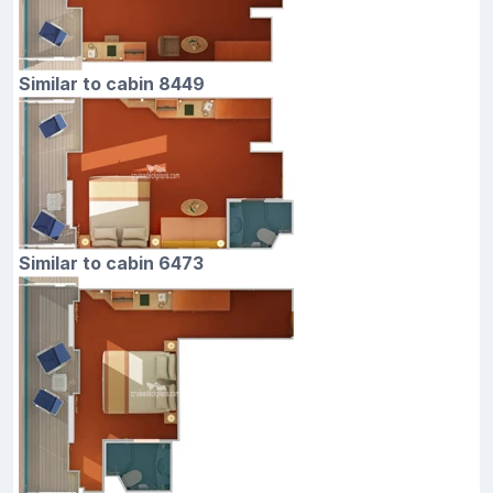
Similar to cabin 8449
Similar to cabin 6473