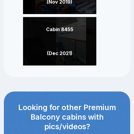
(Nov 2019)
Cabin 8455
(Dec 2021)
Looking for other Premium
Balcony cabins with
pics/videos?