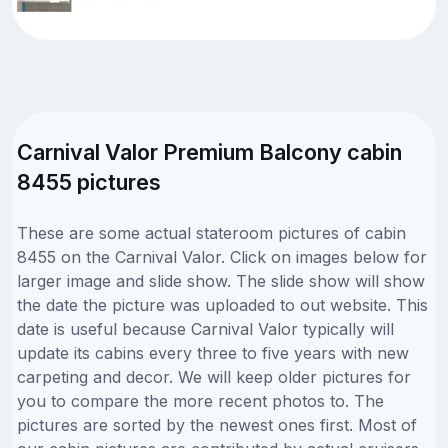
Carnival Valor Premium Balcony cabin
8455 pictures
These are some actual stateroom pictures of cabin
8455 on the Carnival Valor. Click on images below for
larger image and slide show. The slide show will show
the date the picture was uploaded to out website. This
date is useful because Carnival Valor typically will
update its cabins every three to five years with new
carpeting and decor. We will keep older pictures for
you to compare the more recent photos to. The
pictures are sorted by the newest ones first. Most of