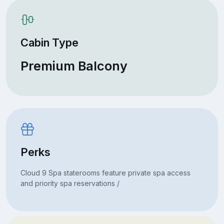
Cabin Type
Premium Balcony
Perks
Cloud 9 Spa staterooms feature private spa access
and priority spa reservations /