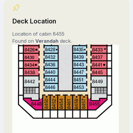
Deck Location
Location of cabin 8455
Found on
Verandah
deck.