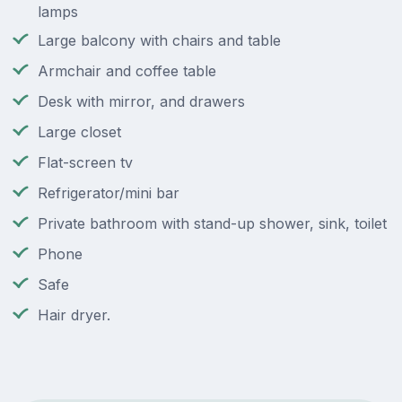
lamps
Large balcony with chairs and table
Armchair and coffee table
Desk with mirror, and drawers
Large closet
Flat-screen tv
Refrigerator/mini bar
Private bathroom with stand-up shower, sink, toilet
Phone
Safe
Hair dryer.