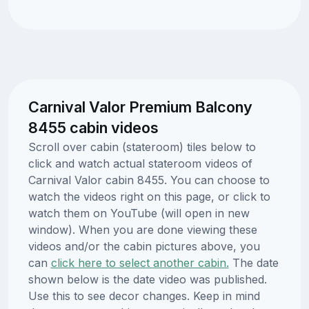
Carnival Valor Premium Balcony
8455 cabin videos
Scroll over cabin (stateroom) tiles below to
click and watch actual stateroom videos of
Carnival Valor cabin 8455. You can choose to
watch the videos right on this page, or click to
watch them on YouTube (will open in new
window). When you are done viewing these
videos and/or the cabin pictures above, you
can
click here to select another cabin.
The date
shown below is the date video was published.
Use this to see decor changes. Keep in mind