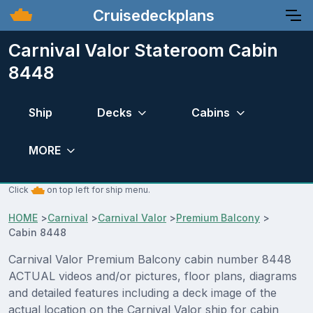
Cruisedeckplans
Carnival Valor Stateroom Cabin
8448
Ship
Decks
Cabins
MORE
Click
on top left for ship menu.
HOME
>
Carnival
>
Carnival Valor
>
Premium Balcony
>
Cabin 8448
Carnival Valor Premium Balcony cabin number 8448
ACTUAL videos and/or pictures, floor plans, diagrams
and detailed features including a deck image of the
actual location on the Carnival Valor ship for cabin