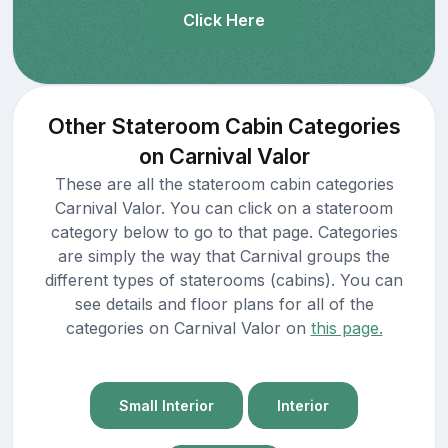
Click Here
Other Stateroom Cabin Categories
on Carnival Valor
These are all the stateroom cabin categories
Carnival Valor. You can click on a stateroom
category below to go to that page. Categories
are simply the way that Carnival groups the
different types of staterooms (cabins). You can
see details and floor plans for all of the
categories on Carnival Valor on
this page.
Small Interior
Interior