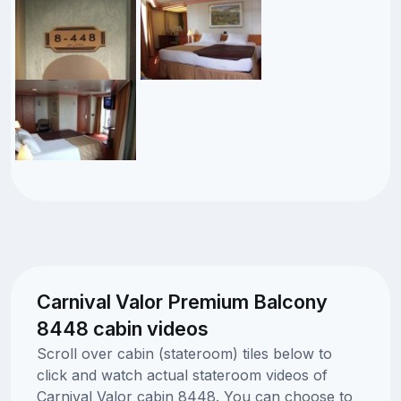
Carnival Valor Premium Balcony
8448 cabin videos
Scroll over cabin (stateroom) tiles below to
click and watch actual stateroom videos of
Carnival Valor cabin 8448. You can choose to