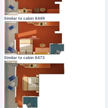
Similar to cabin 8449
Similar to cabin 6473