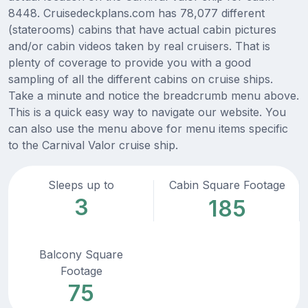
8448. Cruisedeckplans.com has 78,077 different
(staterooms) cabins that have actual cabin pictures
and/or cabin videos taken by real cruisers. That is
plenty of coverage to provide you with a good
sampling of all the different cabins on cruise ships.
Take a minute and notice the breadcrumb menu above.
This is a quick easy way to navigate our website. You
can also use the menu above for menu items specific
to the Carnival Valor cruise ship.
Sleeps up to
Cabin Square Footage
3
185
Balcony Square
Footage
75