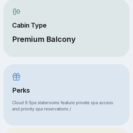
Cabin Type
Premium Balcony
Perks
Cloud 9 Spa staterooms feature private spa access
and priority spa reservations /