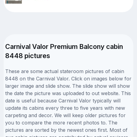
Carnival Valor Premium Balcony cabin
8448 pictures
These are some actual stateroom pictures of cabin
8448 on the Carnival Valor. Click on images below for
larger image and slide show. The slide show will show
the date the picture was uploaded to out website. This
date is useful because Carnival Valor typically will
update its cabins every three to five years with new
carpeting and decor. We will keep older pictures for
you to compare the more recent photos to. The
pictures are sorted by the newest ones first. Most of