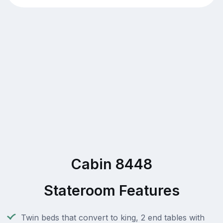
Cabin 8448
Stateroom Features
Twin beds that convert to king, 2 end tables with