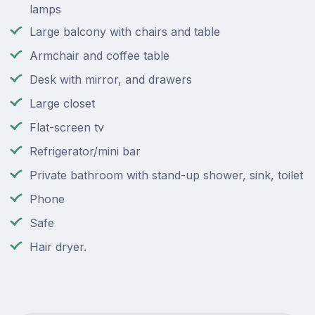
lamps
Large balcony with chairs and table
Armchair and coffee table
Desk with mirror, and drawers
Large closet
Flat-screen tv
Refrigerator/mini bar
Private bathroom with stand-up shower, sink, toilet
Phone
Safe
Hair dryer.