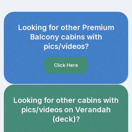
Looking for other Premium
Balcony cabins with
pics/videos?
Click Here
Looking for other cabins with
pics/videos on Verandah
(deck)?