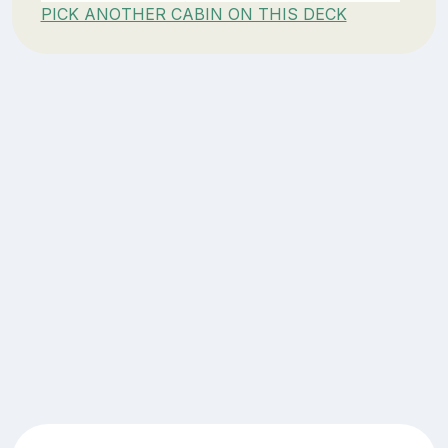
PICK ANOTHER CABIN ON THIS DECK