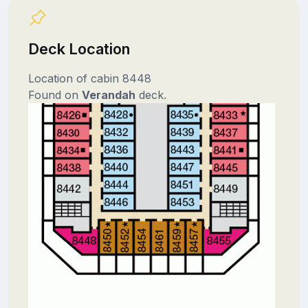
Deck Location
Location of cabin 8448
Found on
Verandah
deck.