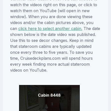
watch the videos right on this page, or click to
watch them on YouTube (will open in new
window). When you are done viewing these
videos and/or the cabin pictures above, you
can
click here to select another cabin.
The date
shown below is the date video was published.
Use this to see decor changes. Keep in mind
that stateroom cabins are typically updated
once every three to five years. To save you
time, Cruisedeckplans.com will spend hours
every week finding more actual stateroom
videos on YouTube.
Cabin 8448