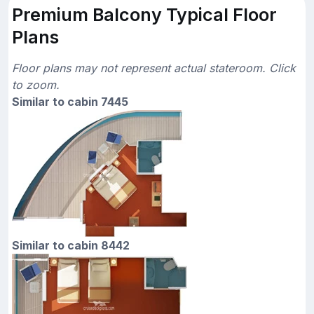
Premium Balcony Typical Floor
Plans
Floor plans may not represent actual stateroom. Click
to zoom.
Similar to cabin 7445
Similar to cabin 8442