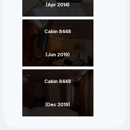
(Apr 2014)
Cabin 8448
(Jun 2019)
Cabin 8448
(Dec 2019)