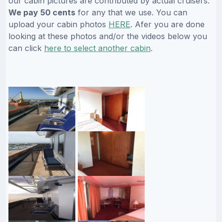
our cabin pictures are contributed by actual cruisers.
We pay 50 cents
for any that we use. You can
upload your cabin photos
HERE
. Afer you are done
looking at these photos and/or the videos below you
can click
here to select another cabin
.