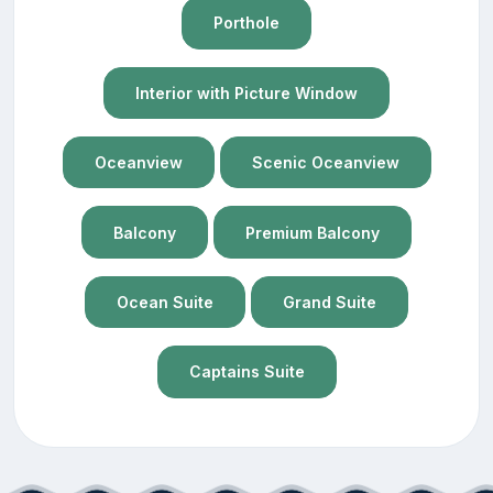
Porthole
Interior with Picture Window
Oceanview
Scenic Oceanview
Balcony
Premium Balcony
Ocean Suite
Grand Suite
Captains Suite