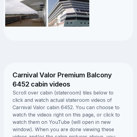
Carnival Valor Premium Balcony
6452 cabin videos
Scroll over cabin (stateroom) tiles below to
click and watch actual stateroom videos of
Carnival Valor cabin 6452. You can choose to
watch the videos right on this page, or click to
watch them on YouTube (will open in new
window). When you are done viewing these
videos and/or the cabin pictures above, you