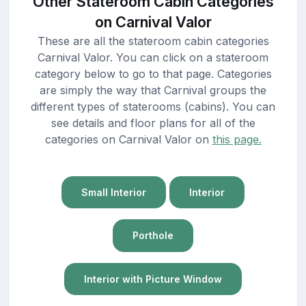
Other Stateroom Cabin Categories
on Carnival Valor
These are all the stateroom cabin categories
Carnival Valor. You can click on a stateroom
category below to go to that page. Categories
are simply the way that Carnival groups the
different types of staterooms (cabins). You can
see details and floor plans for all of the
categories on Carnival Valor on
this page.
Small Interior
Interior
Porthole
Interior with Picture Window