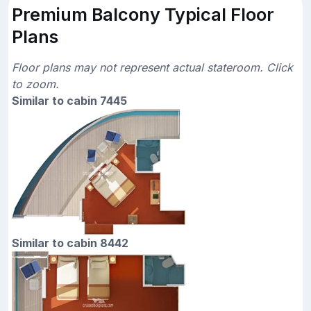
Premium Balcony Typical Floor
Plans
Floor plans may not represent actual stateroom. Click
to zoom.
Similar to cabin 7445
Similar to cabin 8442