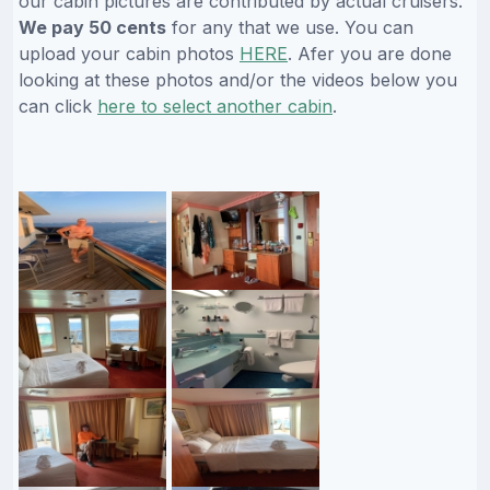
our cabin pictures are contributed by actual cruisers.
We pay 50 cents
for any that we use. You can
upload your cabin photos
HERE
. Afer you are done
looking at these photos and/or the videos below you
can click
here to select another cabin
.