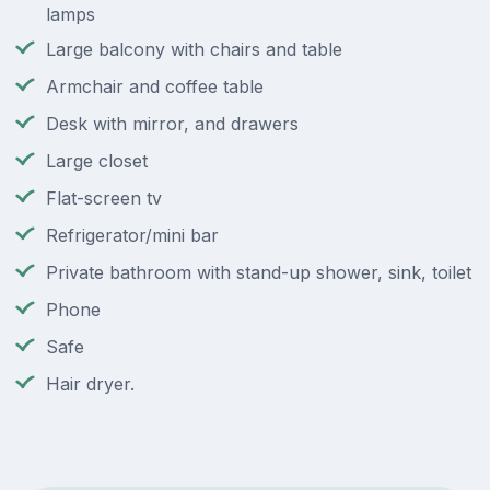
lamps
Large balcony with chairs and table
Armchair and coffee table
Desk with mirror, and drawers
Large closet
Flat-screen tv
Refrigerator/mini bar
Private bathroom with stand-up shower, sink, toilet
Phone
Safe
Hair dryer.