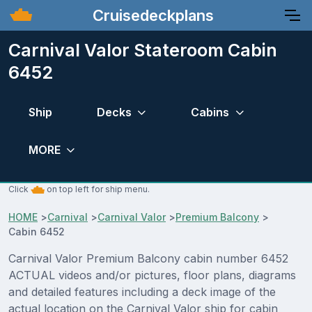
Cruisedeckplans
Carnival Valor Stateroom Cabin
6452
Ship
Decks
Cabins
MORE
Click
on top left for ship menu.
HOME
>
Carnival
>
Carnival Valor
>
Premium Balcony
>
Cabin 6452
Carnival Valor Premium Balcony cabin number 6452
ACTUAL videos and/or pictures, floor plans, diagrams
and detailed features including a deck image of the
actual location on the Carnival Valor ship for cabin