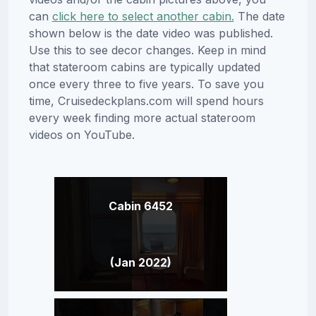
can
click here to select another cabin.
The date
shown below is the date video was published.
Use this to see decor changes. Keep in mind
that stateroom cabins are typically updated
once every three to five years. To save you
time, Cruisedeckplans.com will spend hours
every week finding more actual stateroom
videos on YouTube.
Cabin 6452
(Jan 2022)