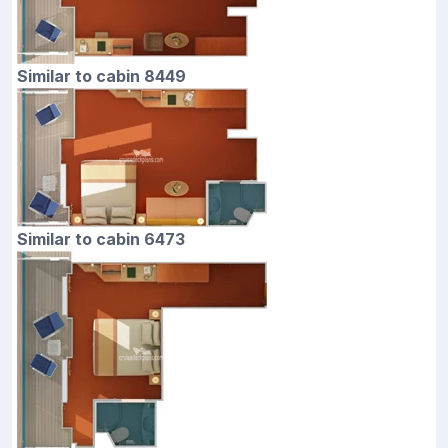
Similar to cabin 8449
Similar to cabin 6473