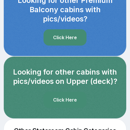
Looking for other Premium
Balcony cabins with
pics/videos?
Click Here
Looking for other cabins with
pics/videos on Upper (deck)?
Click Here