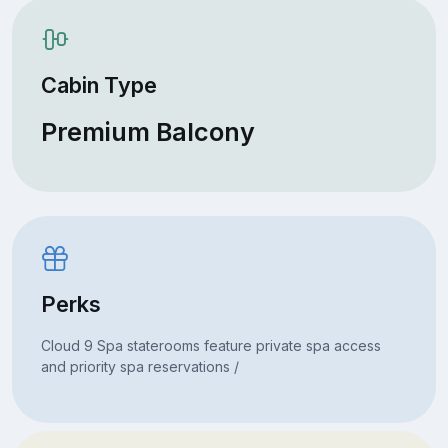
Cabin Type
Premium Balcony
Perks
Cloud 9 Spa staterooms feature private spa access
and priority spa reservations /