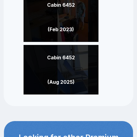
Cabin 6452
(Feb 2023)
Cabin 6452
(Aug 2025)