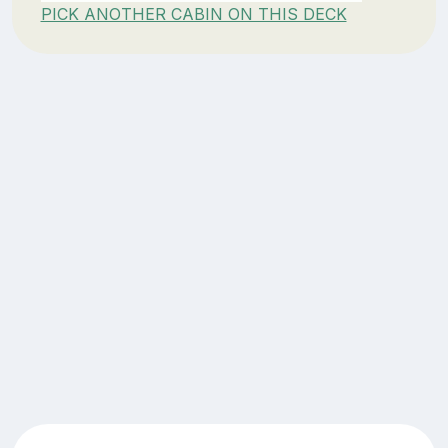
PICK ANOTHER CABIN ON THIS DECK