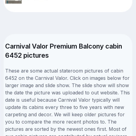
Carnival Valor Premium Balcony cabin
6452 pictures
These are some actual stateroom pictures of cabin
6452 on the Carnival Valor. Click on images below for
larger image and slide show. The slide show will show
the date the picture was uploaded to out website. This
date is useful because Carnival Valor typically will
update its cabins every three to five years with new
carpeting and decor. We will keep older pictures for
you to compare the more recent photos to. The
pictures are sorted by the newest ones first. Most of