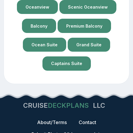
Oceanview
Scenic Oceanview
Balcony
Premium Balcony
Ocean Suite
Grand Suite
Captains Suite
CRUISE
DECKPLANS
LLC
About/Terms
Contact