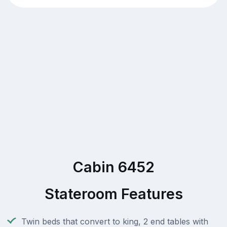
Cabin 6452
Stateroom Features
Twin beds that convert to king, 2 end tables with