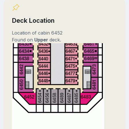
Deck Location
Location of cabin 6452
Found on
Upper
deck.