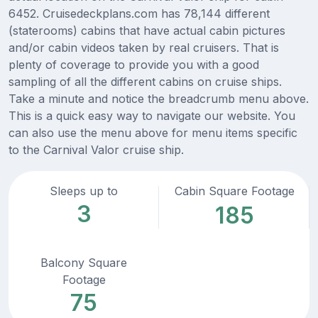
6452. Cruisedeckplans.com has 78,144 different
(staterooms) cabins that have actual cabin pictures
and/or cabin videos taken by real cruisers. That is
plenty of coverage to provide you with a good
sampling of all the different cabins on cruise ships.
Take a minute and notice the breadcrumb menu above.
This is a quick easy way to navigate our website. You
can also use the menu above for menu items specific
to the Carnival Valor cruise ship.
Sleeps up to
Cabin Square Footage
3
185
Balcony Square
Footage
75