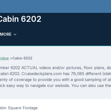
 Cabin 6202
MORE
Window
>
Cabin 6202
umber 6202 ACTUAL videos and/or pictures, floor plans, dia
r cabin 6202. Cruisedeckplans.com has 78,085 different (sta
lenty of coverage to provide you with a good sampling of all
ck easy way to navigate our website. You can also use the
bin Square Footage