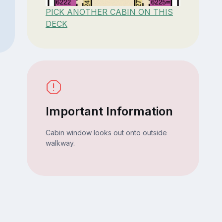
PICK ANOTHER CABIN ON THIS
DECK
Important Information
Cabin window looks out onto outside
walkway.