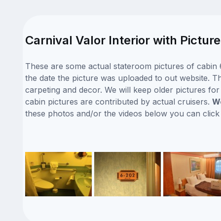
Carnival Valor Interior with Pictu
These are some actual stateroom pictures of cabin 6
the date the picture was uploaded to out website. Thi
carpeting and decor. We will keep older pictures fo
cabin pictures are contributed by actual cruisers.
We
these photos and/or the videos below you can clic