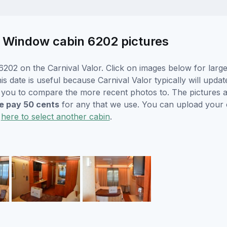
re Window cabin 6202 pictures
202 on the Carnival Valor. Click on images below for large
s date is useful because Carnival Valor typically will updat
r you to compare the more recent photos to. The pictures a
 pay 50 cents
for any that we use. You can upload your
k
here to select another cabin
.