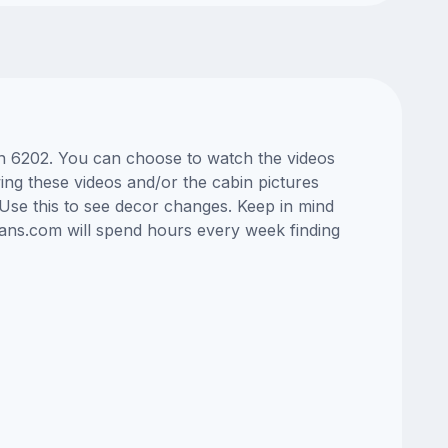
bin 6202. You can choose to watch the videos
ng these videos and/or the cabin pictures
Use this to see decor changes. Keep in mind
lans.com will spend hours every week finding