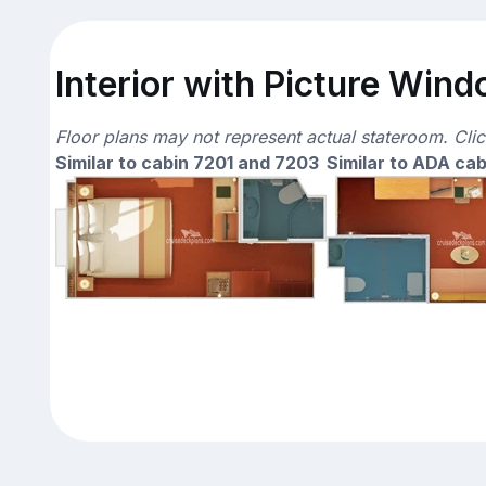
Interior with Picture Wind
Floor plans may not represent actual stateroom. Cli
Similar to cabin 7201 and 7203
Similar to ADA cab