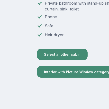
Private bathroom with stand-up s
curtain, sink, toilet
Phone
Safe
Hair dryer
Select another cabin
Interior with Picture Window categor