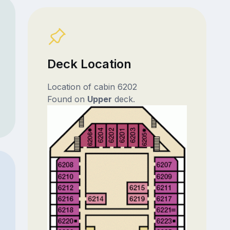
Deck Location
Location of cabin 6202
Found on
Upper
deck.