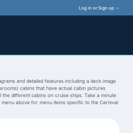
Log in or Sign up
grams and detailed features including a deck image
terooms) cabins that have actual cabin pictures
 the different cabins on cruise ships. Take a minute
 menu above for menu items specific to the Carnival