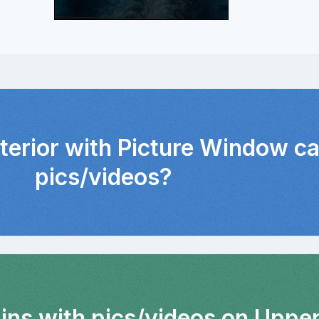
nterior with Picture Window c
pics/videos?
bins with pics/videos on Uppe