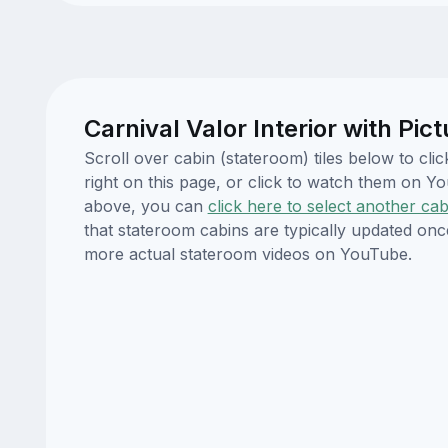
Carnival Valor Interior with Pi
Scroll over cabin (stateroom) tiles below to cl
right on this page, or click to watch them on 
above, you can
click here to select another cab
that stateroom cabins are typically updated onc
more actual stateroom videos on YouTube.