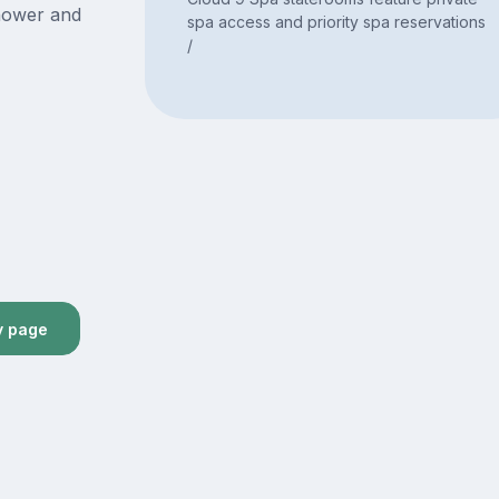
hower and
spa access and priority spa reservations
/
y page