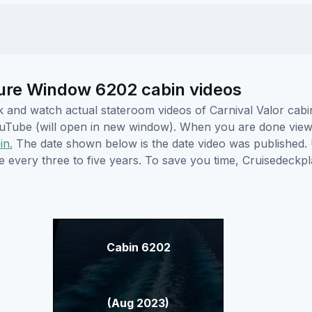
cture Window 6202 cabin videos
ick and watch actual stateroom videos of Carnival Valor ca
YouTube (will open in new window). When you are done viewi
in.
The date shown below is the date video was published. 
e every three to five years. To save you time, Cruisedeckp
Cabin 6202
(Aug 2023)