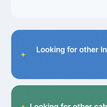
Looking for other I
Looking for other ca