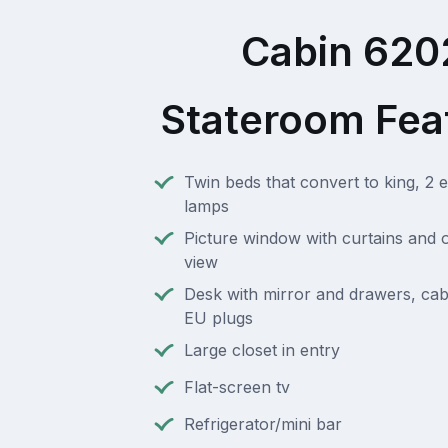
Cabin 620
Stateroom Fea
Twin beds that convert to king, 2 e
lamps
Picture window with curtains and 
view
Desk with mirror and drawers, cab
EU plugs
Large closet in entry
Flat-screen tv
Refrigerator/mini bar