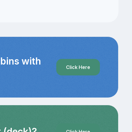
abins with
Click Here
r (deck)?
Click Here