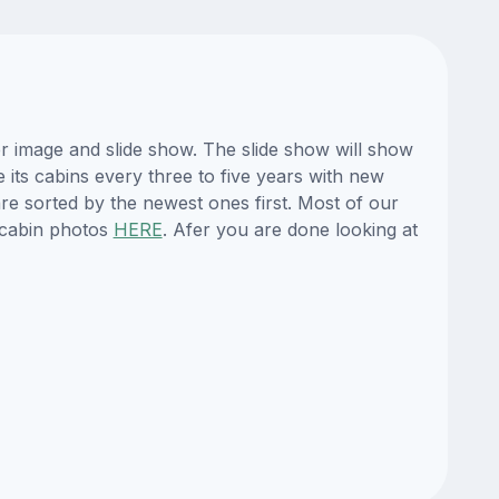
r image and slide show. The slide show will show
e its cabins every three to five years with new
re sorted by the newest ones first. Most of our
 cabin photos
HERE
. Afer you are done looking at