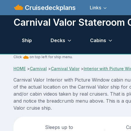
Cruisedeckplans
Links
Carnival Valor Stateroom
Ship
Decks
Cabins
Click
on top left for ship menu.
HOME
>
Carnival
>
Carnival Valor
>
Interior with Picture 
Carnival Valor Interior with Picture Window cabin n
of the actual location on the Carnival Valor ship fo
and/or cabin videos taken by real cruisers. That is p
and notice the breadcrumb menu above. This is a qui
Valor cruise ship.
Sleeps up to
Ca