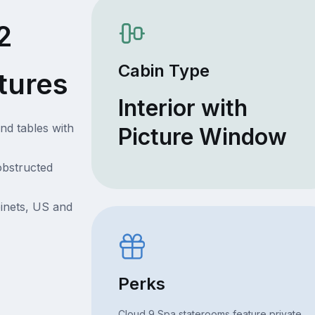
2
Cabin Type
tures
Interior with
nd tables with
Picture Window
obstructed
inets, US and
Perks
Cloud 9 Spa staterooms feature private