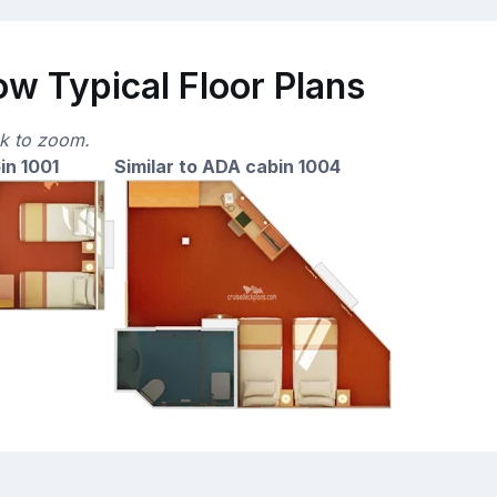
ow Typical Floor Plans
ck to zoom.
in 1001
Similar to ADA cabin 1004