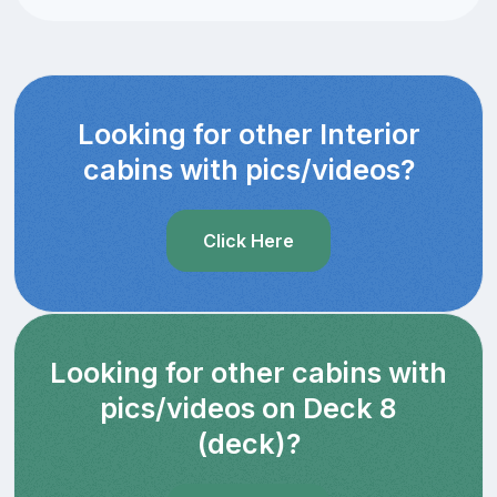
Looking for other Interior
cabins with pics/videos?
Click Here
Looking for other cabins with
pics/videos on Deck 8
(deck)?