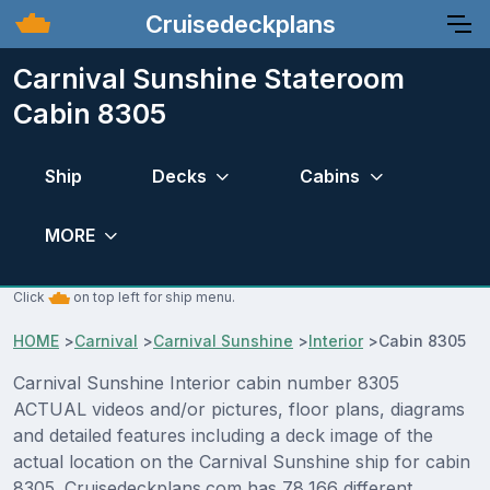
Cruisedeckplans
Carnival Sunshine Stateroom
Cabin 8305
Ship
Decks
Cabins
MORE
Click
on top left for ship menu.
HOME
>
Carnival
>
Carnival Sunshine
>
Interior
>
Cabin 8305
Carnival Sunshine Interior cabin number 8305
ACTUAL videos and/or pictures, floor plans, diagrams
and detailed features including a deck image of the
actual location on the Carnival Sunshine ship for cabin
8305. Cruisedeckplans.com has 78,166 different