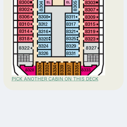
PICK ANOTHER CABIN ON THIS DECK