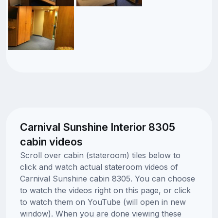
Carnival Sunshine Interior 8305
cabin videos
Scroll over cabin (stateroom) tiles below to
click and watch actual stateroom videos of
Carnival Sunshine cabin 8305. You can choose
to watch the videos right on this page, or click
to watch them on YouTube (will open in new
window). When you are done viewing these