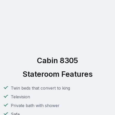
Cabin 8305
Stateroom Features
Twin beds that convert to king
Television
Private bath with shower
Safe