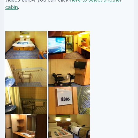
cabin
.