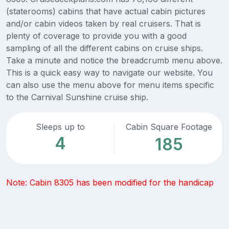
(staterooms) cabins that have actual cabin pictures
and/or cabin videos taken by real cruisers. That is
plenty of coverage to provide you with a good
sampling of all the different cabins on cruise ships.
Take a minute and notice the breadcrumb menu above.
This is a quick easy way to navigate our website. You
can also use the menu above for menu items specific
to the Carnival Sunshine cruise ship.
Sleeps up to
Cabin Square Footage
4
185
Note: Cabin 8305 has been modified for the handicap