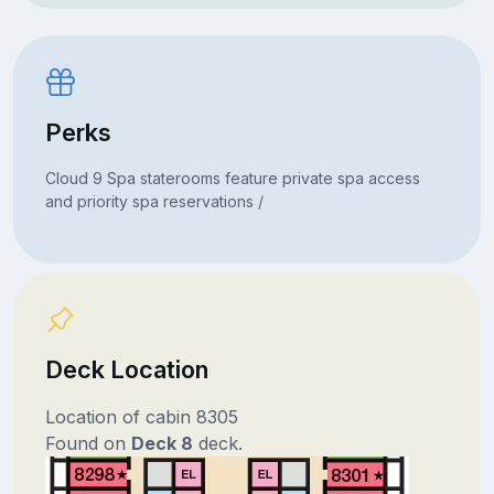
Perks
Cloud 9 Spa staterooms feature private spa access
and priority spa reservations /
Deck Location
Location of cabin 8305
Found on
Deck 8
deck.