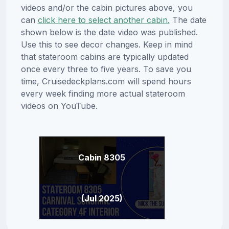
videos and/or the cabin pictures above, you
can
click here to select another cabin.
The date
shown below is the date video was published.
Use this to see decor changes. Keep in mind
that stateroom cabins are typically updated
once every three to five years. To save you
time, Cruisedeckplans.com will spend hours
every week finding more actual stateroom
videos on YouTube.
Cabin 8305
(Jul 2025)