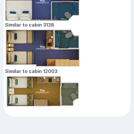
Similar to cabin 3138
Similar to cabin 12003