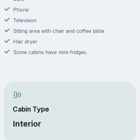
Phone
Television
Sitting area with chair and coffee table
Hair dryer
Some cabins have mini-fridges.
Cabin Type
Interior