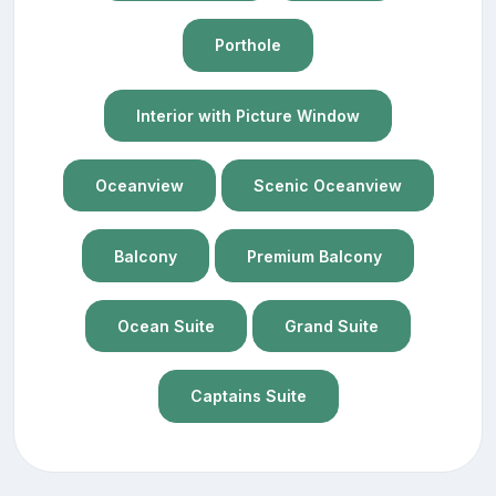
Porthole
Interior with Picture Window
Oceanview
Scenic Oceanview
Balcony
Premium Balcony
Ocean Suite
Grand Suite
Captains Suite