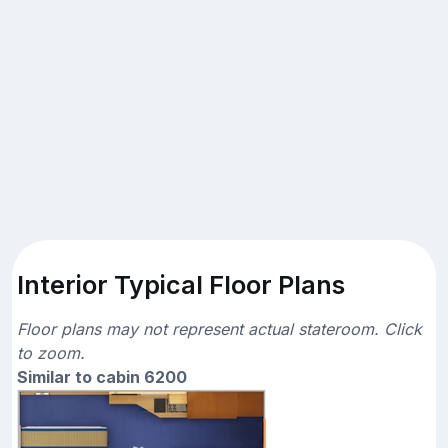
Interior Typical Floor Plans
Floor plans may not represent actual stateroom. Click
to zoom.
Similar to cabin 6200