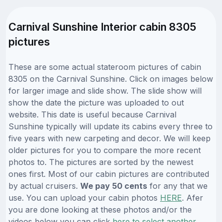
Carnival Sunshine Interior cabin 8305
pictures
These are some actual stateroom pictures of cabin
8305 on the Carnival Sunshine. Click on images below
for larger image and slide show. The slide show will
show the date the picture was uploaded to out
website. This date is useful because Carnival
Sunshine typically will update its cabins every three to
five years with new carpeting and decor. We will keep
older pictures for you to compare the more recent
photos to. The pictures are sorted by the newest
ones first. Most of our cabin pictures are contributed
by actual cruisers.
We pay 50 cents
for any that we
use. You can upload your cabin photos
HERE
. Afer
you are done looking at these photos and/or the
videos below you can click
here to select another