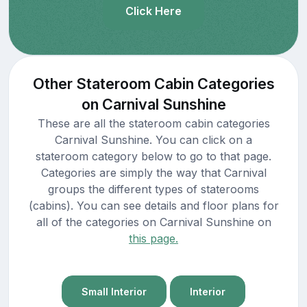
Click Here
Other Stateroom Cabin Categories
on Carnival Sunshine
These are all the stateroom cabin categories
Carnival Sunshine. You can click on a
stateroom category below to go to that page.
Categories are simply the way that Carnival
groups the different types of staterooms
(cabins). You can see details and floor plans for
all of the categories on Carnival Sunshine on
this page.
Small Interior
Interior