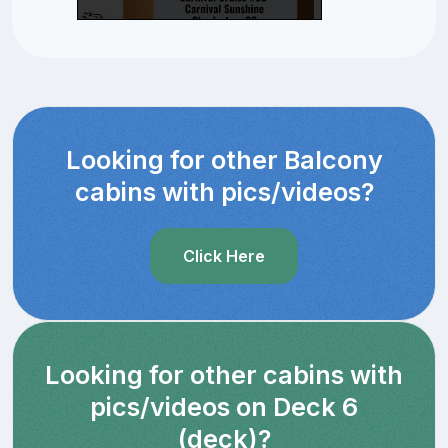
Looking for other Balcony
cabins with pics/videos?
Click Here
Looking for other cabins with
pics/videos on Deck 6
(deck)?