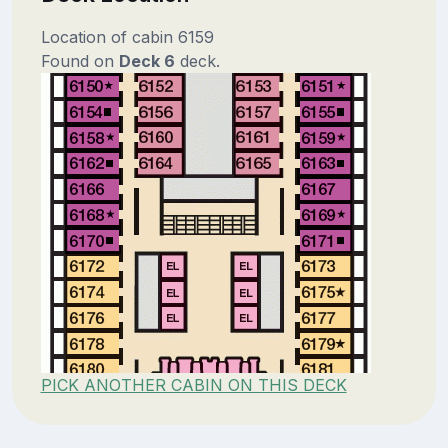
Location of cabin 6159
Found on
Deck 6
deck.
PICK ANOTHER CABIN ON THIS DECK