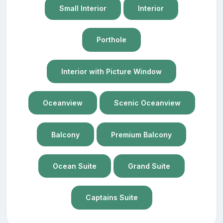
Small Interior
Interior
Porthole
Interior with Picture Window
Oceanview
Scenic Oceanview
Balcony
Premium Balcony
Ocean Suite
Grand Suite
Captains Suite