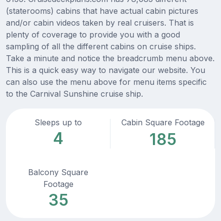
(staterooms) cabins that have actual cabin pictures
and/or cabin videos taken by real cruisers. That is
plenty of coverage to provide you with a good
sampling of all the different cabins on cruise ships.
Take a minute and notice the breadcrumb menu above.
This is a quick easy way to navigate our website. You
can also use the menu above for menu items specific
to the Carnival Sunshine cruise ship.
Sleeps up to
Cabin Square Footage
4
185
Balcony Square
Footage
35