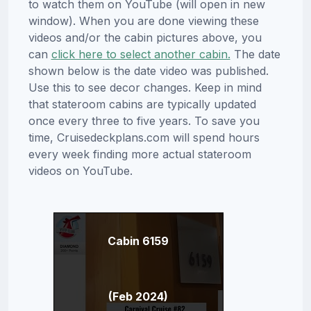
to watch them on YouTube (will open in new
window). When you are done viewing these
videos and/or the cabin pictures above, you
can
click here to select another cabin.
The date
shown below is the date video was published.
Use this to see decor changes. Keep in mind
that stateroom cabins are typically updated
once every three to five years. To save you
time, Cruisedeckplans.com will spend hours
every week finding more actual stateroom
videos on YouTube.
Cabin 6159
(Feb 2024)