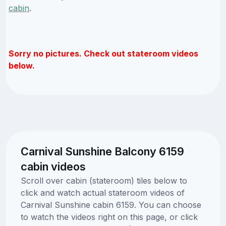
cabin
.
Sorry no pictures. Check out stateroom videos
below.
Carnival Sunshine Balcony 6159
cabin videos
Scroll over cabin (stateroom) tiles below to
click and watch actual stateroom videos of
Carnival Sunshine cabin 6159. You can choose
to watch the videos right on this page, or click