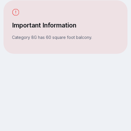
Important Information
Category 8G has 60 square foot balcony.