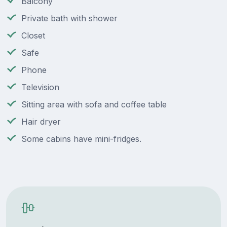
Balcony
Private bath with shower
Closet
Safe
Phone
Television
Sitting area with sofa and coffee table
Hair dryer
Some cabins have mini-fridges.