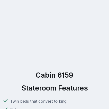
Cabin 6159
Stateroom Features
Twin beds that convert to king