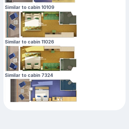
Similar to cabin 10109
Similar to cabin 11026
Similar to cabin 7324