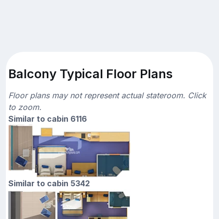
Balcony Typical Floor Plans
Floor plans may not represent actual stateroom. Click
to zoom.
Similar to cabin 6116
Similar to cabin 5342