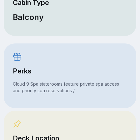
Cabin Type
Balcony
Perks
Cloud 9 Spa staterooms feature private spa access
and priority spa reservations /
Deck Location