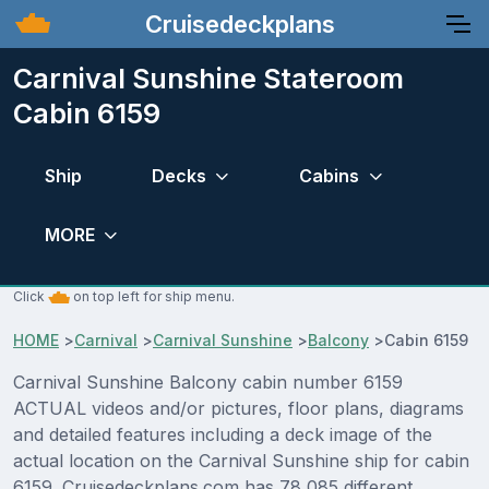
Cruisedeckplans
Carnival Sunshine Stateroom
Cabin 6159
Ship
Decks
Cabins
MORE
Click
on top left for ship menu.
HOME
>
Carnival
>
Carnival Sunshine
>
Balcony
>
Cabin 6159
Carnival Sunshine Balcony cabin number 6159
ACTUAL videos and/or pictures, floor plans, diagrams
and detailed features including a deck image of the
actual location on the Carnival Sunshine ship for cabin
6159. Cruisedeckplans.com has 78,085 different