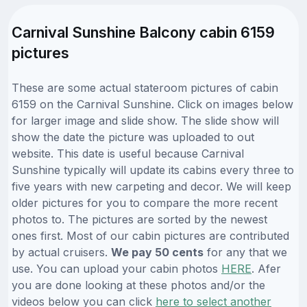
Carnival Sunshine Balcony cabin 6159
pictures
These are some actual stateroom pictures of cabin
6159 on the Carnival Sunshine. Click on images below
for larger image and slide show. The slide show will
show the date the picture was uploaded to out
website. This date is useful because Carnival
Sunshine typically will update its cabins every three to
five years with new carpeting and decor. We will keep
older pictures for you to compare the more recent
photos to. The pictures are sorted by the newest
ones first. Most of our cabin pictures are contributed
by actual cruisers.
We pay 50 cents
for any that we
use. You can upload your cabin photos
HERE
. Afer
you are done looking at these photos and/or the
videos below you can click
here to select another