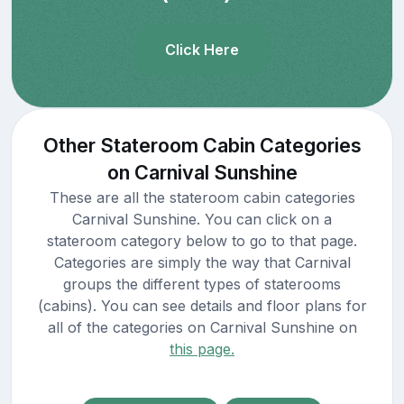
Click Here
Other Stateroom Cabin Categories
on Carnival Sunshine
These are all the stateroom cabin categories
Carnival Sunshine. You can click on a
stateroom category below to go to that page.
Categories are simply the way that Carnival
groups the different types of staterooms
(cabins). You can see details and floor plans for
all of the categories on Carnival Sunshine on
this page.