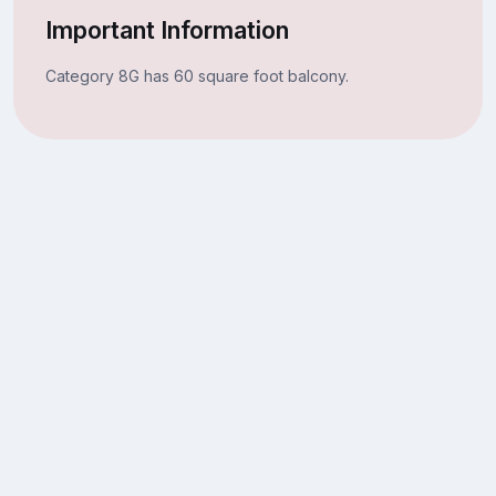
Important Information
Category 8G has 60 square foot balcony.