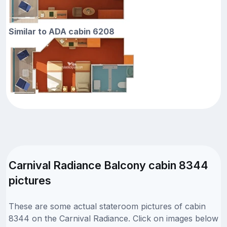
Similar to ADA cabin 6208
Carnival Radiance Balcony cabin 8344
pictures
These are some actual stateroom pictures of cabin
8344 on the Carnival Radiance. Click on images below