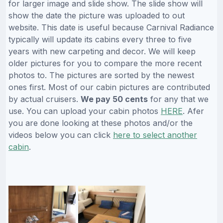
for larger image and slide show. The slide show will
show the date the picture was uploaded to out
website. This date is useful because Carnival Radiance
typically will update its cabins every three to five
years with new carpeting and decor. We will keep
older pictures for you to compare the more recent
photos to. The pictures are sorted by the newest
ones first. Most of our cabin pictures are contributed
by actual cruisers.
We pay 50 cents
for any that we
use. You can upload your cabin photos
HERE
. Afer
you are done looking at these photos and/or the
videos below you can click
here to select another
cabin
.