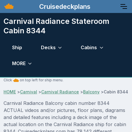
Cruisedeckplans
Carnival Radiance Stateroom
Cabin 8344
Ship
Decks
Cabins
MORE
Click
on top left for ship menu.
HOME
>
Carnival
>
Carnival Radiance
>
Balcony
>
Cabin 8344
Carnival Radiance Balcony cabin number 8344
ACTUAL videos and/or pictures, floor plans, diagrams
and detailed features including a deck image of the
actual location on the Carnival Radiance ship for cabin
8344. Cruisedeckplans.com has 78,142 different