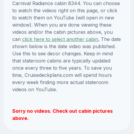
Carnival Radiance cabin 8344. You can choose
to watch the videos right on this page, or click
to watch them on YouTube (will open in new
window). When you are done viewing these
videos and/or the cabin pictures above, you
can
click here to select another cabin.
The date
shown below is the date video was published.
Use this to see decor changes. Keep in mind
that stateroom cabins are typically updated
once every three to five years. To save you
time, Cruisedeckplans.com will spend hours
every week finding more actual stateroom
videos on YouTube.
Sorry no videos. Check out cabin pictures
above.