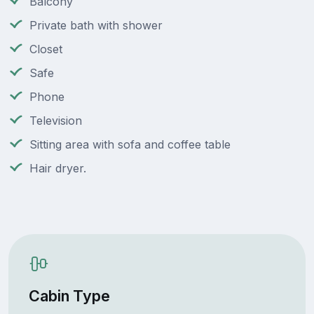
Balcony
Private bath with shower
Closet
Safe
Phone
Television
Sitting area with sofa and coffee table
Hair dryer.
Cabin Type