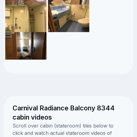
Carnival Radiance Balcony 8344
cabin videos
Scroll over cabin (stateroom) tiles below to
click and watch actual stateroom videos of