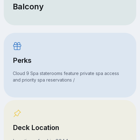
Balcony
Perks
Cloud 9 Spa staterooms feature private spa access
and priority spa reservations /
Deck Location