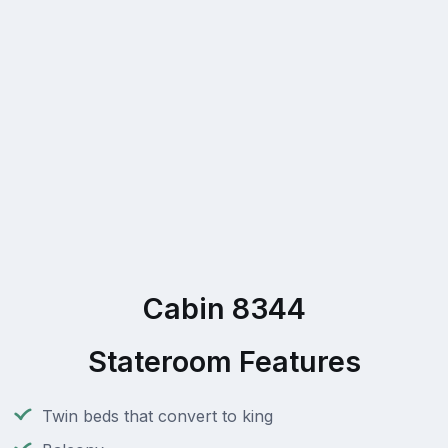
Cabin 8344
Stateroom Features
Twin beds that convert to king