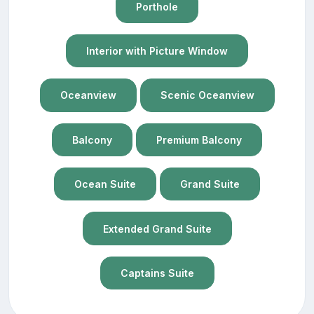
Porthole
Interior with Picture Window
Oceanview
Scenic Oceanview
Balcony
Premium Balcony
Ocean Suite
Grand Suite
Extended Grand Suite
Captains Suite