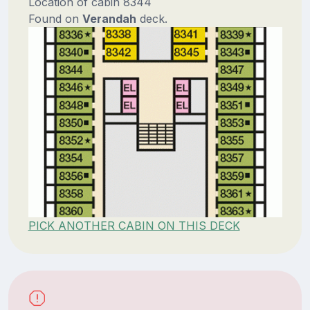
Location of cabin 8344
Found on
Verandah
deck.
PICK ANOTHER CABIN ON THIS DECK