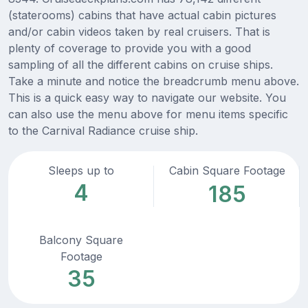
(staterooms) cabins that have actual cabin pictures
and/or cabin videos taken by real cruisers. That is
plenty of coverage to provide you with a good
sampling of all the different cabins on cruise ships.
Take a minute and notice the breadcrumb menu above.
This is a quick easy way to navigate our website. You
can also use the menu above for menu items specific
to the Carnival Radiance cruise ship.
Sleeps up to
Cabin Square Footage
4
185
Balcony Square
Footage
35