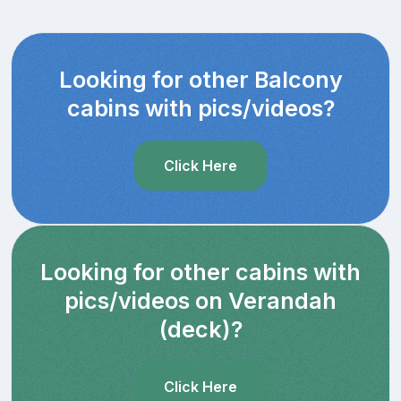
Looking for other Balcony
cabins with pics/videos?
Click Here
Looking for other cabins with
pics/videos on Verandah
(deck)?
Click Here