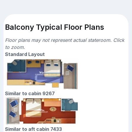
Balcony Typical Floor Plans
Floor plans may not represent actual stateroom. Click
to zoom.
Standard Layout
Similar to cabin 9267
Similar to aft cabin 7433