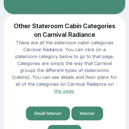
Other Stateroom Cabin Categories
on Carnival Radiance
These are all the stateroom cabin categories
Carnival Radiance. You can click on a
stateroom category below to go to that page.
Categories are simply the way that Carnival
groups the different types of staterooms
(cabins). You can see details and floor plans for
all of the categories on Carnival Radiance on
this page.
Small Interior
Interior