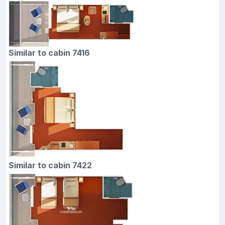
Similar to cabin 7416
Similar to cabin 7422