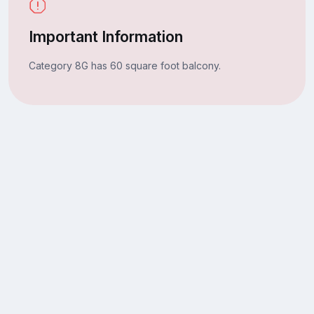
Important Information
Category 8G has 60 square foot balcony.