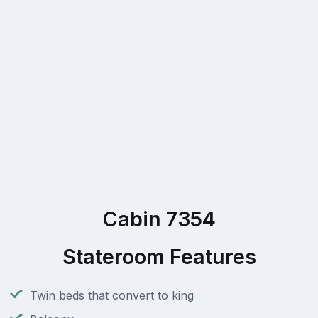
Cabin 7354
Stateroom Features
Twin beds that convert to king