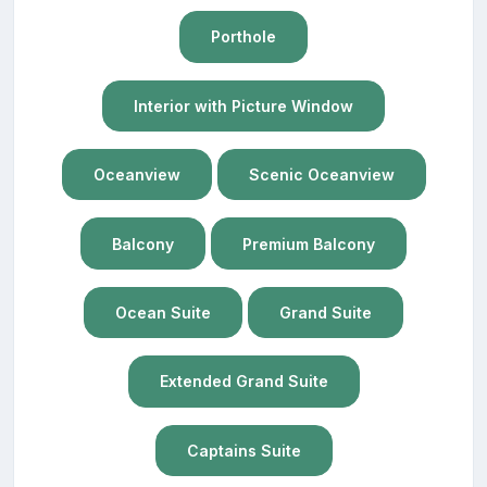
Porthole
Interior with Picture Window
Oceanview
Scenic Oceanview
Balcony
Premium Balcony
Ocean Suite
Grand Suite
Extended Grand Suite
Captains Suite