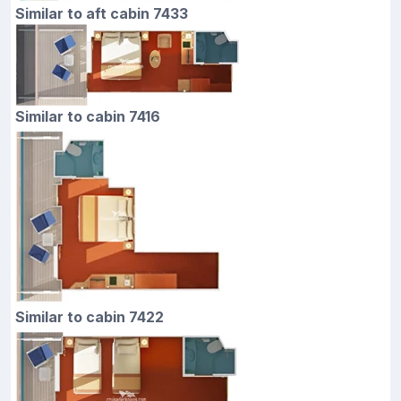
Similar to aft cabin 7433
Similar to cabin 7416
Similar to cabin 7422