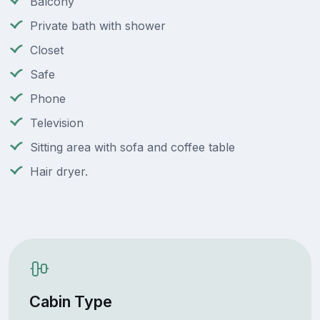
Balcony
Private bath with shower
Closet
Safe
Phone
Television
Sitting area with sofa and coffee table
Hair dryer.
Cabin Type