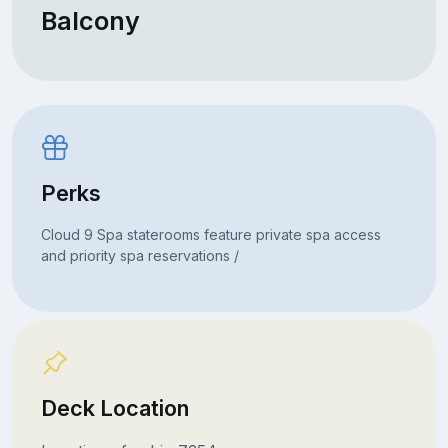
Balcony
Perks
Cloud 9 Spa staterooms feature private spa access
and priority spa reservations /
Deck Location