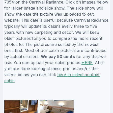
7354 on the Carnival Radiance. Click on images below
for larger image and slide show. The slide show will
show the date the picture was uploaded to out
website. This date is useful because Carnival Radiance
typically will update its cabins every three to five
years with new carpeting and decor. We will keep
older pictures for you to compare the more recent
photos to. The pictures are sorted by the newest
ones first. Most of our cabin pictures are contributed
by actual cruisers.
We pay 50 cents
for any that we
use. You can upload your cabin photos
HERE
. Afer
you are done looking at these photos and/or the
videos below you can click
here to select another
cabin
.