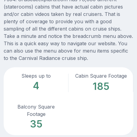
(staterooms) cabins that have actual cabin pictures
and/or cabin videos taken by real cruisers. That is
plenty of coverage to provide you with a good
sampling of all the different cabins on cruise ships.
Take a minute and notice the breadcrumb menu above.
This is a quick easy way to navigate our website. You
can also use the menu above for menu items specific
to the Carnival Radiance cruise ship.
Sleeps up to
Cabin Square Footage
4
185
Balcony Square
Footage
35