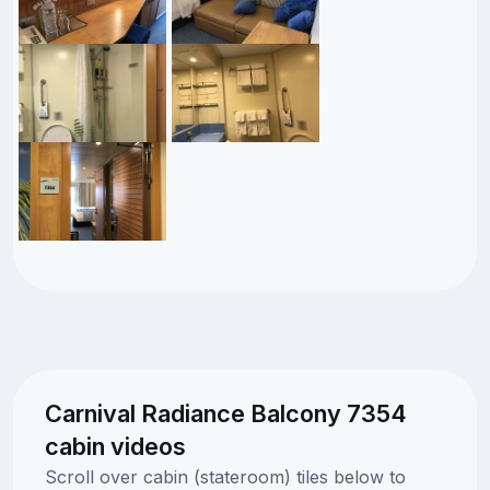
Carnival Radiance Balcony 7354
cabin videos
Scroll over cabin (stateroom) tiles below to