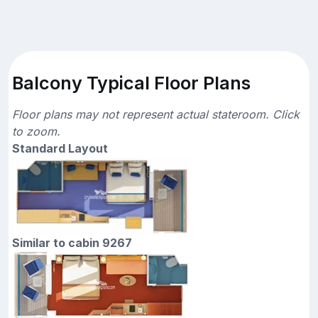
Balcony Typical Floor Plans
Floor plans may not represent actual stateroom. Click
to zoom.
Standard Layout
Similar to cabin 9267