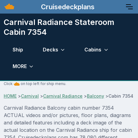
Cruisedeckplans
Carnival Radiance Stateroom
Cabin 7354
Ship
Decks
Cabins
MORE
Click
on top left for ship menu.
HOME
>
Carnival
>
Carnival Radiance
>
Balcony
>
Cabin 7354
Carnival Radiance Balcony cabin number 7354
ACTUAL videos and/or pictures, floor plans, diagrams
and detailed features including a deck image of the
actual location on the Carnival Radiance ship for cabin
7354. Cruisedeckplans.com has 78,080 different