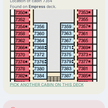
Location of cabin 7354
Found on
Empress
deck.
PICK ANOTHER CABIN ON THIS DECK