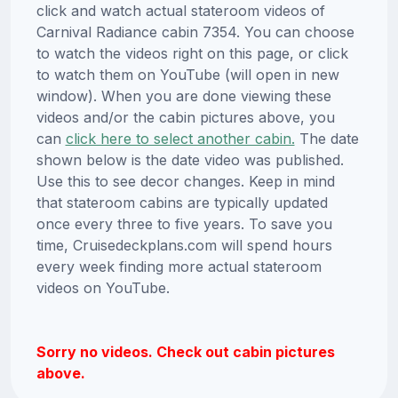
click and watch actual stateroom videos of
Carnival Radiance cabin 7354. You can choose
to watch the videos right on this page, or click
to watch them on YouTube (will open in new
window). When you are done viewing these
videos and/or the cabin pictures above, you
can
click here to select another cabin.
The date
shown below is the date video was published.
Use this to see decor changes. Keep in mind
that stateroom cabins are typically updated
once every three to five years. To save you
time, Cruisedeckplans.com will spend hours
every week finding more actual stateroom
videos on YouTube.
Sorry no videos. Check out cabin pictures
above.