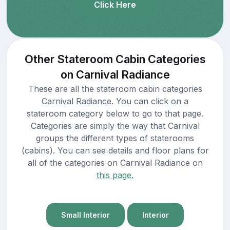
Click Here
Other Stateroom Cabin Categories
on Carnival Radiance
These are all the stateroom cabin categories
Carnival Radiance. You can click on a
stateroom category below to go to that page.
Categories are simply the way that Carnival
groups the different types of staterooms
(cabins). You can see details and floor plans for
all of the categories on Carnival Radiance on
this page.
Small Interior
Interior