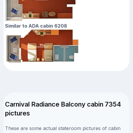
Similar to ADA cabin 6208
Carnival Radiance Balcony cabin 7354
pictures
These are some actual stateroom pictures of cabin