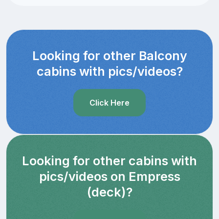
Looking for other Balcony
cabins with pics/videos?
Click Here
Looking for other cabins with
pics/videos on Empress
(deck)?