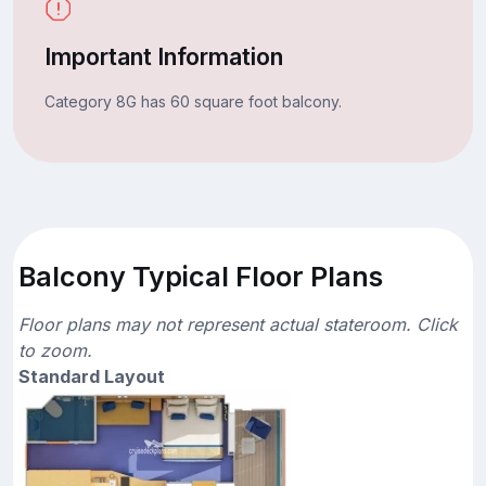
Important Information
Category 8G has 60 square foot balcony.
Balcony Typical Floor Plans
Floor plans may not represent actual stateroom. Click
to zoom.
Standard Layout