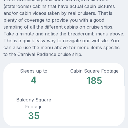
(staterooms) cabins that have actual cabin pictures
and/or cabin videos taken by real cruisers. That is
plenty of coverage to provide you with a good
sampling of all the different cabins on cruise ships.
Take a minute and notice the breadcrumb menu above.
This is a quick easy way to navigate our website. You
can also use the menu above for menu items specific
to the Carnival Radiance cruise ship.
Sleeps up to
Cabin Square Footage
4
185
Balcony Square
Footage
35