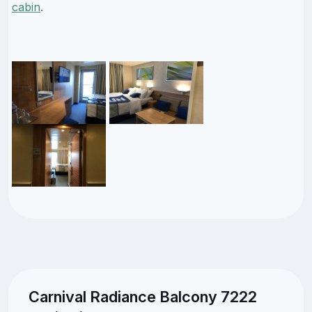
cabin
.
Carnival Radiance Balcony 7222