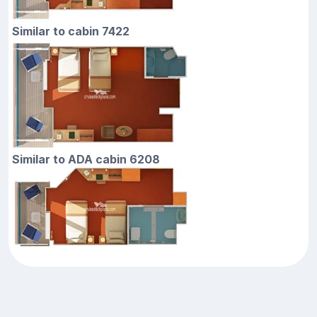
Similar to cabin 7422
Similar to ADA cabin 6208