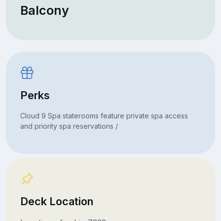
Balcony
Perks
Cloud 9 Spa staterooms feature private spa access
and priority spa reservations /
Deck Location