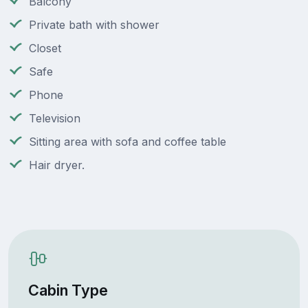
Balcony
Private bath with shower
Closet
Safe
Phone
Television
Sitting area with sofa and coffee table
Hair dryer.
Cabin Type