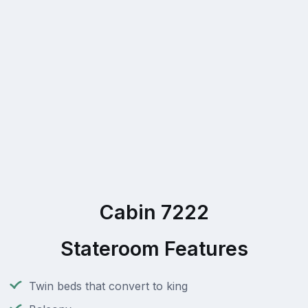
Cabin 7222
Stateroom Features
Twin beds that convert to king