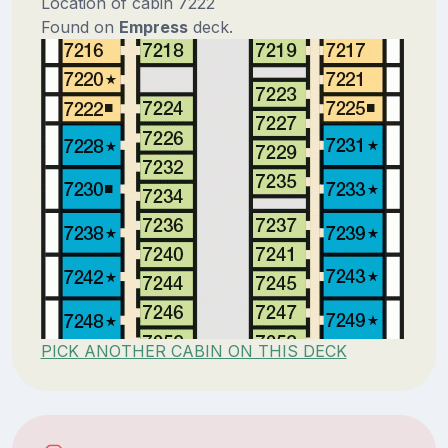
Location of cabin 7222
Found on
Empress
deck.
PICK ANOTHER CABIN ON THIS DECK