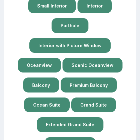
Small Interior
Interior
Porthole
Interior with Picture Window
Oceanview
Scenic Oceanview
Balcony
Premium Balcony
Ocean Suite
Grand Suite
Extended Grand Suite