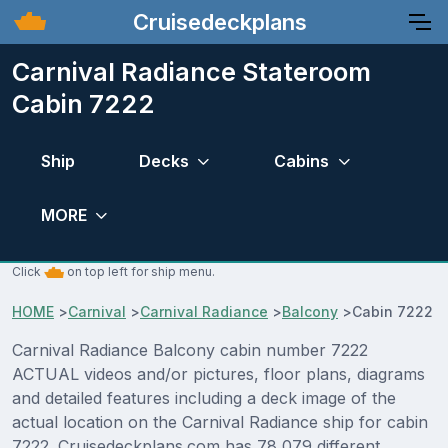
Cruisedeckplans
Carnival Radiance Stateroom
Cabin 7222
Ship
Decks
Cabins
MORE
Click
on top left for ship menu.
HOME
>
Carnival
>
Carnival Radiance
>
Balcony
>
Cabin 7222
Carnival Radiance Balcony cabin number 7222
ACTUAL videos and/or pictures, floor plans, diagrams
and detailed features including a deck image of the
actual location on the Carnival Radiance ship for cabin
7222. Cruisedeckplans.com has 78,079 different