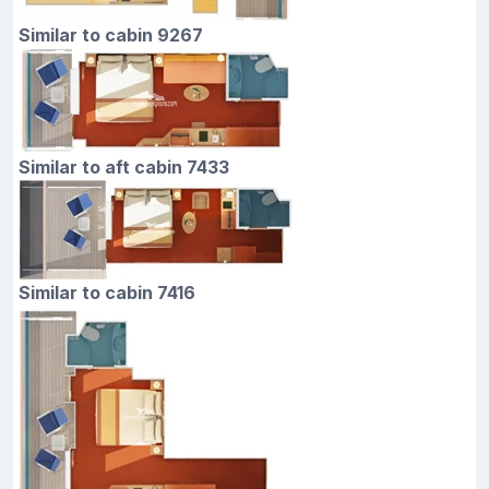
Similar to cabin 9267
Similar to aft cabin 7433
Similar to cabin 7416