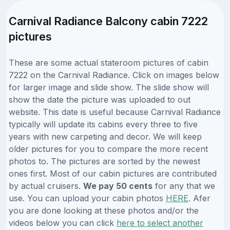
Carnival Radiance Balcony cabin 7222
pictures
These are some actual stateroom pictures of cabin
7222 on the Carnival Radiance. Click on images below
for larger image and slide show. The slide show will
show the date the picture was uploaded to out
website. This date is useful because Carnival Radiance
typically will update its cabins every three to five
years with new carpeting and decor. We will keep
older pictures for you to compare the more recent
photos to. The pictures are sorted by the newest
ones first. Most of our cabin pictures are contributed
by actual cruisers.
We pay 50 cents
for any that we
use. You can upload your cabin photos
HERE
. Afer
you are done looking at these photos and/or the
videos below you can click
here to select another