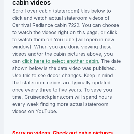
cabin videos
Scroll over cabin (stateroom) tiles below to
click and watch actual stateroom videos of
Carnival Radiance cabin 7222. You can choose
to watch the videos right on this page, or click
to watch them on YouTube (will open in new
window). When you are done viewing these
videos and/or the cabin pictures above, you
can
click here to select another cabin.
The date
shown below is the date video was published.
Use this to see decor changes. Keep in mind
that stateroom cabins are typically updated
once every three to five years. To save you
time, Cruisedeckplans.com will spend hours
every week finding more actual stateroom
videos on YouTube.
Sorry no videos. Check out cabin pictures