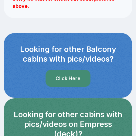
above.
Looking for other Balcony
cabins with pics/videos?
Click Here
Looking for other cabins with
pics/videos on Empress
(deck)?