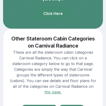
Click Here
Other Stateroom Cabin Categories
on Carnival Radiance
These are all the stateroom cabin categories
Carnival Radiance. You can click on a
stateroom category below to go to that page.
Categories are simply the way that Carnival
groups the different types of staterooms
(cabins). You can see details and floor plans for
all of the categories on Carnival Radiance on
this page.