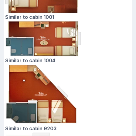
Similar to cabin 1001
Similar to cabin 1004
Similar to cabin 9203