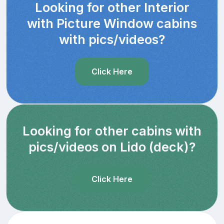
Looking for other Interior
with Picture Window cabins
with pics/videos?
Click Here
Looking for other cabins with
pics/videos on Lido (deck)?
Click Here