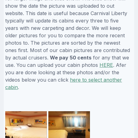
show the date the picture was uploaded to out
website. This date is useful because Carnival Liberty
typically will update its cabins every three to five
years with new carpeting and decor. We will keep
older pictures for you to compare the more recent
photos to. The pictures are sorted by the newest
ones first. Most of our cabin pictures are contributed
by actual cruisers.
We pay 50 cents
for any that we
use. You can upload your cabin photos
HERE
. Afer
you are done looking at these photos and/or the
videos below you can click
here to select another
cabin
.