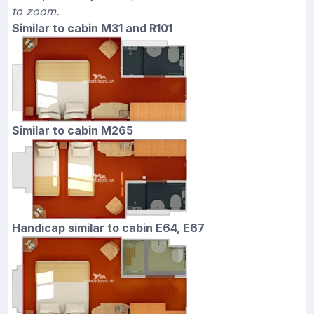
to zoom.
Similar to cabin M31 and R101
Similar to cabin M265
Handicap similar to cabin E64, E67