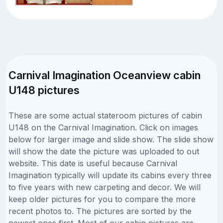
Carnival Imagination Oceanview cabin
U148 pictures
These are some actual stateroom pictures of cabin
U148 on the Carnival Imagination. Click on images
below for larger image and slide show. The slide show
will show the date the picture was uploaded to out
website. This date is useful because Carnival
Imagination typically will update its cabins every three
to five years with new carpeting and decor. We will
keep older pictures for you to compare the more
recent photos to. The pictures are sorted by the
newest ones first. Most of our cabin pictures are