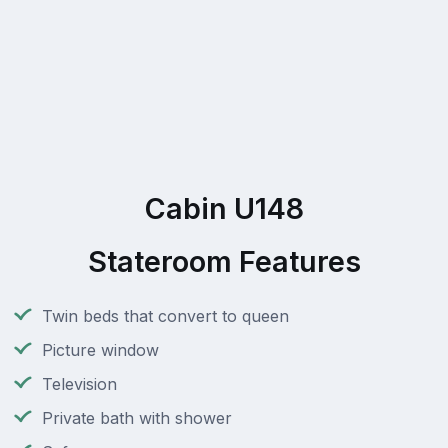
Cabin U148
Stateroom Features
Twin beds that convert to queen
Picture window
Television
Private bath with shower