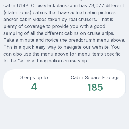
cabin U148. Cruisedeckplans.com has 78,077 different
(staterooms) cabins that have actual cabin pictures
and/or cabin videos taken by real cruisers. That is
plenty of coverage to provide you with a good
sampling of all the different cabins on cruise ships.
Take a minute and notice the breadcrumb menu above.
This is a quick easy way to navigate our website. You
can also use the menu above for menu items specific
to the Carnival Imagination cruise ship.
Sleeps up to
Cabin Square Footage
4
185