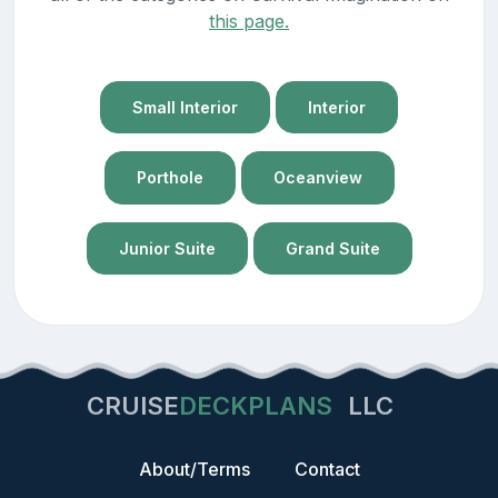
this page.
Small Interior
Interior
Porthole
Oceanview
Junior Suite
Grand Suite
CRUISE
DECKPLANS
LLC
About/Terms
Contact