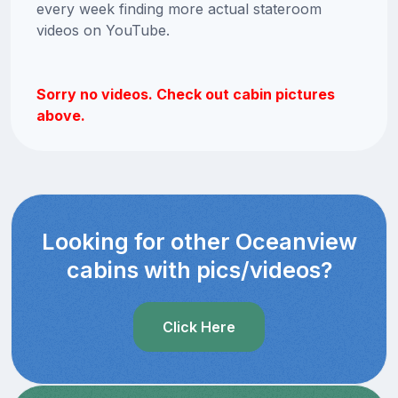
every week finding more actual stateroom
videos on YouTube.
Sorry no videos. Check out cabin pictures
above.
Looking for other Oceanview
cabins with pics/videos?
Click Here