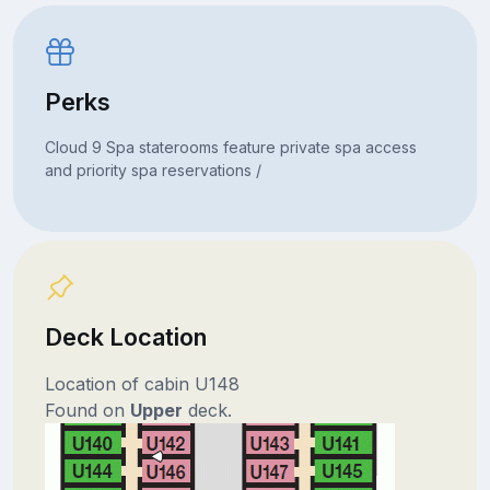
Perks
Cloud 9 Spa staterooms feature private spa access
and priority spa reservations /
Deck Location
Location of cabin U148
Found on
Upper
deck.