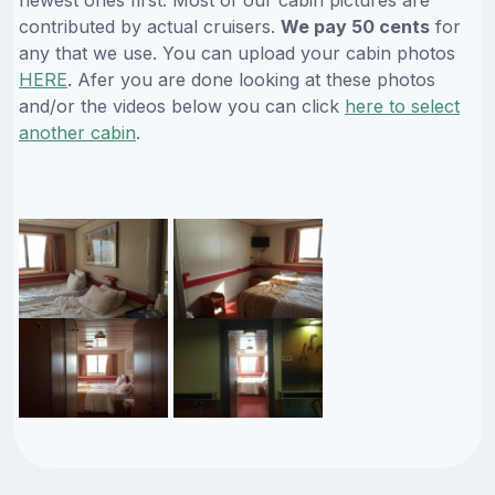
contributed by actual cruisers.
We pay 50 cents
for
any that we use. You can upload your cabin photos
HERE
. Afer you are done looking at these photos
and/or the videos below you can click
here to select
another cabin
.