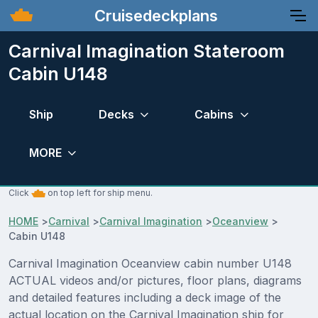
Cruisedeckplans
Carnival Imagination Stateroom
Cabin U148
Ship
Decks
Cabins
MORE
Click
on top left for ship menu.
HOME
>
Carnival
>
Carnival Imagination
>
Oceanview
>
Cabin U148
Carnival Imagination Oceanview cabin number U148
ACTUAL videos and/or pictures, floor plans, diagrams
and detailed features including a deck image of the
actual location on the Carnival Imagination ship for