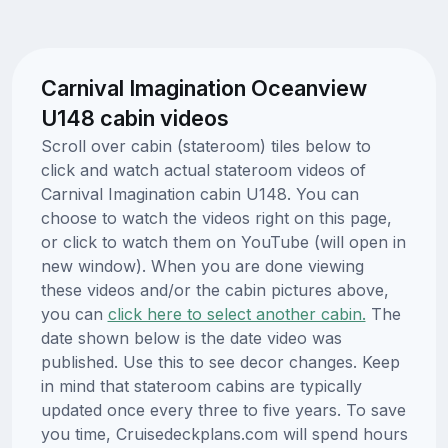
Carnival Imagination Oceanview
U148 cabin videos
Scroll over cabin (stateroom) tiles below to
click and watch actual stateroom videos of
Carnival Imagination cabin U148. You can
choose to watch the videos right on this page,
or click to watch them on YouTube (will open in
new window). When you are done viewing
these videos and/or the cabin pictures above,
you can
click here to select another cabin.
The
date shown below is the date video was
published. Use this to see decor changes. Keep
in mind that stateroom cabins are typically
updated once every three to five years. To save
you time, Cruisedeckplans.com will spend hours