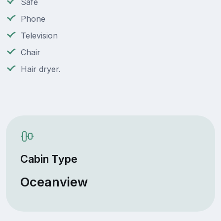
Safe
Phone
Television
Chair
Hair dryer.
Cabin Type
Oceanview