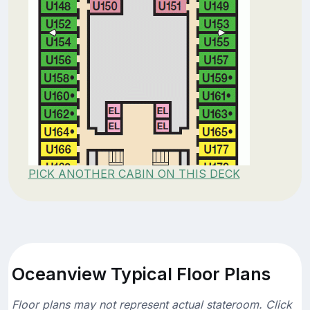
PICK ANOTHER CABIN ON THIS DECK
Oceanview Typical Floor Plans
Floor plans may not represent actual stateroom. Click