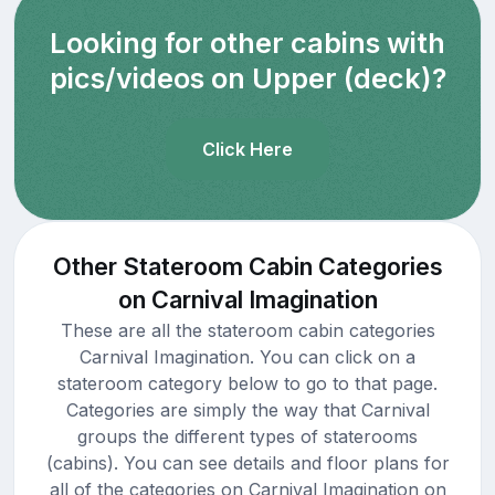
Looking for other cabins with
pics/videos on Upper (deck)?
Click Here
Other Stateroom Cabin Categories
on Carnival Imagination
These are all the stateroom cabin categories
Carnival Imagination. You can click on a
stateroom category below to go to that page.
Categories are simply the way that Carnival
groups the different types of staterooms
(cabins). You can see details and floor plans for
all of the categories on Carnival Imagination on