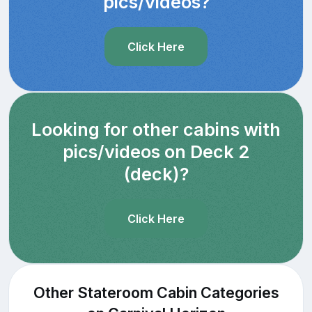
pics/videos?
Click Here
Looking for other cabins with
pics/videos on Deck 2
(deck)?
Click Here
Other Stateroom Cabin Categories