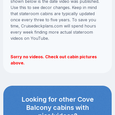
shown below is the date video was published.
Use this to see decor changes. Keep in mind
that stateroom cabins are typically updated
once every three to five years. To save you
time, Cruisedeckplans.com will spend hours
every week finding more actual stateroom
videos on YouTube.
Sorry no videos. Check out cabin pictures
above.
Looking for other Cove
Balcony cabins with