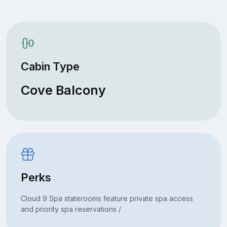
Cabin Type
Cove Balcony
Perks
Cloud 9 Spa staterooms feature private spa access
and priority spa reservations /