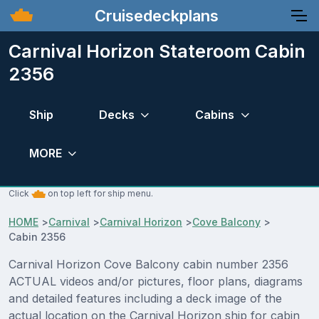
Cruisedeckplans
Carnival Horizon Stateroom Cabin
2356
Ship
Decks
Cabins
MORE
Click
on top left for ship menu.
HOME
>
Carnival
>
Carnival Horizon
>
Cove Balcony
>
Cabin 2356
Carnival Horizon Cove Balcony cabin number 2356
ACTUAL videos and/or pictures, floor plans, diagrams
and detailed features including a deck image of the
actual location on the Carnival Horizon ship for cabin