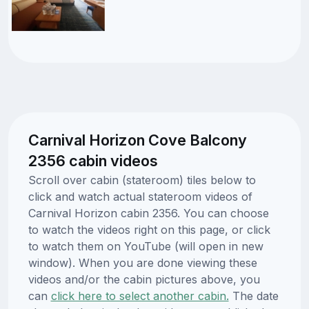
Carnival Horizon Cove Balcony
2356 cabin videos
Scroll over cabin (stateroom) tiles below to
click and watch actual stateroom videos of
Carnival Horizon cabin 2356. You can choose
to watch the videos right on this page, or click
to watch them on YouTube (will open in new
window). When you are done viewing these
videos and/or the cabin pictures above, you
can
click here to select another cabin.
The date