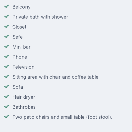
Balcony
Private bath with shower
Closet
Safe
Mini bar
Phone
Television
Sitting area with chair and coffee table
Sofa
Hair dryer
Bathrobes
Two patio chairs and small table (foot stool).