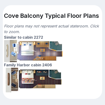
Cove Balcony Typical Floor Plans
Floor plans may not represent actual stateroom. Click
to zoom.
Similar to cabin 2272
Family Harbor cabin 2406