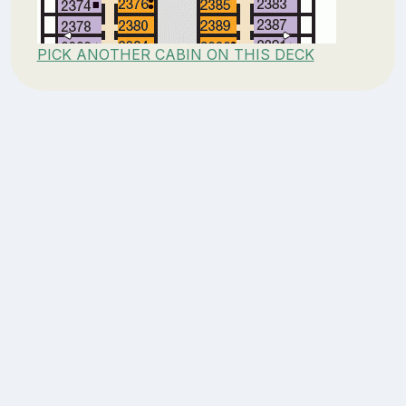
PICK ANOTHER CABIN ON THIS DECK