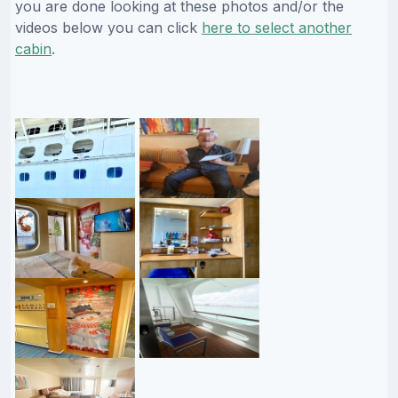
you are done looking at these photos and/or the
videos below you can click
here to select another
cabin
.