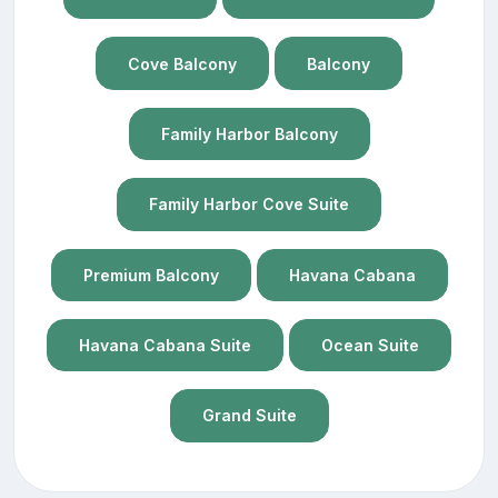
Cove Balcony
Balcony
Family Harbor Balcony
Family Harbor Cove Suite
Premium Balcony
Havana Cabana
Havana Cabana Suite
Ocean Suite
Grand Suite