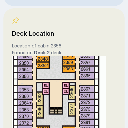
Deck Location
Location of cabin 2356
Found on
Deck 2
deck.