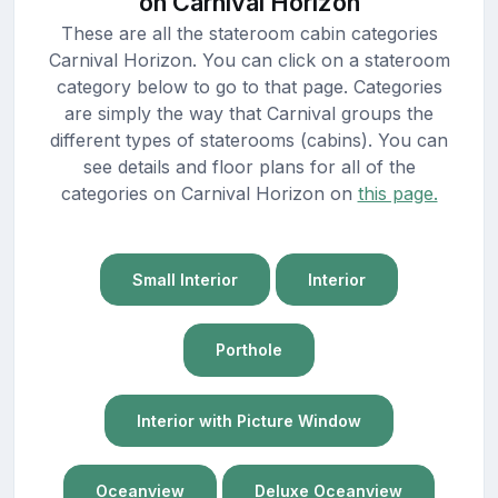
on Carnival Horizon
These are all the stateroom cabin categories
Carnival Horizon. You can click on a stateroom
category below to go to that page. Categories
are simply the way that Carnival groups the
different types of staterooms (cabins). You can
see details and floor plans for all of the
categories on Carnival Horizon on
this page.
Small Interior
Interior
Porthole
Interior with Picture Window
Oceanview
Deluxe Oceanview