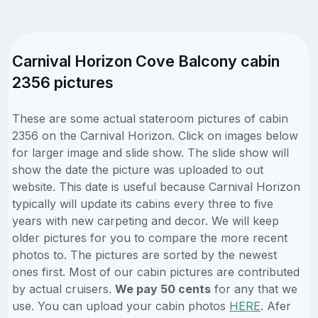
Carnival Horizon Cove Balcony cabin
2356 pictures
These are some actual stateroom pictures of cabin
2356 on the Carnival Horizon. Click on images below
for larger image and slide show. The slide show will
show the date the picture was uploaded to out
website. This date is useful because Carnival Horizon
typically will update its cabins every three to five
years with new carpeting and decor. We will keep
older pictures for you to compare the more recent
photos to. The pictures are sorted by the newest
ones first. Most of our cabin pictures are contributed
by actual cruisers.
We pay 50 cents
for any that we
use. You can upload your cabin photos
HERE
. Afer