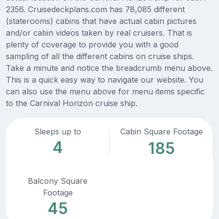
2356. Cruisedeckplans.com has 78,085 different
(staterooms) cabins that have actual cabin pictures
and/or cabin videos taken by real cruisers. That is
plenty of coverage to provide you with a good
sampling of all the different cabins on cruise ships.
Take a minute and notice the breadcrumb menu above.
This is a quick easy way to navigate our website. You
can also use the menu above for menu items specific
to the Carnival Horizon cruise ship.
Sleeps up to
Cabin Square Footage
4
185
Balcony Square
Footage
45