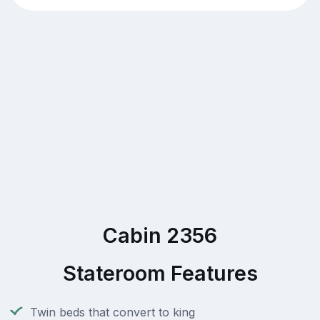
Cabin 2356
Stateroom Features
Twin beds that convert to king