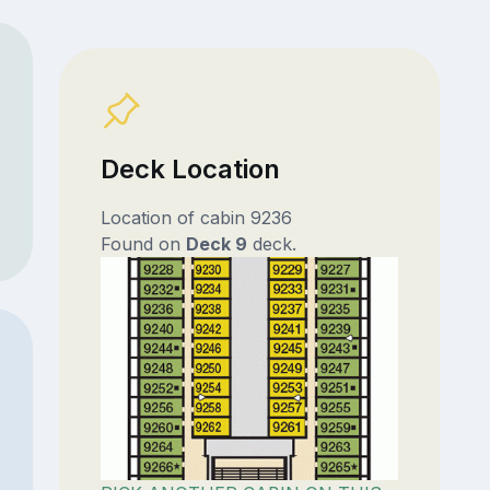
Deck Location
Location of cabin 9236
Found on
Deck 9
deck.