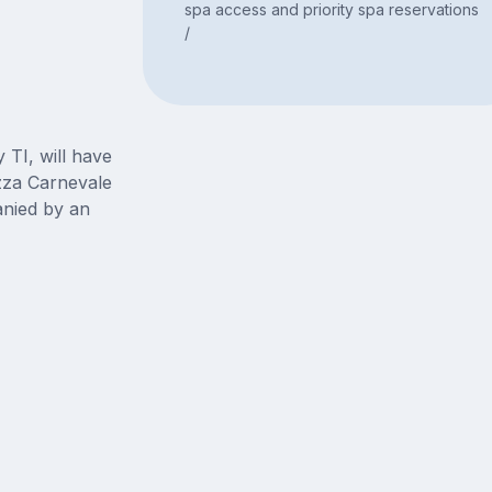
spa access and priority spa reservations
/
 TI, will have
zza Carnevale
nied by an