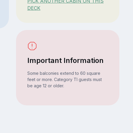
PICK ANOTHER CABIN ON THIS
DECK
Important Information
Some balconies extend to 60 square
feet or more. Category TI guests must
be age 12 or older.