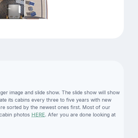
rger image and slide show. The slide show will show
ate its cabins every three to five years with new
re sorted by the newest ones first. Most of our
 cabin photos
HERE
. Afer you are done looking at