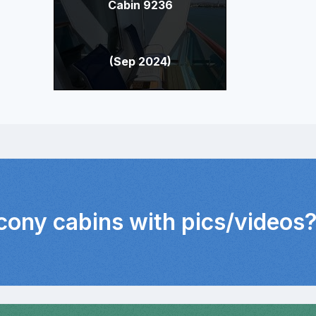
Cabin 9236
(Sep 2024)
lcony cabins with pics/videos