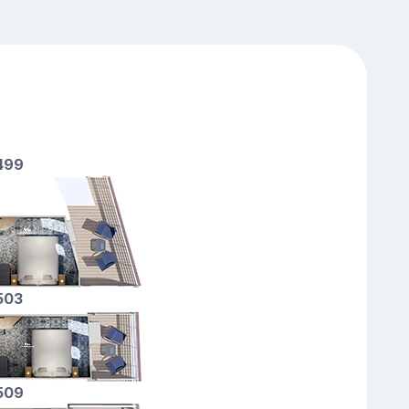
2499
2503
7509