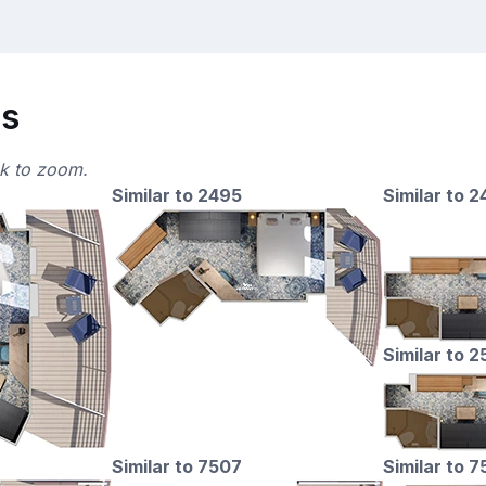
ns
ck to zoom.
Similar to 2495
Similar to 
Similar to 
Similar to 7507
Similar to 