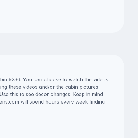
cabin 9236. You can choose to watch the videos
ng these videos and/or the cabin pictures
Use this to see decor changes. Keep in mind
lans.com will spend hours every week finding