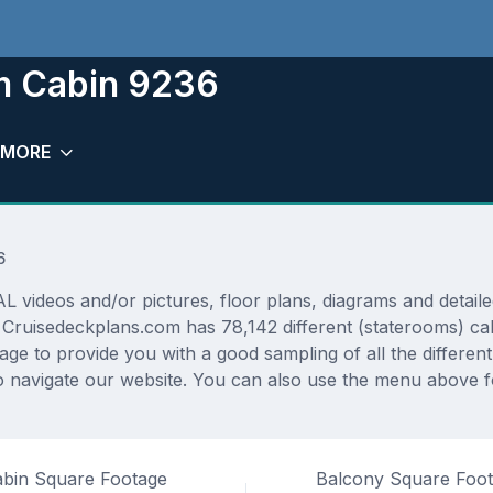
om Cabin 9236
MORE
6
ideos and/or pictures, floor plans, diagrams and detailed
. Cruisedeckplans.com has 78,142 different (staterooms) ca
rage to provide you with a good sampling of all the differen
navigate our website. You can also use the menu above for
bin Square Footage
Balcony Square Foo