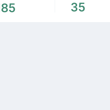
35
185