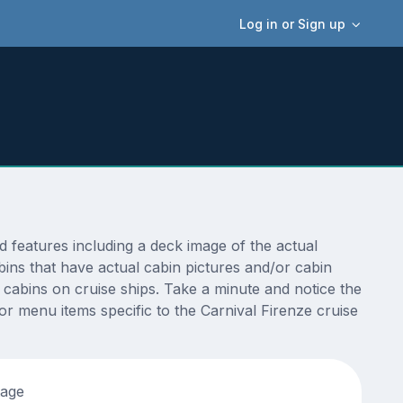
Log in or Sign up
 features including a deck image of the actual
bins that have actual cabin pictures and/or cabin
t cabins on cruise ships. Take a minute and notice the
 menu items specific to the Carnival Firenze cruise
tage