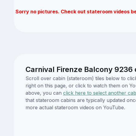
Sorry no pictures. Check out stateroom videos b
Carnival Firenze Balcony 9236 
Scroll over cabin (stateroom) tiles below to cl
right on this page, or click to watch them on 
above, you can
click here to select another cab
that stateroom cabins are typically updated onc
more actual stateroom videos on YouTube.