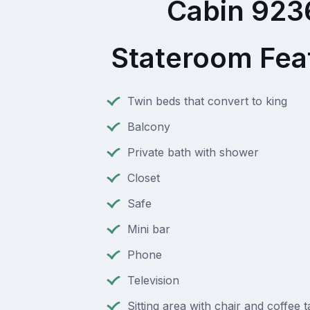
Cabin 923
Stateroom Fea
Twin beds that convert to king
Balcony
Private bath with shower
Closet
Safe
Mini bar
Phone
Television
Sitting area with chair and coffee t