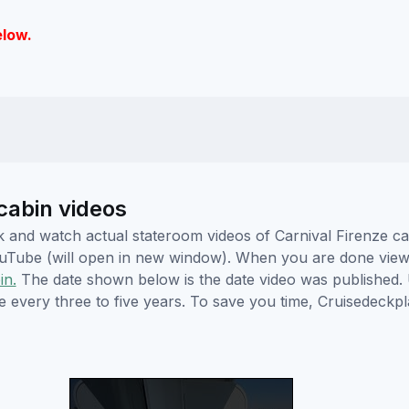
elow.
cabin videos
ick and watch actual stateroom videos of Carnival Firenze 
YouTube (will open in new window). When you are done viewi
in.
The date shown below is the date video was published. 
e every three to five years. To save you time, Cruisedeckp