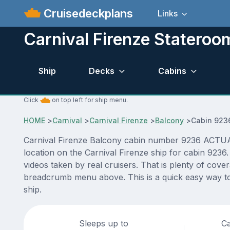
Cruisedeckplans
Links
Carnival Firenze Statero
Ship
Decks
Cabins
Click
on top left for ship menu.
HOME
>
Carnival
>
Carnival Firenze
>
Balcony
>
Cabin 923
Carnival Firenze Balcony cabin number 9236 ACTUAL v
location on the Carnival Firenze ship for cabin 9236
videos taken by real cruisers. That is plenty of cove
breadcrumb menu above. This is a quick easy way to 
ship.
Sleeps up to
Ca