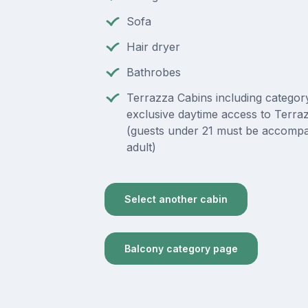
Sofa
Hair dryer
Bathrobes
Terrazza Cabins including category
exclusive daytime access to Terra
(guests under 21 must be accompa
adult)
Select another cabin
Balcony category page