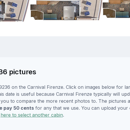
36 pictures
236 on the Carnival Firenze. Click on images below for la
s date is useful because Carnival Firenze typically will upd
r you to compare the more recent photos to. The pictures a
 pay 50 cents
for any that we use. You can upload your
k
here to select another cabin
.