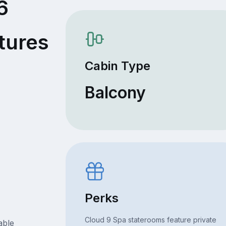
6
tures
Cabin Type
Balcony
Perks
Cloud 9 Spa staterooms feature private
able