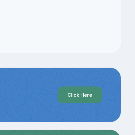
?
Click Here