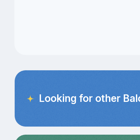
Looking for other Ba