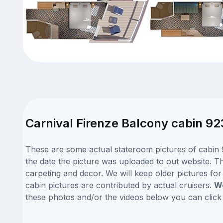
Carnival Firenze Balcony cabin 92
These are some actual stateroom pictures of cabin 9
the date the picture was uploaded to out website. Thi
carpeting and decor. We will keep older pictures fo
cabin pictures are contributed by actual cruisers.
We
these photos and/or the videos below you can clic