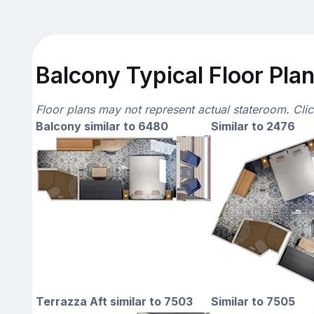
Balcony Typical Floor Pla
Floor plans may not represent actual stateroom. Cli
Balcony similar to 6480
Similar to 2476
Terrazza Aft similar to 7503
Similar to 7505