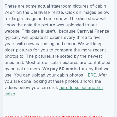
These are some actual stateroom pictures of cabin
7494 on the Carnival Firenze. Click on images below
for larger image and slide show. The slide show will
show the date the picture was uploaded to out
website. This date is useful because Carnival Firenze
typically will update its cabins every three to five
years with new carpeting and decor. We will keep
older pictures for you to compare the more recent
photos to. The pictures are sorted by the newest
ones first. Most of our cabin pictures are contributed
by actual cruisers.
We pay 50 cents
for any that we
use. You can upload your cabin photos
HERE
. Afer
you are done looking at these photos and/or the
videos below you can click
here to select another
cabin
.