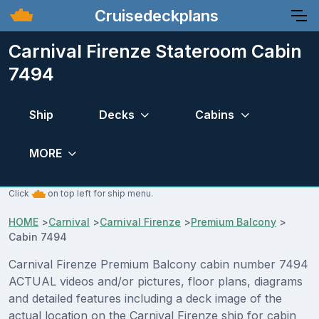
Cruisedeckplans
Carnival Firenze Stateroom Cabin
7494
Ship
Decks
Cabins
MORE
Click
on top left for ship menu.
HOME
>
Carnival
>
Carnival Firenze
>
Premium Balcony
>
Cabin 7494
Carnival Firenze Premium Balcony cabin number 7494
ACTUAL videos and/or pictures, floor plans, diagrams
and detailed features including a deck image of the
actual location on the Carnival Firenze ship for cabin