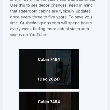
Use this to see decor changes. Keep in mind
that stateroom cabins are typically updated
once every three to five years. To save you
time, Cruisedeckplans.com will spend hours
every week finding more actual stateroom
videos on YouTube.
Cabin 7494
(Dec 2024)
Cabin 7494