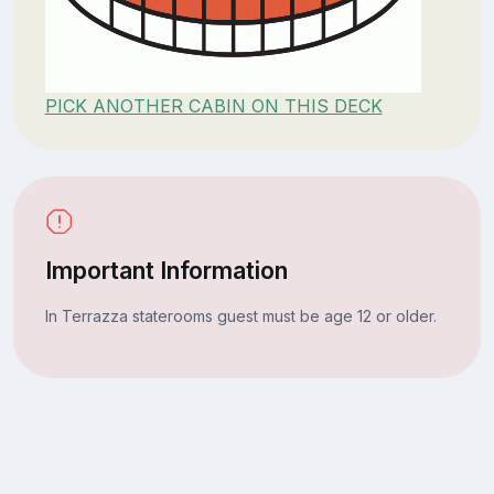
PICK ANOTHER CABIN ON THIS DECK
Important Information
In Terrazza staterooms guest must be age 12 or older.