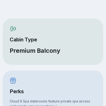
Cabin Type
Premium Balcony
Perks
Cloud 9 Spa staterooms feature private spa access