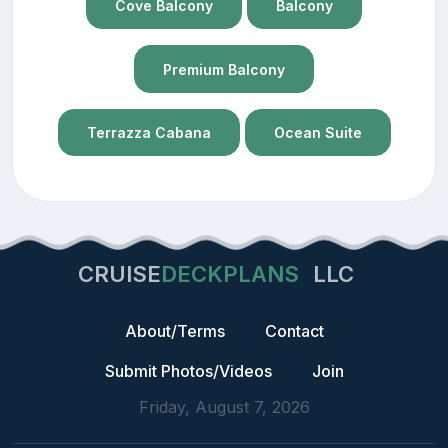
Cove Balcony
Balcony
Premium Balcony
Terrazza Cabana
Ocean Suite
CRUISE
DECKPLANS
LLC
About/Terms
Contact
Submit Photos/Videos
Join
Friday, August 7, 2026