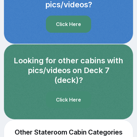
pics/videos?
Click Here
Looking for other cabins with
pics/videos on Deck 7
(deck)?
Click Here
Other Stateroom Cabin Categories