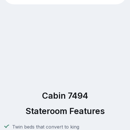
Cabin 7494
Stateroom Features
Twin beds that convert to king