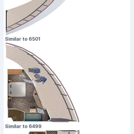
Similar to 6501
Similar to 6499