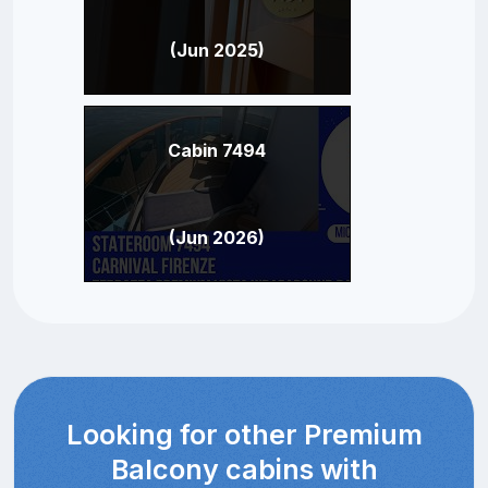
(Jun 2025)
Cabin 7494
(Jun 2026)
Looking for other Premium
Balcony cabins with