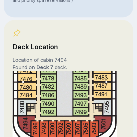
and priority spa reservations /
Deck Location
Location of cabin 7494
Found on
Deck 7
deck.