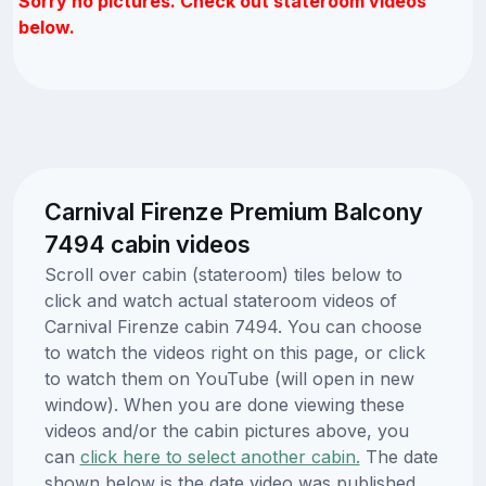
Sorry no pictures. Check out stateroom videos
below.
Carnival Firenze Premium Balcony
7494 cabin videos
Scroll over cabin (stateroom) tiles below to
click and watch actual stateroom videos of
Carnival Firenze cabin 7494. You can choose
to watch the videos right on this page, or click
to watch them on YouTube (will open in new
window). When you are done viewing these
videos and/or the cabin pictures above, you
can
click here to select another cabin.
The date
shown below is the date video was published.