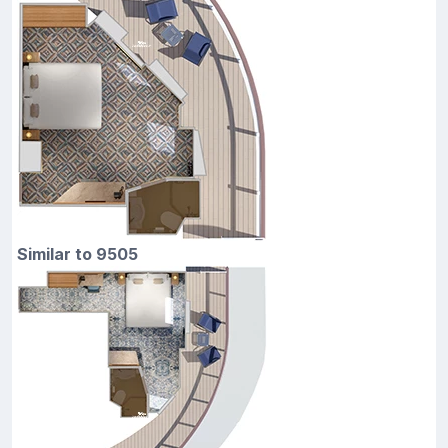
Similar to 9505