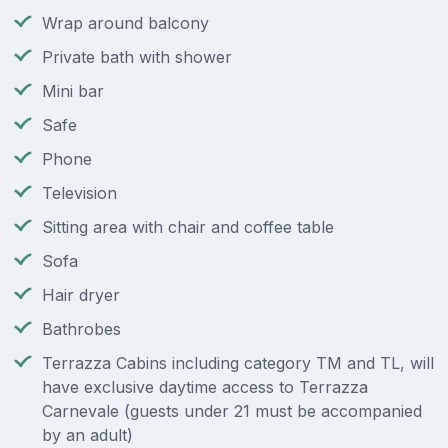
Wrap around balcony
Private bath with shower
Mini bar
Safe
Phone
Television
Sitting area with chair and coffee table
Sofa
Hair dryer
Bathrobes
Terrazza Cabins including category TM and TL, will
have exclusive daytime access to Terrazza
Carnevale (guests under 21 must be accompanied
by an adult)