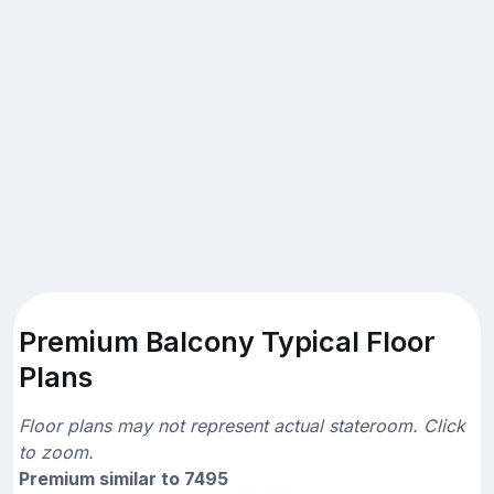
Premium Balcony Typical Floor
Plans
Floor plans may not represent actual stateroom. Click
to zoom.
Premium similar to 7495