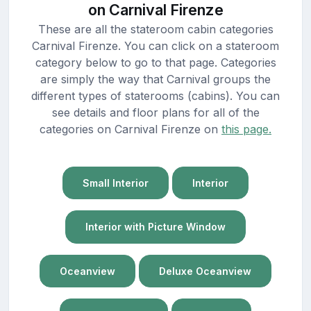
on Carnival Firenze
These are all the stateroom cabin categories
Carnival Firenze. You can click on a stateroom
category below to go to that page. Categories
are simply the way that Carnival groups the
different types of staterooms (cabins). You can
see details and floor plans for all of the
categories on Carnival Firenze on
this page.
Small Interior
Interior
Interior with Picture Window
Oceanview
Deluxe Oceanview