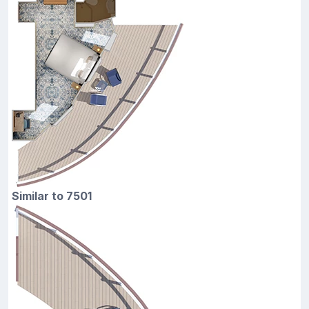
Similar to 7501