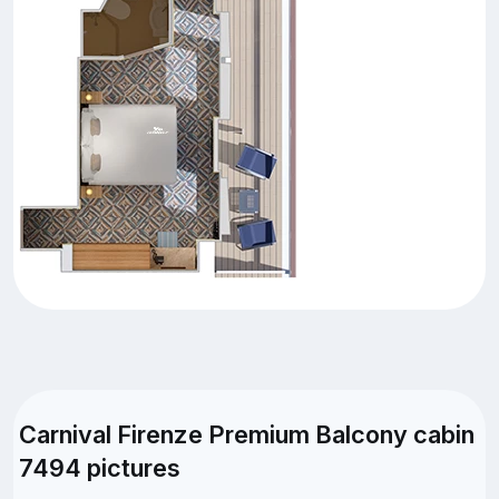
Carnival Firenze Premium Balcony cabin
7494 pictures