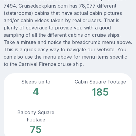
7494. Cruisedeckplans.com has 78,077 different
(staterooms) cabins that have actual cabin pictures
and/or cabin videos taken by real cruisers. That is
plenty of coverage to provide you with a good
sampling of all the different cabins on cruise ships.
Take a minute and notice the breadcrumb menu above.
This is a quick easy way to navigate our website. You
can also use the menu above for menu items specific
to the Carnival Firenze cruise ship.
Sleeps up to
Cabin Square Footage
4
185
Balcony Square
Footage
75