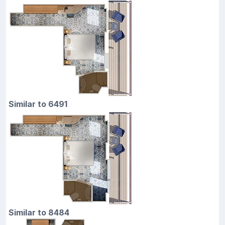
Similar to 6491
Similar to 8484