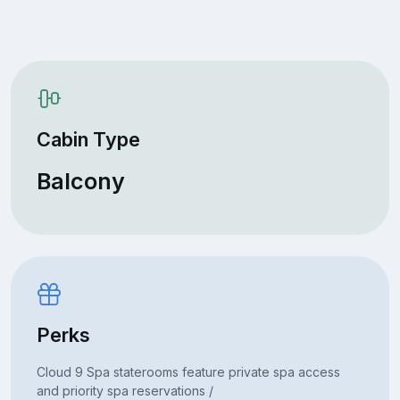
Cabin Type
Balcony
Perks
Cloud 9 Spa staterooms feature private spa access
and priority spa reservations /