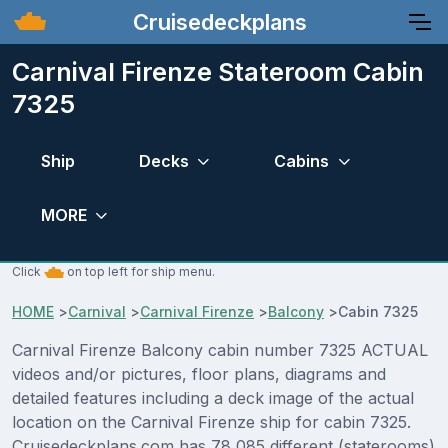
Cruisedeckplans
Carnival Firenze Stateroom Cabin
7325
Ship
Decks
Cabins
MORE
Click
on top left for ship menu.
HOME
>
Carnival
>
Carnival Firenze
>
Balcony
>
Cabin 7325
Carnival Firenze Balcony cabin number 7325 ACTUAL
videos and/or pictures, floor plans, diagrams and
detailed features including a deck image of the actual
location on the Carnival Firenze ship for cabin 7325.
Cruisedeckplans.com has 78,085 different (staterooms)