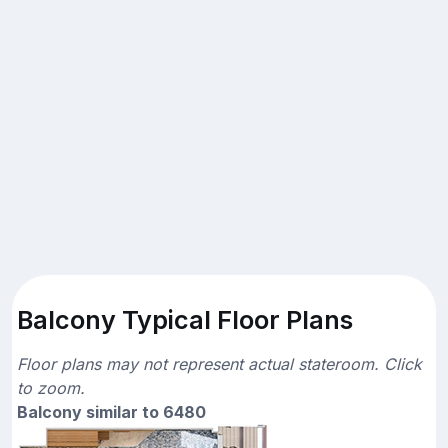
Balcony Typical Floor Plans
Floor plans may not represent actual stateroom. Click
to zoom.
Balcony similar to 6480