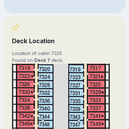
Deck Location
Location of cabin 7325
Found on
Deck 7
deck.