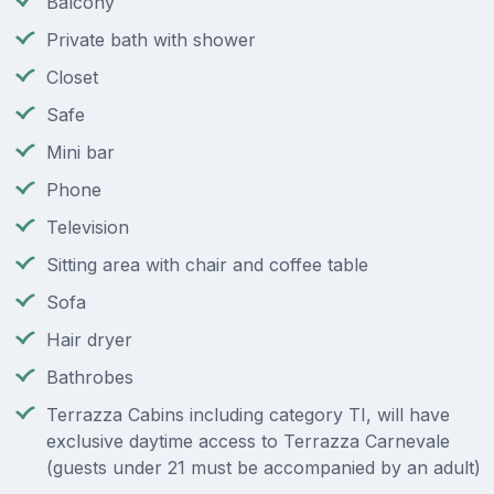
Balcony
Private bath with shower
Closet
Safe
Mini bar
Phone
Television
Sitting area with chair and coffee table
Sofa
Hair dryer
Bathrobes
Terrazza Cabins including category TI, will have
exclusive daytime access to Terrazza Carnevale
(guests under 21 must be accompanied by an adult)