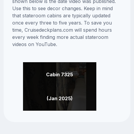
shown below is the date video was published.
Use this to see decor changes. Keep in mind
that stateroom cabins are typically updated
once every three to five years. To save you
time, Cruisedeckplans.com will spend hours
every week finding more actual stateroom
videos on YouTube.
Cabin 7325
(Jan 2025)