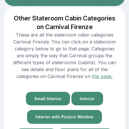
Other Stateroom Cabin Categories
on Carnival Firenze
These are all the stateroom cabin categories
Carnival Firenze. You can click on a stateroom
category below to go to that page. Categories
are simply the way that Carnival groups the
different types of staterooms (cabins). You can
see details and floor plans for all of the
categories on Carnival Firenze on
this page.
Small Interior
Interior
Interior with Picture Window