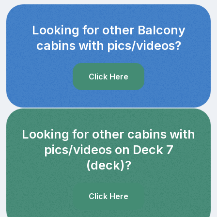
Looking for other Balcony
cabins with pics/videos?
Click Here
Looking for other cabins with
pics/videos on Deck 7
(deck)?
Click Here