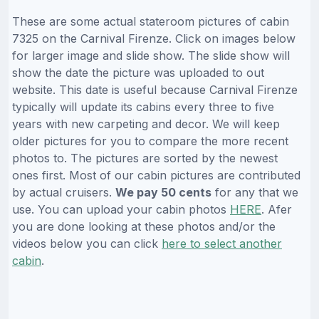
These are some actual stateroom pictures of cabin
7325 on the Carnival Firenze. Click on images below
for larger image and slide show. The slide show will
show the date the picture was uploaded to out
website. This date is useful because Carnival Firenze
typically will update its cabins every three to five
years with new carpeting and decor. We will keep
older pictures for you to compare the more recent
photos to. The pictures are sorted by the newest
ones first. Most of our cabin pictures are contributed
by actual cruisers.
We pay 50 cents
for any that we
use. You can upload your cabin photos
HERE
. Afer
you are done looking at these photos and/or the
videos below you can click
here to select another
cabin
.