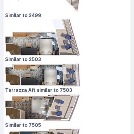
Similar to 2499
Similar to 2503
Terrazza Aft similar to 7503
Similar to 7505