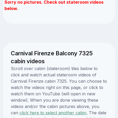
Sorry no pictures. Check out stateroom videos
below.
Carnival Firenze Balcony 7325
cabin videos
Scroll over cabin (stateroom) tiles below to
click and watch actual stateroom videos of
Carnival Firenze cabin 7325. You can choose to
watch the videos right on this page, or click to
watch them on YouTube (will open in new
window). When you are done viewing these
videos and/or the cabin pictures above, you
can
click here to select another cabin.
The date