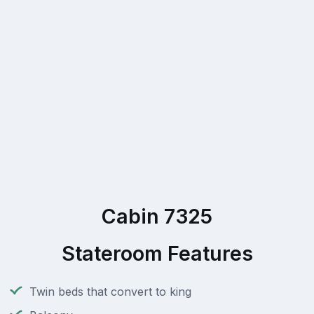
Cabin 7325
Stateroom Features
Twin beds that convert to king