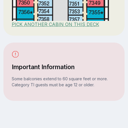
PICK ANOTHER CABIN ON THIS DECK
Important Information
Some balconies extend to 60 square feet or more.
Category TI guests must be age 12 or older.