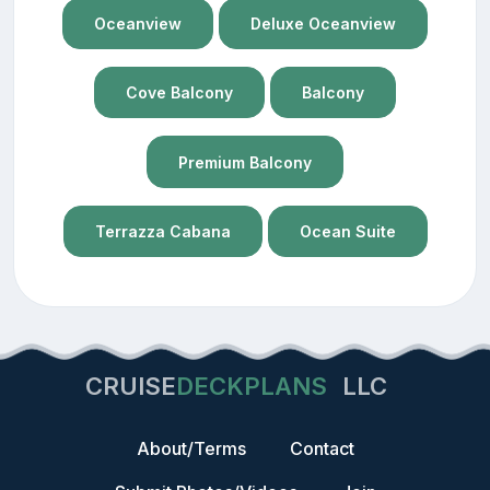
Oceanview
Deluxe Oceanview
Cove Balcony
Balcony
Premium Balcony
Terrazza Cabana
Ocean Suite
CRUISE
DECKPLANS
LLC
About/Terms
Contact