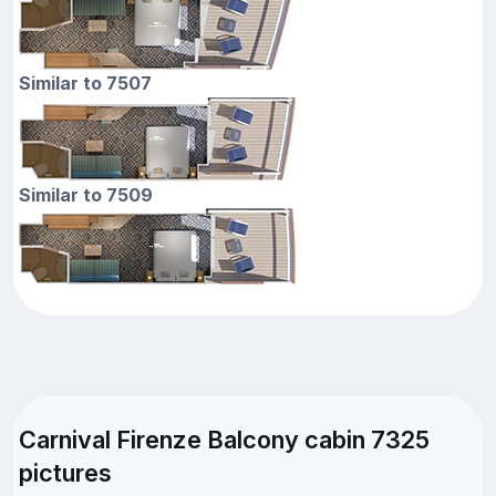
Similar to 7507
Similar to 7509
Carnival Firenze Balcony cabin 7325
pictures