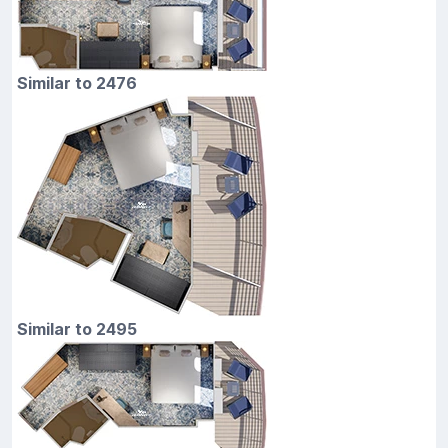
Similar to 2476
Similar to 2495