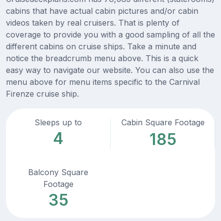
cabins that have actual cabin pictures and/or cabin
videos taken by real cruisers. That is plenty of
coverage to provide you with a good sampling of all the
different cabins on cruise ships. Take a minute and
notice the breadcrumb menu above. This is a quick
easy way to navigate our website. You can also use the
menu above for menu items specific to the Carnival
Firenze cruise ship.
Sleeps up to
Cabin Square Footage
4
185
Balcony Square
Footage
35