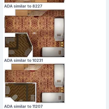
ADA similar to 8227
ADA similar to 10231
ADA similar to 11207