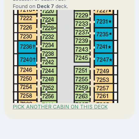
Found on
Deck 7
deck.
PICK ANOTHER CABIN ON THIS DECK