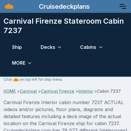
Cruisedeckplans
Carnival Firenze Stateroom Cabin
7237
Ship
Decks
Cabins
MORE
Click
on top left for ship menu.
HOME
>
Carnival
>
Carnival Firenze
>
Interior
>
Cabin 7237
Carnival Firenze Interior cabin number 7237 ACTUAL
videos and/or pictures, floor plans, diagrams and
detailed features including a deck image of the actual
location on the Carnival Firenze ship for cabin 7237.
Cruisedeckplans.com has 78,077 different (staterooms)