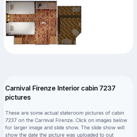
Carnival Firenze Interior cabin 7237
pictures
These are some actual stateroom pictures of cabin
7237 on the Carnival Firenze. Click on images below
for larger image and slide show. The slide show will
show the date the picture was uploaded to out