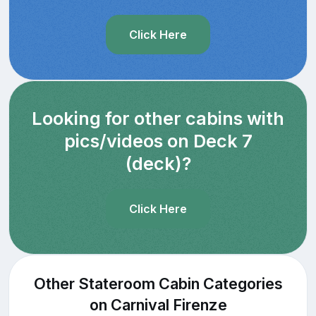
Click Here
Looking for other cabins with
pics/videos on Deck 7
(deck)?
Click Here
Other Stateroom Cabin Categories
on Carnival Firenze