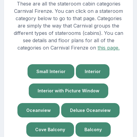
These are all the stateroom cabin categories
Carnival Firenze. You can click on a stateroom
category below to go to that page. Categories
are simply the way that Carnival groups the
different types of staterooms (cabins). You can
see details and floor plans for all of the
categories on Carnival Firenze on
this page.
Small Interior
Interior
Interior with Picture Window
Oceanview
Deluxe Oceanview
Cove Balcony
Balcony