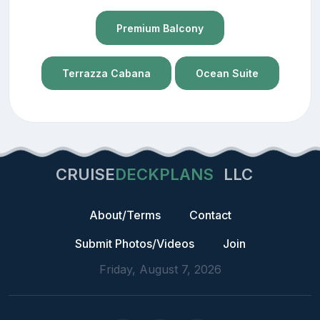
Premium Balcony
Terrazza Cabana
Ocean Suite
CRUISE
DECKPLANS
LLC
About/Terms
Contact
Submit Photos/Videos
Join
Friday, August 7, 2026