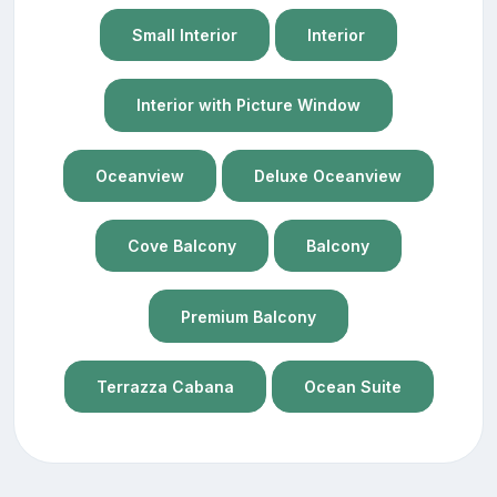
Small Interior
Interior
Interior with Picture Window
Oceanview
Deluxe Oceanview
Cove Balcony
Balcony
Premium Balcony
Terrazza Cabana
Ocean Suite