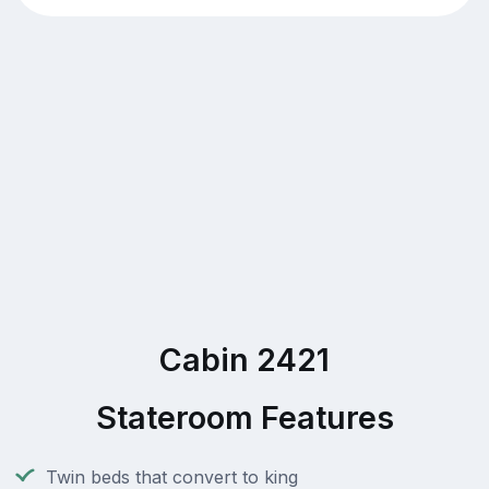
Cabin 2421
Stateroom Features
Twin beds that convert to king