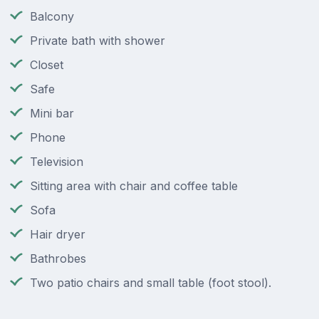
Balcony
Private bath with shower
Closet
Safe
Mini bar
Phone
Television
Sitting area with chair and coffee table
Sofa
Hair dryer
Bathrobes
Two patio chairs and small table (foot stool).