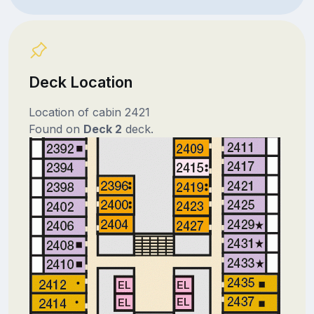
Deck Location
Location of cabin 2421
Found on
Deck 2
deck.