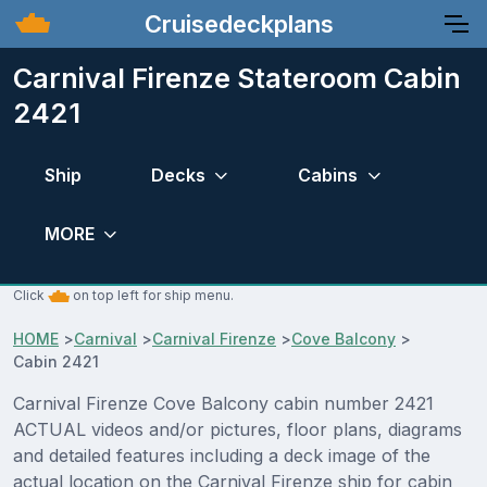
Cruisedeckplans
Carnival Firenze Stateroom Cabin
2421
Ship
Decks
Cabins
MORE
Click
on top left for ship menu.
HOME
>
Carnival
>
Carnival Firenze
>
Cove Balcony
>
Cabin 2421
Carnival Firenze Cove Balcony cabin number 2421
ACTUAL videos and/or pictures, floor plans, diagrams
and detailed features including a deck image of the
actual location on the Carnival Firenze ship for cabin