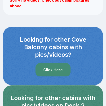
Sorry no videos. Check out cabin pictures
above.
Looking for other Cove
Balcony cabins with
pics/videos?
Click Here
Looking for other cabins with
pics/videos on Deck 2