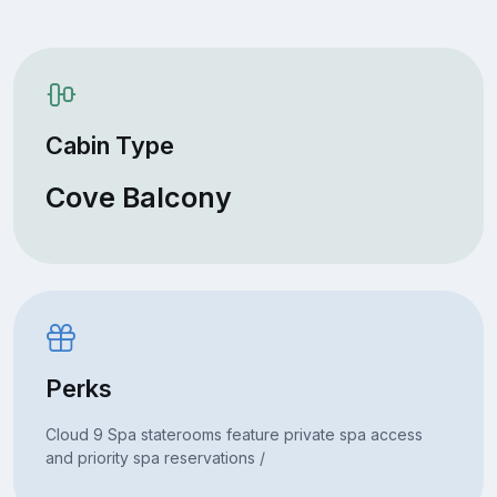
Cabin Type
Cove Balcony
Perks
Cloud 9 Spa staterooms feature private spa access
and priority spa reservations /