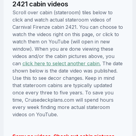
2421 cabin videos
Scroll over cabin (stateroom) tiles below to
click and watch actual stateroom videos of
Carnival Firenze cabin 2421. You can choose to
watch the videos right on this page, or click to
watch them on YouTube (will open in new
window). When you are done viewing these
videos and/or the cabin pictures above, you
can
click here to select another cabin.
The date
shown below is the date video was published.
Use this to see decor changes. Keep in mind
that stateroom cabins are typically updated
once every three to five years. To save you
time, Cruisedeckplans.com will spend hours
every week finding more actual stateroom
videos on YouTube.