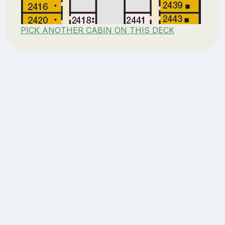
PICK ANOTHER CABIN ON THIS DECK