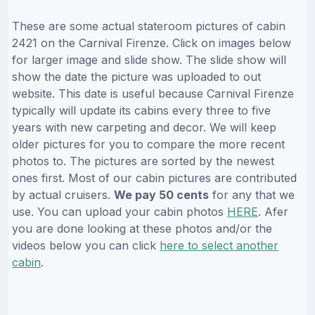
These are some actual stateroom pictures of cabin
2421 on the Carnival Firenze. Click on images below
for larger image and slide show. The slide show will
show the date the picture was uploaded to out
website. This date is useful because Carnival Firenze
typically will update its cabins every three to five
years with new carpeting and decor. We will keep
older pictures for you to compare the more recent
photos to. The pictures are sorted by the newest
ones first. Most of our cabin pictures are contributed
by actual cruisers.
We pay 50 cents
for any that we
use. You can upload your cabin photos
HERE
. Afer
you are done looking at these photos and/or the
videos below you can click
here to select another
cabin
.