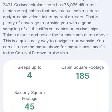
2421. Cruisedeckplans.com has 78,075 different
(staterooms) cabins that have actual cabin pictures
and/or cabin videos taken by real cruisers. That is
plenty of coverage to provide you with a good
sampling of all the different cabins on cruise ships.
Take a minute and notice the breadcrumb menu above.
This is a quick easy way to navigate our website. You
can also use the menu above for menu items specific
to the Carnival Firenze cruise ship.
Sleeps up to
Cabin Square Footage
4
185
Balcony Square
Footage
45