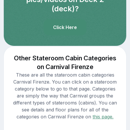
(deck)?
Click Here
Other Stateroom Cabin Categories
on Carnival Firenze
These are all the stateroom cabin categories
Carnival Firenze. You can click on a stateroom
category below to go to that page. Categories
are simply the way that Carnival groups the
different types of staterooms (cabins). You can
see details and floor plans for all of the
categories on Carnival Firenze on
this page.