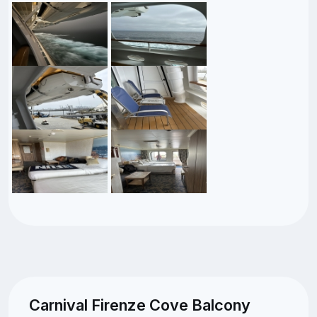
Carnival Firenze Cove Balcony