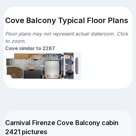
Cove Balcony Typical Floor Plans
Floor plans may not represent actual stateroom. Click
to zoom.
Cove similar to 2287
Carnival Firenze Cove Balcony cabin
2421 pictures