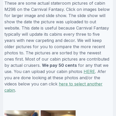
These are some actual stateroom pictures of cabin
M298 on the Carnival Fantasy. Click on images below
for larger image and slide show. The slide show will
show the date the picture was uploaded to out
website. This date is useful because Carnival Fantasy
typically will update its cabins every three to five
years with new carpeting and decor. We will keep
older pictures for you to compare the more recent
photos to. The pictures are sorted by the newest
ones first. Most of our cabin pictures are contributed
by actual cruisers.
We pay 50 cents
for any that we
use. You can upload your cabin photos
HERE
. Afer
you are done looking at these photos and/or the
videos below you can click
here to select another
cabin
.