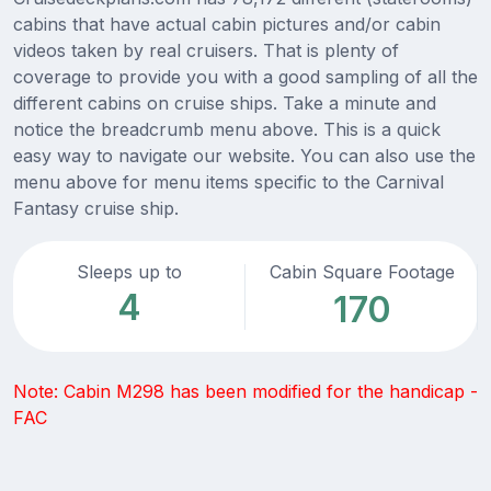
cabins that have actual cabin pictures and/or cabin
videos taken by real cruisers. That is plenty of
coverage to provide you with a good sampling of all the
different cabins on cruise ships. Take a minute and
notice the breadcrumb menu above. This is a quick
easy way to navigate our website. You can also use the
menu above for menu items specific to the Carnival
Fantasy cruise ship.
Sleeps up to
Cabin Square Footage
4
170
Note: Cabin M298 has been modified for the handicap -
FAC