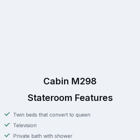
Cabin M298
Stateroom Features
Twin beds that convert to queen
Television
Private bath with shower