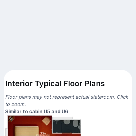
Interior Typical Floor Plans
Floor plans may not represent actual stateroom. Click
to zoom.
Similar to cabin U5 and U6