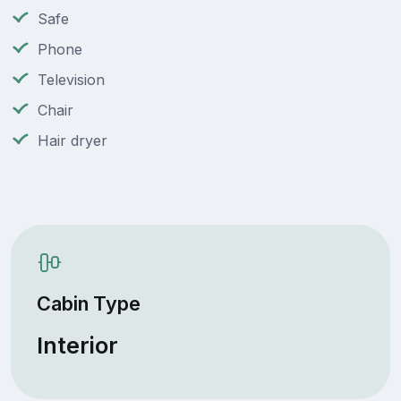
Safe
Phone
Television
Chair
Hair dryer
Cabin Type
Interior