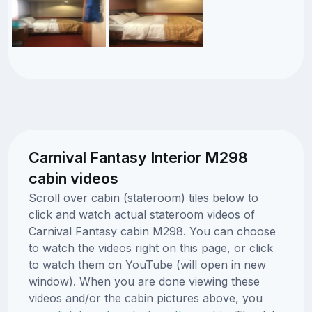
Carnival Fantasy Interior M298
cabin videos
Scroll over cabin (stateroom) tiles below to
click and watch actual stateroom videos of
Carnival Fantasy cabin M298. You can choose
to watch the videos right on this page, or click
to watch them on YouTube (will open in new
window). When you are done viewing these
videos and/or the cabin pictures above, you