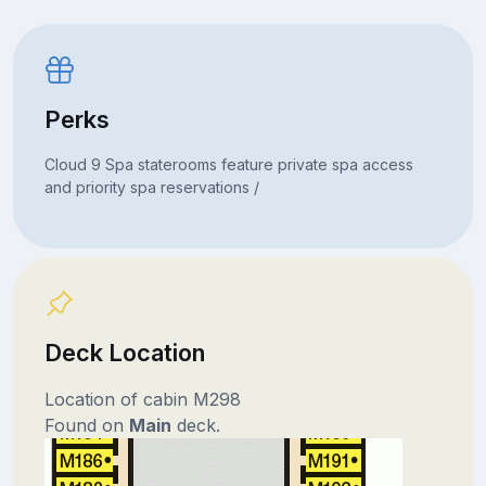
Perks
Cloud 9 Spa staterooms feature private spa access
and priority spa reservations /
Deck Location
Location of cabin M298
Found on
Main
deck.