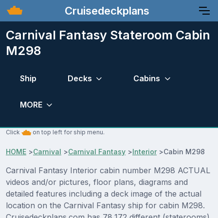
Cruisedeckplans
Carnival Fantasy Stateroom Cabin
M298
Ship
Decks
Cabins
MORE
Click
on top left for ship menu.
HOME
>
Carnival
>
Carnival Fantasy
>
Interior
>
Cabin M298
Carnival Fantasy Interior cabin number M298 ACTUAL
videos and/or pictures, floor plans, diagrams and
detailed features including a deck image of the actual
location on the Carnival Fantasy ship for cabin M298.
Cruisedeckplans.com has 78,172 different (staterooms)