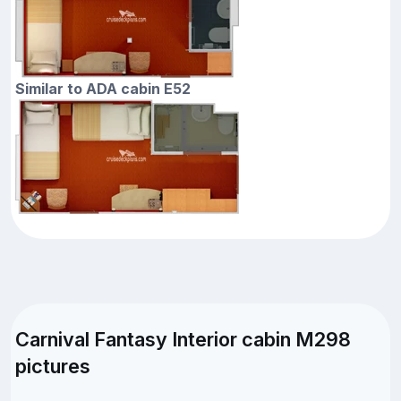
Similar to ADA cabin E52
Carnival Fantasy Interior cabin M298
pictures