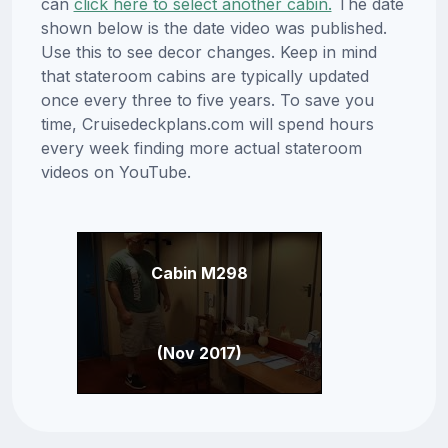
can
click here to select another cabin.
The date
shown below is the date video was published.
Use this to see decor changes. Keep in mind
that stateroom cabins are typically updated
once every three to five years. To save you
time, Cruisedeckplans.com will spend hours
every week finding more actual stateroom
videos on YouTube.
Cabin M298
(Nov 2017)