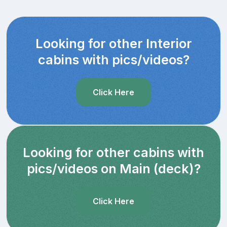
Looking for other Interior
cabins with pics/videos?
Click Here
Looking for other cabins with
pics/videos on Main (deck)?
Click Here