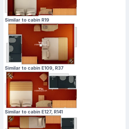
Similar to cabin R19
Similar to cabin E109, R37
Similar to cabin E127, R141