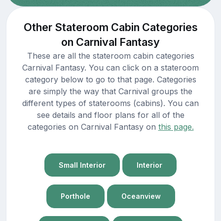
Other Stateroom Cabin Categories
on Carnival Fantasy
These are all the stateroom cabin categories
Carnival Fantasy. You can click on a stateroom
category below to go to that page. Categories
are simply the way that Carnival groups the
different types of staterooms (cabins). You can
see details and floor plans for all of the
categories on Carnival Fantasy on
this page.
Small Interior
Interior
Porthole
Oceanview