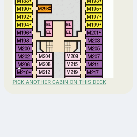
PICK ANOTHER CABIN ON THIS DECK